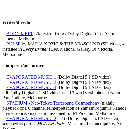
Writer/director
BODY MELT
(2k restoration w/ Dolby Digital 5.1) - Astor
Cinema, Melbourne
PULSE
by MARIA KOZIC & THE MK-SOUND (SD video) -
installed in
Every Brilliant Eye
, National Gallery Of Victoria,
Melbourne
Composer/performer
EVAPORATED MUSIC 1
(Dolby Digital 5.1 SD video)
EVAPORATED MUSIC 2
(Dolby Digital 5.1 SD video)
EVAPORATED MUSIC 3
(Dolby Digital 5.1 SD video)
(all Dolby Digital 5.1 SD videos) - all 3 works exhibited at Neon
Parc Gallery, Melbourne
STADIUM - Neo-Tokyo Terrasound Cosmophony
(nightly
playback of a 6-channel reinterpretation of Yamashirogumi's Kaneda
theme from Akira) - commissioned for M-Pavilion, Melbourne
EVAPORATED MUSIC 2
(a-f) (Dolby Digital 5.1 SD video) -
screened as part of
MCA Art Party
, Museum of Contemporary Art,
Sydney