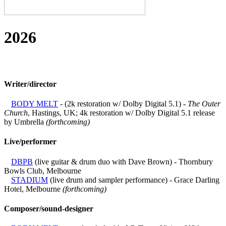
2026
Writer/director
BODY MELT
- (2k restoration w/ Dolby Digital 5.1) -
The Outer
Church
, Hastings, UK; 4k restoration w/ Dolby Digital 5.1 release
by Umbrella
(forthcoming)
Live/performer
DBPB
(live guitar & drum duo with Dave Brown) - Thornbury
Bowls Club, Melbourne
STADIUM
(live drum and sampler performance) - Grace Darling
Hotel, Melbourne
(forthcoming)
Composer/sound-designer