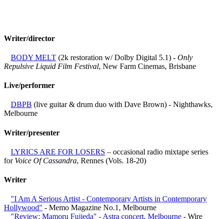
Writer/director
BODY MELT
(2k restoration w/ Dolby Digital 5.1) -
Only
Repulsive Liquid Film Festival
, New Farm Cinemas, Brisbane
Live/performer
DBPB
(live guitar & drum duo with Dave Brown) - Nighthawks,
Melbourne
Writer/presenter
LYRICS ARE FOR LOSERS
– occasional radio mixtape series
for
Voice Of Cassandra
, Rennes (Vols. 18-20)
Writer
"I Am A Serious Artist - Contemporary Artists in Contemporary
Hollywood"
- Memo Magazine No.1, Melbourne
"Review: Mamoru Fujieda" - Astra concert, Melbourne
- Wire