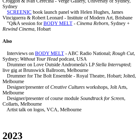
Croggon & Ivan Cerecina - Verge Gallery, University of Sydney,
Sydney
SCREENIC
book launch panel with Helen Hughes, James
Vinciguerra & Robert Leonard - Institute of Modern Art, Brisbane
"Q&A session for
BODY MELT
-
Cinema Reborn
, Sydney +
Rewind Cinema
, Hobart
Also
Interviews on
BODY MELT
- ABC Radio National;
Rough Cut
,
Sydney;
Without Your Head
podcast, USA
Drummer on Love Outside Andromeda's LP
Stella Interrupted
;
live gig at Brunswick Ballroom, Melbourne
Drummer for The Bolt Ensemble - Royal Theatre, Hobart; Jolted,
Melbourne
Designer/presenter of
Creative Cultures
workshops, Jolt Arts,
Melbourne
Designer/presenter of course module
Soundtrack for Screen
,
Collarts, Melbourne
Artist talk on logos, VCA, Melbourne
2023