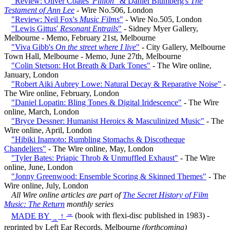
"Review: Oliver Coates'
Pillion
" & Daniel Blumberg's
The
Testament of Ann Lee
- Wire No.506, London
"Review: Neil Fox's
Music Films
"
- Wire No.505, London
"Lewis Gittus'
Resonant Entrails
"
- Sidney Myer Gallery,
Melbourne - Memo, February 21st, Melbourne
"Viva Gibb's
On the street where I live
"
- City Gallery, Melbourne
Town Hall, Melbourne - Memo, June 27th, Melbourne
"Colin Stetson: Hot Breath & Dark Tones"
- The Wire online,
January, London
"Robert Aiki Aubrey Lowe: Natural Decay & Reparative Noise"
-
The Wire online, February, London
"Daniel Lopatin: Bling Tones & Digital Iridescence"
- The Wire
online, March, London
"Bryce Dessner: Humanist Heroics & Masculinized Music"
- The
Wire online, April, London
"Hibiki Inamoto: Rumbling Stomachs & Discotheque
Chandeliers"
- The Wire online, May, London
"Tyler Bates: Priapic Throb & Unmuffled Exhaust"
- The Wire
online, June, London
"Jonny Greenwood: Ensemble Scoring & Skinned Themes"
- The
Wire online, July, London
All Wire online articles are part of
The Secret History of Film
Music: The Return
monthly series
→
MADE BY
↑
(book with flexi-disc published in 1983) -
→
reprinted by Left Ear Records, Melbourne
(forthcoming)