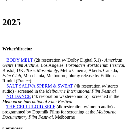
2025
Writer/director
BODY MELT
(2k restoration w/ Dolby Digital 5.1) -
American
Genre Film Archive
, Los Angeles;
Forbidden Worlds Film Festival
,
Bristol, UK;
Toxic Masculinity
, Metro Cinema, Aberta, Canada;
Film Club
, Miscellania, Melbourne; bluray release by Editions
Rimini (France)
SALT SALIVA SPERM & SWEAT
(4k restoration w/ stereo
audio) - screened in the
Melbourne International Film Festival
NO DANCE
(4k restoration w/ stereo audio) - screened in the
Melbourne International Film Festival
THE CELLULOID SELF
(4k restoration w/ mono audio) -
programmed by Dogmilk Films for screening at the
Melbourne
Documentary Film Festival
, Melbourne
Composer