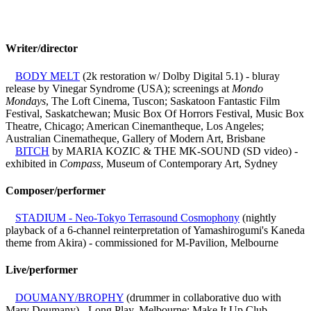
Writer/director
BODY MELT
(2k restoration w/ Dolby Digital 5.1) - bluray
release by Vinegar Syndrome (USA); screenings at
Mondo
Mondays
, The Loft Cinema, Tuscon; Saskatoon Fantastic Film
Festival, Saskatchewan; Music Box Of Horrors Festival, Music Box
Theatre, Chicago; American Cinemantheque, Los Angeles;
Australian Cinematheque, Gallery of Modern Art, Brisbane
BITCH
by MARIA KOZIC & THE MK-SOUND (SD video) -
exhibited in
Compass
, Museum of Contemporary Art, Sydney
Composer/performer
STADIUM - Neo-Tokyo Terrasound Cosmophony
(nightly
playback of a 6-channel reinterpretation of Yamashirogumi's Kaneda
theme from Akira) - commissioned for M-Pavilion, Melbourne
Live/performer
DOUMANY/BROPHY
(drummer in collaborative duo with
Mary Doumany) - Long Play, Melbourne; Make It Up Club,