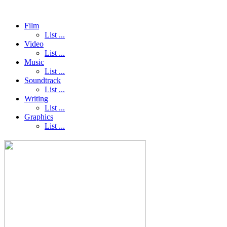
Film
List ...
Video
List ...
Music
List ...
Soundtrack
List ...
Writing
List ...
Graphics
List ...