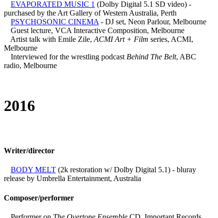
EVAPORATED MUSIC 1
(Dolby Digital 5.1 SD video) -
purchased by the Art Gallery of Western Australia, Perth
PSYCHOSONIC CINEMA
- DJ set, Neon Parlour, Melbourne
Guest lecture, VCA Interactive Composition, Melbourne
Artist talk with Emile Zile,
ACMI Art + Film
series, ACMI,
Melbourne
Interviewed for the wrestling podcast
Behind The Belt
, ABC
radio, Melbourne
2016
Writer/director
BODY MELT
(2k restoration w/ Dolby Digital 5.1) - bluray
release by Umbrella Entertainment, Australia
Composer/performer
Performer on
The Overtone Ensemble
CD, Important Records,