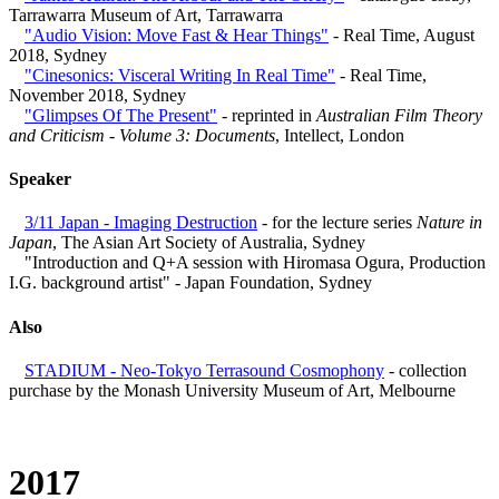
Tarrawarra Museum of Art, Tarrawarra
"Audio Vision: Move Fast & Hear Things"
- Real Time, August
2018, Sydney
"Cinesonics: Visceral Writing In Real Time"
- Real Time,
November 2018, Sydney
"Glimpses Of The Present"
- reprinted in
Australian Film Theory
and Criticism - Volume 3: Documents
, Intellect, London
Speaker
3/11 Japan - Imaging Destruction
- for the lecture series
Nature in
Japan
, The Asian Art Society of Australia, Sydney
"Introduction and Q+A session with Hiromasa Ogura, Production
I.G. background artist" - Japan Foundation, Sydney
Also
STADIUM - Neo-Tokyo Terrasound Cosmophony
- collection
purchase by the Monash University Museum of Art, Melbourne
2017