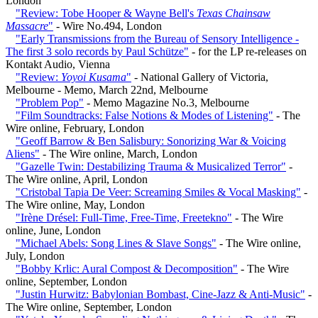
London
"Review: Tobe Hooper & Wayne Bell's
Texas Chainsaw
Massacre
"
- Wire No.494, London
"Early Transmissions from the Bureau of Sensory Intelligence -
The first 3 solo records by Paul Schütze"
- for the LP re-releases on
Kontakt Audio, Vienna
"Review:
Yoyoi Kusama
"
- National Gallery of Victoria,
Melbourne - Memo, March 22nd, Melbourne
"Problem Pop"
- Memo Magazine No.3, Melbourne
"Film Soundtracks: False Notions & Modes of Listening"
- The
Wire online, February, London
"Geoff Barrow & Ben Salisbury: Sonorizing War & Voicing
Aliens"
- The Wire online, March, London
"Gazelle Twin: Destabilizing Trauma & Musicalized Terror"
-
The Wire online, April, London
"Cristobal Tapia De Veer: Screaming Smiles & Vocal Masking"
-
The Wire online, May, London
"Irène Drésel: Full-Time, Free-Time, Freetekno"
- The Wire
online, June, London
"Michael Abels: Song Lines & Slave Songs"
- The Wire online,
July, London
"Bobby Krlic: Aural Compost & Decomposition"
- The Wire
online, September, London
"Justin Hurwitz: Babylonian Bombast, Cine-Jazz & Anti-Music"
-
The Wire online, September, London