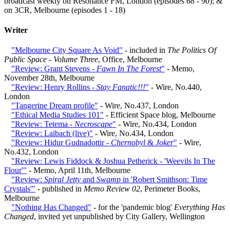
broadcast weekly on Resonance FM, London (episodes 68 - 90); &
on 3CR, Melbourne (episodes 1 - 18)
Writer
"Melbourne City Square As Void"
- included in
The Politics Of
Public Space - Volume Three
, Office, Melbourne
"Review: Grant Stevens -
Fawn In The Forest
"
- Memo,
November 28th, Melbourne
"Review: Henry Rollins -
Stay Fanatic!!!
"
- Wire, No.440,
London
"Tangerine Dream profile"
- Wire, No.437, London
"Ethical Media Studies 101"
- Efficient Space blog, Melbourne
"Review: Tetema -
Necroscape
"
- Wire, No.434, London
"Review: Laibach (live)"
- Wire, No.434, London
"Review: Hidur Gudnadottir -
Chernobyl
&
Joker
"
- Wire,
No.432, London
"Review: Lewis Fiddock & Joshua Petherick - 'Weevils In The
Flour'"
- Memo, April 11th, Melbourne
"Review:
Spiral Jetty
and
Swamp
in 'Robert Smithson: Time
Crystals'"
- published in
Memo Review 02
, Perimeter Books,
Melbourne
"Nothing Has Changed"
- for the 'pandemic blog'
Everything Has
Changed
, invited yet unpublished by City Gallery, Wellington