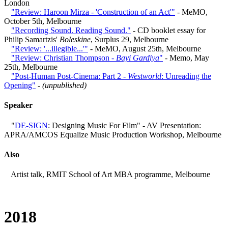
London
"Review: Haroon Mirza - 'Construction of an Act'"
- MeMO,
October 5th, Melbourne
"Recording Sound. Reading Sound."
- CD booklet essay for
Philip Samartzis'
Boleskine
, Surplus 29, Melbourne
"Review: '...illegible...'"
- MeMO, August 25th, Melbourne
"Review: Christian Thompson -
Bayi Gardiya
"
- Memo, May
25th, Melbourne
"Post-Human Post-Cinema: Part 2 -
Westworld
: Unreading the
Opening"
-
(unpublished)
Speaker
"
DE-SIGN
: Designing Music For Film" - AV Presentation:
APRA/AMCOS Equalize Music Production Workshop, Melbourne
Also
Artist talk, RMIT School of Art MBA programme, Melbourne
2018