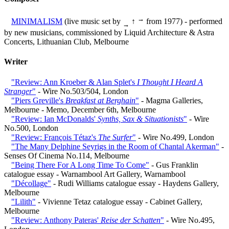
→
MINIMALISM
(live music set by
↑
from 1977) - performed
→
by new musicians, commissioned by Liquid Architecture & Astra
Concerts, Lithuanian Club, Melbourne
Writer
"Review: Ann Kroeber & Alan Splet's
I Thought I Heard A
Stranger
"
- Wire No.503/504, London
"Piers Greville's
Breakfast at Berghain
"
- Magma Galleries,
Melbourne - Memo, December 6th, Melbourne
"Review: Ian McDonalds'
Synths, Sax & Situationists
"
- Wire
No.500, London
"Review: François Tétaz's
The Surfer
"
- Wire No.499, London
"The Many Delphine Seyrigs in the Room of Chantal Akerman"
-
Senses Of Cinema No.114, Melbourne
"Being There For A Long Time To Come"
- Gus Franklin
catalogue essay - Warnambool Art Gallery, Warnambool
"Décollage"
- Rudi Williams catalogue essay - Haydens Gallery,
Melbourne
"Lilith"
- Vivienne Tetaz catalogue essay - Cabinet Gallery,
Melbourne
"Review: Anthony Pateras'
Reise der Schatten
"
- Wire No.495,