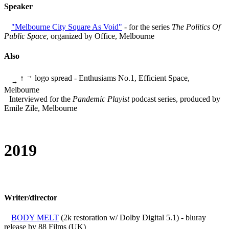
Speaker
"Melbourne City Square As Void"
- for the series
The Politics Of
Public Space
, organized by Office, Melbourne
Also
→
↑
logo spread - Enthusiams No.1, Efficient Space,
→
Melbourne
Interviewed for the
Pandemic Playist
podcast series, produced by
Emile Zile, Melbourne
2019
Writer/director
BODY MELT
(2k restoration w/ Dolby Digital 5.1) - bluray
release by 88 Films (UK)