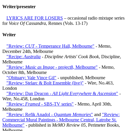
Writer/presenter
LYRICS ARE FOR LOSERS
– occasional radio mixtape series
for
Voice Of Cassandra
, Rennes (Vols. 13-17)
Writer
"Review:
CUT
- Temperance Hall, Melbourne"
- Memo,
December 24th, Melbourne
"Recipe:
Australia
-
Discipline Artists' Cook Book
, Discipline,
Melbourne
"Review:
Music as Image
- project8, Melbourne"
- Memo,
October 8th, Melbourne
"Obituary: Vale Vince Gil"
- unpublished, Melbourne
"Review: Stelarc & Bolt Ensemble (live)"
- Wire, No.463,
London
"Review: Dan Deacon -
All Light Everywhere
&
Ascension
"
-
Wire, No.458, London
"Review:
Framed
- SBS-TV series"
- Memo, April 30th,
Melbourne
"Review: Refik Anadol -
Quantum Memories
"
and
"Review:
Commercial Mural Paintings - Melbourne Central, Latrobe St.
Melbourne"
- published in
MeMO Review 05
, Perimeter Books,
Melbourne