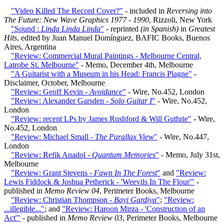
"Video Killed The Record Cover?"
- included in
Reversing into
The Future: New Wave Graphics 1977 - 1990
, Rizzoli, New York
"Sound :
Linda Linda Linda
"
- reprinted
(in Spanish)
in
Greatest
Hits
, edited by Juan Manuel Domínguez, BAFIC Books, Buenos
Aires, Argentina
"Review: Commercial Mural Paintings - Melbourne Central,
Latrobe St. Melbourne"
- Memo, December 4th, Melbourne
"A Guitarist with a Museum in his Head: Francis Plagne"
-
Disclaimer, October, Melbourne
"Review: Geoff Kevin -
Avoidance
"
- Wire, No.452, London
"Review: Alexander Garsden -
Solo Guitar I
"
- Wire, No.452,
London
"Review: recent LPs by James Rushford & Will Guthrie"
- Wire,
No.452, London
"Review: Michael Small -
The Parallax View
"
- Wire, No.447,
London
"Review: Refik Anadol -
Quantum Memories
"
- Memo, July 31st,
Melbourne
"Review: Grant Stevens -
Fawn In The Forest
"
and
"Review:
Lewis Fiddock & Joshua Petherick - 'Weevils In The Flour'"
-
published in
Memo Review 04
, Perimeter Books, Melbourne
"Review: Christian Thompson -
Bayi Gardiya
"
;
"Review:
...illegible..."
; and
"Review: Haroon Mirza - 'Construction of an
Act'"
- published in
Memo Review 03
, Perimeter Books, Melbourne