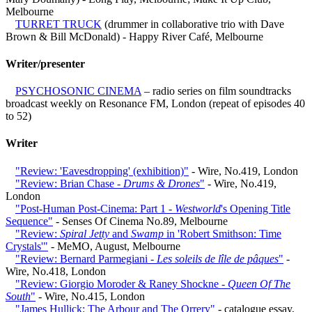
Melbourne
TURRET TRUCK
(drummer in collaborative trio with Dave
Brown & Bill McDonald) - Happy River Café, Melbourne
Writer/presenter
PSYCHOSONIC CINEMA
– radio series on film soundtracks
broadcast weekly on Resonance FM, London (repeat of episodes 40
to 52)
Writer
"Review: 'Eavesdropping' (exhibition)"
- Wire, No.419, London
"Review: Brian Chase -
Drums & Drones
"
- Wire, No.419,
London
"Post-Human Post-Cinema: Part 1 -
Westworld
's Opening Title
Sequence"
- Senses Of Cinema No.89, Melbourne
"Review:
Spiral Jetty
and
Swamp
in 'Robert Smithson: Time
Crystals'"
- MeMO, August, Melbourne
"Review: Bernard Parmegiani -
Les soleils de lîle de pâques
"
-
Wire, No.418, London
"Review: Giorgio Moroder & Raney Shockne -
Queen Of The
South
"
- Wire, No.415, London
"James Hullick: The Arbour and The Orrery"
- catalogue essay,