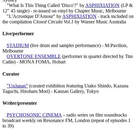
"What Is This Thing Called 'Disco'?" by
ASPHIXIATION
(LP &
12" 45 single) - re-issued on vinyl by Chapter Music, Melbourne
"L'Acrostique D'Amour" by
ASPHIXIATION
- track included on
the compilation
Closed Circuits Vol.1
by Warner Music Australia
Live/performer
STADIUM
(live drum and sampler performance) - M-Pavilion,
Melbourne
OVERTONE ENSEMBLE
(performer in quartet directed by Tim
Catlin) - MONA FOMA, Hobart
Curator
"UnJapan"
(curated exhibition featuring Utako Shindo, Kazuna
Taguchi, Hiroharu Mori) - Kanzan Gallery, Tokyo
Writer/presenter
PSYCHOSONIC CINEMA
– radio series on film soundtracks
broadcast weekly on Resonance FM, London (repeat of episodes 1
to 39)