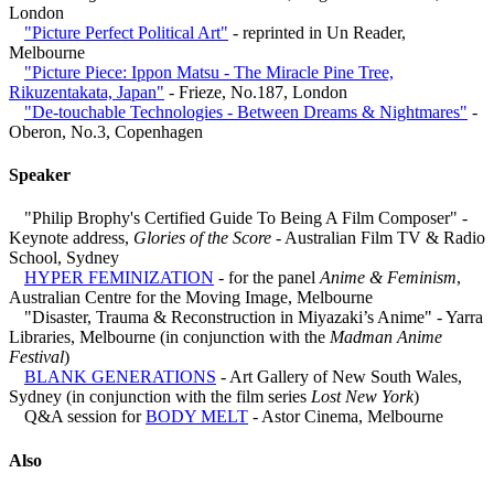
London
"Picture Perfect Political Art"
- reprinted in Un Reader,
Melbourne
"Picture Piece: Ippon Matsu - The Miracle Pine Tree,
Rikuzentakata, Japan"
- Frieze, No.187, London
"De-touchable Technologies - Between Dreams & Nightmares"
-
Oberon, No.3, Copenhagen
Speaker
"Philip Brophy's Certified Guide To Being A Film Composer" -
Keynote address,
Glories of the Score
- Australian Film TV & Radio
School, Sydney
HYPER FEMINIZATION
- for the panel
Anime & Feminism
,
Australian Centre for the Moving Image, Melbourne
"Disaster, Trauma & Reconstruction in Miyazaki’s Anime" - Yarra
Libraries, Melbourne (in conjunction with the
Madman Anime
Festival
)
BLANK GENERATIONS
- Art Gallery of New South Wales,
Sydney (in conjunction with the film series
Lost New York
)
Q&A session for
BODY MELT
- Astor Cinema, Melbourne
Also