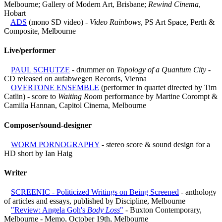
Melbourne; Gallery of Modern Art, Brisbane;
Rewind Cinema
,
Hobart
ADS
(mono SD video) -
Video Rainbows
, PS Art Space, Perth &
Composite, Melbourne
Live/performer
PAUL SCHUTZE
- drummer on
Topology of a Quantum City
-
CD released on aufabwegen Records, Vienna
OVERTONE ENSEMBLE
(performer in quartet directed by Tim
Catlin) - score to
Waiting Room
performance by Martine Corompt &
Camilla Hannan, Capitol Cinema, Melbourne
Composer/sound-designer
WORM PORNOGRAPHY
- stereo score & sound design for a
HD short by Ian Haig
Writer
SCREENIC - Politicized Writings on Being Screened
- anthology
of articles and essays, published by Discipline, Melbourne
"Review: Angela Goh's
Body Loss
"
- Buxton Contemporary,
Melbourne - Memo, October 19th, Melbourne