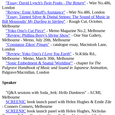
"Essay: David Lynch's
Twin Peaks - The Return
"
- Wire No.486,
London
"Review: Ernie Althoff's
Assistance
"
- Wire No.486, London
"Essay: Tainted Silver & Digital Strings: The Sound of Music in
Bill Mousoulis'
My Darling in Stirling
"
- Rough Cut, October,
Melbourne
"Yoko Ono's
Cut Piece
"
- Memo Magazine No.2, Melbourne
"Review: Phillipa Berry's
Shrine Show
"
- One Star Gallery,
Melbourne - Memo, July 20th, Melbourne
"Constanze Zikos'
Pinups
"
- catalogue essay, Macintosh Lane,
London
"Review: Yoko Ono's
I Love You Earth
"
- St.Kilda Rd.,
Melbourne - Memo, March 30th, Melbourne
"Sonic Embedment & Spatial 'Worlding'"
- chapter for
The
Palgrave Handbook of Music and Sound in Japanese Animation
,
Palgrave/Macmillan, London
Speaker
"Q&A sessions with Soda_Jerk:
Hello Dankness
" - ACMI,
Melbourne
SCREENIC
book launch panel with Helen Hughes & Emile Zile
- Conners Conners, Melbourne
SCREENIC
book launch panel with Helen Hughes, Nicholas