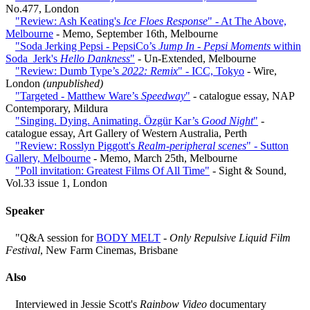
No.477, London
"Review: Ash Keating's
Ice Floes Response
" - At The Above,
Melbourne
- Memo, September 16th, Melbourne
"Soda Jerking Pepsi - PepsiCo’s
Jump In - Pepsi Moments
within
Soda_Jerk's
Hello Dankness
"
- Un-Extended, Melbourne
"Review: Dumb Type’s
2022: Remix
" - ICC, Tokyo
- Wire,
London
(unpublished)
"Targeted - Matthew Ware’s
Speedway
"
- catalogue essay, NAP
Contemporary, Mildura
"Singing. Dying. Animating. Özgür Kar’s
Good Night
"
-
catalogue essay, Art Gallery of Western Australia, Perth
"Review: Rosslyn Piggott's
Realm-peripheral scenes
" - Sutton
Gallery, Melbourne
- Memo, March 25th, Melbourne
"Poll invitation: Greatest Films Of All Time"
- Sight & Sound,
Vol.33 issue 1, London
Speaker
"Q&A session for
BODY MELT
-
Only Repulsive Liquid Film
Festival
, New Farm Cinemas, Brisbane
Also
Interviewed in Jessie Scott's
Rainbow Video
documentary