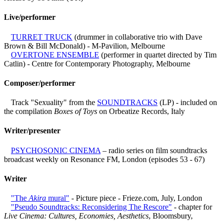
Live/performer
TURRET TRUCK
(drummer in collaborative trio with Dave
Brown & Bill McDonald) - M-Pavilion, Melbourne
OVERTONE ENSEMBLE
(performer in quartet directed by Tim
Catlin) - Centre for Contemporary Photography, Melbourne
Composer/performer
Track "Sexuality" from the
SOUNDTRACKS
(LP) - included on
the compilation
Boxes of Toys
on Orbeatize Records, Italy
Writer/presenter
PSYCHOSONIC CINEMA
– radio series on film soundtracks
broadcast weekly on Resonance FM, London (episodes 53 - 67)
Writer
"The
Akira
mural"
- Picture piece - Frieze.com, July, London
"Pseudo Soundtracks: Reconsidering The Rescore"
- chapter for
Live Cinema: Cultures, Economies, Aesthetics
, Bloomsbury,