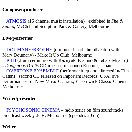
Composer/producer
ATMOSIS
(16-channel music installation) - exhibited in
Site &
Sound
, McClelland Sculpture Park & Gallery, Melbourne
Live/performer
DOUMANY/BROPHY
(drummer in collaborative duo with
Mary Doumany) - Make It Up Club, Melbourne
KTB
(drummer in trio with Kazuyuki Kishino & Tabata Mitsuru)
-
Dangerous Orbits
CD released on φonon Records, Japan
OVERTONE ENSEMBLE
(performer in quartet directed by Tim
Catlin) - second CD released on Important Records, USA; live
performances for New Music Classics, Elsternwick Classic Cinema,
Melbourne
Writer/presenter
PSYCHOSONIC CINEMA
– radio series on film soundtracks
broadcast weekly 3CR, Melbourne (episodes 20 on)
Writer