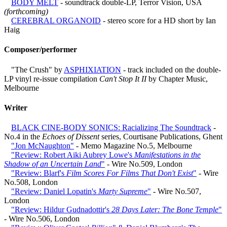
BODY MELT
- soundtrack double-LP, Terror Vision, USA
(forthcoming)
CEREBRAL ORGANOID
- stereo score for a HD short by Ian
Haig
Composer/performer
"The Crush" by
ASPHIXIATION
- track included on the double-
LP vinyl re-issue compilation
Can't Stop It II
by Chapter Music,
Melbourne
Writer
BLACK CINE-BODY SONICS: Racializing The Soundtrack
-
No.4 in the
Echoes of Dissent
series, Courtisane Publications, Ghent
"Jon McNaughton"
- Memo Magazine No.5, Melbourne
"Review: Robert Aiki Aubrey Lowe's
Manifestations in the
Shadow of an Uncertain Land
"
- Wire No.509, London
"Review: Blarf's
Film Scores For Films That Don't Exist
"
- Wire
No.508, London
"Review: Daniel Lopatin's
Marty Supreme
"
- Wire No.507,
London
"Review: Hildur Gudnadottir's
28 Days Later: The Bone Temple
"
- Wire No.506, London