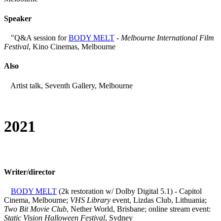
Speaker
"Q&A session for
BODY MELT
-
Melbourne International Film
Festival
, Kino Cinemas, Melbourne
Also
Artist talk, Seventh Gallery, Melbourne
2021
Writer/director
BODY MELT
(2k restoration w/ Dolby Digital 5.1) - Capitol
Cinema, Melbourne;
VHS Library
event, Lizdas Club, Lithuania;
Two Bit Movie Club
, Nether World, Brisbane; online stream event:
Static Vision Halloween Festival
, Sydney