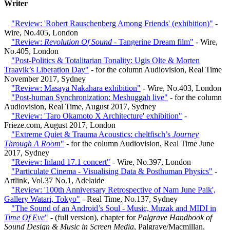
Writer
"Review: 'Robert Rauschenberg Among Friends' (exhibition)"
-
Wire, No.405, London
"Review:
Revolution Of Sound
- Tangerine Dream film"
- Wire,
No.405, London
"Post-Politics & Totalitarian Tonality: Ugis Olte & Morten
Traavik’s Liberation Day"
- for the column Audiovision, Real Time
November 2017, Sydney
"Review: Masaya Nakahara exhibition"
- Wire, No.403, London
"Post-human Synchronization: Meshuggah live"
- for the column
Audiovision, Real Time, August 2017, Sydney
"Review: 'Taro Okamoto X Architecture' exhibition"
-
Frieze.com, August 2017, London
"Extreme Quiet & Trauma Acoustics: cheltfisch’s
Journey
Through A Room
"
- for the column Audiovision, Real Time June
2017, Sydney
"Review: Inland 17.1 concert"
- Wire, No.397, London
"Particulate Cinema - Visualising Data & Posthuman Physics"
-
Artlink, Vol.37 No.1, Adelaide
"Review: '100th Anniversary Retrospective of Nam June Paik',
Gallery Watari, Tokyo"
- Real Time, No.137, Sydney
"The Sound of an Android’s Soul - Music, Muzak and MIDI in
Time Of Eve
"
- (full version), chapter for
Palgrave Handbook of
Sound Design & Music in Screen Media
, Palgrave/Macmillan,