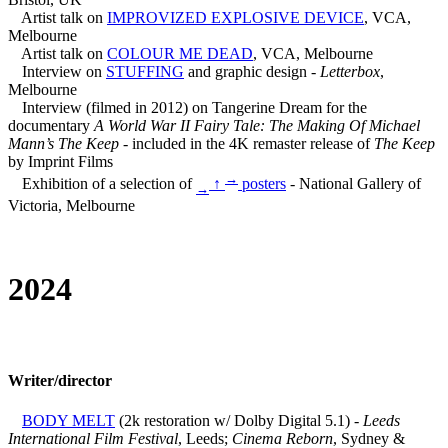
Artist talk on
IMPROVIZED EXPLOSIVE DEVICE
, VCA,
Melbourne
Artist talk on
COLOUR ME DEAD
, VCA, Melbourne
Interview on
STUFFING
and graphic design -
Letterbox
,
Melbourne
Interview (filmed in 2012) on Tangerine Dream for the
documentary
A World War II Fairy Tale: The Making Of Michael
Mann’s The Keep
- included in the 4K remaster release of
The Keep
by Imprint Films
→
Exhibition of a selection of
↑
posters
- National Gallery of
→
Victoria, Melbourne
2024
Writer/director
BODY MELT
(2k restoration w/ Dolby Digital 5.1) -
Leeds
International Film Festival
, Leeds;
Cinema Reborn
, Sydney &