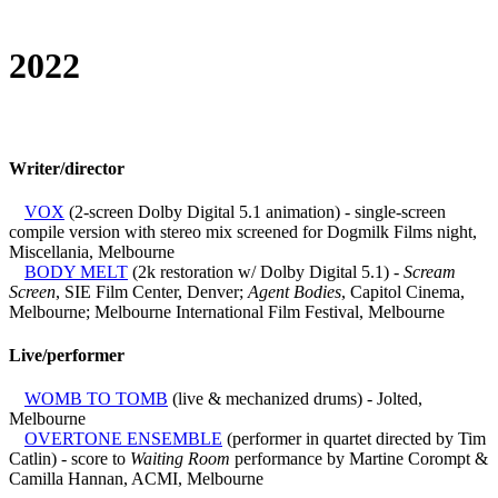
2022
Writer/director
VOX
(2-screen Dolby Digital 5.1 animation) - single-screen
compile version with stereo mix screened for Dogmilk Films night,
Miscellania, Melbourne
BODY MELT
(2k restoration w/ Dolby Digital 5.1) -
Scream
Screen
, SIE Film Center, Denver;
Agent Bodies
, Capitol Cinema,
Melbourne; Melbourne International Film Festival, Melbourne
Live/performer
WOMB TO TOMB
(live & mechanized drums) - Jolted,
Melbourne
OVERTONE ENSEMBLE
(performer in quartet directed by Tim
Catlin) - score to
Waiting Room
performance by Martine Corompt &
Camilla Hannan, ACMI, Melbourne