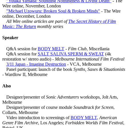
"Yutaka Yamada: Sounding Nothingness & Living Death"
- The
Wire online, November, London
"Michael Uzowuru: Broken Soul & Broken Minds"
- The Wire
online, December, London
All Wire online articles are part of
The Secret History of Film
Music: The Return
monthly series
Speaker
Q&A session for
BODY MELT
-
Film Club
, Miscellania
Q&A session for
SALT SALIVA SPERM & SWEAT
(4k
restoration w/ stereo audio) -
Melbourne International Film Festival
3/11 Japan - Imaging Destruction
- VCA, Melbourne
Panel participant: launch of the book
Synths, Saxes & Situationists
- Wardlow II, Melbourne
Also
Designer/presenter of
Sonic Adventurers
workshops, Jolt Arts,
Melbourne
Designer/presenter of course module
Soundtrack for Screen
,
Collarts, Melbourne
Video introduction to screenings of
BODY MELT
,
American
Genre Film Archive
, Los Angeles;
Forbidden Worlds Film Festival
,
Bristol, UK