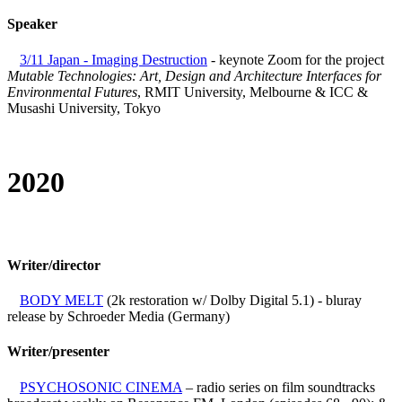
Speaker
3/11 Japan - Imaging Destruction
- keynote Zoom for the project
Mutable Technologies: Art, Design and Architecture Interfaces for
Environmental Futures
, RMIT University, Melbourne & ICC &
Musashi University, Tokyo
2020
Writer/director
BODY MELT
(2k restoration w/ Dolby Digital 5.1) - bluray
release by Schroeder Media (Germany)
Writer/presenter
PSYCHOSONIC CINEMA
– radio series on film soundtracks