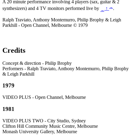
A 20 minute performance involving 4 players (sax, guitar & 2
→
synthesizers) and 4 TV monitors performed live by
↑
.
→
Ralph Traviato, Anthony Montemurro, Philip Brophy & Leigh
Parkhill - Open Channel, Melbourne © 1979
Credits
Concept & direction - Philip Brophy
Performers - Ralph Traviato, Anthony Montemurro, Philip Brophy
& Leigh Parkhill
1979
VIDEO PLUS - Open Channel, Melbourne
1981
VIDEO PLUS TWO - City Studio, Sydney
Clifton Hill Community Music Centre, Melbourne
Monash University Gallery, Melbourne