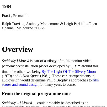
1984
Praxis, Fremantle
Ralph Traviato, Anthony Montemurro & Leigh Parkhill - Open
Channel, Melbourne © 1979
Overview
Suddenly I Moved
is part of a trilogy of multi-monitor video
→
performance/installation pieces developed by
↑
around this
→
time - the other two being
By The Light Of The Silvery Moon
(1979) and
A Non Space
(1981). These earlier experiments in
audiovision would determine Philip Brophy's approaches to
film
scores and sound design
for many years to come.
From the original programme note
Suddenly – I Moved …
could probably be described as an