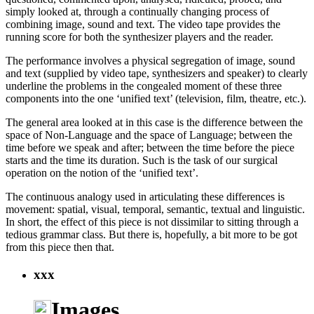
simply looked at, through a continually changing process of
combining image, sound and text. The video tape provides the
running score for both the synthesizer players and the reader.
The performance involves a physical segregation of image, sound
and text (supplied by video tape, synthesizers and speaker) to clearly
underline the problems in the congealed moment of these three
components into the one ‘unified text’ (television, film, theatre, etc.).
The general area looked at in this case is the difference between the
space of Non-Language and the space of Language; between the
time before we speak and after; between the time before the piece
starts and the time its duration. Such is the task of our surgical
operation on the notion of the ‘unified text’.
The continuous analogy used in articulating these differences is
movement: spatial, visual, temporal, semantic, textual and linguistic.
In short, the effect of this piece is not dissimilar to sitting through a
tedious grammar class. But there is, hopefully, a bit more to be got
from this piece then that.
xxx
Images