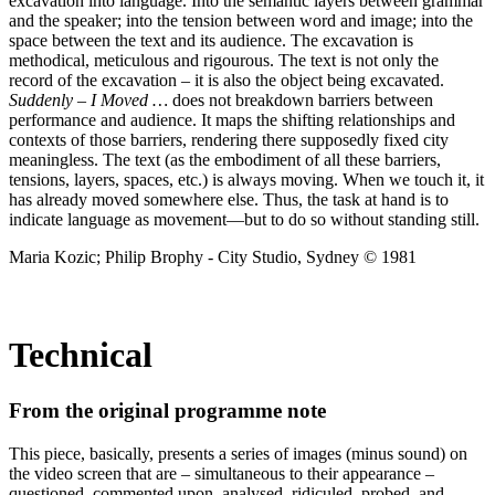
excavation into language. Into the semantic layers between grammar
and the speaker; into the tension between word and image; into the
space between the text and its audience. The excavation is
methodical, meticulous and rigourous. The text is not only the
record of the excavation – it is also the object being excavated.
Suddenly – I Moved …
does not breakdown barriers between
performance and audience. It maps the shifting relationships and
contexts of those barriers, rendering there supposedly fixed city
meaningless. The text (as the embodiment of all these barriers,
tensions, layers, spaces, etc.) is always moving. When we touch it, it
has already moved somewhere else. Thus, the task at hand is to
indicate language as movement—but to do so without standing still.
Maria Kozic; Philip Brophy - City Studio, Sydney © 1981
Technical
From the original programme note
This piece, basically, presents a series of images (minus sound) on
the video screen that are – simultaneous to their appearance –
questioned, commented upon, analysed, ridiculed, probed, and