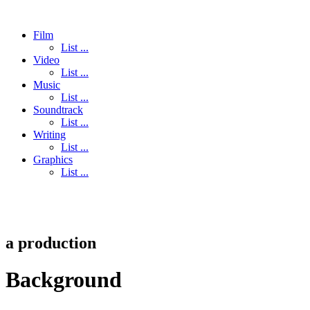
Film
List ...
Video
List ...
Music
List ...
Soundtrack
List ...
Writing
List ...
Graphics
List ...
a
production
Background