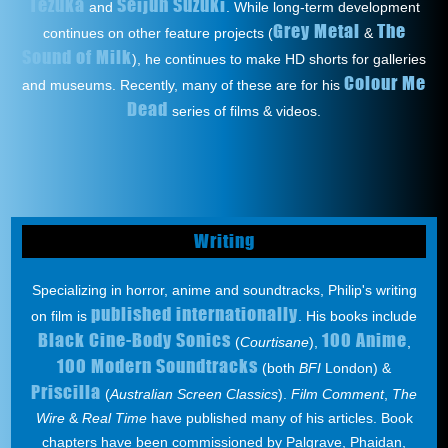
Tezuka
Seijun Suzuki
and
. While long-term development
Grey Metal
The
continues on other feature projects (
&
Sound of Milk
), he continues to make HD shorts for galleries
Colour Me
and museums. Recently, many of these are for his
Dead
series of films & videos.
Writing
Specializing in horror, anime and soundtracks, Philip's writing
published internationally
on film is
. His books include
Black Cine-Body Sonics
100 Anime
(
Courtisane
),
,
100 Modern Soundtracks
(both
BFI
London) &
Priscilla
(
Australian Screen Classics
).
Film Comment
,
The
Wire
&
Real Time
have published many of his articles. Book
chapters have been commissioned by Palgrave, Phaidan,