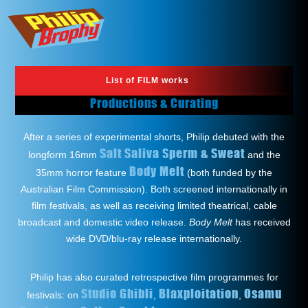
List of FILM works
Productions & Curating
After a series of experimental shorts, Philip debuted with the
Salt Saliva Sperm & Sweat
longform 16mm
and the
Body Melt
35mm horror feature
(both funded by the
Australian Film Commission). Both screened internationally in
film festivals, as well as receiving limited theatrical, cable
broadcast and domestic video release.
Body Melt
has received
wide DVD/blu-ray release internationally.
Philip has also curated retrospective film programmes for
Studio Ghibli
Blaxploitation
Osamu
festivals: on
,
,