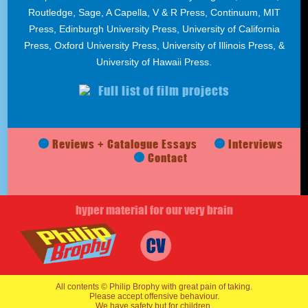
Routledge, Sage, A Capella, V & R Press, Continuum, MIT
Press, Edinburgh University Press, University of California
Press, Oxford University Press, University of Illinois Press, &
University of Hawaii Press.
Full list of film projects
Reviews + Catalogue Essays
Interviews
Contact
hyper material for our very brain
All contents © Philip Brophy with great pain of taking.
Please accept offensive behaviour.
We have safety but for children.