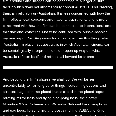
film's sounds and images can be connected to a larger cultural
terrain which does not automatically honour Australia. This reading,
then, is irrefutably un-Australian. It is less concerned with how the
film reflects local concerns and national aspirations, and is more
concerned with how the film can be connected to international and
transnational concerns. Not to be confused with 'Aussie-bashing',
my reading of
Priscilla
yearns for an escape from this thing called
'Australia'. In place I suggest ways in which Australian cinema can
be semiologically interpreted so as to open up ways in which
Australia reflects itself and refracts all beyond its shores.
And beyond the film's shores we shall go. We will be sent
uncontrollably to - among other things - screaming queens and
silenced hags; chrome-plated buses and chrome-plated logos;
rotating mirror balls and flying ping-pong balls; the Snowy
Mountain Water Scheme and Watarrka National Park; wog boys
and gay boys; lip-synching and post-synching; ABBA and Kylie;