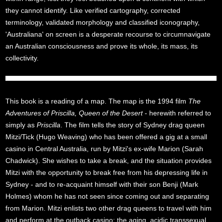
they cannot identify. Like verified cartography, corrected
terminology, validated morphology and classified iconography,
'Australiana' on screen is a desperate recourse to circumnavigate
an Australian consciousness and prove its whole, its mass, its
collectivity.
This book is a reading of a map. The map is the 1994 film
The
Adventures of Priscilla, Queen of the Desert
- herewith referred to
simply as
Priscilla
. The film tells the story of Sydney drag queen
Mitzi/Tick (Hugo Weaving) who has been offered a gig at a small
casino in Central Australia, run by Mitzi's ex-wife Marion (Sarah
Chadwick). She wishes to take a break, and the situation provides
Mitzi with the opportunity to break free from his depressing life in
Sydney - and to re-acquaint himself with their son Benji (Mark
Holmes) whom he has not seen since coming out and separating
from Marion. Mitzi enlists two other drag queens to travel with him
and perform at the outback casino: the aging, acidic transsexual