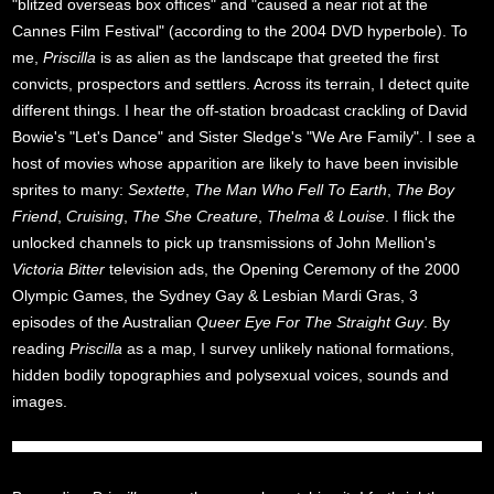
"blitzed overseas box offices" and "caused a near riot at the
Cannes Film Festival" (according to the 2004 DVD hyperbole). To
me,
Priscilla
is as alien as the landscape that greeted the first
convicts, prospectors and settlers. Across its terrain, I detect quite
different things. I hear the off-station broadcast crackling of David
Bowie's "Let's Dance" and Sister Sledge's "We Are Family". I see a
host of movies whose apparition are likely to have been invisible
sprites to many:
Sextette
,
The Man Who Fell To Earth
,
The Boy
Friend
,
Cruising
,
The She Creature
,
Thelma & Louise
. I flick the
unlocked channels to pick up transmissions of John Mellion's
Victoria Bitter
television ads, the Opening Ceremony of the 2000
Olympic Games, the Sydney Gay & Lesbian Mardi Gras, 3
episodes of the Australian
Queer Eye For The Straight Guy
. By
reading
Priscilla
as a map, I survey unlikely national formations,
hidden bodily topographies and polysexual voices, sounds and
images.