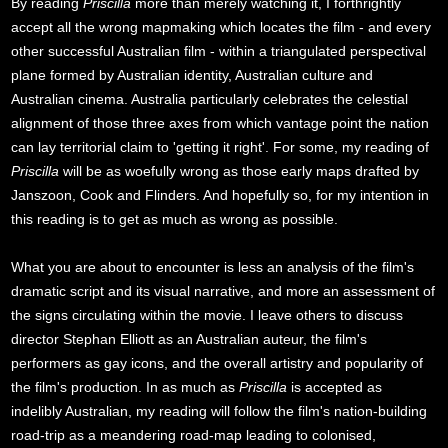
By reading
Priscilla
more than merely watching it, I forthrightly
accept all the wrong mapmaking which locates the film - and every
other successful Australian film - within a triangulated perspectival
plane formed by Australian identity, Australian culture and
Australian cinema. Australia particularly celebrates the celestial
alignment of those three axes from which vantage point the nation
can lay territorial claim to 'getting it right'. For some, my reading of
Priscilla
will be as woefully wrong as those early maps drafted by
Janszoon, Cook and Flinders. And hopefully so, for my intention in
this reading is to get as much as wrong as possible.
What you are about to encounter is less an analysis of the film's
dramatic script and its visual narrative, and more an assessment of
the signs circulating within the movie. I leave others to discuss
director Stephan Elliott as an Australian auteur, the film's
performers as gay icons, and the overall artistry and popularity of
the film's production. In as much as
Priscilla
is accepted as
indelibly Australian, my reading will follow the film's nation-building
road-trip as a meandering road-map leading to colonised,