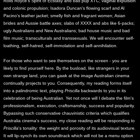
Rolls Royce's Spirit of Ecstasy and bad pup XTC; vaginal expulsion
and colonic propulsion; Isadora Duncan's flowing scarf and Al
Pacino's leather jacket; smelly fish and fragrant women; Asian
brides and Aussie battle axes; slabs of XXXX and abs like 6-packs;
ugly Australians and New Australians; bad house music and bad
film music; transculturals and transsexuals. We will encounter self-
loathing, self-hatred, self-immolation and self-annihilation.
For those who want to see themselves on the screen - you are
likely to find yourself here. By the busload, like strangers in your
own strange land, you can gawk at the image Australian cinema
continually projects to you. Consequently, my reading forms itself
into a palindromic text, playing
Priscilla
backwards to you in its
celebration of being Australian. Yet not once will I debate the film's
professionalism, execution, craftsmanship, success and popularity.
Bypassing such conservative chauvinistic criteria which qualifies
Australia cinema's success, my close reading will be responding to
Priscilla
's tonality: the weight and porosity of its audiovisual texture.
It will lip-synch its own soundtrack which will not be a menu option