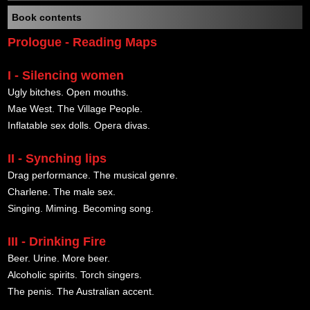
Book contents
Prologue - Reading Maps
I - Silencing women
Ugly bitches. Open mouths.
Mae West. The Village People.
Inflatable sex dolls. Opera divas.
II - Synching lips
Drag performance. The musical genre.
Charlene. The male sex.
Singing. Miming. Becoming song.
III - Drinking Fire
Beer. Urine. More beer.
Alcoholic spirits. Torch singers.
The penis. The Australian accent.