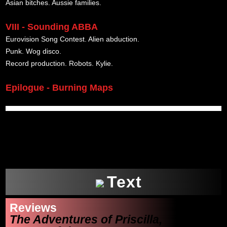
Asian bitches. Aussie families.
VIII - Sounding ABBA
Eurovision Song Contest. Alien abduction.
Punk. Wog disco.
Record production. Robots. Kylie.
Epilogue - Burning Maps
xxx
Text
Reviews
The Adventures of Priscilla,