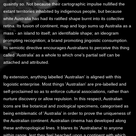
quaintly so. Not because their cartographic impulse nullified the
extant territories inhabited by indigenous people, but because
white Australia has had its ratified shape burnt into its collective
retina. Its fusion of continent, map and logo sums up Australia as a
mass - an island to itself; an identifiable shape; an ideogram
prompting recognition; a brand promoting jingoistic consumption.
Its semiotic directive encourages Australians to perceive this thing
called 'Australia' as a whole to which one's partial self can be
attached and attributed.
By extension, anything labelled 'Australian' is aligned with this
logoistic enterprise. Most things 'Australian' are pre-labelled and
self-proclaimed so as to enforce cultural associations, rather than
nurture discovery or allow repulsion. In this respect, Australian
icons are like botanical and zoological specimens, categorised as
being emblematic of 'Australia' in order to prove the uniqueness of
the Australian continent. Australian cinema has developed along
these anthropological lines. It blares its 'Australiana' to anyone
within range, lest they feel beached upon a continent with which