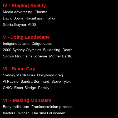
IV - Staging Reality
Media advertising. Cinema.
David Bowie. Racial assimilation.
Gloria Gaynor. AIDS.
V - Doing Landscape
Indigenous land. Didgeridoos.
2000 Sydney Olympics. Bulldozing. Death.
Snowy Mountains Scheme. Mother Earth.
VI - Being Gay
Sydney Mardi Gras. Hollywood drag.
Al Pacino. Sandra Bernhard. Steve Tyler.
CHIC. Sister Sledge. Family.
VII - Making Monsters
Body radicalism. Frankensteinian process.
Isadora Duncan. The smell of women.