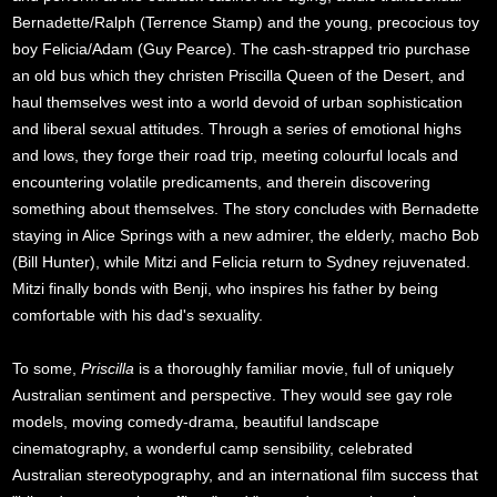
Bernadette/Ralph (Terrence Stamp) and the young, precocious toy
boy Felicia/Adam (Guy Pearce). The cash-strapped trio purchase
an old bus which they christen Priscilla Queen of the Desert, and
haul themselves west into a world devoid of urban sophistication
and liberal sexual attitudes. Through a series of emotional highs
and lows, they forge their road trip, meeting colourful locals and
encountering volatile predicaments, and therein discovering
something about themselves. The story concludes with Bernadette
staying in Alice Springs with a new admirer, the elderly, macho Bob
(Bill Hunter), while Mitzi and Felicia return to Sydney rejuvenated.
Mitzi finally bonds with Benji, who inspires his father by being
comfortable with his dad's sexuality.
To some,
Priscilla
is a thoroughly familiar movie, full of uniquely
Australian sentiment and perspective. They would see gay role
models, moving comedy-drama, beautiful landscape
cinematography, a wonderful camp sensibility, celebrated
Australian stereotypography, and an international film success that