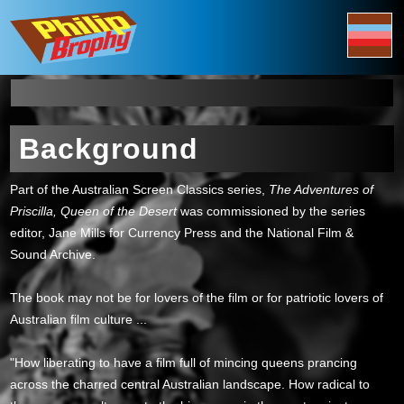
Background
Part of the Australian Screen Classics series,
The Adventures of
Priscilla, Queen of the Desert
was commissioned by the series
editor, Jane Mills for Currency Press and the National Film &
Sound Archive.
The book may not be for lovers of the film or for patriotic lovers of
Australian film culture ...
"How liberating to have a film full of mincing queens prancing
across the charred central Australian landscape. How radical to