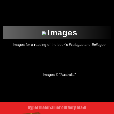
Images
Images for a reading of the book's
Prologue
and
Epilogue
Images © "Australia"
hyper material for our very brain