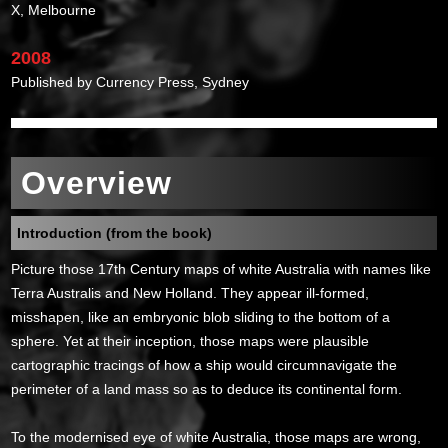
X, Melbourne
2008
Published by Currency Press, Sydney
Overview
Introduction (from the book)
Picture those 17th Century maps of white Australia with names like
Terra Australis and New Holland. They appear ill-formed,
misshapen, like an embryonic blob sliding to the bottom of a
sphere. Yet at their inception, those maps were plausible
cartographic tracings of how a ship would circumnavigate the
perimeter of a land mass so as to deduce its continental form.
To the modernised eye of white Australia, those maps are wrong,