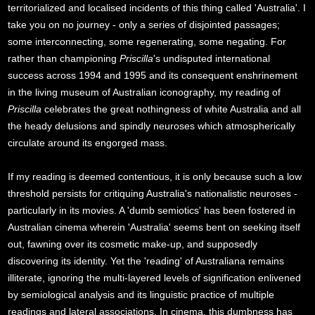
territorialized and localised incidents of this thing called 'Australia'. I
take you on no journey - only a series of disjointed passages;
some interconnecting, some regenerating, some negating. For
rather than championing
Priscilla
's undisputed international
success across 1994 and 1995 and its consequent enshrinement
in the living museum of Australian iconography, my reading of
Priscilla
celebrates the great nothingness of white Australia and all
the heady delusions and spindly neuroses which atmospherically
circulate around its engorged mass.
If my reading is deemed contentious, it is only because such a low
threshold persists for critiquing Australia's nationalistic neuroses -
particularly in its movies. A 'dumb semiotics' has been fostered in
Australian cinema wherein 'Australia' seems bent on seeking itself
out, fawning over its cosmetic make-up, and supposedly
discovering its identity. Yet the 'reading' of Australiana remains
illiterate, ignoring the multi-layered levels of signification enlivened
by semiological analysis and its linguistic practice of multiple
readings and lateral associations. In cinema, this dumbness has