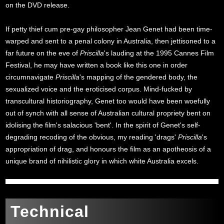
on the DVD release.
If petty thief cum pre-gay philosopher Jean Genet had been time-
warped and sent to a penal colony in Australia, then jettisoned to a
far future on the eve of
Priscilla
's lauding at the 1995 Cannes Film
Festival, he may have written a book like this one in order
circumnavigate
Priscilla
's mapping of the gendered body, the
sexualized voice and the eroticised corpus. Mind-fucked by
transcultural historiography, Genet too would have been woefully
out of synch with all sense of Australian cultural propriety bent on
idolising the film's salacious 'bent'. In the spirit of Genet's self-
degrading recoding of the obvious, my reading 'drags'
Priscilla
's
appropriation of drag, and honours the film as an apotheosis of a
unique brand of nihilistic glory in which white Australia excels.
Technical