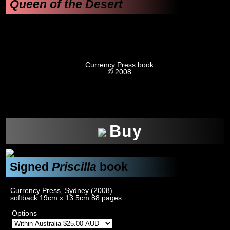
Queen of the Desert
Currency Press book
© 2008
xxx
Buy
Signed
Priscilla
book
Currency Press, Sydney (2008)
softback 19cm x 13.5cm 88 pages
Options