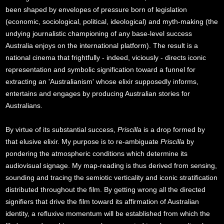
been shaped by envelopes of pressure born of legislation
(economic, sociological, political, ideological) and myth-making (the
undying journalistic championing of any base-level success
Australia enjoys on the international platform). The result is a
national cinema that frightfully - indeed, viciously - directs iconic
representation and symbolic signification toward a funnel for
extracting an 'Australianism' whose elixir supposedly informs,
entertains and engages by producing Australian stories for
Australians.
By virtue of its substantial success,
Priscilla
is a drop formed by
that elusive elixir. My purpose is to re-ambiguate
Priscilla
by
pondering the atmospheric conditions which determine its
audiovisual signage. My map-reading is thus derived from sensing,
sounding and tracing the semiotic verticality and iconic stratification
distributed throughout the film. By getting wrong all the directed
signifiers that drive the film toward its affirmation of Australian
identity, a refluxive momentum will be established from which the