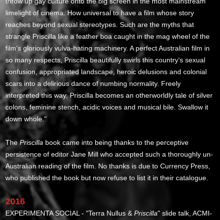
throw up gay culture onto the big screen in the most mainstream
limelight of cinema. How universal to have a film whose story
reaches beyond sexual stereotypes. Such are the myths that
strangle Priscilla like a feather boa caught in the mag wheel of the
film's gloriously vulva-hating machinery. A perfect Australian film in
so many respects, Priscilla beautifully swirls this country's sexual
confusion, appropriated landscape, heroic delusions and colonial
scars into a delirious dance of numbing normality. Freely
interpreted this way, Priscilla becomes an otherworldly tale of silver
colons, feminine stench, acidic voices and musical bile. Swallow it
down whole."
The
Priscilla
book came into being thanks to the perceptive
persistence of editor Jane Mill who accepted such a thoroughly un-
Australian reading of the film. No thanks is due to Currency Press,
who published the book but now refuse to list it in their catalogue.
2016
EXPERIMENTA SOCIAL - "Terra Nullus &
Priscilla
" slide talk, ACMI-