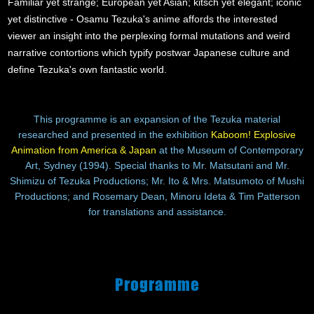
Familiar yet strange; European yet Asian; kitsch yet elegant; iconic
yet distinctive - Osamu Tezuka's anime affords the interested
viewer an insight into the perplexing formal mutations and weird
narrative contortions which typify postwar Japanese culture and
define Tezuka's own fantastic world.
This programme is an expansion of the Tezuka material
researched and presented in the exhibition
Kaboom! Explosive
Animation from America & Japan
at the Museum of Contemporary
Art, Sydney (1994). Special thanks to Mr. Matsutani and Mr.
Shimizu of Tezuka Productions; Mr. Ito & Mrs. Matsumoto of Mushi
Productions; and Rosemary Dean, Minoru Ideta & Tim Patterson
for translations and assistance.
Programme