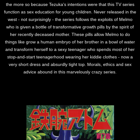
the more so because Tezuka's intentions were that this TV series
function as sex education for young children. Never released in the
west - not surprisingly - the series follows the exploits of Melmo
who is given a bottle of transformative growth pills by the spirit of
her recently deceased mother. These pills allow Melmo to do
things like grow a human embryo of her brother in a bowl of water
and transform herself to a sexy teenager who spends most of her
stop-and-start teenagerhood wearing her kiddie clothes - now a
very short dress and absurdly tight top. Morals, ethics and sex
advice abound in this marvelously crazy series.