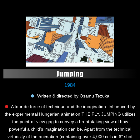
Jumping
1984
Written & directed by Osamu Tezuka
A tour de force of technique and the imagination. Influenced by
the experimental Hungarian animation THE FLY, JUMPING utilizes
the point-of-view gag to convey a breathtaking view of how
powerful a child's imagination can be. Apart from the technical
virtuosity of the animation (containing over 4,000 cels in 6" shot