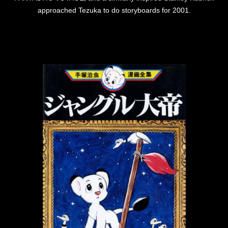
approached Tezuka to do storyboards for 2001.