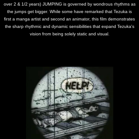
over 2 & 1/2 years) JUMPING is governed by wondrous rhythms as
the jumps get bigger. While some have remarked that Tezuka is
first a manga artist and second an animator, this film demonstrates
the sharp rhythmic and dynamic sensibilities that expand Tezuka's
vision from being solely static and visual.