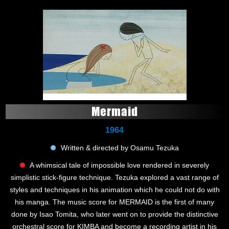
Mermaid
1964
Written & directed by Osamu Tezuka
A whimsical tale of impossible love rendered in severely
simplistic stick-figure technique. Tezuka explored a vast range of
styles and techniques in his animation which he could not do with
his manga. The music score for MERMAID is the first of many
done by Isao Tomita, who later went on to provide the distinctive
orchestral score for KIMBA and become a recording artist in his