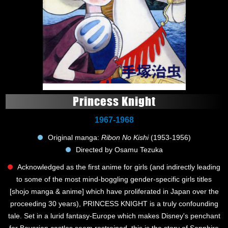
Princess Knight
1967-1968
Original manga:
Ribon No Kishi
(1953-1956)
Directed by Osamu Tezuka
Acknowledged as the first anime for girls (and indirectly leading
to some of the most mind-boggling gender-specific girls titles
[shojo manga & anime] which have proliferated in Japan over the
proceeding 30 years), PRINCESS KNIGHT is a truly confounding
tale. Set in a lurid fantasy-Europe which makes Disney's penchant