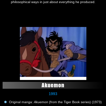
philosophical ways in just about everything he produced.
Akuemon
1993
Original manga:
Akuemon
(from the Tiger Book series) (1973)