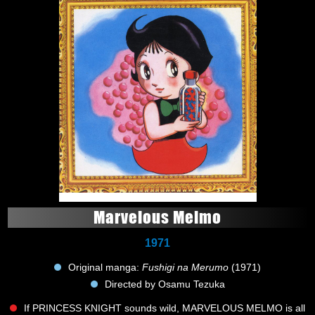
Marvelous Melmo
1971
Original manga:
Fushigi na Merumo
(1971)
Directed by Osamu Tezuka
If PRINCESS KNIGHT sounds wild, MARVELOUS MELMO is all