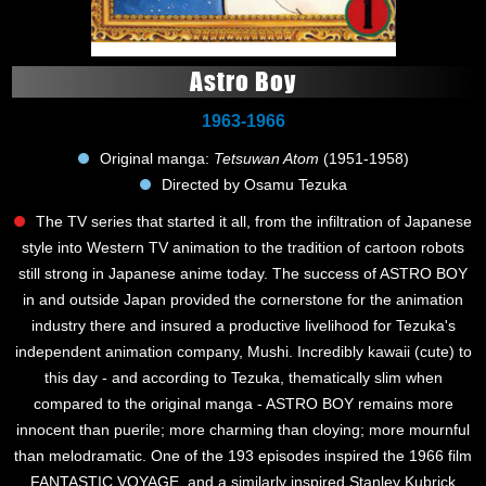
Astro Boy
1963-1966
Original manga:
Tetsuwan Atom
(1951-1958)
Directed by Osamu Tezuka
The TV series that started it all, from the infiltration of Japanese
style into Western TV animation to the tradition of cartoon robots
still strong in Japanese anime today. The success of ASTRO BOY
in and outside Japan provided the cornerstone for the animation
industry there and insured a productive livelihood for Tezuka's
independent animation company, Mushi. Incredibly kawaii (cute) to
this day - and according to Tezuka, thematically slim when
compared to the original manga - ASTRO BOY remains more
innocent than puerile; more charming than cloying; more mournful
than melodramatic. One of the 193 episodes inspired the 1966 film
FANTASTIC VOYAGE, and a similarly inspired Stanley Kubrick