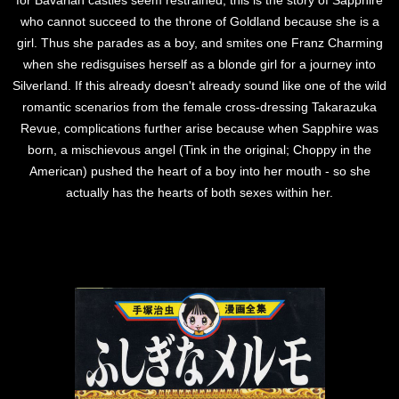
for Bavarian castles seem restrained, this is the story of Sapphire
who cannot succeed to the throne of Goldland because she is a
girl. Thus she parades as a boy, and smites one Franz Charming
when she redisguises herself as a blonde girl for a journey into
Silverland. If this already doesn't already sound like one of the wild
romantic scenarios from the female cross-dressing Takarazuka
Revue, complications further arise because when Sapphire was
born, a mischievous angel (Tink in the original; Choppy in the
American) pushed the heart of a boy into her mouth - so she
actually has the hearts of both sexes within her.