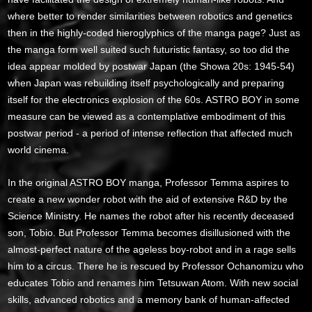
where better to render similarities between robotics and genetics
then in the highly-coded hieroglyphics of the manga page? Just as
the manga form well suited such futuristic fantasy, so too did the
idea appear molded by postwar Japan (the Showa 20s: 1945-54)
when Japan was rebuilding itself psychologically and preparing
itself for the electronics explosion of the 60s. ASTRO BOY in some
measure can be viewed as a contemplative embodiment of this
postwar period - a period of intense reflection that affected much
world cinema.
In the original ASTRO BOY manga, Professor Temma aspires to
create a new wonder robot with the aid of extensive R&D by the
Science Ministry. He names the robot after his recently deceased
son, Tobio. But Professor Temma becomes disillusioned with the
almost-perfect nature of the ageless boy-robot and in a rage sells
him to a circus. There he is rescued by Professor Ochanomizu who
educates Tobio and renames him Tetsuwan Atom. With new social
skills, advanced robotics and a memory bank of human-affected