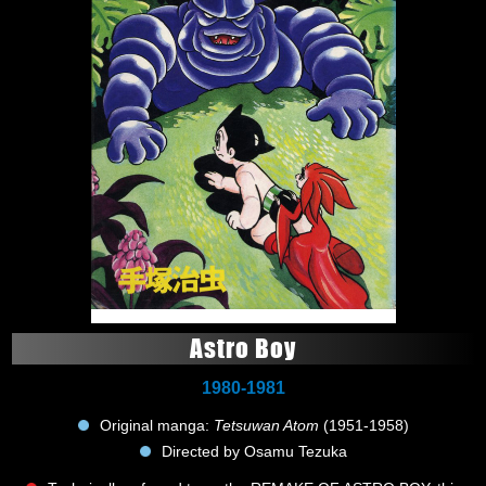
Astro Boy
1980-1981
Original manga:
Tetsuwan Atom
(1951-1958)
Directed by Osamu Tezuka