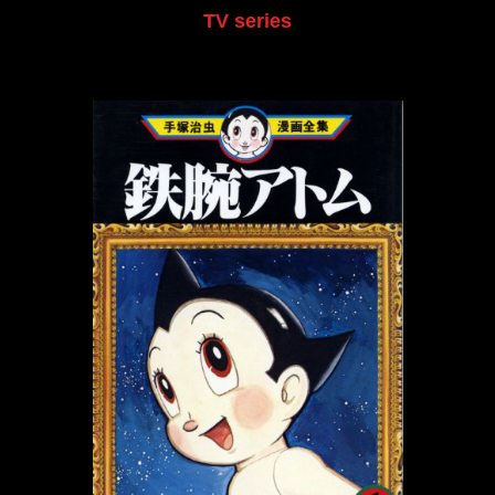
TV series