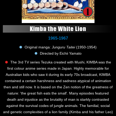
Kimba the White Lion
1965-1967
Original manga:
Junguru Taitei
(1950-1954)
Directed by Eichii Yamato
The 3rd TV series Tezuka created with Mushi, KIMBA was the
first colour anime series made in Japan. Highly memorable for
Australian kids who saw it during its early 70s broadcast, KIMBA
contained a certain harshness and sadness atypical of animation
then and still now. It is based on the Zen notion of the greatness of
nature: 'the great fish eats the small'. Many episodes featured
death and injustice as the brutality of man is starkly contrasted
against the survival codes of jungle animals. The familial, social
and genetic complexities of a lion family (Kimba and his father Leo)