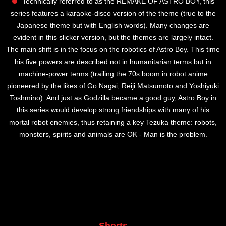
Technically referred to as the REMAKE OF ASTRO BOY, this
series features a karaoke-disco version of the theme (true to the
Japanese theme but with English words). Many changes are
evident in this slicker version, but the themes are largely intact.
The main shift is in the focus on the robotics of Astro Boy. This time
his five powers are described not in humanitarian terms but in
machine-power terms (trailing the 70s boom in robot anime
pioneered by the likes of Go Nagai, Reiji Matsumoto and Yoshiyuki
Toshmino). And just as Godzilla became a good guy, Astro Boy in
this series would develop strong friendships with many of his
mortal robot enemies, thus retaining a key Tezuka theme: robots,
monsters, spirits and animals are OK - Man is the problem.
Shorts