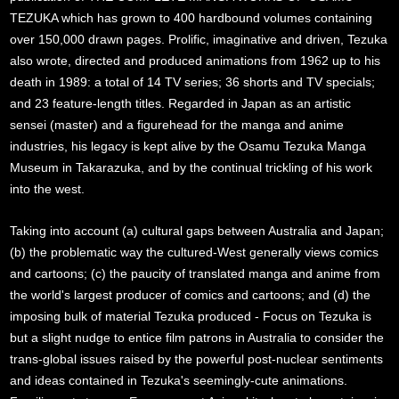
TEZUKA which has grown to 400 hardbound volumes containing
over 150,000 drawn pages. Prolific, imaginative and driven, Tezuka
also wrote, directed and produced animations from 1962 up to his
death in 1989: a total of 14 TV series; 36 shorts and TV specials;
and 23 feature-length titles. Regarded in Japan as an artistic
sensei (master) and a figurehead for the manga and anime
industries, his legacy is kept alive by the Osamu Tezuka Manga
Museum in Takarazuka, and by the continual trickling of his work
into the west.
Taking into account (a) cultural gaps between Australia and Japan;
(b) the problematic way the cultured-West generally views comics
and cartoons; (c) the paucity of translated manga and anime from
the world's largest producer of comics and cartoons; and (d) the
imposing bulk of material Tezuka produced - Focus on Tezuka is
but a slight nudge to entice film patrons in Australia to consider the
trans-global issues raised by the powerful post-nuclear sentiments
and ideas contained in Tezuka's seemingly-cute animations.