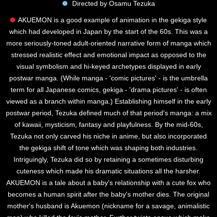
Directed by Osamu Tezuka
AKUEMON is a good example of animation in the gekiga style
which had developed in Japan by the start of the 60s. This was a
more seriously-toned adult-oriented narrative form of manga which
stressed realistic effect and emotional impact as opposed to the
visual symbolism and hi-keyed archetypes displayed in early
postwar manga. (While manga - 'comic pictures' - is the umbrella
term for all Japanese comics, gekiga - 'drama pictures' - is often
viewed as a branch within manga.) Establishing himself in the early
postwar period, Tezuka defined much of that period's manga: a mix
of kawaii, mysticism, fantasy and playfulness. By the mid-60s,
Tezuka not only carved his niche in anime, but also incorporated
the gekiga shift of tone which was shaping both industries.
Intriguingly, Tezuka did so by retaining a sometimes disturbing
cuteness which made his dramatic situations all the harsher.
AKUEMON is a tale about a baby's relationship with a cute fox who
becomes a human spirit after the baby's mother dies. The original
mother's husband is Akuemon (nickname for a savage, animalistic