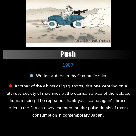
Push
1987
Written & directed by Osamu Tezuka
Another of the whimsical gag shorts, this one centring on a
futuristic society of machines at the eternal service of the isolated
human being. The repeated 'thank-you - come again' phrase
orients the film as a wry comment on the polite rituals of mass
consumption in contemporary Japan.