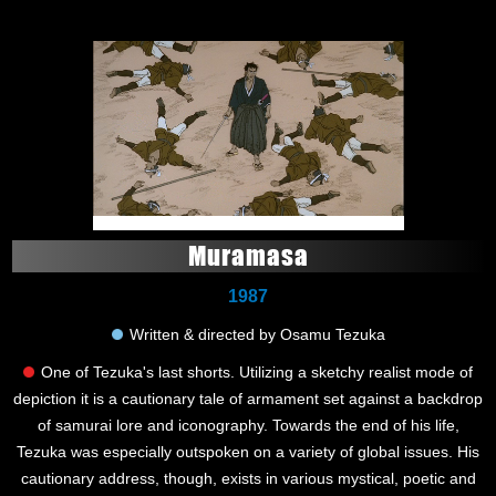
Muramasa
1987
Written & directed by Osamu Tezuka
One of Tezuka's last shorts. Utilizing a sketchy realist mode of
depiction it is a cautionary tale of armament set against a backdrop
of samurai lore and iconography. Towards the end of his life,
Tezuka was especially outspoken on a variety of global issues. His
cautionary address, though, exists in various mystical, poetic and