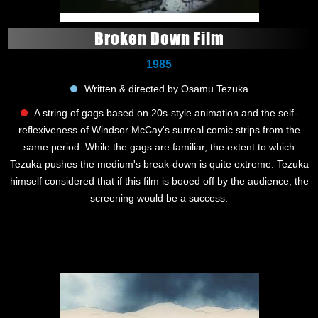
Broken Down Film
1985
Written & directed by Osamu Tezuka
A string of gags based on 20s-style animation and the self-
reflexiveness of Windsor McCay's surreal comic strips from the
same period. While the gags are familiar, the extent to which
Tezuka pushes the medium's break-down is quite extreme. Tezuka
himself considered that if this film is booed off by the audience, the
screening would be a success.