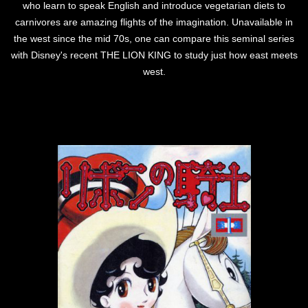
who learn to speak English and introduce vegetarian diets to
carnivores are amazing flights of the imagination. Unavailable in
the west since the mid 70s, one can compare this seminal series
with Disney's recent THE LION KING to study just how east meets
west.