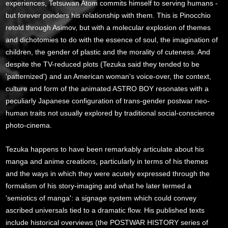
experiences, Tetsuwan Atom commits himself to serving humans -
but forever ponders his relationship with them. This is Pinocchio
retold through Asimov, but with a molecular explosion of themes
and dichotomies to do with the essence of soul, the imagination of
children, the gender of plastic and the morality of cuteness. And
despite the TV-reduced plots (Tezuka said they tended to be
'patternized') and an American woman's voice-over, the context,
culture and form of the animated ASTRO BOY resonates with a
peculiarly Japanese configuration of trans-gender postwar neo-
human traits not usually explored by traditional social-conscience
photo-cinema.
Tezuka happens to have been remarkably articulate about his
manga and anime creations, particularly in terms of his themes
and the ways in which they were acutely expressed through the
formalism of his story-imaging and what he later termed a
'semiotics of manga': a signage system which could convey
ascribed universals tied to a dramatic flow. His published texts
include historical overviews (the POSTWAR HISTORY series of