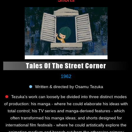
Tales Of The Street Corner
1962
Written & directed by Osamu Tezuka
Tezuka's work can loosely be divided into three distinct modes
of production: his manga - where he could elaborate his ideas with
total control; his TV series and manga-derived features - which
often transformed his manga ideas; and shorts designed for
international film festivals - where he could artistically explore the