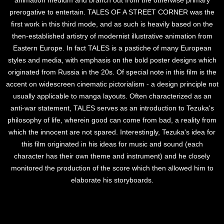
animation medium and branch out from the otherwise primary
prerogative to entertain. TALES OF A STREET CORNER was the
first work in this third mode, and as such is heavily based on the
then-established artistry of modernist illustrative animation from
Eastern Europe. In fact TALES is a pastiche of many European
styles and media, with emphasis on the bold poster designs which
originated from Russia in the 20s. Of special note in this film is the
accent on widescreen cinematic pictorialism - a design principle not
usually applicable to manga layouts. Often characterized as an
anti-war statement, TALES serves as an introduction to Tezuka's
philosophy of life, wherein good can come from bad, a reality from
which the innocent are not spared. Interestingly, Tezuka's idea for
this film originated in his ideas for music and sound (each
character has their own theme and instrument) and he closely
monitored the production of the score which then allowed him to
elaborate his storyboards.