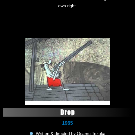
own right.
Drop
1965
Written & directed by Osamu Tezuka