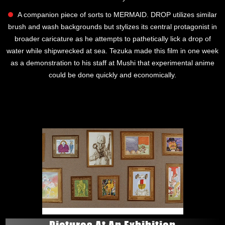
A companion piece of sorts to MERMAID. DROP utilizes similar
brush and wash backgrounds but stylizes its central protagonist in
broader caricature as he attempts to pathetically lick a drop of
water while shipwrecked at sea. Tezuka made this film in one week
as a demonstration to his staff at Mushi that experimental anime
could be done quickly and economically.