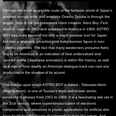
Perhaps the most accessible route to the fantastic world of Japan's
greatest manga artist and animator Osamu Tezuka is through the
angelic face of his pre-pubescent robot creation, Astro Boy. First
aired in Japan in 1963 and redubbed in America in 1964, ASTRO
BOY has since become not only a major postwar icon for Japan
but also a strangely attractive post-baby-boomer figure in non-
Oriental countries. The fact that many westerners presume Astro
Boy to be American is an indication of how undervalued and
ignored anime (Japanese animation) is within film history, as well
as a sign of how readily an American dialogue-track can cast any
production in the shadow of its accent.
The manga upon which ASTRO BOY is based - Tetsuwan Atom
(Mighty Atom)- is one of Tezuka's most well-known works,
serialized in phases from 1951 to 1968. It is a fascinating tale set in
the 21st century, where superminiaturization of electronic
components and advances in plastic applications for artificial skin
have facilitated the design of extremely human-like robots. And