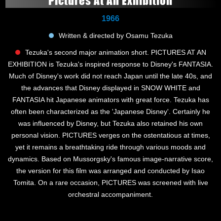
Pictures At An Exhibition
1966
Written & directed by Osamu Tezuka
Tezuka's second major animation short. PICTURES AT AN
EXHIBITION is Tezuka's inspired response to Disney's FANTASIA.
Much of Disney's work did not reach Japan until the late 40s, and
the advances that Disney displayed in SNOW WHITE and
FANTASIA hit Japanese animators with great force. Tezuka has
often been characterized as the 'Japanese Disney'. Certainly he
was influenced by Disney, but Tezuka also retained his own
personal vision. PICTURES verges on the ostentatious at times,
yet it remains a breathtaking ride through various moods and
dynamics. Based on Mussorgsky's famous image-narrative score,
the version for this film was arranged and conducted by Isao
Tomita. On a rare occasion, PICTURES was screened with live
orchestral accompaniment.