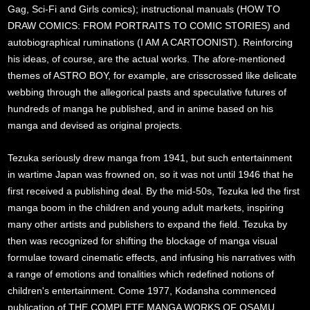
Gag, Sci-Fi and Girls comics); instructional manuals (HOW TO
DRAW COMICS: FROM PORTRAITS TO COMIC STORIES) and
autobiographical ruminations (I AM A CARTOONIST). Reinforcing
his ideas, of course, are the actual works. The afore-mentioned
themes of ASTRO BOY, for example, are crisscrossed like delicate
webbing through the allegorical pasts and speculative futures of
hundreds of manga he published, and in anime based on his
manga and devised as original projects.
Tezuka seriously drew manga from 1941, but such entertainment
in wartime Japan was frowned on, so it was not until 1946 that he
first received a publishing deal. By the mid-50s, Tezuka led the first
manga boom in the children and young adult markets, inspiring
many other artists and publishers to expand the field. Tezuka by
then was recognized for shifting the blockage of manga visual
formulae toward cinematic effects, and infusing his narratives with
a range of emotions and tonalities which redefined notions of
children's entertainment. Come 1977, Kodansha commenced
publication of THE COMPLETE MANGA WORKS OF OSAMU