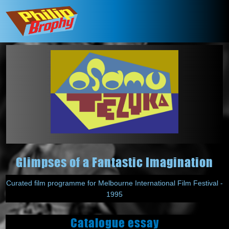
Glimpses of a Fantastic Imagination
Curated film programme for Melbourne International Film Festival -
1995
Catalogue essay