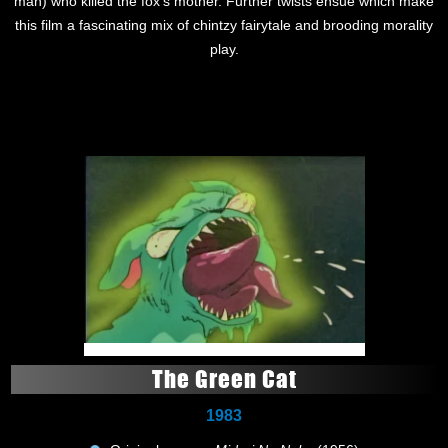
man) who killed the fox's mother. Further twists ensue which make
this film a fascinating mix of chintzy fairytale and brooding morality
play.
The Green Cat
1983