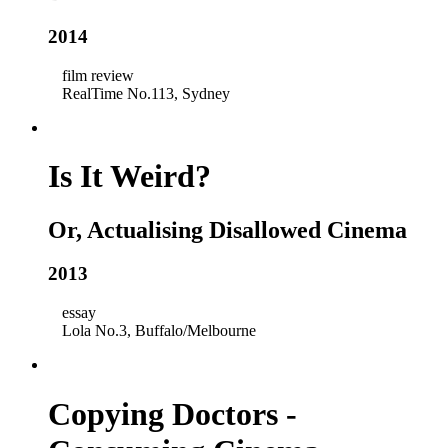
2014
film review
RealTime No.113, Sydney
Is It Weird?
Or, Actualising Disallowed Cinema
2013
essay
Lola No.3, Buffalo/Melbourne
Copying Doctors -