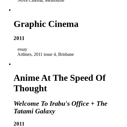
Nova Cinema, Melbourne
Graphic Cinema
2011
essay
Artlines, 2011 issue 4, Brisbane
Anime At The Speed Of
Thought
Welcome To Irabu's Office
+
The
Tatami Galaxy
2011