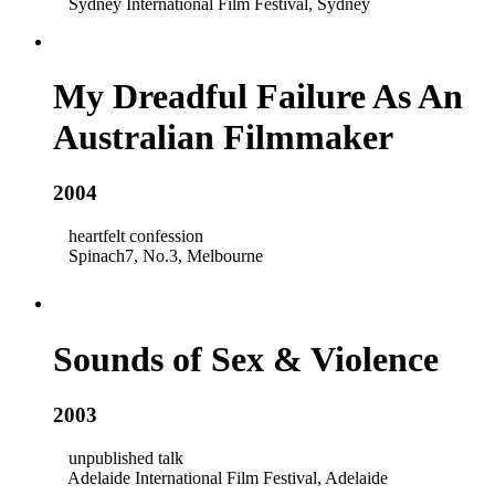
Sydney International Film Festival, Sydney
My Dreadful Failure As An
Australian Filmmaker
2004
heartfelt confession
Spinach7, No.3, Melbourne
Sounds of Sex & Violence
2003
unpublished talk
Adelaide International Film Festival, Adelaide