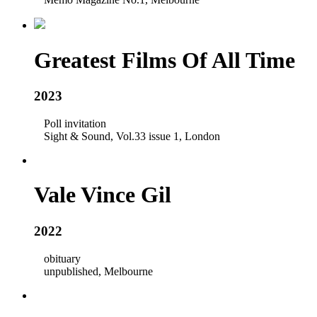
Greatest Films Of All Time
2023
Poll invitation
Sight & Sound, Vol.33 issue 1, London
Vale Vince Gil
2022
obituary
unpublished, Melbourne