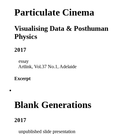
Particulate Cinema
Visualising Data & Posthuman
Physics
2017
essay
Artlink, Vol.37 No.1, Adelaide
Excerpt
Blank Generations
2017
unpublished slide presentation