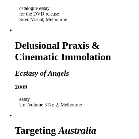
catalogue essay
for the DVD release
Siren Visual, Melbourne
Delusional Praxis &
Cinematic Immolation
Ecstasy of Angels
2009
essay
Un, Volume 3 No.2, Melbourne
Targeting
Australia