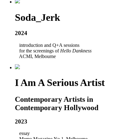
Soda_Jerk
2024
introduction and Q+A sessions
for the screenings of
Hello Dankness
ACMI, Melbourne
I Am A Serious Artist
Contemporary Artists in
Contemporary Hollywood
2023
essay
Memo Magazine No.1, Melbourne