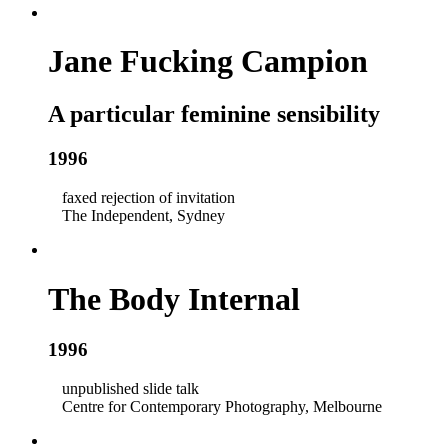
Jane Fucking Campion
A particular feminine sensibility
1996
faxed rejection of invitation
The Independent, Sydney
The Body Internal
1996
unpublished slide talk
Centre for Contemporary Photography, Melbourne