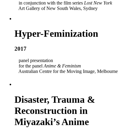
in conjunction with the film series
Lost New York
Art Gallery of New South Wales, Sydney
Hyper-Feminization
2017
panel presentation
for the panel
Anime & Feminism
Australian Centre for the Moving Image, Melbourne
Disaster, Trauma &
Reconstruction in
Miyazaki’s Anime