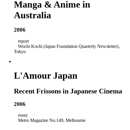
Manga & Anime in
Australia
2006
report
Wochi Kochi (Japan Foundation Quarterly Newsletter),
Tokyo
L'Amour Japan
Recent Frissons in Japanese Cinema
2006
essay
Metro Magazine No.149, Melbourne