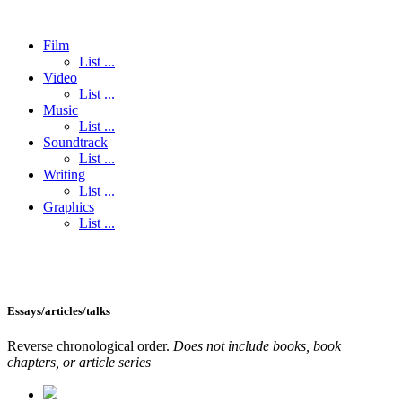
Film
List ...
Video
List ...
Music
List ...
Soundtrack
List ...
Writing
List ...
Graphics
List ...
Essays/articles/talks
Reverse chronological order.
Does not include books, book
chapters, or article series