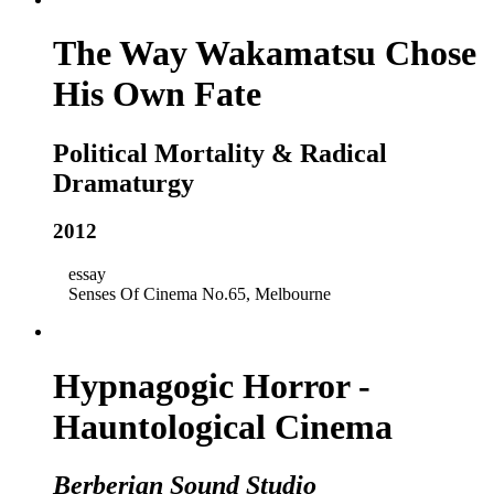
The Way Wakamatsu Chose
His Own Fate
Political Mortality & Radical
Dramaturgy
2012
essay
Senses Of Cinema No.65, Melbourne
Hypnagogic Horror -
Hauntological Cinema
Berberian Sound Studio