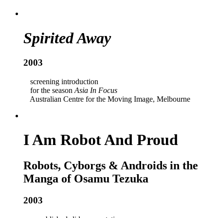
Spirited Away
2003
screening introduction
for the season
Asia In Focus
Australian Centre for the Moving Image, Melbourne
I Am Robot And Proud
Robots, Cyborgs & Androids in the
Manga of Osamu Tezuka
2003