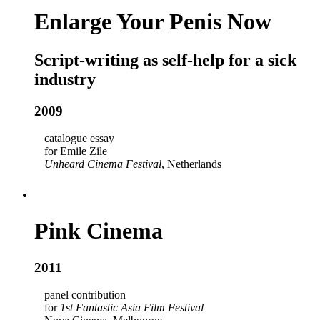
Enlarge Your Penis Now
Script-writing as self-help for a sick
industry
2009
catalogue essay
for Emile Zile
Unheard Cinema Festival
, Netherlands
Pink Cinema
2011
panel contribution
for
1st Fantastic Asia Film Festival