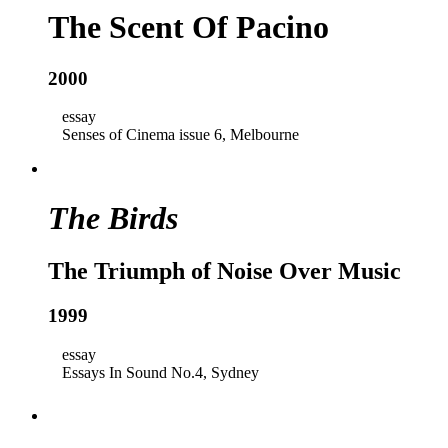
The Scent Of Pacino
2000
essay
Senses of Cinema issue 6, Melbourne
The Birds
The Triumph of Noise Over Music
1999
essay
Essays In Sound No.4, Sydney