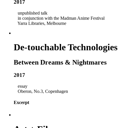
2017
unpublished talk
in conjunction with the Madman Anime Festival
Yarra Libraries, Melbourne
De-touchable Technologies
Between Dreams & Nightmares
2017
essay
Oberon, No.3, Copenhagen
Excerpt