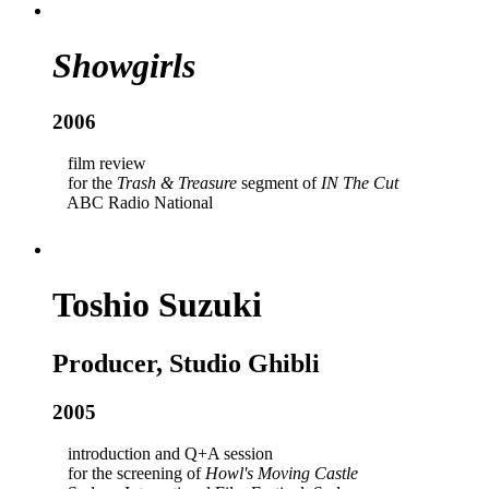
Showgirls
2006
film review
for the
Trash & Treasure
segment of
IN The Cut
ABC Radio National
Toshio Suzuki
Producer, Studio Ghibli
2005
introduction and Q+A session
for the screening of
Howl's Moving Castle