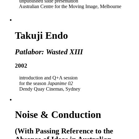
unpublished slide presentation
Australian Centre for the Moving Image, Melbourne
Takuji Endo
Patlabor: Wasted XIII
2002
introduction and Q+A session
for the season
Japanime 02
Dendy Quay Cinemas, Sydney
Noise & Conduction
(With Passing Reference to the