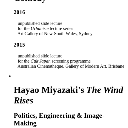
2016
unpublished slide lecture
for the
Urbanism
lecture series
Art Gallery of New South Wales, Sydney
2015
unpublished slide lecture
for the
Cult Japan
screening programme
Australian Cinematheque, Gallery of Modern Art, Brisbane
Hayao Miyazaki's
The Wind
Rises
Politics, Engineering & Image-
Making