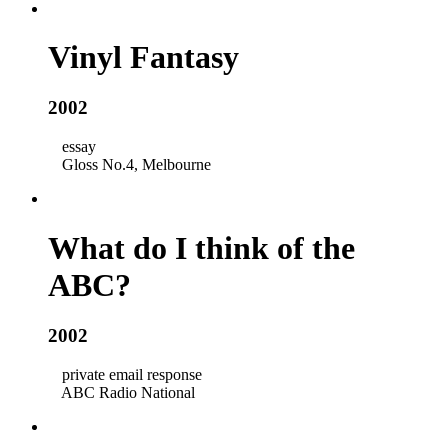
Vinyl Fantasy
2002
essay
Gloss No.4, Melbourne
What do I think of the
ABC?
2002
private email response
ABC Radio National