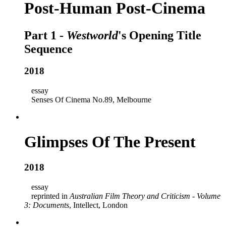
Post-Human Post-Cinema
Part 1 -
Westworld
's Opening Title
Sequence
2018
essay
Senses Of Cinema No.89, Melbourne
Glimpses Of The Present
2018
essay
reprinted in
Australian Film Theory and Criticism - Volume
3: Documents
, Intellect, London