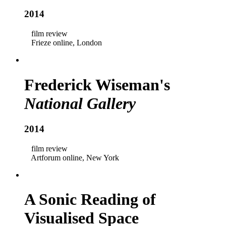
2014
film review
Frieze online, London
Frederick Wiseman's
National Gallery
2014
film review
Artforum online, New York
A Sonic Reading of
Visualised Space