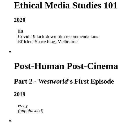
Ethical Media Studies 101
2020
list
Covid-19 lock-down film recommendations
Efficient Space blog, Melbourne
Post-Human Post-Cinema
Part 2 -
Westworld
's First Episode
2019
essay
(unpublished)