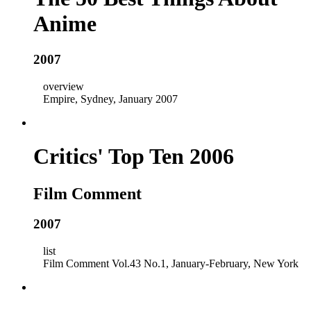
Anime
2007
overview
Empire, Sydney, January 2007
Critics' Top Ten 2006
Film Comment
2007
list
Film Comment Vol.43 No.1, January-February, New York