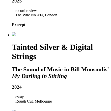
2025
record review
The Wire No.494, London
Excerpt
Tainted Silver & Digital
Strings
The Sound of Music in Bill Mousoulis'
My Darling in Stirling
2024
essay
Rough Cut, Melbourne