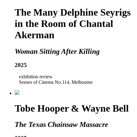
The Many Delphine Seyrigs
in the Room of Chantal
Akerman
Woman Sitting After Killing
2025
exhibition review
Senses of Cinema No.114, Melbourne
Tobe Hooper & Wayne Bell
The Texas Chainsaw Massacre