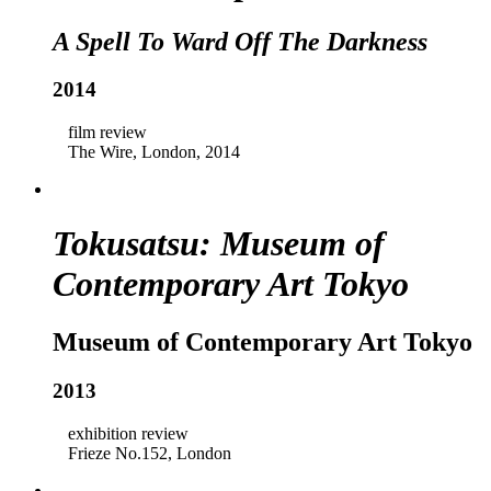
A Spell To Ward Off The Darkness
2014
film review
The Wire, London, 2014
Tokusatsu: Museum of
Contemporary Art Tokyo
Museum of Contemporary Art Tokyo
2013
exhibition review
Frieze No.152, London