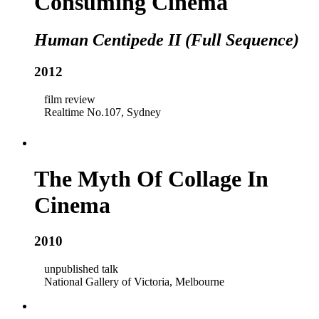
Consuming Cinema
Human Centipede II (Full Sequence)
2012
film review
Realtime No.107, Sydney
The Myth Of Collage In
Cinema
2010
unpublished talk
National Gallery of Victoria, Melbourne