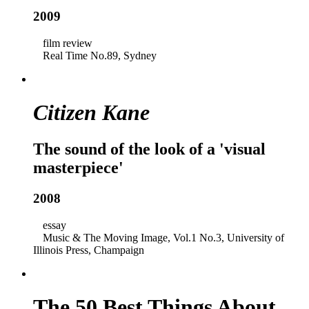
2009
film review
Real Time No.89, Sydney
Citizen Kane
The sound of the look of a 'visual
masterpiece'
2008
essay
Music & The Moving Image, Vol.1 No.3, University of
Illinois Press, Champaign
The 50 Best Things About