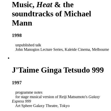
Music,
Heat
& the
soundtracks of Michael
Mann
1998
unpublished talk
John Manogios Lecture Series, Kaleide Cinema, Melbourne
J'Taime Ginga Tetsudo 999
1997
programme notes
for stage musical version of Reiji Matsumoto's
Galaxy
Express 999
Art Sphere Galaxy Theatre, Tokyo