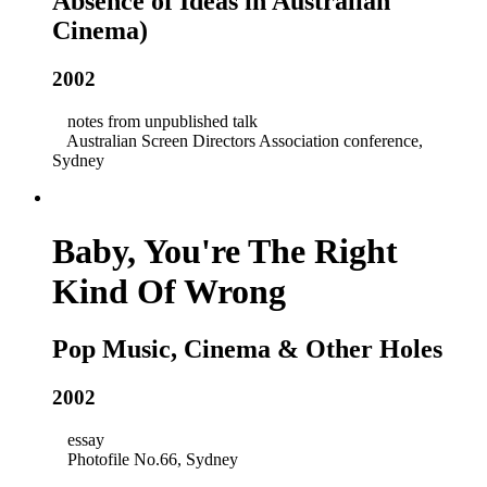
Absence of Ideas in Australian
Cinema)
2002
notes from unpublished talk
Australian Screen Directors Association conference,
Sydney
Baby, You're The Right
Kind Of Wrong
Pop Music, Cinema & Other Holes
2002
essay
Photofile No.66, Sydney