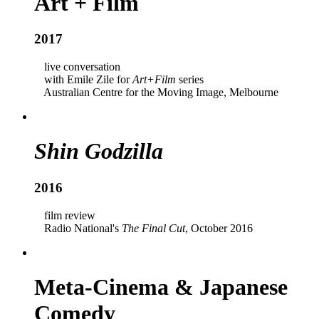
Art + Film
2017
live conversation
with Emile Zile for
Art+Film
series
Australian Centre for the Moving Image, Melbourne
Shin Godzilla
2016
film review
Radio National's
The Final Cut
, October 2016
Meta-Cinema & Japanese
Comedy