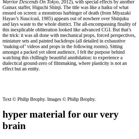
Warrior Descends On Tokyo
, 2012), with special effects by another
Gainax staffer, Higuchi Shinji. The title was like a haiku of what
ensued on screen: a monstrous harbinger of death (from Miyazaki
Hayao’s
Naucicaä
, 1985) appears out of nowhere over Shinjuku
and lays waste to the whole district. The all-encompassing finality of
this inexplicable obliteration looked like advanced CGI. But that’s
the trick: it was all done with mechanical props, forced perspectives,
miniature sets and painted backdrops (all detailed in exhaustive
‘making-of’ videos and props in the following rooms). Sitting
amongst a packed yet silent audience, I felt the purpose behind
watching this chillingly beautiful annihilation: to experience a
dialectical ground-zero of filmmaking, where plasticity is not an
effect but an entity.
Text © Philip Brophy. Images © Philip Brophy.
hyper material for our very
brain