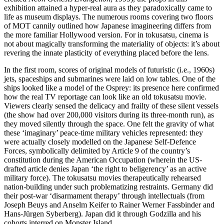
exhibition attained a hyper-real aura as they paradoxically came to
life as museum displays. The numerous rooms covering two floors
of MOT cannily outlined how Japanese imagineering differs from
the more familiar Hollywood version. For in tokusatsu, cinema is
not about magically transforming the materiality of objects: it’s about
revering the innate plasticity of everything placed before the lens.
In the first room, scores of original models of futuristic (i.e., 1960s)
jets, spaceships and submarines were laid on low tables. One of the
ships looked like a model of the Osprey: its presence here confirmed
how the real TV reportage can look like an old tokusatsu movie.
Viewers clearly sensed the delicacy and frailty of these silent vessels
(the show had over 200,000 visitors during its three-month run), as
they moved silently through the space. One felt the gravity of what
these ‘imaginary’ peace-time military vehicles represented: they
were actually closely modelled on the Japanese Self-Defence
Forces, symbolically delimited by Article 9 of the country’s
constitution during the American Occupation (wherein the US-
drafted article denies Japan ‘the right to beligerency’ as an active
military force). The tokusatsu movies therapeutically rehearsed
nation-building under such problematizing restraints. Germany did
their post-war ‘disarmament therapy’ through intellectuals (from
Joseph Beuys and Anselm Keifer to Rainer Werner Fassbinder and
Hans-Jürgen Syberberg). Japan did it through Godzilla and his
cohorts interred on Monster Island.