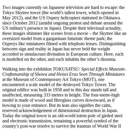
Two images currently on Japanese television are hard to escape: the
Tokyo Skytree tower (the world’s tallest tower, which opened in
May 2012), and the US Osprey helicopters stationed in Okinawa
since October 2012 (amidst ongoing protest and debate around the
US military’s presence in Japan). Despite their televisual actuality,
these images shimmer like scenes from a movie – the Skytree like an
oversized model from a gargantuan futuristic theme park; the
Ospreys like miniatures filmed with telephoto lenses. Distinguishing
between sign and reality in Japan has never held the weight
accorded to simulacrum divination in European culture. Here, each
is modelled on the other, and each inhabits the other’s diorama.
Walking into the exhibition
TOKUSATSU: Special Effects Museum-
Craftsmanship of Showa and Heisei Eras Seen Through Miniatures
at the Museum of Contemporary Art Tokyo (MOT), one
encountered a scale model of the destroyed Tokyo Tower. The
original edifice was built in 1958 and to this day stands tall and
unaffected, measuring 333 metres in height. The four-metre-high
model is made of wood and fibreglass curves downward, as if
bowing to your entrance. But its lean also signifies the calm,
reserved acknowledgement of dimensional destruction in Japan.
Today the original tower is an old-world totem pole of girded steel
and electronic transmission, remaining a powerful symbol of the
country’s post-war resolve to survive the traumas of World War II