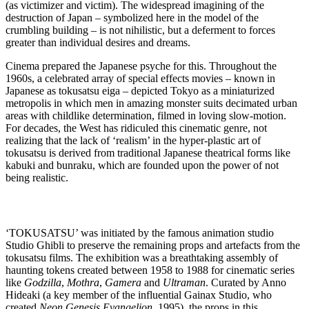
(as victimizer and victim). The widespread imagining of the
destruction of Japan – symbolized here in the model of the
crumbling building – is not nihilistic, but a deferment to forces
greater than individual desires and dreams.
Cinema prepared the Japanese psyche for this. Throughout the
1960s, a celebrated array of special effects movies – known in
Japanese as tokusatsu eiga – depicted Tokyo as a miniaturized
metropolis in which men in amazing monster suits decimated urban
areas with childlike determination, filmed in loving slow-motion.
For decades, the West has ridiculed this cinematic genre, not
realizing that the lack of ‘realism’ in the hyper-plastic art of
tokusatsu is derived from traditional Japanese theatrical forms like
kabuki and bunraku, which are founded upon the power of not
being realistic.
‘TOKUSATSU’ was initiated by the famous animation studio
Studio Ghibli to preserve the remaining props and artefacts from the
tokusatsu films. The exhibition was a breathtaking assembly of
haunting tokens created between 1958 to 1988 for cinematic series
like
Godzilla
,
Mothra
,
Gamera
and
Ultraman
. Curated by Anno
Hideaki (a key member of the influential Gainax Studio, who
created
Neon Genesis Evangelion
, 1995), the props in this