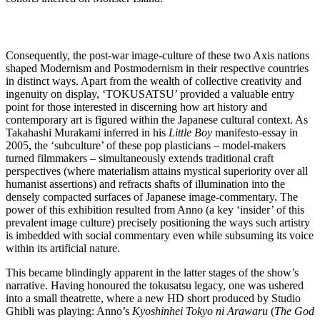
Consequently, the post-war image-culture of these two Axis nations
shaped Modernism and Postmodernism in their respective countries
in distinct ways. Apart from the wealth of collective creativity and
ingenuity on display, ‘TOKUSATSU’ provided a valuable entry
point for those interested in discerning how art history and
contemporary art is figured within the Japanese cultural context. As
Takahashi Murakami inferred in his
Little Boy
manifesto-essay in
2005, the ‘subculture’ of these pop plasticians – model-makers
turned filmmakers – simultaneously extends traditional craft
perspectives (where materialism attains mystical superiority over all
humanist assertions) and refracts shafts of illumination into the
densely compacted surfaces of Japanese image-commentary. The
power of this exhibition resulted from Anno (a key ‘insider’ of this
prevalent image culture) precisely positioning the ways such artistry
is imbedded with social commentary even while subsuming its voice
within its artificial nature.
This became blindingly apparent in the latter stages of the show’s
narrative. Having honoured the tokusatsu legacy, one was ushered
into a small theatrette, where a new HD short produced by Studio
Ghibli was playing: Anno’s
Kyoshinhei Tokyo ni Arawaru
(
The God