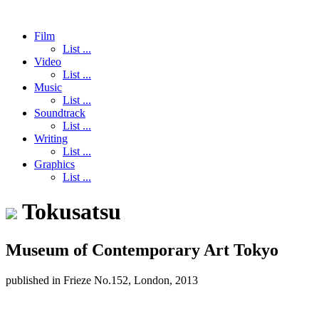
Film
List ...
Video
List ...
Music
List ...
Soundtrack
List ...
Writing
List ...
Graphics
List ...
Tokusatsu
Museum of Contemporary Art Tokyo
published in Frieze No.152, London, 2013