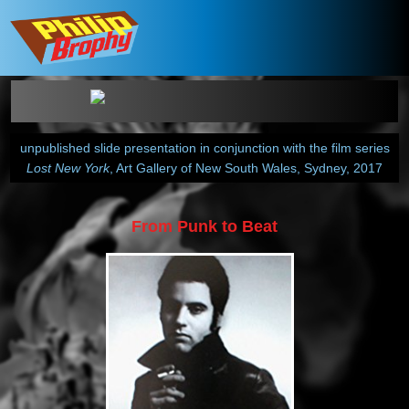
unpublished slide presentation in conjunction with the film series
Lost New York
, Art Gallery of New South Wales, Sydney, 2017
From Punk to Beat