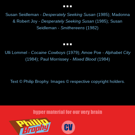
Susan Seidleman -
Desperately Seeking Susan
(1985); Madonna
& Robert Joy -
Desperately Seeking Susan
(1985); Susan
Seidleman -
Smithereens
(1982)
Ulli Lommel -
Cocaine Cowboys
(1979); Amoe Poe -
Alphabet City
(1984); Paul Morrissey -
Mixed Blood
(1984)
Text © Philip Brophy. Images © respective copyright holders.
hyper material for our very brain