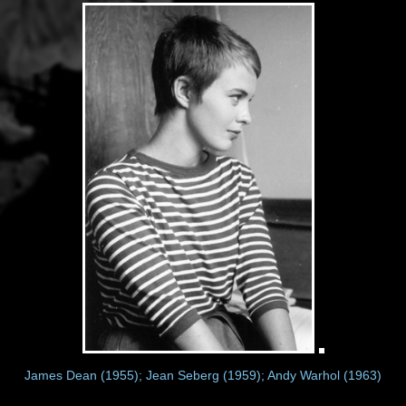
James Dean (1955); Jean Seberg (1959); Andy Warhol (1963)