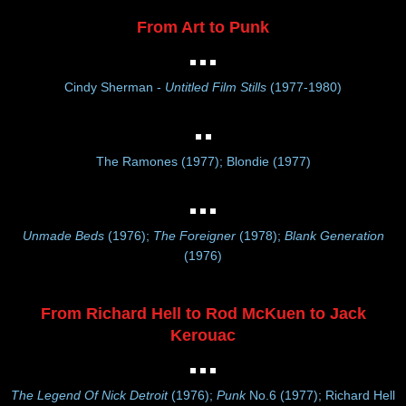
From Art to Punk
Cindy Sherman -
Untitled Film Stills
(1977-1980)
The Ramones (1977); Blondie (1977)
Unmade Beds
(1976);
The Foreigner
(1978);
Blank Generation
(1976)
From Richard Hell to Rod McKuen to Jack
Kerouac
The Legend Of Nick Detroit
(1976);
Punk
No.6 (1977); Richard Hell