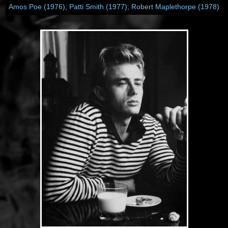
Amos Poe (1976); Patti Smith (1977); Robert Maplethorpe (1978)