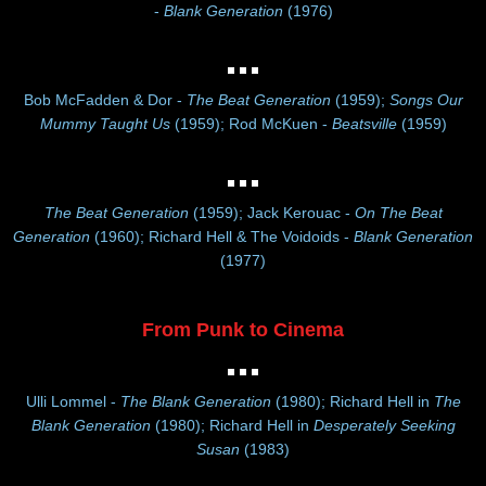
-
Blank Generation
(1976)
Bob McFadden & Dor -
The Beat Generation
(1959);
Songs Our
Mummy Taught Us
(1959); Rod McKuen -
Beatsville
(1959)
The Beat Generation
(1959); Jack Kerouac -
On The Beat
Generation
(1960); Richard Hell & The Voidoids -
Blank Generation
(1977)
From Punk to Cinema
Ulli Lommel -
The Blank Generation
(1980); Richard Hell in
The
Blank Generation
(1980); Richard Hell in
Desperately Seeking
Susan
(1983)