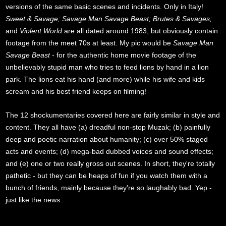
versions of the same basic scenes and incidents. Only in Italy!
Sweet & Savage; Savage Man Savage Beast; Brutes & Savages;
and
Violent World
are all dated around 1983, but obviously contain
footage from the meet 70s at least. My pic would be
Savage Man
Savage Beast
- for the authentic home movie footage of the
unbelievably stupid man who tries to feed lions by hand in a lion
park. The lions eat his hand (and more) while his wife and kids
scream and his best friend keeps on filming!
The 12 shockumentaries covered here are fairly similar in style and
content. They all have (a) dreadful non-stop Muzak; (b) painfully
deep and poetic narration about humanity; (c) over 50% staged
acts and events; (d) mega-bad dubbed voices and sound effects;
and (e) one or two really gross out scenes. In short, they're totally
pathetic - but they can be heaps of fun if you watch them with a
bunch of friends, mainly because they're so laughably bad. Yep -
just like the news.