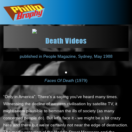
Death Videos
published in People Magazine, Sydney, May 1988
Faces Of Death
(1979)
“Only in America”. There's a saying you've heard many times.
Witnessing the decline of western civilisation by satellite TV, it
might seem plausible to bemoan the ills of society (as many
concerned people do). But let's face it - we might be a bit crazy
here and there but we're certainly not near the edge of destruction.