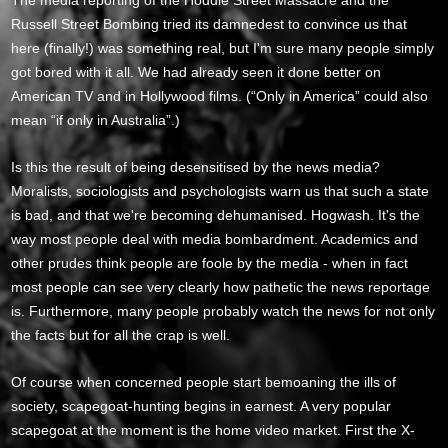
The media reporting of the Hoddle Street Massacre and the
Russell Street Bombing tried its damnedest to convince us that
here (finally!) was something real, but I'm sure many people simply
got bored with it all. We had already seen it done better on
American TV and in Hollywood films. (“Only in America” could also
mean “if only in Australia”.)
Is this the result of being desensitised by the news media?
Moralists, sociologists and psychologists warn us that such a state
is bad, and that we're becoming dehumanised. Hogwash. It's the
way most people deal with media bombardment. Academics and
other prudes think people are foole by the media - when in fact
most people can see very clearly how pathetic the news reportage
is. Furthermore, many people probably watch the news for not only
the facts but for all the crap is well.
Of course when concerned people start bemoaning the ills of
society, scapegoat-hunting begins in earnest. A very popular
scapegoat at the moment is the home video market. First the X-