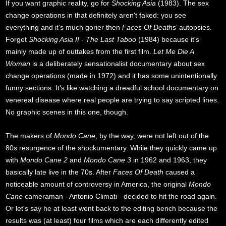
If you want graphic reality, go for
Shocking Asia
(1983). The sex
change operations in that definitely aren't faked: you see
everything and it's much gorier then
Faces Of Death
s’ autopsies.
Forget
Shocking Asia II - The Last Taboo
(1984) because it's
mainly made up of outtakes from the first film.
Let Me Die A
Woman
is a deliberately sensationalist documentary about sex
change operations (made in 1972) and it has some unintentionally
funny sections. It's like watching a dreadful school documentary on
venereal disease where real people are trying to say scripted lines.
No graphic scenes in this one, though.
The makers of
Mondo Cane
, by the way, were not left out of the
80s resurgence of the shockumentary. While they quickly came up
with
Mondo Cane 2
and
Mondo Cane 3
in 1962 and 1963, they
basically late live in the 70s. After
Faces Of Death
caused a
noticeable amount of controversy in America, the original
Mondo
Cane
cameraman - Antonio Climati - decided to hit the road again.
Or let's say he at least went back to the editing bench because the
results was (at least) four films which are each differently edited