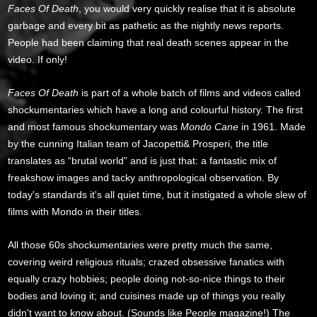
Faces Of Death
, you would very quickly realise that it is absolute
garbage and every bit as pathetic as the nightly news reports.
People had been claiming that real death scenes appear in the
video. If only!
Faces Of Death
is part of a whole batch of films and videos called
shockumentaries which have a long and colourful history. The first
and most famous shockumentary was
Mondo Cane
in 1961. Made
by the cunning Italian team of Jacopetti& Prosperi, the title
translates as “brutal world” and is just that: a fantastic mix of
freakshow images and tacky anthropological observation. By
today's standards it's all quiet time, but it instigated a whole slew of
films with Mondo in their titles.
All those 60s shockumentaries were pretty much the same,
covering weird religious rituals; crazed obsessive fanatics with
equally crazy hobbies; people doing not-so-nice things to their
bodies and loving it; and cuisines made up of things you really
didn't want to know about. (Sounds like People magazine!) The