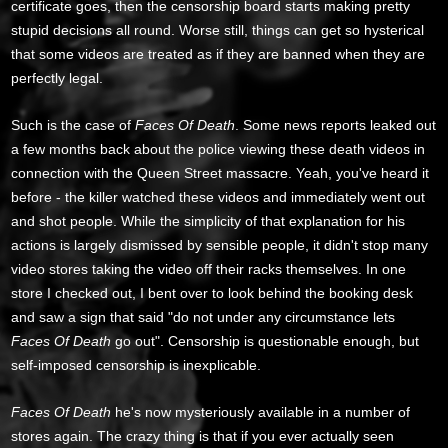
certificate goes, then the censorship board starts making pretty
stupid decisions all round. Worse still, things can get so hysterical
that some videos are treated as if they are banned when they are
perfectly legal.
Such is the case of
Faces Of Death
. Some news reports leaked out
a few months back about the police viewing these death videos in
connection with the Queen Street massacre. Yeah, you've heard it
before - the killer watched these videos and immediately went out
and shot people. While the simplicity of that explanation for his
actions is largely dismissed by sensible people, it didn't stop many
video stores taking the video off their racks themselves. In one
store I checked out, I bent over to look behind the booking desk
and saw a sign that said "do not under any circumstance lets
Faces Of Death
go out". Censorship is questionable enough, but
self-imposed censorship is inexplicable.
Faces Of Death
he's now mysteriously available in a number of
stores again. The crazy thing is that if you ever actually seen