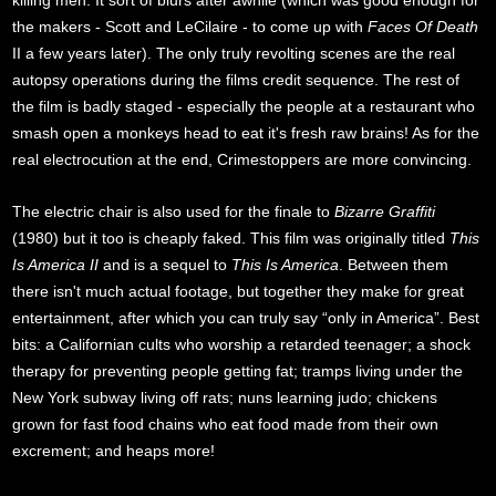
killing men. It sort of blurs after awhile (which was good enough for
the makers - Scott and LeCilaire - to come up with
Faces Of Death
II a few years later). The only truly revolting scenes are the real
autopsy operations during the films credit sequence. The rest of
the film is badly staged - especially the people at a restaurant who
smash open a monkeys head to eat it's fresh raw brains! As for the
real electrocution at the end, Crimestoppers are more convincing.
The electric chair is also used for the finale to
Bizarre Graffiti
(1980) but it too is cheaply faked. This film was originally titled
This
Is America II
and is a sequel to
This Is America
. Between them
there isn't much actual footage, but together they make for great
entertainment, after which you can truly say “only in America”. Best
bits: a Californian cults who worship a retarded teenager; a shock
therapy for preventing people getting fat; tramps living under the
New York subway living off rats; nuns learning judo; chickens
grown for fast food chains who eat food made from their own
excrement; and heaps more!