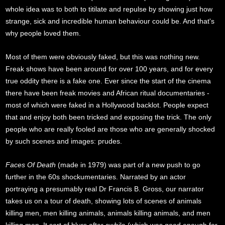
whole idea was to both to titilate and repulse by showing just how
strange, sick and incredible human behaviour could be. And that's
why people loved them.
Most of them were obviously faked, but this was nothing new.
Freak shows have been around for over 100 years, and for every
true oddity there is a fake one. Ever since the start of the cinema
there have been freak movies and African ritual documentaries -
most of which were faked in a Hollywood backlot. People expect
that and enjoy both been tricked and exposing the trick. The only
people who are really fooled are those who are generally shocked
by such scenes and images: prudes.
Faces Of Death
(made in 1979) was part of a new push to go
further in the 60s shockumentaries. Narrated by an actor
portraying a presumably real Dr Francis B. Gross, our narrator
takes us on a tour of death, showing lots of scenes of animals
killing men, men killing animals, animals killing animals, and men