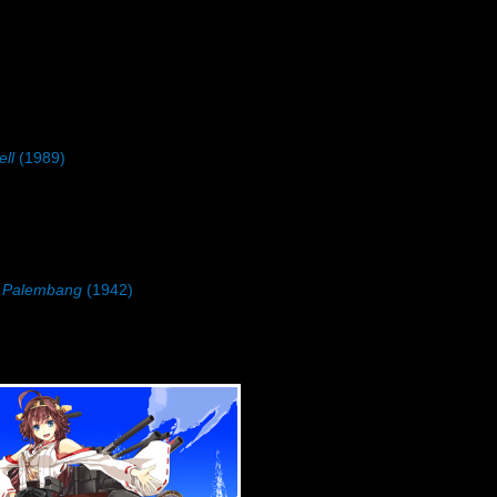
ll
(1989)
n Palembang
(1942)