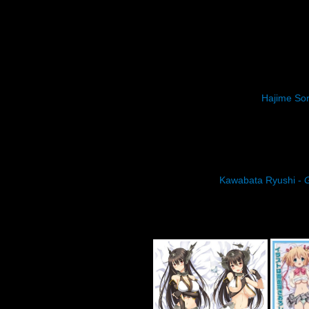
Hajime So
Kawabata Ryushi -
G