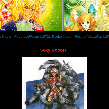
o Hagio -
Poe no Ichizoku
(1972); Ryoko Ikeda -
Rose of Versailles
(19
Sexy Robots