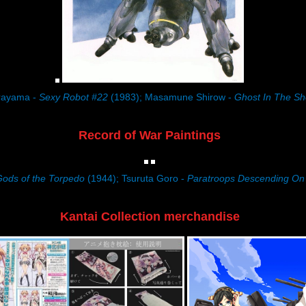
rayama -
Sexy Robot #22
(1983); Masamune Shirow -
Ghost In The She
Record of War Paintings
ods of the Torpedo
(1944); Tsuruta Goro -
Paratroops Descending O
Kantai Collection merchandise