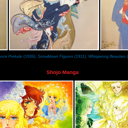
nce Prelude
(1936);
Snowblown Figures
(1911);
Whispering Beauties
(
Shojo Manga