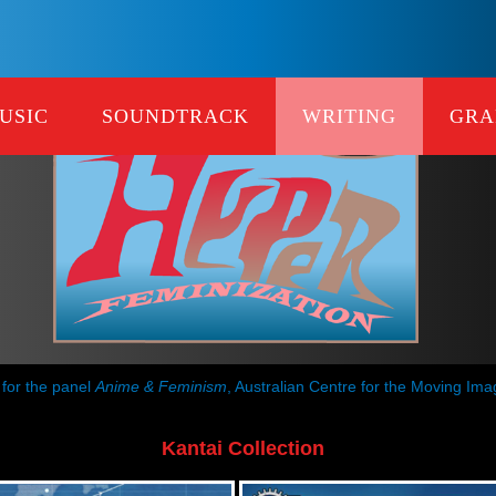
USIC
SOUNDTRACK
WRITING
GRA
 for the panel
Anime & Feminism
, Australian Centre for the Moving Im
Kantai Collection