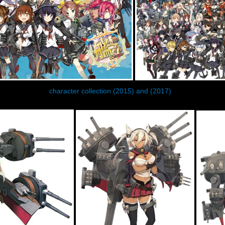
character collection (2015) and (2017)