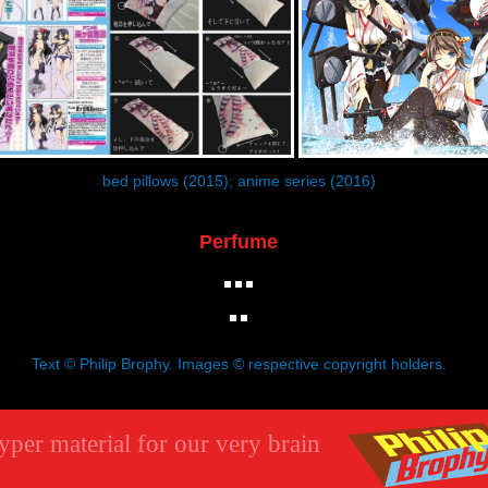
bed pillows (2015); anime series (2016)
Perfume
Text © Philip Brophy. Images © respective copyright holders.
yper material for our very brain