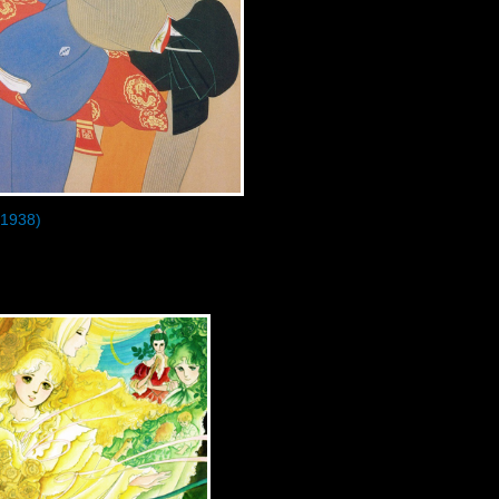
1938)