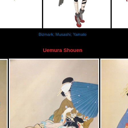
Bizmark; Musashi; Yamato
Uemura Shouen