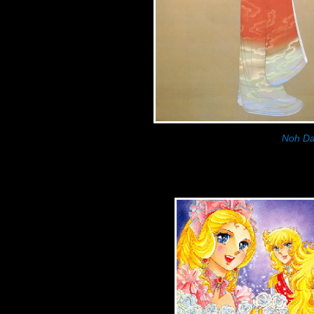
Noh Da