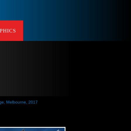
PHICS
age, Melbourne, 2017