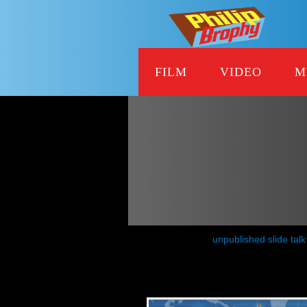
FILM
VIDEO
M
unpublished slide talk