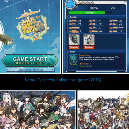
Kantai Collection
online card game (2013)