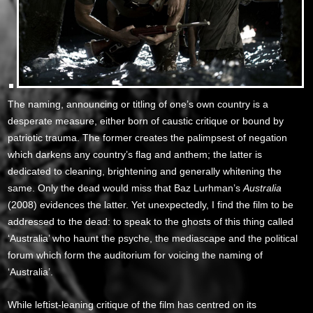
The naming, announcing or titling of one’s own country is a
desperate measure, either born of caustic critique or bound by
patriotic trauma. The former creates the palimpsest of negation
which darkens any country’s flag and anthem; the latter is
dedicated to cleaning, brightening and generally whitening the
same. Only the dead would miss that Baz Lurhman’s
Australia
(2008) evidences the latter. Yet unexpectedly, I find the film to be
addressed to the dead: to speak to the ghosts of this thing called
‘Australia’ who haunt the psyche, the mediascape and the political
forum which form the auditorium for voicing the naming of
‘Australia’.
While leftist-leaning critique of the film has centred on its