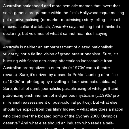
Australian nationhood and more semiotic memes that invert that
socio-genetic programme within the film’s Hollywoodesque melting-
pot of universalising (or market-maximising) story-telling. Like all
maximal cultural artefacts,
Australia
says nothing that it thinks it’s
declaring, but volumes of what it cannot hear itself saying.
Australia
is neither an embarrassment of glazed nationalistic
vulgarity, nor a flailing vision of grand auteur onanism. Sure, it’s
bursting with flashy neo-camp affectations inescapable from
Australian prerogatives to entertain (c.1970s’ camp theatre
revues). Sure, it’s driven by a pseudo-PoMo flaunting of artifice
(c.1980s’ art photography revelling in faux-cinematic tableaux).
Sure, its full of dumb journalistic paraphrasing of white guilt and
patronizing enshrinement of indigenous mysticism (c.1990s’ pre-
millennial reassessment of post-colonial politics). But what else
should we expect from this film? Indeed – what else does a nation
who cried over the bloated pomp of the Sydney 2000 Olympics
deserve? And what else should an industry who reads a self-