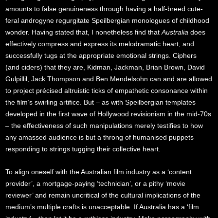
amounts to false genuineness through having a half-breed cute-
feral androgyne regurgitate Speilbergian monologues of childhood
wonder. Having stated that, I nonetheless find that
Australia
does
effectively compress and express its melodramatic heart, and
successfully tugs at the appropriate emotional strings. Ciphers
(and ciders) that they are, Kidman, Jackman, Brian Brown, David
Gulpillil, Jack Thompson and Ben Mendelsohn can and are allowed
to project précised altruistic ticks of empathetic consonance within
the film’s swirling artifice. But – as with Speilbergian templates
developed in the first wave of Hollywood revisionism in the mid-70s
– the effectiveness of such manipulations merely testifies to how
any amassed audience is but a throng of humanised puppets
responding to strings tugging their collective heart.
To align oneself with the Australian film industry as a ‘content
provider’, a mortgage-paying ‘technician’, or a pithy ‘movie
reviewer’ and remain uncritical of the cultural implications of the
medium’s multiple crafts is unacceptable. If Australia has a ‘film