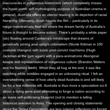
inaccuracies in indigenous historicism (which completely misses
the hyper-iconic self-mythologizing purpose of Australian cinema in
general),
Australia
offers an ulterior reading in its depiction of racial
hierarchy. Ultimately, death haunts the film – particularly in its
mega-melodramatic final act where the dream family of Australia’s
future is thought to become extinct. There’s probably a white paper
(sic) floating around Canberra’s mindscape that dreams of
genetically joining anal uptight colonialism (Nicole Kidman in 100
costume changes) with iconic post-convict machismo (Hugh
Jackman at the gym again) with a para-animatronic Aboriginal
kewpie doll representation of indigenous culture (Brandon Walters
and his flashing teeth). When they all hug at the end, it was like
watching white zombies engaged in an unknowing ritual. I felt an
overwhelming sense of how utterly dead Australia is and will likely
be for a few millennia still.
Australia
is thus more a speculative sci-fi
about a dying gene-pool attempting to forge a nation according to
an inane self-politicising blueprint (not to mention a telling
historicist aversion to Asia). The opening and closing statements
about the Stolen Generations are less solemn reflections on forced