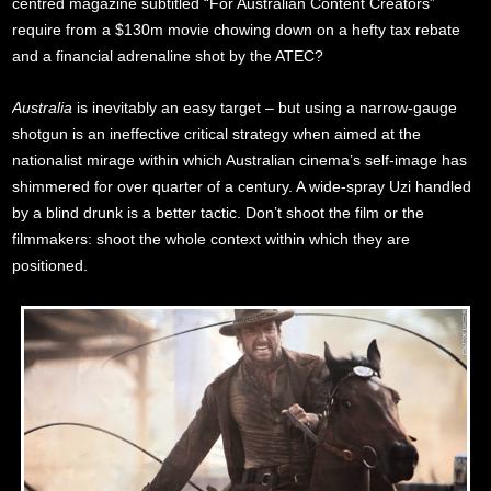
centred magazine subtitled “For Australian Content Creators”
require from a $130m movie chowing down on a hefty tax rebate
and a financial adrenaline shot by the ATEC?
Australia
is inevitably an easy target – but using a narrow-gauge
shotgun is an ineffective critical strategy when aimed at the
nationalist mirage within which Australian cinema’s self-image has
shimmered for over quarter of a century. A wide-spray Uzi handled
by a blind drunk is a better tactic. Don’t shoot the film or the
filmmakers: shoot the whole context within which they are
positioned.