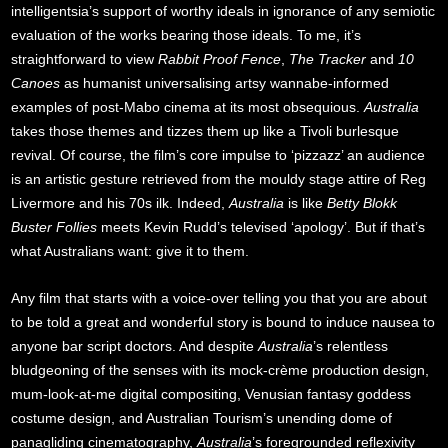
intelligentsia’s support of worthy ideals in ignorance of any semiotic
evaluation of the works bearing those ideals. To me, it’s
straightforward to view
Rabbit Proof Fence
,
The Tracker
and
10
Canoes
as humanist universalising artsy wannabe-informed
examples of post-Mabo cinema at its most obsequious.
Australia
takes those themes and tizzes them up like a Tivoli burlesque
revival. Of course, the film’s core impulse to ‘pizzazz’ an audience
is an artistic gesture retrieved from the mouldy stage attire of Reg
Livermore and his 70s ilk. Indeed,
Australia
is like
Betty Blokk
Buster Follies
meets Kevin Rudd’s televised ‘apology’. But if that’s
what Australians want: give it to them.
Any film that starts with a voice-over telling you that you are about
to be told a great and wonderful story is bound to induce nausea to
anyone bar script doctors. And despite
Australia
’s relentless
bludgeoning of the senses with its mock-crème production design,
mum-look-at-me digital compositing, Venusian fantasy goddess
costume design, and Australian Tourism’s unending dome of
panagliding cinematography,
Australia
’s foregrounded reflexivity