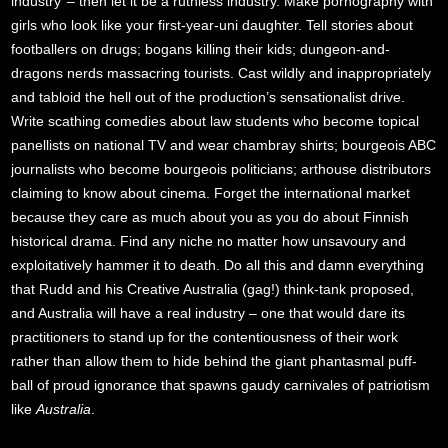
industry’ – then let it be a ruthless industry. Make pornography with
girls who look like your first-year-uni daughter. Tell stories about
footballers on drugs; bogans killing their kids; dungeon-and-
dragons nerds massacring tourists. Cast wildly and inappropriately
and tabloid the hell out of the production’s sensationalist drive.
Write scathing comedies about law students who become topical
panellists on national TV and wear chambray shirts; bourgeois ABC
journalists who become bourgeois politicians; arthouse distributors
claiming to know about cinema. Forget the international market
because they care as much about you as you do about Finnish
historical drama. Find any niche no matter how unsavoury and
exploitatively hammer it to death. Do all this and damn everything
that Rudd and his Creative Australia (gag!) think-tank proposed,
and Australia will have a real industry – one that would dare its
practitioners to stand up for the contentiousness of their work
rather than allow them to hide behind the giant phantasmal puff-
ball of proud ignorance that spawns gaudy carnivales of patriotism
like
Australia
.