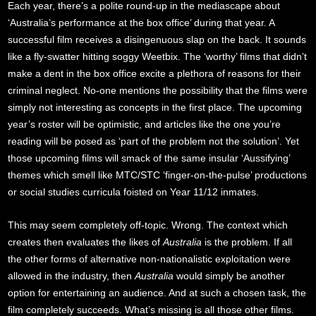
Each year, there’s a polite round-up in the mediascape about
‘Australia’s performance at the box office’ during that year. A
successful film receives a disingenuous slap on the back. It sounds
like a fly-swatter hitting soggy Weetbix. The ‘worthy’ films that didn’t
make a dent in the box office excite a plethora of reasons for their
criminal neglect. No-one mentions the possibility that the films were
simply not interesting as concepts in the first place. The upcoming
year’s roster will be optimistic, and articles like the one you’re
reading will be posed as ‘part of the problem not the solution’. Yet
those upcoming films will smack of the same insular ‘Aussifying’
themes which smell like MTC/STC ‘finger-on-the-pulse’ productions
or social studies curricula foisted on Year 11/12 inmates.
This may seem completely off-topic. Wrong. The context which
creates then evaluates the likes of
Australia
is the problem. If all
the other forms of alternative non-nationalistic exploitation were
allowed in the industry, then
Australia
would simply be another
option for entertaining an audience. And at such a chosen task, the
film completely succeeds. What’s missing is all those other films.