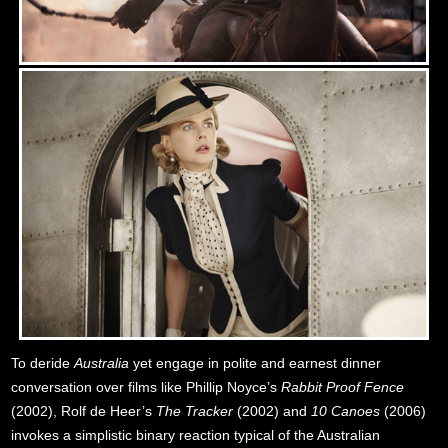
To deride
Australia
yet engage in polite and earnest dinner
conversation over films like Phillip Noyce’s
Rabbit Proof Fence
(2002), Rolf de Heer’s
The Tracker
(2002) and
10 Canoes
(2006)
invokes a simplistic binary reaction typical of the Australian