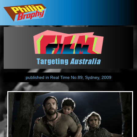
Targeting
Australia
published in Real Time No.89, Sydney, 2009