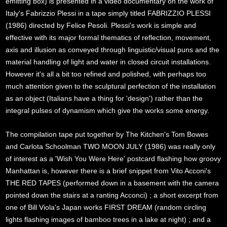
emitting box) is presented in a video documentary on the work of
Italy's Fabrizzio Plessi in a tape simply titled FABRIZZIO PLESSI
(1986) directed by Felice Pesoli. Plessi's work is simple and
effective with its major formal thematics of reflection, movement,
axis and illusion as conveyed through linguistic/visual puns and the
material handling of light and water in closed circuit installations.
However it's all a bit too refined and polished, with perhaps too
much attention given to the sculptural perfection of the installation
as an object (Italians have a thing for 'design') rather than the
integral pulses of dynamism which give the works some energy.
The compilation tape put together by The Kitchen's Tom Bowes
and Carlota Schoolman TWO MOON JULY (1986) was really only
of interest as a 'Wish You Were Here' postcard flashing how groovy
Manhattan is, however there is a brief snippet from Vito Acconi's
THE RED TAPES (performed down in a basement with the camera
pointed down the stairs at a ranting Acconci) ; a short excerpt from
one of Bill Viola's Japan works FIRST DREAM (random circling
lights flashing images of bamboo trees in a lake at night) ; and a