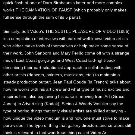
quick flash of one of Dara Birnbaum's latter and more complex
works THE DAMNATION OF FAUST (which probably only makes
full sense through the sum of its 5 parts).
Similarly, Soft Video's THE SUBTLE PLEASURE OF VIDEO (1986)
is a compilation of interviews with current well-known video artists
who either make fools of themselves or help make some sense of
their work. John Sanborn and Mary Perillo come off with a strange
mix of East Coast go-go-go and West Coast laid-right-back,
describing their part-situationist approach to collaborating with
other artists (dancers, painters, musicians, etc.) to maintain a
steady production output. Jean Paul Goude (in French) talks about
how he works with his art crew and what type of music excites and
inspires him, also explaining his ease in moving from Art (Grace
Jones) to Advertising (Kodak). Steina & Woody Vasulka say the
type of boring things that only visual artists are skilled at saying -
how unique the video medium is and how one must strive to make
pure video. The type of thing that gallery directors and curators still
think is relevant to that wondrous thing called Video Art.