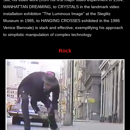
MANHATTAN DREAMING, to CRYSTALS in the landmark video
installation exhibition "The Luminous Image" at the Steglitz
Museum in 1985, to HANGING CROSSES exhibited in the 1986
Venice Biennale) is stark and effective, exemplifying his approach
to simplistic manipulation of complex technology.
Rock