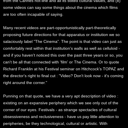
from the Cannes hot-line and all its stilted cultural values, and (b)
some videos can say some things about the cinema which films
are too often incapable of saying.
Many recent videos are part-opportunistically part-theoretically
proposing future directions for that apparatus or institution we so
salaciously label "The Cinema". The point is that video can just as
comfortably rest within that institution's walls as well as celluloid -
and if you haven't noticed this over the past three years or so, you
can't be all that connected with 'film' or The Cinema. Or to quote
Richard Franklin at his Festival seminar on Hitchcock's TOPAZ and
the director's right to final cut : "Video? Don't look now - it's coming
right around the corner."
Punning on that quote, we have a very apt description of video :
existing on an expansive periphery which we see only out of the
corner of our eyes. Festivals - as strange spectacles of cultural
obsessiveness and reclusiveness - have us pay little attention to
peripheries, be they technological, cultural or artistic. With