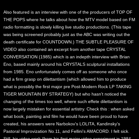
Also featured is an interview with one of the producers of TOP OF
THE POPS where he talks about how the MTV model based on FM
radio formatting is slowly killing live studio productions. (This tape
was being screened probably just as the ABC was writing out the
death certificate for COUNTDOWN.) THE SUBTLE PLEASURE OF
VIDEO also contained an excerpt from another tape CRYSTAL
CONVERSATION (1985) which is an indepth interview with Brian
Eno, based mainly around his CRYSTALS sculptural installations
from 1985. Eno unfortunately comes off as someone who once
had a firm grasp on dilettantism (which allowed him to produce
what is possibly the first major pre Post-Modern Rock LP TAKING
TIGER MOUNTAIN BY STRATEGY) but who hasn't noticed the
changing of the times too well, where such effete dilettantism is
now largely mistaken for essential artistry. Check this : when asked
what book, painting and film he would have been proud to have
created, his answers were Narbokov's LOLITA, Kandinsky's
Pastoral Improvization No.11, and Fellini's AMACORD. I felt sick.
Still, his video work (from his first major video experiment in 1984,