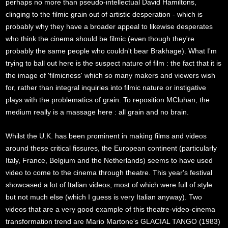
perhaps no more than pseudo-intellectual David Hamiltons,
clinging to the filmic grain out of artistic desperation - which is
probably why they have a broader appeal to likewise desperates
who think the cinema should be filmic (even though they're
probably the same people who couldn't bear Brakhage). What I'm
trying to ball out here is the suspect nature of film : the fact that it is
the image of 'filmicness' which so many makers and viewers wish
for, rather than integral inquiries into filmic nature or instigative
plays with the problematics of grain. To reposition MCluhan, the
medium really is a massage here : all grain and no brain.
Whilst the U.K. has been prominent in making films and videos
around these critical fissures, the European continent (particularly
Italy, France, Belgium and the Netherlands) seems to have used
video to come to the cinema through theatre. This year's festival
showcased a lot of Italian videos, most of which were full of style
but not much else (which I guess is very Italian anyway). Two
videos that are a very good example of this theatre-video-cinema
transformation trend are Mario Martone's GLACIAL TANGO (1983)