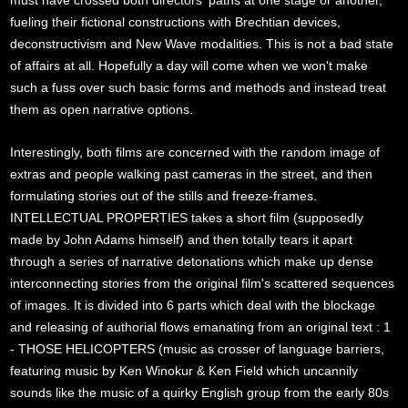
must have crossed both directors' paths at one stage or another,
fueling their fictional constructions with Brechtian devices,
deconstructivism and New Wave modalities. This is not a bad state
of affairs at all. Hopefully a day will come when we won't make
such a fuss over such basic forms and methods and instead treat
them as open narrative options.
Interestingly, both films are concerned with the random image of
extras and people walking past cameras in the street, and then
formulating stories out of the stills and freeze-frames.
INTELLECTUAL PROPERTIES takes a short film (supposedly
made by John Adams himself) and then totally tears it apart
through a series of narrative detonations which make up dense
interconnecting stories from the original film's scattered sequences
of images. It is divided into 6 parts which deal with the blockage
and releasing of authorial flows emanating from an original text : 1
- THOSE HELICOPTERS (music as crosser of language barriers,
featuring music by Ken Winokur & Ken Field which uncannily
sounds like the music of a quirky English group from the early 80s