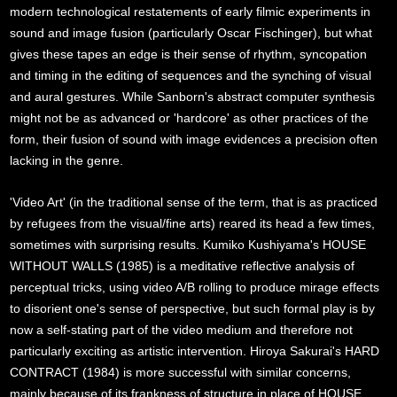
modern technological restatements of early filmic experiments in
sound and image fusion (particularly Oscar Fischinger), but what
gives these tapes an edge is their sense of rhythm, syncopation
and timing in the editing of sequences and the synching of visual
and aural gestures. While Sanborn's abstract computer synthesis
might not be as advanced or 'hardcore' as other practices of the
form, their fusion of sound with image evidences a precision often
lacking in the genre.
'Video Art' (in the traditional sense of the term, that is as practiced
by refugees from the visual/fine arts) reared its head a few times,
sometimes with surprising results. Kumiko Kushiyama's HOUSE
WITHOUT WALLS (1985) is a meditative reflective analysis of
perceptual tricks, using video A/B rolling to produce mirage effects
to disorient one's sense of perspective, but such formal play is by
now a self-stating part of the video medium and therefore not
particularly exciting as artistic intervention. Hiroya Sakurai's HARD
CONTRACT (1984) is more successful with similar concerns,
mainly because of its frankness of structure in place of HOUSE