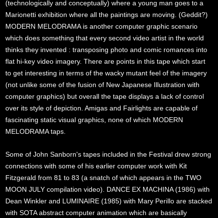
(technologically and conceptually) where a young man goes to a
Marionetti exhibition where all the paintings are moving. (Geddit?)
MODERN MELODRAMA is another computer graphic scenario
which does something that every second video artist in the world
thinks they invented : transposing photo and comic romances into
flat hi-key video imagery. There are points in this tape which start
to get interesting in terms of the wacky mutant feel of the imagery
(not unlike some of the fusion of New Japanese Illustration with
computer graphics) but overall the tape displays a lack of control
over its style of depiction. Amigas and Fairlights are capable of
fascinating static visual graphics, none of which MODERN
MELODRAMA taps.
Some of John Sanborn's tapes included in the Festival drew strong
connections with some of his earlier computer work with Kit
Fitzgerald from 81 to 83 (a snatch of which appears in the TWO
MOON JULY compilation video). DANCE EX MACHINA (1986) with
Dean Winkler and LUMINAIRE (1985) with Mary Perillo are stacked
with SOTA abstract computer animation which are basically