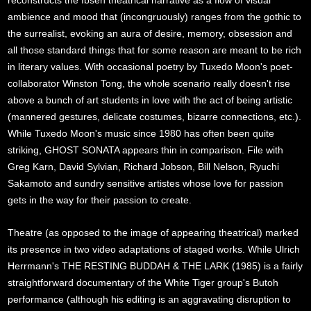
reconstructs the Ibsen theatrical narrative as a flow of visual
ambience and mood that (incongruously) ranges from the gothic to
the surrealist, evoking an aura of desire, memory, obsession and
all those standard things that for some reason are meant to be rich
in literary values. With occasional poetry by Tuxedo Moon's poet-
collaborator Winston Tong, the whole scenario really doesn't rise
above a bunch of art students in love with the act of being artistic
(mannered gestures, delicate costumes, bizarre connections, etc.).
While Tuxedo Moon's music since 1980 has often been quite
striking, GHOST SONATA appears thin in comparison. File with
Greg Karn, David Sylvian, Richard Jobson, Bill Nelson, Ryuchi
Sakamoto and sundry sensitive artistes whose love for passion
gets in the way for their passion to create.
Theatre (as opposed to the image of appearing theatrical) marked
its presence in two video adaptations of staged works. While Ulrich
Herrmann's THE RESTING BUDDAH & THE LARK (1985) is a fairly
straightforward documentary of the White Tiger group's Butoh
performance (although his editing is an aggravating disruption to