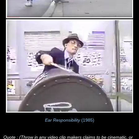
Ear Responsibility
(1985)
Quote : (Throw in any video clip makers claims to be cinematic, or