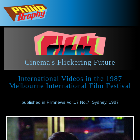
Cinema's Flickering Future
International Videos in the 1987
Melbourne International Film Festival
published in Filmnews Vol.17 No.7, Sydney, 1987