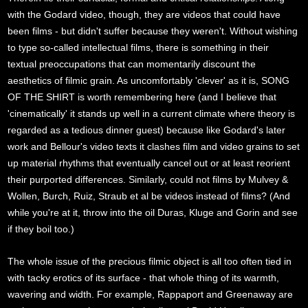
with the Godard video, though, they are videos that could have
been films - but didn't suffer because they weren't. Without wishing
to type so-called intellectual films, there is something in their
textual preoccupations that can momentarily discount the
aesthetics of filmic grain. As uncomfortably 'clever' as it is, SONG
OF THE SHIRT is worth remembering here (and I believe that
'cinematically' it stands up well in a current climate where theory is
regarded as a tedious dinner guest) because like Godard's later
work and Bellour's video texts it clashes film and video grains to set
up material rhythms that eventually cancel out or at least reorient
their purported differences. Similarly, could not films by Mulvey &
Wollen, Burch, Ruiz, Straub et al be videos instead of films? (And
while you're at it, throw into the oil Duras, Kluge and Gorin and see
if they boil too.)
The whole issue of the precious filmic object is all too often tied in
with tacky erotics of its surface - that whole thing of its warmth,
wavering and width. For example, Rappaport and Greenaway are