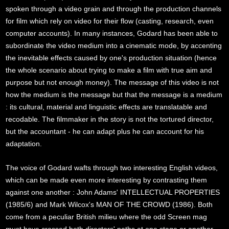
spoken through a video grain and through the production channels
for film which rely on video for their flow (casting, research, even
computer accounts). In many instances, Godard has been able to
subordinate the video medium into a cinematic mode, by accenting
the inevitable effects caused by one's production situation (hence
the whole scenario about trying to make a film with true aim and
purpose but not enough money). The message of this video is not
how the medium is the message but that the message is a medium
: its cultural, material and linguistic effects are translatable and
recodable. The filmmaker in the story is not the tortured director,
but the accountant - he can adapt plus he can account for his
adaptation.
The voice of Godard wafts through two interesting English videos,
which can be made even more interesting by contrasting them
against one another : John Adams' INTELLECTUAL PROPERTIES
(1985/6) and Mark Wilcox's MAN OF THE CROWD (1986). Both
come from a peculiar British milieu where the odd Screen mag