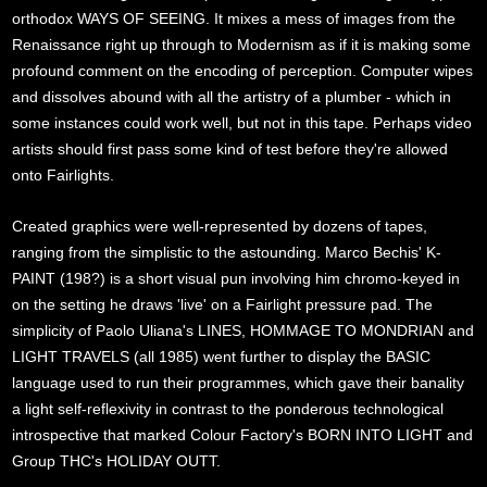
orthodox WAYS OF SEEING. It mixes a mess of images from the
Renaissance right up through to Modernism as if it is making some
profound comment on the encoding of perception. Computer wipes
and dissolves abound with all the artistry of a plumber - which in
some instances could work well, but not in this tape. Perhaps video
artists should first pass some kind of test before they're allowed
onto Fairlights.
Created graphics were well-represented by dozens of tapes,
ranging from the simplistic to the astounding. Marco Bechis' K-
PAINT (198?) is a short visual pun involving him chromo-keyed in
on the setting he draws 'live' on a Fairlight pressure pad. The
simplicity of Paolo Uliana's LINES, HOMMAGE TO MONDRIAN and
LIGHT TRAVELS (all 1985) went further to display the BASIC
language used to run their programmes, which gave their banality
a light self-reflexivity in contrast to the ponderous technological
introspective that marked Colour Factory's BORN INTO LIGHT and
Group THC's HOLIDAY OUTT.