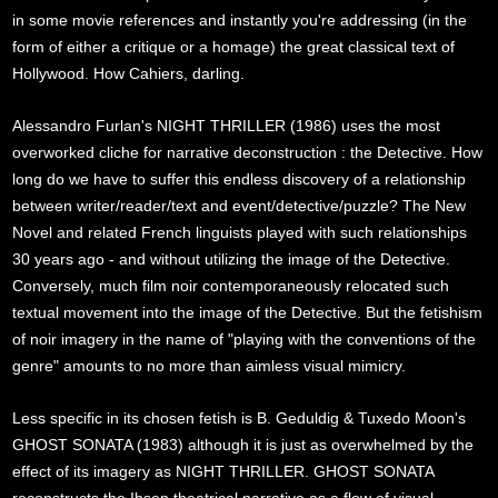
in some movie references and instantly you're addressing (in the
form of either a critique or a homage) the great classical text of
Hollywood. How Cahiers, darling.
Alessandro Furlan's NIGHT THRILLER (1986) uses the most
overworked cliche for narrative deconstruction : the Detective. How
long do we have to suffer this endless discovery of a relationship
between writer/reader/text and event/detective/puzzle? The New
Novel and related French linguists played with such relationships
30 years ago - and without utilizing the image of the Detective.
Conversely, much film noir contemporaneously relocated such
textual movement into the image of the Detective. But the fetishism
of noir imagery in the name of "playing with the conventions of the
genre" amounts to no more than aimless visual mimicry.
Less specific in its chosen fetish is B. Geduldig & Tuxedo Moon's
GHOST SONATA (1983) although it is just as overwhelmed by the
effect of its imagery as NIGHT THRILLER. GHOST SONATA