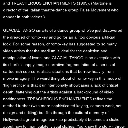
and TREACHEROUS ENCHANTMENTS (1985). (Martone is
director of the Italian theatre-dance group False Movement who
appear in both videos.)
GLACIAL TANGO smarts of a dance group who've just discovered
the dreaded chromo-key and go for an all too obvious artificial
look. For some reason, chromo-key has suggested to so many
video artists that the medium is ideal for the depiction and
manipulation of icons, and GLACIAL TANGO is no exception with
its short'n'snappy image-narrative fragmentation of a series of
cartoonish sub-surrealistic situations that borrow heavily from
movie imagery. The weird thing about chromo-key in this mode of
'high artifice' is that it unintentionally showcases a lack of critical
depth, flattening out the artists against a background of video
nothingness. TREACHEROUS ENCHANTMENTS refines the
method further (with more sophisticated keying, camera work, set
design and editing) but flits through the cultural memory of
Hollywood's great image bank so predictably it becomes a cliche
about how to 'manipulate' visual cliches. You know the story - throw