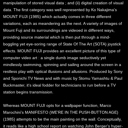
manipulation of stored visual data ; and (ii) digital creation of visual
data. The first category was well represented by Ko Nakajima's
MOUNT FUJI (1985) which actually comes in three different
variations, each as meandering as the next. A variety of images of
Mount Fuji and its surroundings are videoed in different ways,
providing source material which is then put through a mind-
boggling yet eye-soring range of State Of The Art (SOTA) joystick
effects. MOUNT FUJI provides an excellent picture of this type of
computer video art : a single dumb image seductively yet
mindlessly swimming, spinning and sailing around the screen in a
restless play with optical illusions and allusions. Produced by Sony
and Sponichi TV News and with music by Stomu Yamashtu & Paul
Buckmaster, it's ideal fodder for technicians to run before a TV
station begins transmission.
Whereas MOUNT FUJI opts for a wallpaper function, Marco
Marochini's MANIFESTO (WE'RE IN THE PUSH-BUTTON AGE)
(1985) attempts to be the main painting on the wall. Conceptually,
it reads like a high school report on watching John Berger's hyper-