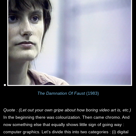
The Damnation Of Faust
(1983)
Quote : (Let out your own gripe about how boring video art is, etc.)
In the beginning there was colourization. Then came chromo. And
now something else that equally shows little sign of going way :
computer graphics. Let's divide this into two categories : (i) digital