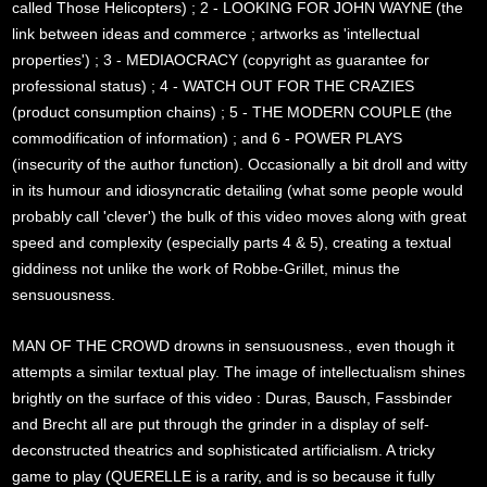
called Those Helicopters) ; 2 - LOOKING FOR JOHN WAYNE (the
link between ideas and commerce ; artworks as 'intellectual
properties') ; 3 - MEDIAOCRACY (copyright as guarantee for
professional status) ; 4 - WATCH OUT FOR THE CRAZIES
(product consumption chains) ; 5 - THE MODERN COUPLE (the
commodification of information) ; and 6 - POWER PLAYS
(insecurity of the author function). Occasionally a bit droll and witty
in its humour and idiosyncratic detailing (what some people would
probably call 'clever') the bulk of this video moves along with great
speed and complexity (especially parts 4 & 5), creating a textual
giddiness not unlike the work of Robbe-Grillet, minus the
sensuousness.
MAN OF THE CROWD drowns in sensuousness., even though it
attempts a similar textual play. The image of intellectualism shines
brightly on the surface of this video : Duras, Bausch, Fassbinder
and Brecht all are put through the grinder in a display of self-
deconstructed theatrics and sophisticated artificialism. A tricky
game to play (QUERELLE is a rarity, and is so because it fully