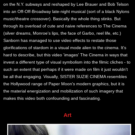
on the N.Y. subways and reshaped by Lee Brauer and Bob Telson
into an Off-Off-Broadway late-night musical (sort of a black Nylons
music/theatre crossover). Basically the whole thing stinks. But
through its overload of cute and naive references to The Cinema
(silver dreams, Monroe's lips, the face of Garbo, reel life, etc.)
Sanborn has managed to use video effects to restate those
glorifications of stardom in a visual mode alien to the cinema. It's
hard to describe, but this video 'images' The Cinema in ways that
invest a different type of visual symbolism into the filmic cliches - to
such an extent that perhaps if it were made on film it just wouldn't
be all that engaging. Visually, SISTER SUZIE CINEMA resembles
the Hollywood range of Paper Moon's modern graphics, but it is
the material energization and mobilization of such imagery that
makes this video both confounding and fascinating.
Art