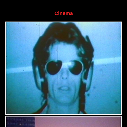
Cinema