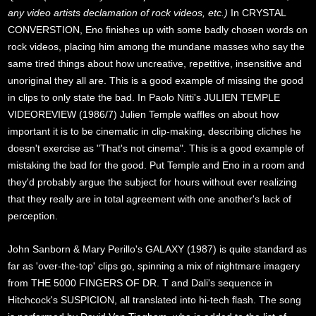
any video artists declamation of rock videos, etc.)
In CRYSTAL
CONVERSTION, Eno finishes up with some badly chosen words on
rock videos, placing him among the mundane masses who say the
same tired things about how uncreative, repetitive, insensitive and
unoriginal they all are. This is a good example of missing the good
in clips to only state the bad. In Paolo Nitti's JULIEN TEMPLE
VIDEOREVIEW (1986/7) Julien Temple waffles on about how
important it is to be cinematic in clip-making, describing cliches he
doesn't exercise as "That's not cinema". This is a good example of
mistaking the bad for the good. Put Temple and Eno in a room and
they'd probably argue the subject for hours without ever realizing
that they really are in total agreement with one another's lack of
perception.
John Sanborn & Mary Perillo's GALAXY (1987) is quite standard as
far as 'over-the-top' clips go, spinning a mix of nightmare imagery
from THE 5000 FINGERS OF DR. T and Dali's sequence in
Hitchcock's SUSPICION, all translated into hi-tech flash. The song