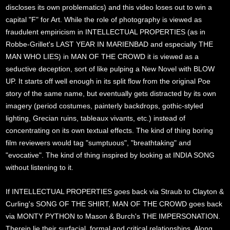
discloses its own problematics) and this video loses out to win a
capital "F" for Art. While the role of photography is viewed as
fraudulent empiricism in INTELLECTUAL PROPERTIES (as in
Robbe-Grillet's LAST YEAR IN MARIENBAD and especially THE
MAN WHO LIES) in MAN OF THE CROWD it is viewed as a
seductive deception, sort of like pulping a New Novel with BLOW
UP. It starts off well enough in its split flow from the original Poe
story of the same name, but eventually gets distracted by its own
imagery (period costumes, painterly backdrops, gothic-styled
lighting, Grecian ruins, tableaux vivants, etc.) instead of
concentrating on its own textual effects. The kind of thing boring
film reviewers would tag "sumptuous", "breathtaking" and
"evocative". The kind of thing inspired by looking at INDIA SONG
without listening to it.
If INTELLECTUAL PROPERTIES goes back via Straub to Clayton &
Curling's SONG OF THE SHIRT, MAN OF THE CROWD goes back
via MONTY PYTHON to Mason & Burch's THE IMPERSONATION.
Therein lie their surfacial, formal and critical relationships. Along