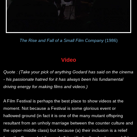
The Rise and Fall of a Small Film Company
(1986)
Video
Quote : (Take your pick of anything Godard has said on the cinema
- his passionate hatred for it has always been his fundamental
driving energy for making films and videos.)
A Film Festival is perhaps the best place to show videos at the
moment. Not because a Festival is some glorious event or
hallowed ground (in fact it is one of the many mutant offspring
resultant from an unholy marriage between the counter culture and
the upper-middle class) but because (a) their inclusion is a relief