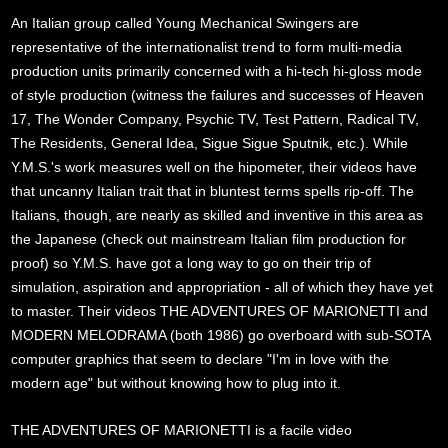
An Italian group called Young Mechanical Swingers are
representative of the internationalist trend to form multi-media
production units primarily concerned with a hi-tech hi-gloss mode
of style production (witness the failures and successes of Heaven
17, The Wonder Company, Psychic TV, Test Pattern, Radical TV,
The Residents, General Idea, Sigue Sigue Sputnik, etc.). While
Y.M.S.'s work measures well on the hipometer, their videos have
that uncanny Italian trait that in bluntest terms spells rip-off. The
Italians, though, are nearly as skilled and inventive in this area as
the Japanese (check out mainstream Italian film production for
proof) so Y.M.S. have got a long way to go on their trip of
simulation, aspiration and appropriation - all of which they have yet
to master. Their videos THE ADVENTURES OF MARIONETTI and
MODERN MELODRAMA (both 1986) go overboard with sub-SOTA
computer graphics that seem to declare "I'm in love with the
modern age" but without knowing how to plug into it.
THE ADVENTURES OF MARIONETTI is a facile video