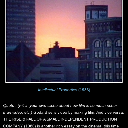
Intellectual Properties
(1986)
Quote : (Fill in your own cliche about how film is so much richer
than video, etc.)
Godard sells video by making film. And vice versa.
THE RISE & FALL OF A SMALL INDEPENDENT PRODUCTION
COMPANY (1986) is another rich essay on the cinema, this time