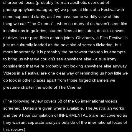
sharpened focus (probably from an aesthetic overload of
photography/cinematography) we pinpoint films at a Festival with
some supposed clarity, as if we have some worldly view of this
thing we call "The Cinema" - when so many of us haven't seen film
installations in galleries, student films at institutes, dusk-to-dawns
at drive-ins or porn flicks at strip joints. Obviously, a Film Festival is
just as culturally loaded as the next site of screen flickering, but
more importantly, it is probably the narrowest through its attempts
to bring us what we couldn't see anywhere else - a true irony
considering that we're probably not looking anywhere else anyway.
Videos in a Festival are one clear way of reminding us how little we
do look in other places apart from those forged channels we
presume charter the world of The Cinema.
(The following review covers 58 of the 66 international videos
screened. Dates are given where available. The Australian works
and the 9 hour compilation of INFERMENTAL 6 are not covered as
they warrant separate analysis outside of the international focus of
this review.)