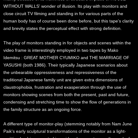
WITHOUT WALLS' wonder of illusion. Its play with monitors and
close circuit TV filming and standing in for various parts of the
human body has of course been done before, but this tape's clarity
and brevity states the perceptual effect with strong definition.
The play of monitors standing in for objects and scenes within the
video frame is interestingly employed in two tapes by Mako
Idemitsu : GREAT MOTHER CYUMIKO and THE MARRIAGE OF
YASUSHI (both 1986). Their typically Japanese scenarios about
the unbearable oppressiveness and repressiveness of the
traditional Japanese family unit are given extra dimensions of
claustrophobia, frustration and exasperation through the use of
monitors showing scenes from both the present, past and future,
condensing and stretching time to show the flow of generations in
the family structure as an ongoing force.
A different type of monitor-play (stemming notably from Nam June
Paik's early sculptural transformations of the monitor as a light-