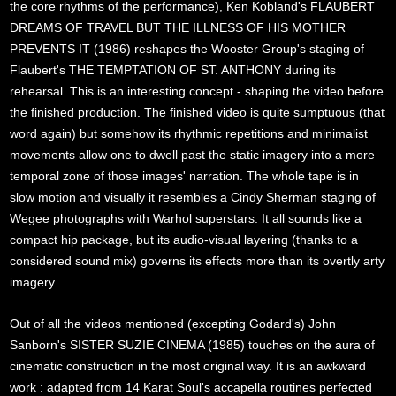
the core rhythms of the performance), Ken Kobland's FLAUBERT
DREAMS OF TRAVEL BUT THE ILLNESS OF HIS MOTHER
PREVENTS IT (1986) reshapes the Wooster Group's staging of
Flaubert's THE TEMPTATION OF ST. ANTHONY during its
rehearsal. This is an interesting concept - shaping the video before
the finished production. The finished video is quite sumptuous (that
word again) but somehow its rhythmic repetitions and minimalist
movements allow one to dwell past the static imagery into a more
temporal zone of those images' narration. The whole tape is in
slow motion and visually it resembles a Cindy Sherman staging of
Wegee photographs with Warhol superstars. It all sounds like a
compact hip package, but its audio-visual layering (thanks to a
considered sound mix) governs its effects more than its overtly arty
imagery.
Out of all the videos mentioned (excepting Godard's) John
Sanborn's SISTER SUZIE CINEMA (1985) touches on the aura of
cinematic construction in the most original way. It is an awkward
work : adapted from 14 Karat Soul's accapella routines perfected