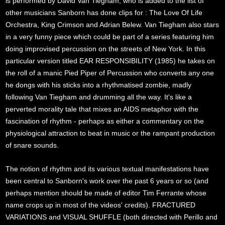
is performed by David Van Tiegham, who is added to the list of
other musicians Sanborn has done clips for : The Love Of Life
Orchestra, King Crimson and Adrian Belew. Van Tiegham also stars
in a very funny piece which could be part of a series featuring him
doing improvised percussion on the streets of New York. In this
particular version titled EAR RESPONSIBILITY (1985) he takes on
the roll of a manic Pied Piper of Percussion who converts any one
he dongs with his sticks into a rhythmatised zombie, madly
following Van Tiegham and drumming all the way. It's like a
perverted morality tale that mixes an AIDS metaphor with the
fascination of rhythm - perhaps as either a commentary on the
physiological attraction to beat in music or the rampant production
of snare sounds.
The notion of rhythm and its various textual manifestations have
been central to Sanborn's work over the past 6 years or so (and
perhaps mention should be made of editor Tim Ferrante whose
name crops up in most of the videos' credits). FRACTURED
VARIATIONS and VISUAL SHUFFLE (both directed with Perillo and