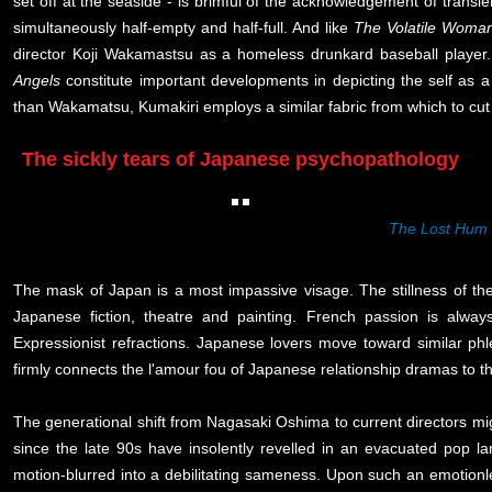
set off at the seaside - is brimful of the acknowledgement of transi
simultaneously half-empty and half-full. And like
The Volatile Woma
director Koji Wakamastsu as a homeless drunkard baseball player
Angels
constitute important developments in depicting the self as a b
than Wakamatsu, Kumakiri employs a similar fabric from which to cut o
The sickly tears of Japanese psychopathology
The Lost Hum
The mask of Japan is a most impassive visage. The stillness of th
Japanese fiction, theatre and painting. French passion is alway
Expressionist refractions. Japanese lovers move toward similar phl
firmly connects the l'amour fou of Japanese relationship dramas to
The generational shift from Nagasaki Oshima to current directors m
since the late 90s have insolently revelled in an evacuated pop l
motion-blurred into a debilitating sameness. Upon such an emotion