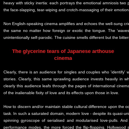
heavy with sticky inertia: each portrays the emotional amniosis two 
the face-slapping, tear-wiping and crotch-massaging of their emotion
Non English-speaking cinema amplifies and echoes the well-sung crie
the same no matter how foreign or exotic the tongue. The 'waves'
unintentionally self-parodic. The cuisine smells different but the bitt
The glycerine tears of Japanese arthouse
cinema
Clearly, there is an audience for singles and couples who 'identify
stories. Clearly, this same sprawling audience invests heavily in
clearly this audience leafs through the pages of international cinema
of the inalienable fixity of love and its effects upon those in love.
How to discern and/or maintain stable cultural difference upon the 
task. In such a saturated domain, modern love - despite its quasi-u
spinning gyroscope of serialised and modularised love-pulls. And 
performance modes, the more forced the flip-flopping. Hollywood s