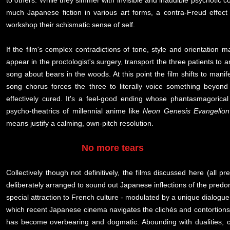
to others. While they simmer with invisible and inaudible psychotic co
much Japanese fiction in various art forms, a contra-Freud effect i
workshop their schismatic sense of self.
If the film's complex contradictions of tone, style and orientation ma
appear in the proctologist's surgery, transport the three patients to 
song about bears in the woods. At this point the film shifts to man
song chorus forces the three to literally voice something beyond 
effectively cured. It's a feel-good ending whose phantasmagorica
psycho-theatrics of millennial anime like
Neon Genesis Evangelion
means justify a calming, own-pitch resolution.
No more tears
Collectively though not definitively, the films discussed here (all 
deliberately arranged to sound out Japanese inflections of the pred
special attraction to French culture - modulated by a unique dialogue
which recent Japanese cinema navigates the clichés and contortions o
has become overbearing and dogmatic. Abounding with dualities, co