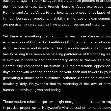
each other again. Then kiss again. It's the tell-tale perfume of arthou
the madness of love. Early French Nouvelle Vague expressed it as
Rohmer and Agnes Varda to the heightened emotional collages of 
l'amour fou savour emotional instability in the face of clean commi
are persistently celebrated as having depth, realism and integrity.
Yet there is something tired about the way these dances of mod
explosiveness of Goddard's
Breathless
(1959) and a quarter of a cen
Arthouse cinema and its affected ties to an intelligentsia that inve
has for a long time been a self-stating pantomime of flip-flopping as
is extolled in modern and contemporary arthouse cinema as if the
cinema is by comparison 'un-human'. But the predictable opposition
days on par with wearing beads round your neck and flowers in your h
generating a stance sans substance. Arthouse cinema as platformed i
heroically 'defy' Hollywood's shallow rendering of the laws of attr
human' as obvious, given and boring.
These modern relationships - we might designate them 'romantic trage
in precise proportion to Hollywood's viral spread of 'romantic com