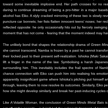
toward some inevitable implosive end. Her path crosses for no re
daring to continue dreaming of being a pro-hitter in a major bas
alcohol has Eiko. A slyly cracked mirroring of these two is slowly rev
puncture car bonnets; her fists flatten innocent teens' noses; her r
reflected opposite: he only occasionally hits out by fiercely swinging
moment that has not come - fearing that the moment indeed may ha
The unlikely bond that shapes the relationship drama of
Green Min
she cannot transcend; Namba is frozen by a past he cannot transfo
their locked past to their present self-realization. Ishioka (Maki Sa
lift a finger in the name of the law. Symbolising a harsh Japanese 
surrounding him. This inevitably includes the frail spectre of Na
chance connection with Eiko can push him into realising his emotio
apparently insignificant game where Ishioka's pitching put himself 
through, leaving them to now resolve its outcomes. Similarly, Eiko p
how she might develop similarly and break her past-inducing cycles o
Like
A Volatile Woman
, the conclusion of
Green Minds Metal Bats
is