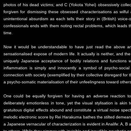
photos of his dead victims; and C (Yokota Yohei) obsessively coll
forgiven for dismissing these obsessed characterisations as wilfu
unintentional absurdism as each tells their story in (British) voice
confessionals ends with them noting rectal problems, which leads 
time.
Now it would be understandable to have just read the above an
sensationalised expose of modern life. It actually is neither, and t
uniquely Japanese acceptance of bodily relations and functions wh
inflammation is simply and innocently a symbol of psycho-social 
connection with society (exemplified by their collective disregard for
a psycho-somatic materialisation of their unfeelingness toward others
One could be equally forgiven for having an adverse reaction t
deliberately emotionless in tone, yet the visual stylisation is a
gratuitous digital effects abound and constitute a virtual noise spe
melodic electronic score by Rei Harakuma bathes the stilted demeano
a Japanese vernacular of characterization is evident in Analife: A, 