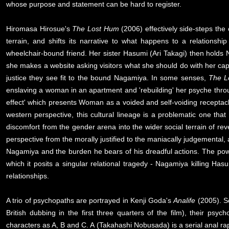
whose purpose and statement can be hard to register.
Hiromasa Hirosue's
The Lost Hum
(2006) effectively side-steps the
terrain, and shifts its narrative to what happens to a relationsh
wheelchair-bound friend. Her sister Hasumi (Ari Takagi) then holds
she makes a website asking visitors what she should do with her capti
justice they see fit to the bound Nagamiya. In some senses,
The L
enslaving a woman in an apartment and 'rebuilding' her psyche throu
effect' which presents Woman as a voided and self-voiding receptacl
western perspective, this cultural lineage is a problematic one th
discomfort from the gender arena into the wider social terrain of reven
perspective from the morally justified to the maniacally judgemental,
Nagamiya and the burden he bears of his dreadful actions. The power
which it posits a singular relational tragedy - Nagamiya killing Has
relationships.
A trio of psychopaths are portrayed in Kenji Goda's
Analife
(2005). So
British dubbing in the first three quarters of the film), their psyc
characters as A, B and C. A (Takahashi Nobusada) is a serial anal ra