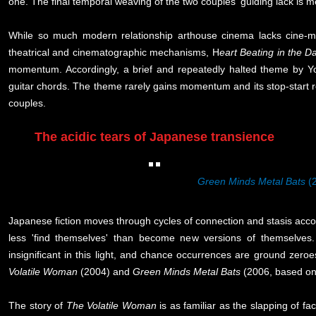
one. The final temporal weaving of the two couples' guiding lack is 
While so much modern relationship arthouse cinema lacks cine-materi
theatrical and cinematographic mechanisms, H
eart Beating in the D
momentum. Accordingly, a brief and repeatedly halted theme by Y
guitar chords. The theme rarely gains momentum and its stop-start r
couples.
The acidic tears of Japanese transience
Green Minds Metal Bats
(
Japanese fiction moves through cycles of connection and stasis accor
less 'find themselves' than become new versions of themselve
insignificant in this light, and chance occurrences are ground zero
Volatile Woman
(2004) and
Green Minds Metal Bats
(2006, based on
The story of
The Volatile Woman
is as familiar as the slapping of 