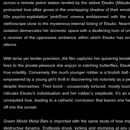
across a remote petrol station tended by the widow Etsuko (Mitsuko 
protracted love affair grows in the overlapping shadow of their emoti
60s psycho-exploitation 'pink/Eros' cinema emblazoned with the o
stethoscope close to the mysterious internal ticking of Etsuko. Nearing
isolation demarcates her domestic space with a deafening hum of un
a receiver of the oppressive ambience within which Etsuko has en
silence.
With terse yet tender precision, the film captures her quivering tensi
lives to the private pleasure she enjoys in catching butterflies, Ets
true volatility. Conversely, the much younger robber is a brutish ball 
empowered by a young girl's thrill in discovering his notoriety as a pet
despite themselves. Their bond - occasionally tortured, mostly tou
ridicules Etsuko's individualism and her robber's ineptitude. It's 
unrequited love, leading to a cathartic conclusion that leaves one ha
off into the sunset.
Green Minds Metal Bats
is imprinted with the same study of how impr
destructive dynamo. Endlessly drunk, kicking and stomping at any 