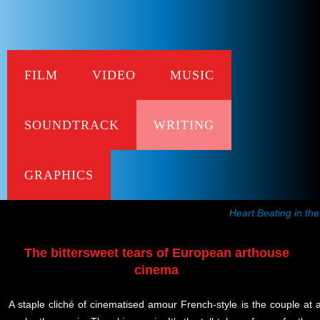
FILM
VIDEO
MUSIC
L'Am
SOUNDTRACK
WRITING
Recent Frissons
published in Metro Mag
GRAPHICS
Heart Beating in th
The bittersweet tears of European arthouse
cinema
A staple cliché of cinematised amour French-style is the couple at 