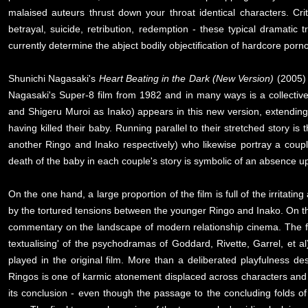
malaised auteurs thrust down your throat identical characters. Cri
betrayal, suicide, retribution, redemption - these typical dramati
currently determine the abject bodily objectification of hardcore porn
Shunichi Nagasaki's
Heart Beating in the Dark (New Version)
(2005) 
Nagasaki's Super-8 film from 1982 and in many ways is a collective r
and Shigeru Muroi as Inako) appears in this new version, extending
having killed their baby. Running parallel to their stretched story i
another Ringo and Inako respectively) who likewise portray a couple
death of the baby in each couple's story is symbolic of an absence up
On the one hand, a large proportion of the film is full of the irrita
by the tortured tensions between the younger Ringo and Inako. On the
commentary on the landscape of modern relationship cinema. The film'
textualising' of the psychodramas of Goddard, Rivette, Garrel, et al
played in the original film. More than a deliberated playfulness
Ringos is one of karmic atonement displaced across characters and g
its conclusion - even though the passage to the concluding folds o