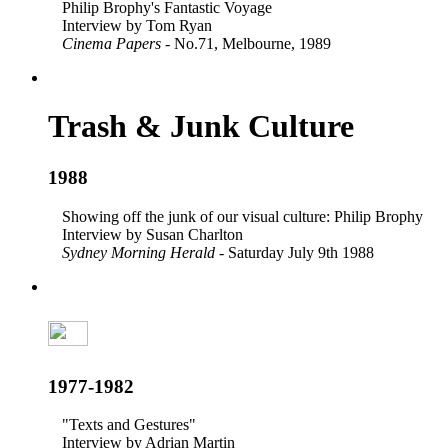
Philip Brophy's Fantastic Voyage
Interview by Tom Ryan
Cinema Papers
- No.71, Melbourne, 1989
Trash & Junk Culture
1988
Showing off the junk of our visual culture: Philip Brophy
Interview by Susan Charlton
Sydney Morning Herald
- Saturday July 9th 1988
1977-1982
"Texts and Gestures"
Interview by Adrian Martin