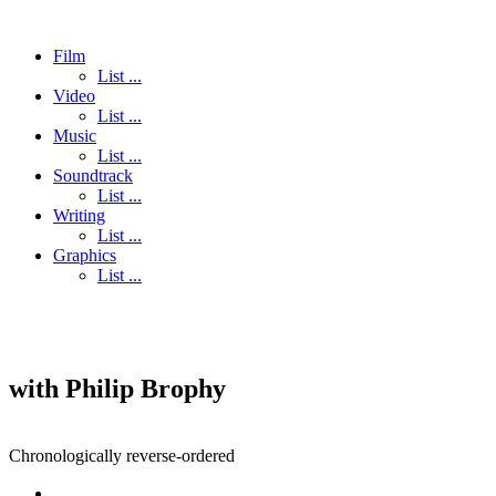
Film
List ...
Video
List ...
Music
List ...
Soundtrack
List ...
Writing
List ...
Graphics
List ...
with Philip Brophy
Chronologically reverse-ordered