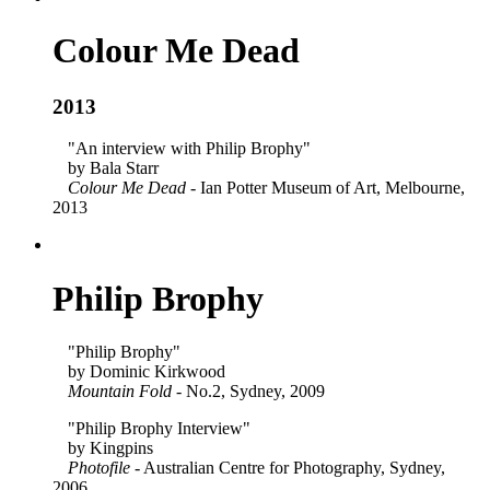
Colour Me Dead
2013
"An interview with Philip Brophy"
by Bala Starr
Colour Me Dead
- Ian Potter Museum of Art, Melbourne,
2013
Philip Brophy
"Philip Brophy"
by Dominic Kirkwood
Mountain Fold
- No.2, Sydney, 2009
"Philip Brophy Interview"
by Kingpins
Photofile
- Australian Centre for Photography, Sydney,
2006