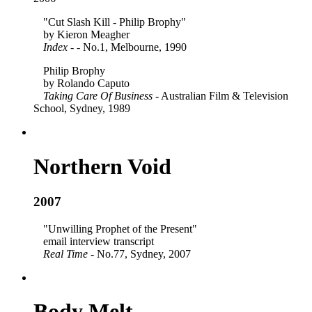
"Cut Slash Kill - Philip Brophy"
by Kieron Meagher
Index
- - No.1, Melbourne, 1990
Philip Brophy
by Rolando Caputo
Taking Care Of Business
- Australian Film & Television
School, Sydney, 1989
Northern Void
2007
"Unwilling Prophet of the Present"
email interview transcript
Real Time
- No.77, Sydney, 2007
Body Melt