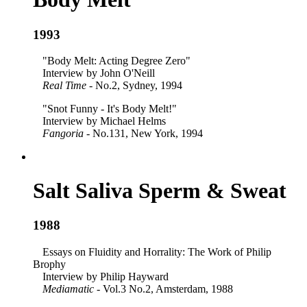
1993
"Body Melt: Acting Degree Zero"
Interview by John O'Neill
Real Time
- No.2, Sydney, 1994
"Snot Funny - It's Body Melt!"
Interview by Michael Helms
Fangoria
- No.131, New York, 1994
Salt Saliva Sperm & Sweat
1988
Essays on Fluidity and Horrality: The Work of Philip
Brophy
Interview by Philip Hayward
Mediamatic
- Vol.3 No.2, Amsterdam, 1988