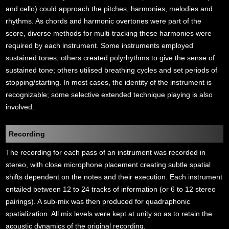
and cello) could approach the pitches, harmonies, melodies and
rhythms. As chords and harmonic overtones were part of the
score, diverse methods for multi-tracking these harmonies were
required by each instrument. Some instruments employed
sustained tones; others created polyrhythms to give the sense of
sustained tone; others utilised breathing cycles and set periods of
stopping/starting. In most cases, the identity of the instrument is
recognizable; some selective extended technique playing is also
involved.
Recording
The recording for each pass of an instrument was recorded in
stereo, with close microphone placement creating subtle spatial
shifts dependent on the notes and their execution. Each instrument
entailed between 12 to 24 tracks of information (or 6 to 12 stereo
pairings). A sub-mix was then produced for quadraphonic
spatialization. All mix levels were kept at unity so as to retain the
acoustic dynamics of the original recording.