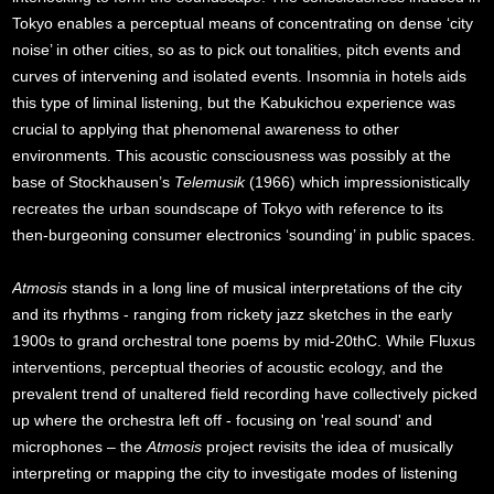
Tokyo enables a perceptual means of concentrating on dense ‘city
noise’ in other cities, so as to pick out tonalities, pitch events and
curves of intervening and isolated events. Insomnia in hotels aids
this type of liminal listening, but the Kabukichou experience was
crucial to applying that phenomenal awareness to other
environments. This acoustic consciousness was possibly at the
base of Stockhausen’s
Telemusik
(1966) which impressionistically
recreates the urban soundscape of Tokyo with reference to its
then-burgeoning consumer electronics ‘sounding’ in public spaces.
Atmosis
stands in a long line of musical interpretations of the city
and its rhythms - ranging from rickety jazz sketches in the early
1900s to grand orchestral tone poems by mid-20thC. While Fluxus
interventions, perceptual theories of acoustic ecology, and the
prevalent trend of unaltered field recording have collectively picked
up where the orchestra left off - focusing on 'real sound' and
microphones – the
Atmosis
project revisits the idea of musically
interpreting or mapping the city to investigate modes of listening