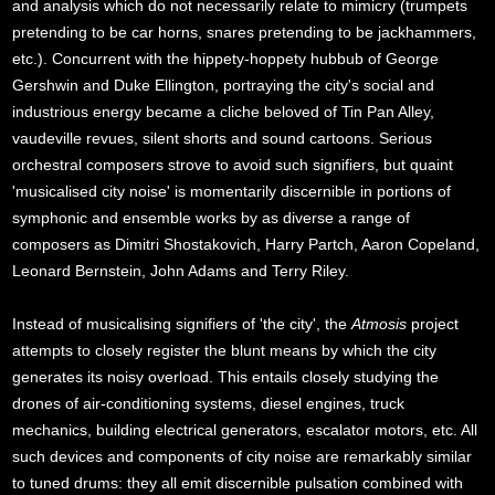
and analysis which do not necessarily relate to mimicry (trumpets
pretending to be car horns, snares pretending to be jackhammers,
etc.). Concurrent with the hippety-hoppety hubbub of George
Gershwin and Duke Ellington, portraying the city's social and
industrious energy became a cliche beloved of Tin Pan Alley,
vaudeville revues, silent shorts and sound cartoons. Serious
orchestral composers strove to avoid such signifiers, but quaint
'musicalised city noise' is momentarily discernible in portions of
symphonic and ensemble works by as diverse a range of
composers as Dimitri Shostakovich, Harry Partch, Aaron Copeland,
Leonard Bernstein, John Adams and Terry Riley.
Instead of musicalising signifiers of 'the city', the
Atmosis
project
attempts to closely register the blunt means by which the city
generates its noisy overload. This entails closely studying the
drones of air-conditioning systems, diesel engines, truck
mechanics, building electrical generators, escalator motors, etc. All
such devices and components of city noise are remarkably similar
to tuned drums: they all emit discernible pulsation combined with