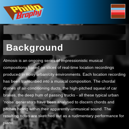
Background
Atmosis
is an ongoing series of impressionistic musical
compositions based on slices of real-time location recordings
produced in noisy urban/city environments. Each location recording
has been transcribed into a musical composition. The chordal
drones of air-conditioning ducts, the high-pitched squeal of car
brakes, the deep hum of passing trucks - all these typical urban
'noise' generators have been analysed to discern chords and
pitches hiding within their apparently-unmusical sound. The
resulting notes are sketched out as a rudimentary performance for
piano.