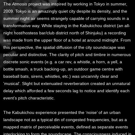
The
Atmosis
project was inspired by working in Tokyo in summer,
2009. Tokyo is an amazingly quiet city despite its density, and the
summer night air seems strangely capable of carrying sounds in a
transformative way. While staying in the Kabukichou district (an all-
night host/hostess bar/club district north of Shinjuku) a recording
was made from the upper floor of a hotel at around midnight. From
this perspective, the spatial diffusion of the city soundscape was
peculiar and distinctive. The clarity of pitch and timbre in numerous
discrete sonic events (e.g. a car rev, a whistle, a horn, a yell, a
bottle smash, a truck backing-up, an outdoor game centre with
baseball bats, sirens, whistles, etc.) was uncannily clear and
'musical'. Slight but extenuated reverberation created an unnatural
delay which afforded a few seconds lag to notice and identify each
event’s pitch characteristic.
The Kabukichou experience presented the ‘noise’ of an urban
landscape not as a typical din of congested frequencies, but as a
mapped matrix of perceivable events, defined as separate events
interlocking to form the soundscape. The consciousness induced in