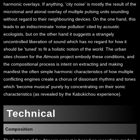
harmonic overlays. If anything, 'city noise' is mostly the result of the
microtonal and atonal overlay of multiple pulsing units sounding
without regard to their neighbouring devices. On the one hand, this
leads to an indiscriminate 'noise pollution' cited by acoustic
ecologists, but on the other hand it suggests a strangely
uncontrolled liberation of sound which has no regard for how it
should be 'tuned' to fit a holistic notion of the world. The urban
sites chosen for the
Atmosis
project embody these conditions, and
the compositional process is intent on extracting and making
manifest the often simple harmonic characteristics of how multiple
conflicting engines create a chorus of dissonant rhythms and tones
which 'become musical' purely by concentrating on their sonic
characteristics (as revealed by the Kabukichou experience).
Technical
Composition