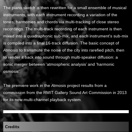
The piano sketch is then rewritten for a small ensemble of musical
instruments, with each instrument recording a variation of the
tones, harmonies and chords via multi-tracking of close stereo
recordings. The multi-track recording of each instrument is then
mixed into a quadraphonic sub-mix, and each instrument's sub-mix
is compiled into a final 16-track diffusion. The basic concept of
Atmosis
to transmute the noise of the city into rarefied pitch, then
to render it back into sound through multi-speaker diffusion: a
sonic merger between ‘atmospheric analysis’ and ‘harmonic
osmosis’.
The premiere work in the
Atmosis
project results from a
commission from the RMIT Gallery Sound Art Commission in 2013
for its new multi-channel playback system.
Credits