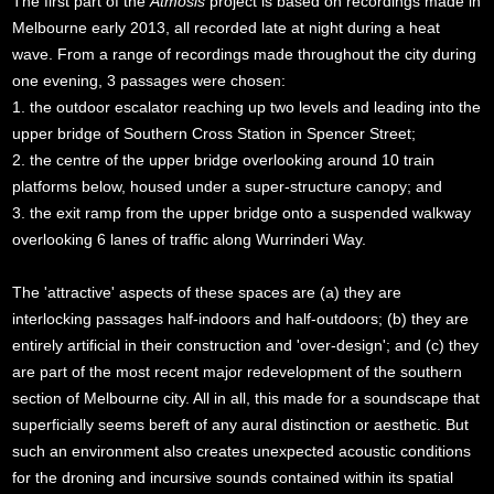
The first part of the
Atmosis
project is based on recordings made in
Melbourne early 2013, all recorded late at night during a heat
wave. From a range of recordings made throughout the city during
one evening, 3 passages were chosen:
1. the outdoor escalator reaching up two levels and leading into the
upper bridge of Southern Cross Station in Spencer Street;
2. the centre of the upper bridge overlooking around 10 train
platforms below, housed under a super-structure canopy; and
3. the exit ramp from the upper bridge onto a suspended walkway
overlooking 6 lanes of traffic along Wurrinderi Way.
The 'attractive' aspects of these spaces are (a) they are
interlocking passages half-indoors and half-outdoors; (b) they are
entirely artificial in their construction and 'over-design'; and (c) they
are part of the most recent major redevelopment of the southern
section of Melbourne city. All in all, this made for a soundscape that
superficially seems bereft of any aural distinction or aesthetic. But
such an environment also creates unexpected acoustic conditions
for the droning and incursive sounds contained within its spatial