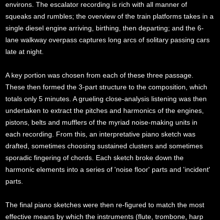
environs. The escalator recording is rich with all manner of
squeaks and rumbles; the overview of the train platforms takes in a
single diesel engine arriving, birthing, then departing; and the 6-
lane walkway overpass captures long arcs of solitary passing cars
late at night.
A key portion was chosen from each of these three passage.
These then formed the 3-part structure to the composition, which
totals only 5 minutes. A grueling close-analysis listening was then
undertaken to extract the pitches and harmonics of the engines,
pistons, belts and mufflers of the myriad noise-making units in
each recording. From this, an interpretative piano sketch was
drafted, sometimes choosing sustained clusters and sometimes
sporadic fingering of chords. Each sketch broke down the
harmonic elements into a series of 'noise floor' parts and 'incident'
parts.
The final piano sketches were then re-figured to match the most
effective means by which the instruments (flute, trombone, harp