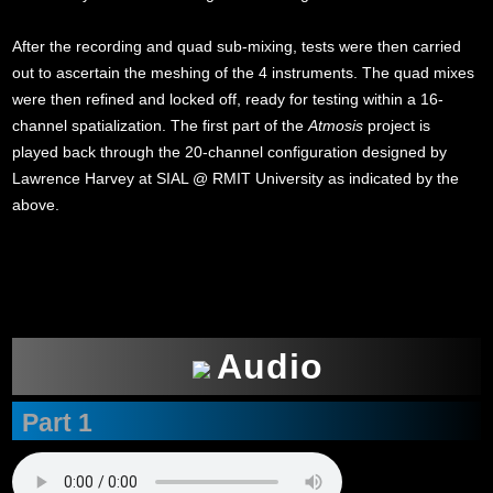
After the recording and quad sub-mixing, tests were then carried
out to ascertain the meshing of the 4 instruments. The quad mixes
were then refined and locked off, ready for testing within a 16-
channel spatialization. The first part of the
Atmosis
project is
played back through the 20-channel configuration designed by
Lawrence Harvey at SIAL @ RMIT University as indicated by the
above.
xxx
Audio
Part 1