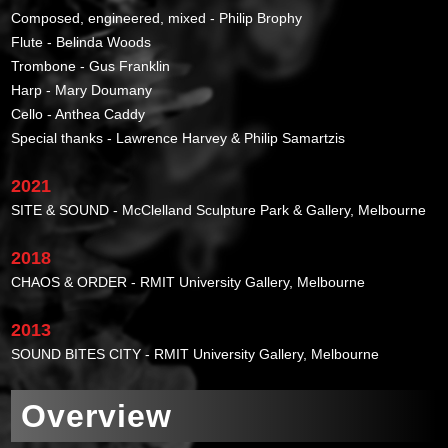
Composed, engineered, mixed - Philip Brophy
Flute - Belinda Woods
Trombone - Gus Franklin
Harp - Mary Doumany
Cello - Anthea Caddy
Special thanks - Lawrence Harvey & Philip Samartzis
2021
SITE & SOUND - McClelland Sculpture Park & Gallery, Melbourne
2018
CHAOS & ORDER - RMIT University Gallery, Melbourne
2013
SOUND BITES CITY - RMIT University Gallery, Melbourne
Overview