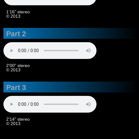
1'16" stereo
© 2013
Part 2
2'00" stereo
© 2013
Part 3
2'14" stereo
© 2013