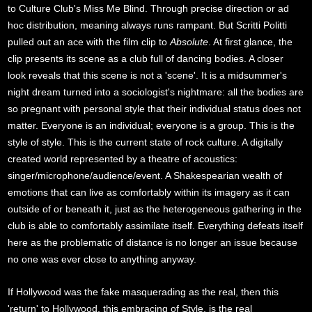
to Culture Club's Miss Me Blind. Through precise direction or ad
hoc distribution, meaning always runs rampant. But Scritti Politti
pulled out an ace with the film clip to
Absolute
. At first glance, the
clip presents its scene as a club full of dancing bodies. A closer
look reveals that this scene is not a 'scene'. It is a midsummer's
night dream turned into a sociologist's nightmare: all the bodies are
so pregnant with personal style that their individual status does not
matter. Everyone is an individual; everyone is a group. This is the
style of style. This is the current state of rock culture. A digitally
created world represented by a theatre of acoustics:
singer/microphone/audience/event. A Shakespearian wealth of
emotions that can live as comfortably within its imagery as it can
outside of or beneath it, just as the heterogeneous gathering in the
club is able to comfortably assimilate itself. Everything defeats itself
here as the problematic of distance is no longer an issue because
no one was ever close to anything anyway.
If Hollywood was the fake masquerading as the real, then this
'return' to Hollywood, this embracing of Style, is the real