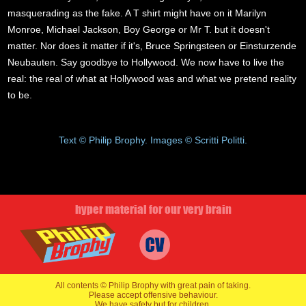
masquerading as the fake. A T shirt might have on it Marilyn
Monroe, Michael Jackson, Boy George or Mr T. but it doesn't
matter. Nor does it matter if it's, Bruce Springsteen or Einsturzende
Neubauten. Say goodbye to Hollywood. We now have to live the
real: the real of what at Hollywood was and what we pretend reality
to be.
Text © Philip Brophy. Images © Scritti Politti.
hyper material for our very brain
All contents © Philip Brophy with great pain of taking.
Please accept offensive behaviour.
We have safety but for children.