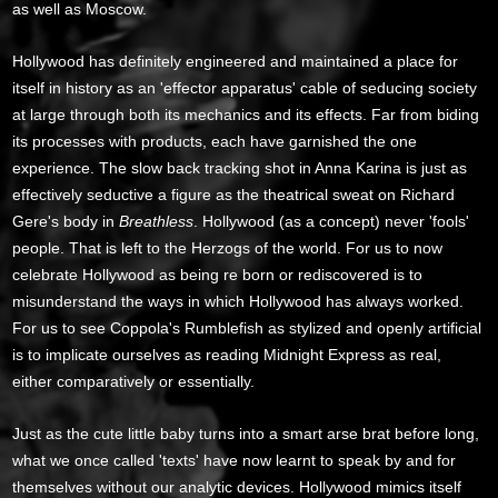
as well as Moscow.
Hollywood has definitely engineered and maintained a place for
itself in history as an 'effector apparatus' cable of seducing society
at large through both its mechanics and its effects. Far from biding
its processes with products, each have garnished the one
experience. The slow back tracking shot in Anna Karina is just as
effectively seductive a figure as the theatrical sweat on Richard
Gere's body in
Breathless
. Hollywood (as a concept) never 'fools'
people. That is left to the Herzogs of the world. For us to now
celebrate Hollywood as being re born or rediscovered is to
misunderstand the ways in which Hollywood has always worked.
For us to see Coppola's Rumblefish as stylized and openly artificial
is to implicate ourselves as reading Midnight Express as real,
either comparatively or essentially.
Just as the cute little baby turns into a smart arse brat before long,
what we once called 'texts' have now learnt to speak by and for
themselves without our analytic devices. Hollywood mimics itself