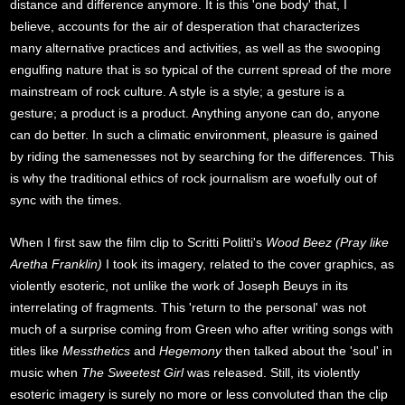
distance and difference anymore. It is this 'one body' that, I
believe, accounts for the air of desperation that characterizes
many alternative practices and activities, as well as the swooping
engulfing nature that is so typical of the current spread of the more
mainstream of rock culture. A style is a style; a gesture is a
gesture; a product is a product. Anything anyone can do, anyone
can do better. In such a climatic environment, pleasure is gained
by riding the samenesses not by searching for the differences. This
is why the traditional ethics of rock journalism are woefully out of
sync with the times.
When I first saw the film clip to Scritti Politti's
Wood Beez (Pray like
Aretha Franklin)
I took its imagery, related to the cover graphics, as
violently esoteric, not unlike the work of Joseph Beuys in its
interrelating of fragments. This 'return to the personal' was not
much of a surprise coming from Green who after writing songs with
titles like
Messthetics
and
Hegemony
then talked about the 'soul' in
music when
The Sweetest Girl
was released. Still, its violently
esoteric imagery is surely no more or less convoluted than the clip