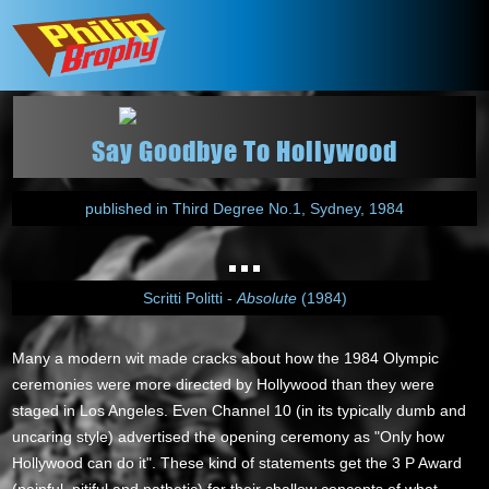
Say Goodbye To Hollywood
published in Third Degree No.1, Sydney, 1984
Scritti Politti -
Absolute
(1984)
Many a modern wit made cracks about how the 1984 Olympic
ceremonies were more directed by Hollywood than they were
staged in Los Angeles. Even Channel 10 (in its typically dumb and
uncaring style) advertised the opening ceremony as "Only how
Hollywood can do it". These kind of statements get the 3 P Award