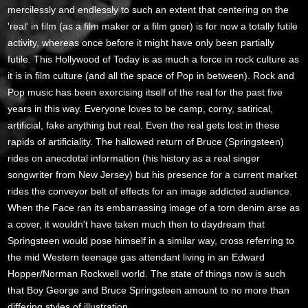
mercilessly and endlessly to such an extent that centering on the
'real' in film (as a film maker or a film goer) is for now a totally futile
activity, whereas once before it might have only been partially
futile. This Hollywood of Today is as much a force in rock culture as
it is in film culture (and all the space of Pop in between). Rock and
Pop music has been exorcising itself of the real for the past five
years in this way. Everyone loves to be camp, corny, satirical,
artificial, fake anything but real. Even the real gets lost in these
rapids of artificiality. The hallowed return of Bruce (Springsteen)
rides on anecdotal information (his history as a real singer
songwriter from New Jersey) but his presence for a current market
rides the conveyor belt of effects for an image addicted audience.
When the Face ran its embarrassing image of a torn denim arse as
a cover, it wouldn't have taken much then to daydream that
Springsteen would pose himself in a similar way, cross referring to
the mid Western teenage gas attendant living in an Edward
Hopper/Norman Rockwell world. The state of things now is such
that Boy George and Bruce Springsteen amount to no more than
differing styles of illustration.