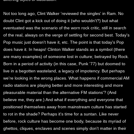
Not too long ago, Clint Walker 'reviewed the singles' in Ram. No
doubt Clint got a kick out of doing it (who wouldn't?) but what
eventuated was the scenario of the worn rock critic, still in search
of the real, always on the verge of settling for second best. Today's
Pop music just doesn't have it, etc. The point is that today's Pop
does have it. In heaps! Clinton Walker stands as a symbol (there
are many examples) of someone lost in culture; betrayed by Rock.
Born in a period of activity (in this case, Punk '77) but doomed to
live in a begotten wasteland, a legacy of impotency. But perhaps
we're looking in the wrong places. What happens if commercial AM
radio stations are playing better and more interesting and more
pleasurable material than the alternative FM stations'? (And
believe me, they are.) And what if everything and everyone that
positioned themselves away from mainstream culture has started
to rot in the shade? Perhaps it's time for a suntan. Like never
before, rock culture has become one body, because its myriad of
ghettos, cliques, enclaves and scenes simply don't matter in their