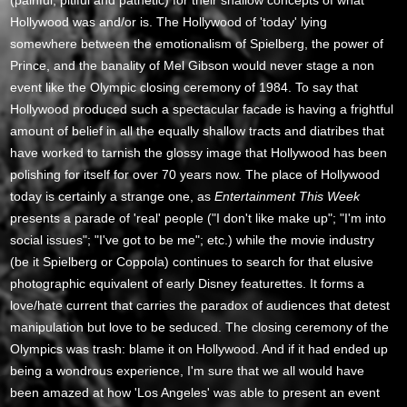
(painful, pitiful and pathetic) for their shallow concepts of what
Hollywood was and/or is. The Hollywood of 'today' lying
somewhere between the emotionalism of Spielberg, the power of
Prince, and the banality of Mel Gibson would never stage a non
event like the Olympic closing ceremony of 1984. To say that
Hollywood produced such a spectacular facade is having a frightful
amount of belief in all the equally shallow tracts and diatribes that
have worked to tarnish the glossy image that Hollywood has been
polishing for itself for over 70 years now. The place of Hollywood
today is certainly a strange one, as
Entertainment This Week
presents a parade of 'real' people ("I don't like make up"; "I'm into
social issues"; "I've got to be me"; etc.) while the movie industry
(be it Spielberg or Coppola) continues to search for that elusive
photographic equivalent of early Disney featurettes. It forms a
love/hate current that carries the paradox of audiences that detest
manipulation but love to be seduced. The closing ceremony of the
Olympics was trash: blame it on Hollywood. And if it had ended up
being a wondrous experience, I'm sure that we all would have
been amazed at how 'Los Angeles' was able to present an event