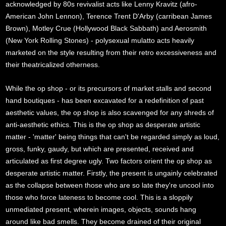
acknowledged by 80s revivalist acts like Lenny Kravitz (afro-
American John Lennon), Terence Trent D'Arby (carribean James
Brown), Motley Crue (Hollywood Black Sabbath) and Aerosmith
(New York Rolling Stones) - polysexual mulatto acts heavily
marketed on the style resulting from their retro excessiveness and
their theatricalized otherness.
While the op shop - or its precursors of market stalls and second
hand boutiques - has been excavated for a redefinition of past
aesthetic values, the op shop is also scavenged for any shreds of
anti-aesthetic ethics. This is the op shop as desperate artistic
matter - 'matter' being things that can't be regarded simply as loud,
gross, funky, gaudy, but which are presented, received and
articulated as first degree ugly. Two factors orient the op shop as
desperate artistic matter. Firstly, the present is ungainly celebrated
as the collapse between those who are so late they're uncool into
those who force lateness to become cool. This is a sloppily
unmediated present, wherein images, objects, sounds hang
around like bad smells. They become drained of their original