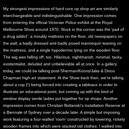
My strongest impressions of hard core op shop art are similarly
interchangeable and indistinguishable. One impression comes
from entering the official Victorian Police exhibit at the Royal
Melbourne Show around 1970. Stuck in the corner was the 'pad of
a drug addict': a mouldy mattress on the floor, old newspapers on
the wall, a badly dressed and badly posed mannequin leaning on
the mattress, and a single hypodermic lying on the wooden floor.
The wig was falling off, too. Hilarious, nightmarish, minimal, tacky,
existentialist, deluded and unbelievable all at once. In a gallery
today, we could be talking post-Sherman/Koons/Jake & Dinos
Chapman high-art statement. At the Show back then, we're talking
about a cop (!) being forced into creating a tableaux in order to
illustrate an educational point, but coming up with the kind of
window display senile ladies put together for op shops. Another
impression comes from Christian Boltanski's installation
Reserve
at
a Biennale of Sydney over a decade later. A simple but imposing
work featuring a four-walled 'room' constructed by towering, rickety
wooden frames into which were stacked old clothes. I walked into