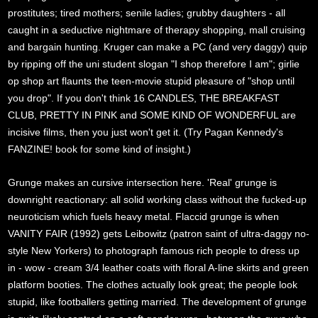
prostitutes; tired mothers; senile ladies; grubby daughters - all
caught in a seductive nightmare of therapy shopping, mall cruising
and bargain hunting. Kruger can make a PC (and very daggy) quip
by ripping off the uni student slogan "I shop therefore I am"; girlie
op shop art flaunts the teen-movie stupid pleasure of "shop until
you drop". If you don't think 16 CANDLES, THE BREAKFAST
CLUB, PRETTY IN PINK and SOME KIND OF WONDERFUL are
incisive films, then you just won't get it. (Try Pagan Kennedy's
FANZINE! book for some kind of insight.)
Grunge makes an cursive intersection here. 'Real' grunge is
downright reactionary: all solid working class without the fucked-up
neuroticism which fuels heavy metal. Flaccid grunge is when
VANITY FAIR (1992) gets Leibowitz (patron saint of ultra-daggy no-
style New Yorkers) to photograph famous rich people to dress up
in - wow - cream 3/4 leather coats with floral A-line skirts and green
platform booties. The clothes actually look great; the people look
stupid, like footballers getting married. The development of grunge