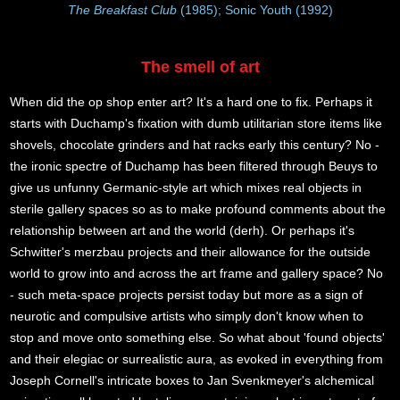
The Breakfast Club
(1985); Sonic Youth (1992)
The smell of art
When did the op shop enter art? It's a hard one to fix. Perhaps it
starts with Duchamp's fixation with dumb utilitarian store items like
shovels, chocolate grinders and hat racks early this century? No -
the ironic spectre of Duchamp has been filtered through Beuys to
give us unfunny Germanic-style art which mixes real objects in
sterile gallery spaces so as to make profound comments about the
relationship between art and the world (derh). Or perhaps it's
Schwitter's merzbau projects and their allowance for the outside
world to grow into and across the art frame and gallery space? No
- such meta-space projects persist today but more as a sign of
neurotic and compulsive artists who simply don't know when to
stop and move onto something else. So what about 'found objects'
and their elegiac or surrealistic aura, as evoked in everything from
Joseph Cornell's intricate boxes to Jan Svenkmeyer's alchemical