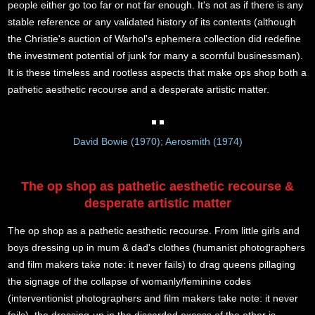
people either go too far or not far enough. It's not as if there is any
stable reference or any validated history of its contents (although
the Christie's auction of Warhol's ephemera collection did redefine
the investment potential of junk for many a scornful businessman).
It is these timeless and rootless aspects that make ops shop both a
pathetic aesthetic recourse and a desperate artistic matter.
David Bowie (1970); Aerosmith (1974)
The op shop as pathetic aesthetic recourse &
desperate artistic matter
The op shop as a pathetic aesthetic recourse. From little girls and
boys dressing up in mum & dad's clothes (humanist photographers
and film makers take note: it never fails) to drag queens pillaging
the signage of the collapse of womanly/feminine codes
(interventionist photographers and film makers take note: it never