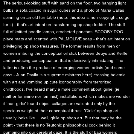
The serious-looking stuff with sand on the floor, two hanging light
bulbs, a sofa coated in sugar cubes and a photo of Maria Callas
spinning on an old turntable (note: this idea is non-copyright, so go
for it) - that's art intent on transforming op shop fodder. The stuff
full of knitted poodle lamps, crocheted ponchos, SCOOBY DOO
place mats and scented with PALMOLIVE soap - that's art intent on
privileging op shop treasures. The former results from men or
women imbuing the conceptual oil slick between Beuys and Keiffer
and producing conceptual art that is decisively intimidating. The
latter is often the produce of emerging women artists (and some
gays - Juan Davila is a supreme mistress here) crossing belemia
with art and vomiting up cute iconography from terrorized
childhoods. I've heard many a male comment about 'girlie' (ie.
neither feminine nor feminist) installations which makes me wonder
if 'non-girlie' found object collages are validated only by the
specious weight of their conceptual thrust. 'Girlie' op shop art
usually looks like ... well, girlie op shop art. But that may be the
point - that there is no Teutonic philosophical cock behind it
pumping into our cerebral gaze. It is the stuff of bag women;