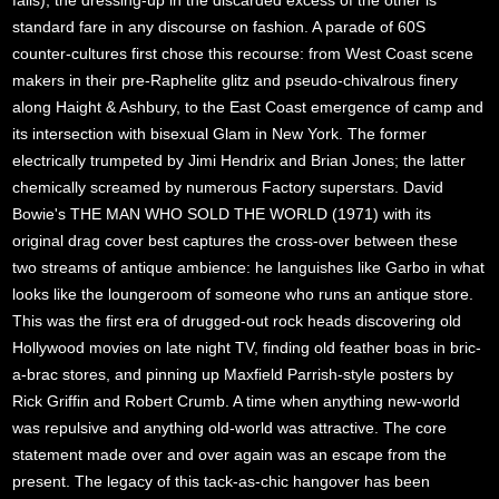
fails), the dressing-up in the discarded excess of the other is
standard fare in any discourse on fashion. A parade of 60S
counter-cultures first chose this recourse: from West Coast scene
makers in their pre-Raphelite glitz and pseudo-chivalrous finery
along Haight & Ashbury, to the East Coast emergence of camp and
its intersection with bisexual Glam in New York. The former
electrically trumpeted by Jimi Hendrix and Brian Jones; the latter
chemically screamed by numerous Factory superstars. David
Bowie's THE MAN WHO SOLD THE WORLD (1971) with its
original drag cover best captures the cross-over between these
two streams of antique ambience: he languishes like Garbo in what
looks like the loungeroom of someone who runs an antique store.
This was the first era of drugged-out rock heads discovering old
Hollywood movies on late night TV, finding old feather boas in bric-
a-brac stores, and pinning up Maxfield Parrish-style posters by
Rick Griffin and Robert Crumb. A time when anything new-world
was repulsive and anything old-world was attractive. The core
statement made over and over again was an escape from the
present. The legacy of this tack-as-chic hangover has been