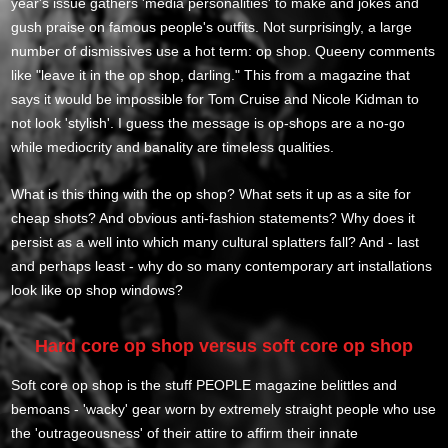
year's issue gathers 'media personalities' to make and jokes and
gush praise on famous people's outfits. Not surprisingly, a large
number of dismissives use a hot term: op shop. Queeny comments
like "leave it in the op shop, darling." This from a magazine that
says it would be impossible for Tom Cruise and Nicole Kidman to
not look 'stylish'. I guess the message is op-shops are a no-go
while mediocrity and banality are timeless qualities.
What is this thing with the op shop? What sets it up as a site for
cheap shots? And obvious anti-fashion statements? Why does it
persist as a well into which many cultural splatters fall? And - last
and perhaps least - why do so many contemporary art installations
look like op shop windows?
Hard core op shop versus soft core op shop
Soft core op shop is the stuff PEOPLE magazine belittles and
bemoans - 'wacky' gear worn by extremely straight people who use
the 'outrageousness' of their attire to affirm their innate