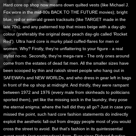
Hard core op shop now means down quilted vests (like Michael J.
Fox wore in the mid-80s BACK TO THE FUTURE movies); bright
blue, red or emerald green tracksuits (like TARGET made in the
late 70s); and any patterned top that mixes beige with a day-glo
colour (preferably the original deep peach day-glo called 'Rocket
Red'). Ultra hard core is murky plaid cuffed-flares for men or
women. Why? Firstly, they're unflattering to your figure - a real
stylist no-no. Secondly, they're mega-rare - The only ones around
come from the estates of dead fat men. All the smaller sizes have
been scooped by thin and rakish street people who hang out in
SAFEWAYs and NEW WORLDs, and who dress in gear left in bags
in front of the op shop at midnight. And thirdly, they were rampant
between 1972 and 1976 (every male from skinheads to politicians
sported them), yet like the missing sock in the laundry, they pose
the eternal enigma: where the hell did they all go? Just in case you
missed the point, such hard core fashion statements do indirectly
exploit the aesthetic fall-out from dreggy people most of you would
cross the street to avoid. But that's fashion in its quintessential