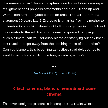
'the meaning of art'. New atmospheric conditions follow, causing a
realignment of all previous statements about art. Duchamp and
Warhol concurred: anyone can be an artist. The fallout from that
statement 30 years later? Everyone is an artist, from my mother to
a plumber to a cooking show host to the bass player in a funk band
to a curator to the art director of a new tampon ad campaign. In
such a climate, can you seriously blame artists trying out any knee-
jerk reaction to get away from the seething mass of pod-artists?
Can you blame artists becoming as restless (and deluded) as to
want to be rock stars, film directors, novelists, actors?
The Gate
(1987);
Bad
(1976)
Kitsch cinema, bland cinema & arthouse
cinema
The 'over-designed present' is inescapable - a realm where