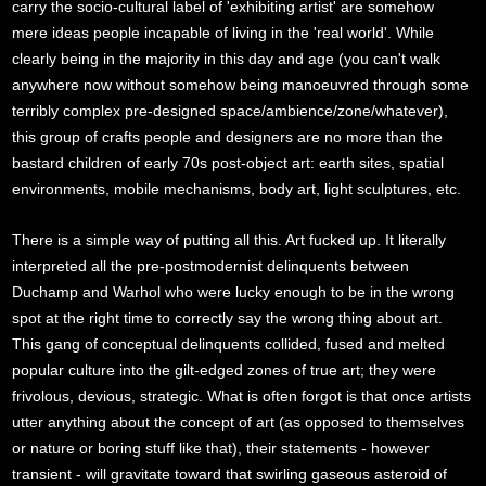
carry the socio-cultural label of 'exhibiting artist' are somehow
mere ideas people incapable of living in the 'real world'. While
clearly being in the majority in this day and age (you can't walk
anywhere now without somehow being manoeuvred through some
terribly complex pre-designed space/ambience/zone/whatever),
this group of crafts people and designers are no more than the
bastard children of early 70s post-object art: earth sites, spatial
environments, mobile mechanisms, body art, light sculptures, etc.
There is a simple way of putting all this. Art fucked up. It literally
interpreted all the pre-postmodernist delinquents between
Duchamp and Warhol who were lucky enough to be in the wrong
spot at the right time to correctly say the wrong thing about art.
This gang of conceptual delinquents collided, fused and melted
popular culture into the gilt-edged zones of true art; they were
frivolous, devious, strategic. What is often forgot is that once artists
utter anything about the concept of art (as opposed to themselves
or nature or boring stuff like that), their statements - however
transient - will gravitate toward that swirling gaseous asteroid of