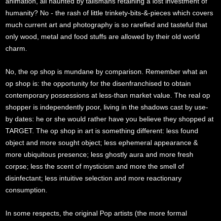
animation, all haunted by talismans retaining a lost investment of
humanity? No - the rash of little trinkety-bits-&-pieces which covers
much current art and photography is so rarefied and tasteful that
only wood, metal and food stuffs are allowed by their old world
charm.
No, the op shop is mundane by comparison. Remember what an
op shop is: the opportunity for the disenfranchised to obtain
contemporary possessions at less-than market value. The real op
shopper is independently poor, living in the shadows cast by use-
by dates: he or she would rather have you believe they shopped at
TARGET. The op shop in art is something different: less found
object and more sought object; less ephemeral appearance &
more ubiquitous presence; less ghostly aura and more fresh
corpse; less the scent of mysticism and more the smell of
disinfectant; less intuitive selection and more reactionary
consumption.
In some respects, the original Pop artists (the more formal