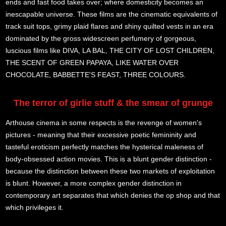
ends and fast food takes over; where domesticity becomes an
inescapable universe. These films are the cinematic equivalents of
track suit tops, grimy plaid flares and shiny quilted vests in an era
dominated by the gross widescreen perfumery of gorgeous,
luscious films like DIVA, LA BAL, THE CITY OF LOST CHILDREN,
THE SCENT OF GREEN PAPAYA, LIKE WATER OVER
CHOCOLATE, BABBETTE'S FEAST, THREE COLOURS.
The terror of girlie stuff & the smear of grunge
Arthouse cinema in some respects is the revenge of women's
pictures - meaning that their excessive poetic femininity and
tasteful eroticism perfectly matches the hysterical maleness of
body-obsessed action movies. This is a blunt gender distinction -
because the distinction between these two markets of exploitation
is blunt. However, a more complex gender distinction in
contemporary art separates that which denies the op shop and that
which privileges it.