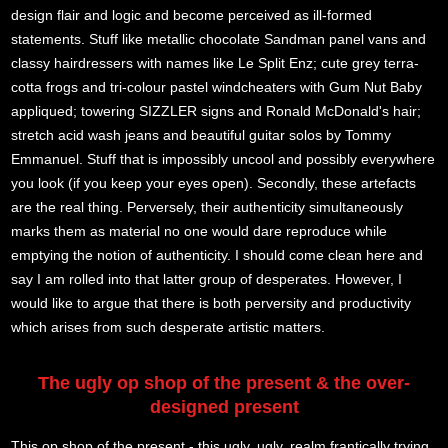
design flair and logic and become perceived as ill-formed
statements. Stuff like metallic chocolate Sandman panel vans and
classy hairdressers with names like Le Split Enz; cute grey terra-
cotta frogs and tri-colour pastel windcheaters with Gum Nut Baby
appliqued; towering SIZZLER signs and Ronald McDonald's hair;
stretch acid wash jeans and beautiful guitar solos by Tommy
Emmanuel. Stuff that is impossibly uncool and possibly everywhere
you look (if you keep your eyes open). Secondly, these artefacts
are the real thing. Perversely, their authenticity simultaneously
marks them as material no one would dare reproduce while
emptying the notion of authenticity. I should come clean here and
say I am rolled into that latter group of desperates. However, I
would like to argue that there is both perversity and productivity
which arises from such desperate artistic matters.
The ugly op shop of the present & the over-
designed present
This op shop of the present - this ugly, ugly, realm frantically trying