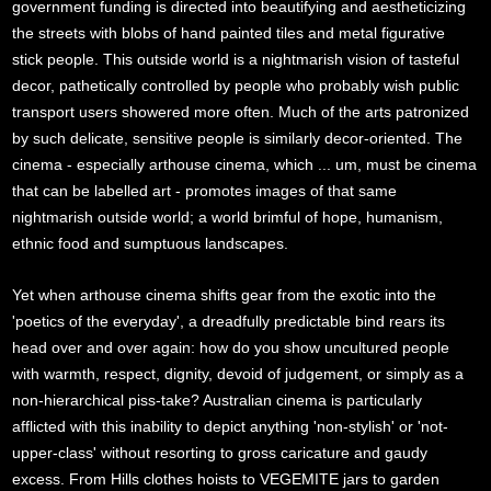
government funding is directed into beautifying and aestheticizing
the streets with blobs of hand painted tiles and metal figurative
stick people. This outside world is a nightmarish vision of tasteful
decor, pathetically controlled by people who probably wish public
transport users showered more often. Much of the arts patronized
by such delicate, sensitive people is similarly decor-oriented. The
cinema - especially arthouse cinema, which ... um, must be cinema
that can be labelled art - promotes images of that same
nightmarish outside world; a world brimful of hope, humanism,
ethnic food and sumptuous landscapes.
Yet when arthouse cinema shifts gear from the exotic into the
'poetics of the everyday', a dreadfully predictable bind rears its
head over and over again: how do you show uncultured people
with warmth, respect, dignity, devoid of judgement, or simply as a
non-hierarchical piss-take? Australian cinema is particularly
afflicted with this inability to depict anything 'non-stylish' or 'not-
upper-class' without resorting to gross caricature and gaudy
excess. From Hills clothes hoists to VEGEMITE jars to garden