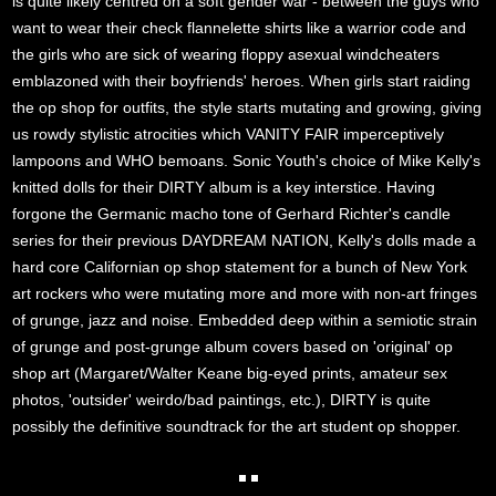
is quite likely centred on a soft gender war - between the guys who
want to wear their check flannelette shirts like a warrior code and
the girls who are sick of wearing floppy asexual windcheaters
emblazoned with their boyfriends' heroes. When girls start raiding
the op shop for outfits, the style starts mutating and growing, giving
us rowdy stylistic atrocities which VANITY FAIR imperceptively
lampoons and WHO bemoans. Sonic Youth's choice of Mike Kelly's
knitted dolls for their DIRTY album is a key interstice. Having
forgone the Germanic macho tone of Gerhard Richter's candle
series for their previous DAYDREAM NATION, Kelly's dolls made a
hard core Californian op shop statement for a bunch of New York
art rockers who were mutating more and more with non-art fringes
of grunge, jazz and noise. Embedded deep within a semiotic strain
of grunge and post-grunge album covers based on 'original' op
shop art (Margaret/Walter Keane big-eyed prints, amateur sex
photos, 'outsider' weirdo/bad paintings, etc.), DIRTY is quite
possibly the definitive soundtrack for the art student op shopper.