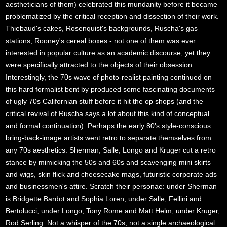
aestheticians of them) celebrated this mundanity before it became
problematized by the critical reception and dissection of their work.
Thiebaud's cakes, Rosenquist's backgrounds, Ruscha's gas
stations, Rooney's cereal boxes - not one of them was ever
interested in popular culture as an academic discourse, yet they
were specifically attracted to the objects of their obsession.
Interestingly, the 70s wave of photo-realist painting continued on
this hard formalist bent by produced some fascinating documents
of ugly 70s Californian stuff before it hit the op shops (and the
critical revival of Ruscha says a lot about this kind of conceptual
and formal continuation). Perhaps the early 80's style-conscious
bring-back-image artists went retro to separate themselves from
any 70s aesthetics. Sherman, Salle, Longo and Kruger cut a retro
stance by mimicking the 50s and 60s and scavenging mini skirts
and wigs, skin flick and cheesecake mags, futuristic corporate ads
and businessmen's attire. Scratch their personae: under Sherman
is Bridgette Bardot and Sophia Loren; under Salle, Fellini and
Bertolucci; under Longo, Tony Rome and Matt Helm; under Kruger,
Rod Serling. Not a whisper of the 70s; not a single archaeological