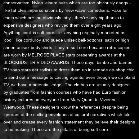
conservatism. Nylon leisure suits which are too obviously daggy -
like fat Elvis impersonations by 'new wave' comedians. Fake fur
coats which are too obviously tatty - they're only hip thanks to
expensive designers who revived them over eight years ago.
Anything 'cool' is soft core - ie. anything originally marketed as
'cool', like corduroy and suede unisex bell-bottoms, satin or high
sheen unisex body shirts. They're soft core because retro copies
are worn by MELROSE PLACE stars presenting awards at the
BLOCKBUSTER VIDEO AWARDS. These days, bimbo and bambo
TV soap stars get stylists to dress them up in remade op-shop chic
to send out a message to casting agents: even though we do bland
TV, we have a potential 'edge'. The clothes are usually designed
by graduates from fashion courses who have had Euro fashion
history lectures on everyone from Mary Quant to Vivienne
Westwood. These designers know the references despite being
ignorant of the shifting envelopes of cultural narratives which fold
over and crease every fashion statement they believe their designs
to be making. These are the pitfalls of being soft core.