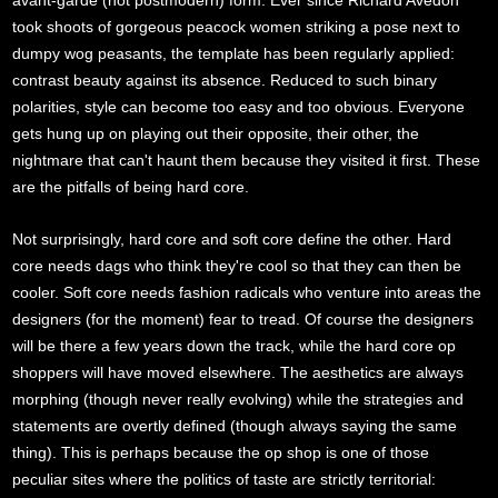
avant-garde (not postmodern) form. Ever since Richard Avedon
took shoots of gorgeous peacock women striking a pose next to
dumpy wog peasants, the template has been regularly applied:
contrast beauty against its absence. Reduced to such binary
polarities, style can become too easy and too obvious. Everyone
gets hung up on playing out their opposite, their other, the
nightmare that can't haunt them because they visited it first. These
are the pitfalls of being hard core.
Not surprisingly, hard core and soft core define the other. Hard
core needs dags who think they're cool so that they can then be
cooler. Soft core needs fashion radicals who venture into areas the
designers (for the moment) fear to tread. Of course the designers
will be there a few years down the track, while the hard core op
shoppers will have moved elsewhere. The aesthetics are always
morphing (though never really evolving) while the strategies and
statements are overtly defined (though always saying the same
thing). This is perhaps because the op shop is one of those
peculiar sites where the politics of taste are strictly territorial: