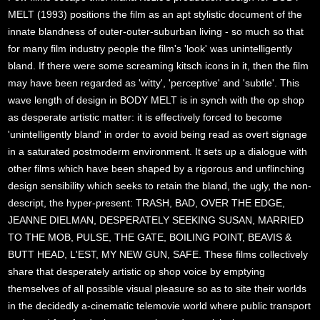
MELT (1993) positions the film as an apt stylistic document of the
innate blandness of outer-outer-suburban living - so much so that
for many film industry people the film's 'look' was unintelligently
bland. If there were some screaming kitsch icons in it, then the film
may have been regarded as 'witty', 'perceptive' and 'subtle'. This
wave length of design in BODY MELT is in synch with the op shop
as desperate artistic matter: it is effectively forced to become
'unintelligently bland' in order to avoid being read as overt signage
in a saturated postmoderm environment. It sets up a dialogue with
other films which have been shaped by a rigorous and unflinching
design sensibility which seeks to retain the bland, the ugly, the non-
descript, the hyper-present: TRASH, BAD, OVER THE EDGE,
JEANNE DIELMAN, DESPERATELY SEEKING SUSAN, MARRIED
TO THE MOB, PULSE, THE GATE, BOILING POINT, BEAVIS &
BUTT HEAD, L'EST, MY NEW GUN, SAFE. These films collectively
share that desperately artistic op shop voice by emptying
themselves of all possible visual pleasure so as to site their worlds
in the decidedly a-cinematic telemovie world where public transport