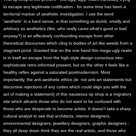
to escape any legitimate codification - for some time has been a
territorial marker of aesthetic investigation. I use the word
'aesthetic' in a hard sense, in that something as dumb, smelly and
arbitrary as aesthetics (like, who really cares what's good or bad
anyway?) is an effectively confounding escape from other
theoretical discourses which cling to bodies of art like weeds from a
stagnant pond. Granted that on the one hand this mega-ugly realm
is in itself an escape from the high-style design-conscious neo-
sophisticate retro-informed present, but on the other it feels like a
healthy reflex against a saturated postmodernism. Most
importantly, the anti-aesthetic ethics (ie. not anti-art statements but
discursive rejections of any codes which could align you with the
act of making a statement) of this nauseous op shop is a migratory
site which attracts those who do not want to be confused with
those who are desperate to become artists. It doesn't take a sharp
cultural analyst to see that architects, interior designers,
environmental designers, jewellery designers, graphic designers -
they all deep down think they are the real artists, and those who