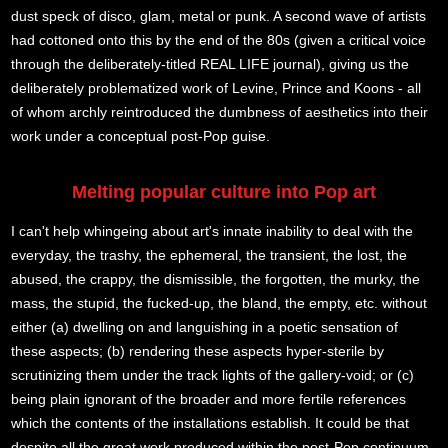
dust speck of disco, glam, metal or punk. A second wave of artists
had cottoned onto this by the end of the 80s (given a critical voice
through the deliberately-titled REAL LIFE journal), giving us the
deliberately problematized work of Levine, Prince and Koons - all
of whom archly reintroduced the dumbness of aesthetics into their
work under a conceptual post-Pop guise.
Melting popular culture into Pop art
I can't help whingeing about art's innate inability to deal with the
everyday, the trashy, the ephemeral, the transient, the lost, the
abused, the crappy, the dismissible, the forgotten, the murky, the
mass, the stupid, the fucked-up, the bland, the empty, etc. without
either (a) dwelling on and languishing in a poetic sensation of
these aspects; (b) rendering these aspects hyper-sterile by
scrutinizing them under the track lights of the gallery-void; or (c)
being plain ignorant of the broader and more fertile references
which the contents of the installations establish. It could be that
despite all the great work produced within the post-Pop continuum,