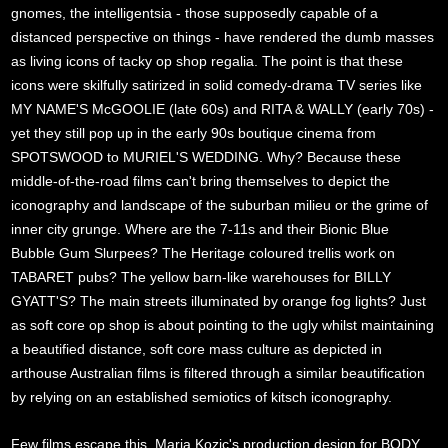
gnomes, the intelligentsia - those supposedly capable of a
distanced perspective on things - have rendered the dumb masses
as living icons of tacky op shop regalia. The point is that these
icons were skilfully satirized in solid comedy-drama TV series like
MY NAME'S McGOOLIE (late 60s) and RITA & WALLY (early 70s) -
yet they still pop up in the early 90s boutique cinema from
SPOTSWOOD to MURIEL'S WEDDING. Why? Because these
middle-of-the-road films can't bring themselves to depict the
iconography and landscape of the suburban milieu or the grime of
inner city grunge. Where are the 7-11s and their Bionic Blue
Bubble Gum Slurpees? The Heritage coloured trellis work on
TABARET pubs? The yellow barn-like warehouses for BILLY
GYATT'S? The main streets illuminated by orange fog lights? Just
as soft core op shop is about pointing to the ugly whilst maintaining
a beautified distance, soft core mass culture as depicted in
arthouse Australian films is filtered through a similar beautification
by relying on an established semiotics of kitsch iconography.
Few films escape this. Maria Kozic's production design for BODY