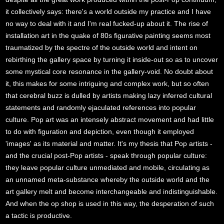
it collectively says: there's a world outside my practice and I have
no way to deal with it and I'm real fucked-up about it. The rise of
installation art in the quake of 80s figurative painting seems most
traumatized by the spectre of the outside world and intent on
rebirthing the gallery space by turning it inside-out so as to uncover
some mystical core resonance in the gallery-void. No doubt about
it, this makes for some intriguing and complex work, but so often
that cerebral buzz is dulled by artists making lazy inferred cultural
statements and randomly ejaculated references into popular
culture. Pop art was an intensely abstract movement and had little
to do with figuration and depiction, even though it employed
'images' as its material and matter. It's my thesis that Pop artists -
and the crucial post-Pop artists - speak through popular culture:
they leave popular culture unmediated and mobile, circulating as
an unnamed meta-substance whereby the outside world and the
art gallery melt and become interchangeable and indistinguishable.
And when the op shop is used in this way, the desperation of such
a tactic is productive.