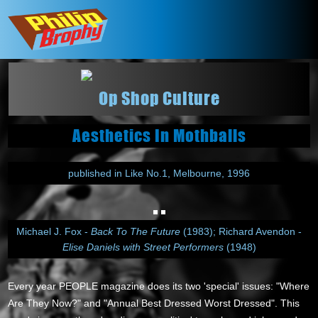
Op Shop Culture
Aesthetics In Mothballs
published in Like No.1, Melbourne, 1996
Michael J. Fox -
Back To The Future
(1983); Richard Avendon -
Elise Daniels with Street Performers
(1948)
Every year PEOPLE magazine does its two 'special' issues: "Where
Are They Now?" and "Annual Best Dressed Worst Dressed". This