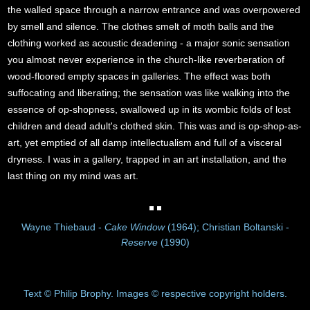
the walled space through a narrow entrance and was overpowered
by smell and silence. The clothes smelt of moth balls and the
clothing worked as acoustic deadening - a major sonic sensation
you almost never experience in the church-like reverberation of
wood-floored empty spaces in galleries. The effect was both
suffocating and liberating; the sensation was like walking into the
essence of op-shopness, swallowed up in its wombic folds of lost
children and dead adult's clothed skin. This was and is op-shop-as-
art, yet emptied of all damp intellectualism and full of a visceral
dryness. I was in a gallery, trapped in an art installation, and the
last thing on my mind was art.
Wayne Thiebaud -
Cake Window
(1964); Christian Boltanski -
Reserve
(1990)
Text © Philip Brophy. Images © respective copyright holders.