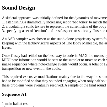
Sound Design
A skeletal approach was initially defined for the dynamics of moveme
1. establishing a dramatically increasing set of ‘bed tones’ to match
2. articulating a sonic texture to represent the current state of the bo
3. specifying a set of ‘tension’ and ‘rest’ aspects to sonically illustr
An ASR sampler was chosen as the stand-alone proprietary system for
keeping with the tactile/visceral aspects of The Body Malleable, the
layers.
Once Casey had settled on the best way to code in MAX the means by 
MIDI note information would be sent to the sampler to move to each su
image sequences where note-change events would occur. A total of 129 
transposition or new event in the audio.
This required extensive modifications mainly due to the way the sound
had to be modified so that they sounded engaging when only half soun
these problems were eventually resolved. A sample of the final sound des
Sequence A1
1 main ball at rest