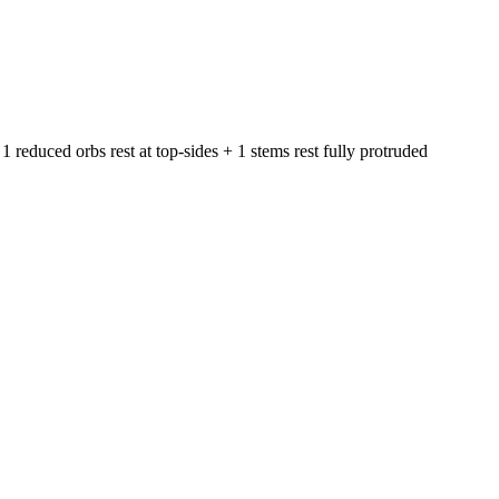
1 reduced orbs rest at top-sides + 1 stems rest fully protruded