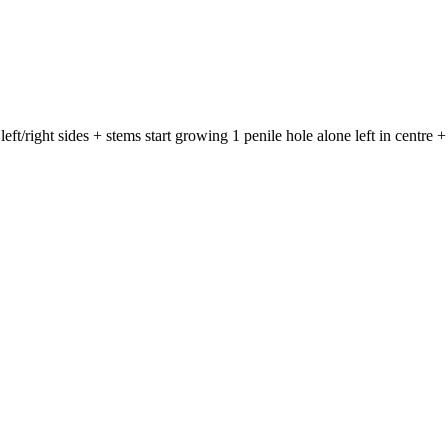
ft/right sides + stems start growing 1 penile hole alone left in centre + 