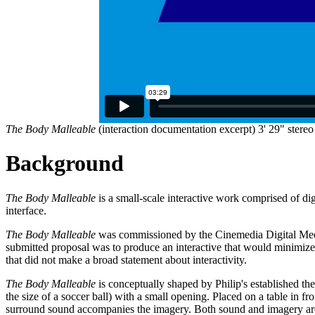
The Body Malleable
(interaction documentation excerpt) 3' 29" stere
Background
The Body Malleable
is a small-scale interactive work comprised of dig
interface.
The Body Malleable
was commissioned by the Cinemedia Digital Media
submitted proposal was to produce an interactive that would minimize
that did not make a broad statement about interactivity.
The Body Malleable
is conceptually shaped by Philip's established them
the size of a soccer ball) with a small opening. Placed on a table in fr
surround sound accompanies the imagery. Both sound and imagery are wh