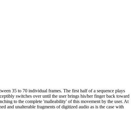
een 35 to 70 individual frames. The first half of a sequence plays
ceptibly switches over until the user brings his/her finger back toward
ynching to the complete 'malleability' of this movement by the user. At
ned and unalterable fragments of digitized audio as is the case with