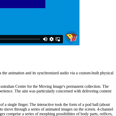
ls the animation and its synchronized audio via a custom-built physical
ustralian Centre for the Moving Image's permanent collection. The
erience. The aim was particularly concerned with delivering content
of a single finger. The interactive took the form of a pod ball (about
ole to move through a series of animated images on the screen. 4-channel
 comprise a series of morphing possibilities of body parts, orifices,