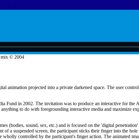
o mix © 2004
ital animation projected into a private darkened space. The user contro
 Fund in 2002. The invitation was to produce an interactive for the A
 anything to do with foregrounding interactive media and maximize exp
es (bodies, sound, sex, etc.) and is focused on the 'digital penetration' 
ont of a suspended screen, the participant sticks their finger into the h
olly controlled by the participant's finger action. The animated images