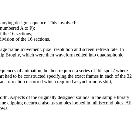
mpanying design sequence. This involved:
 (numbered A to P);
f the 16 sections;
division of the 16 sections.
ge frame-movement, pixel-resolution and screen-refresh-rate. In
Philip Brophy, which were then waveform edited into quadraphonic
nces of animation, he then required a series of ‘hit spots’ where
t had to be constructed specifying the exact frames in each of the 32
transformation occurred which required a synchronous shift,
rth. Aspects of the originally designed sounds in the sample library
e clipping occurred also as samples looped in millisecond bites. All
lows: