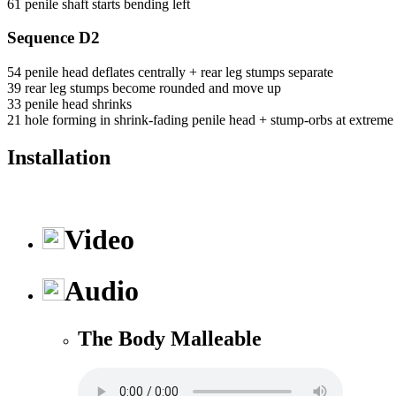
61 penile shaft starts bending left
Sequence D2
54 penile head deflates centrally + rear leg stumps separate
39 rear leg stumps become rounded and move up
33 penile head shrinks
21 hole forming in shrink-fading penile head + stump-orbs at extreme le
Installation
Video
Audio
The Body Malleable