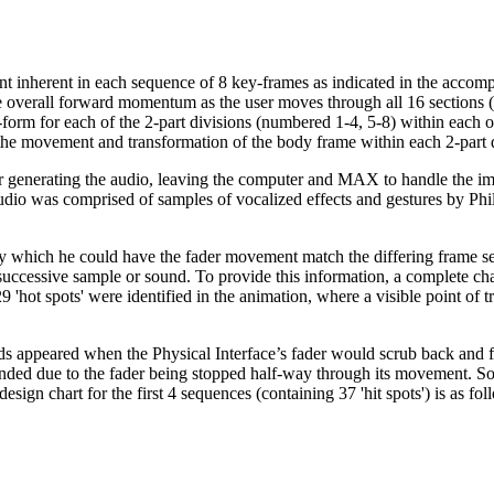
nt inherent in each sequence of 8 key-frames as indicated in the acco
 the overall forward momentum as the user moves through all 16 sections
dy-form for each of the 2-part divisions (numbered 1-4, 5-8) within each o
ate the movement and transformation of the body frame within each 2-part 
 generating the audio, leaving the computer and MAX to handle the ima
 audio was comprised of samples of vocalized effects and gestures by 
which he could have the fader movement match the differing frame seque
ccessive sample or sound. To provide this information, a complete char
'hot spots' were identified in the animation, where a visible point of 
s appeared when the Physical Interface’s fader would scrub back and fo
ded due to the fader being stopped half-way through its movement. Som
ign chart for the first 4 sequences (containing 37 'hit spots') is as fol