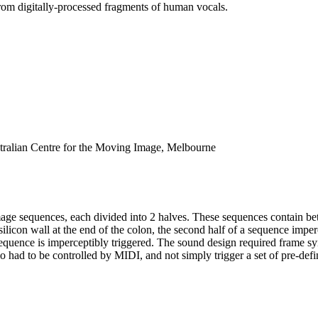
rom digitally-processed fragments of human vocals.
ian Centre for the Moving Image, Melbourne
age sequences, each divided into 2 halves. These sequences contain betw
silicon wall at the end of the colon, the second half of a sequence imper
xt sequence is imperceptibly triggered. The sound design required frame s
o had to be controlled by MIDI, and not simply trigger a set of pre-defi