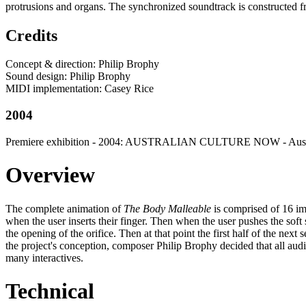
protrusions and organs. The synchronized soundtrack is constructed f
Credits
Concept & direction: Philip Brophy
Sound design: Philip Brophy
MIDI implementation: Casey Rice
2004
Premiere exhibition - 2004: AUSTRALIAN CULTURE NOW - Austral
Overview
The complete animation of
The Body Malleable
is comprised of 16 im
when the user inserts their finger. Then when the user pushes the soft 
the opening of the orifice. Then at that point the first half of the ne
the project's conception, composer Philip Brophy decided that all audi
many interactives.
Technical