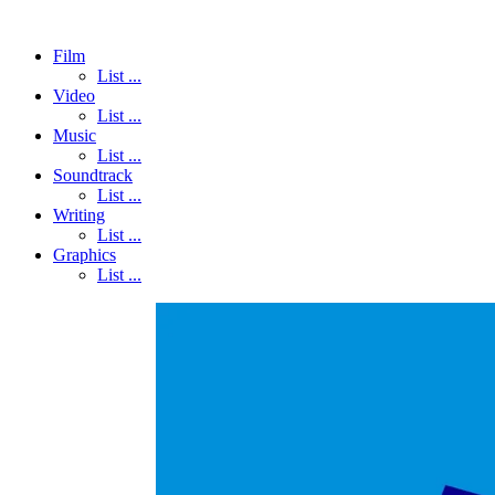
Film
List ...
Video
List ...
Music
List ...
Soundtrack
List ...
Writing
List ...
Graphics
List ...