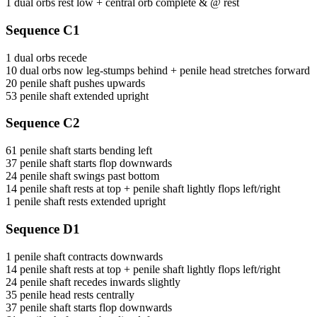
1 dual orbs rest low + central orb complete & @ rest
Sequence C1
1 dual orbs recede
10 dual orbs now leg-stumps behind + penile head stretches forward
20 penile shaft pushes upwards
53 penile shaft extended upright
Sequence C2
61 penile shaft starts bending left
37 penile shaft starts flop downwards
24 penile shaft swings past bottom
14 penile shaft rests at top + penile shaft lightly flops left/right
1 penile shaft rests extended upright
Sequence D1
1 penile shaft contracts downwards
14 penile shaft rests at top + penile shaft lightly flops left/right
24 penile shaft recedes inwards slightly
35 penile head rests centrally
37 penile shaft starts flop downwards