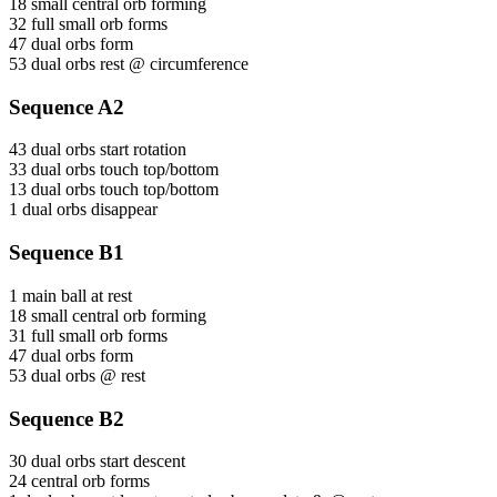
18 small central orb forming
32 full small orb forms
47 dual orbs form
53 dual orbs rest @ circumference
Sequence A2
43 dual orbs start rotation
33 dual orbs touch top/bottom
13 dual orbs touch top/bottom
1 dual orbs disappear
Sequence B1
1 main ball at rest
18 small central orb forming
31 full small orb forms
47 dual orbs form
53 dual orbs @ rest
Sequence B2
30 dual orbs start descent
24 central orb forms