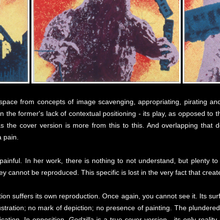
t space from concepts of image scavenging, appropriating, pirating a
n the former's lack of contextual positioning - its play, as opposed to t
the cover version is more from this to this. And overlapping that do
a pain.
painful. In her work, there is nothing to not understand, but plenty t
y cannot be reproduced. This specific is lost in the very fact that crea
ion suffers its own reproduction. Once again, you cannot see it. Its surf
llustration; no mark of depiction; no presence of painting. The plundere
fication. In opposition,
Godzilla
is a true cover version - its only reality 