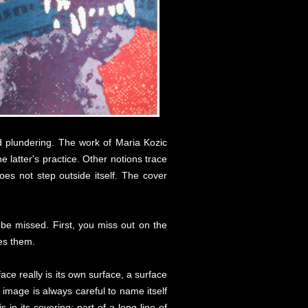
nd plundering. The work of Maria Kozic
he latter's practice. Other notions trace
es not step outside itself. The cover
o be missed. First, you miss out on the
tes them.
ace really is its own surface, a surface
d image is always careful to name itself
is in its covering; part of a long line of