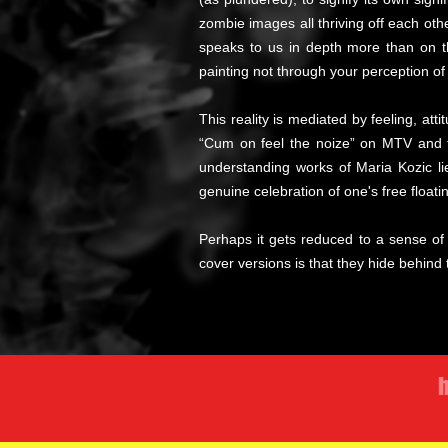
zombie images all thriving off each oth
speaks to us in depth more than on th
painting not through your perception of i
This reality is mediated by feeling, att
“Cum on feel the noize” on MTV and the
understanding works of Maria Kozic lie
genuine celebration of one's free floatin
Perhaps it gets reduced to a sense of h
cover versions is that they hide behind
h