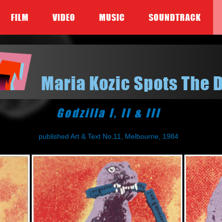
FILM
VIDEO
MUSIC
SOUNDTRACK
Maria Kozic Spots The 
Godzilla I, II & III
published Art & Text No.11, Melbourne, 1984