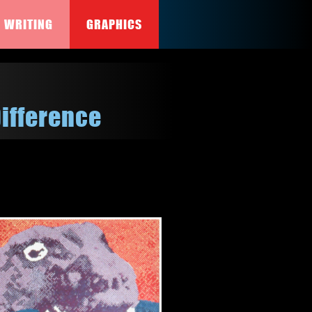
WRITING
GRAPHICS
Difference