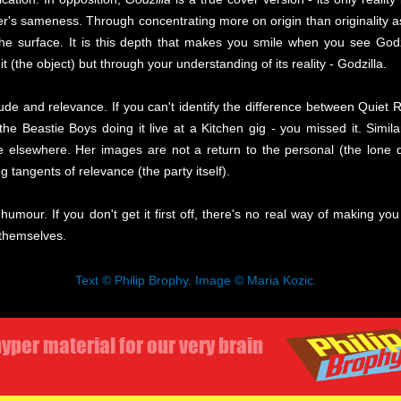
er's sameness. Through concentrating more on origin than originality a
e surface. It is this depth that makes you smile when you see Godz
t (the object) but through your understanding of its reality - Godzilla.
itude and relevance. If you can't identify the difference between Quiet R
 Beastie Boys doing it live at a Kitchen gig - you missed it. Simila
 elsewhere. Her images are not a return to the personal (the lone dr
g tangents of relevance (the party itself).
umour. If you don't get it first off, there's no real way of making yo
 themselves.
Text © Philip Brophy. Image © Maria Kozic.
yper material for our very brain