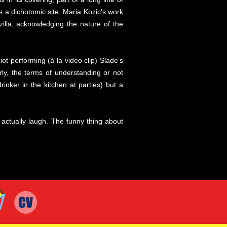
s a dichotomic site, Maria Kozic’s work
illa, acknowledging the nature of the
iot performing (à la video clip) Slade’s
rly, the terms of understanding or not
inker in the kitchen at parties) but a
u actually laugh. The funny thing about