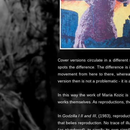
Cover versions circulate in a differen
spots the difference. The difference is i
movement from here to there, whereas 
version then is not a problematic - it is 
In this way the work of Maria Kozic is 
works themselves. As reproductions, the
In
Godzilla I II and III
, (1983), reproduct
that belies reproduction. No trace of i
(as plundered), to signify its own signi