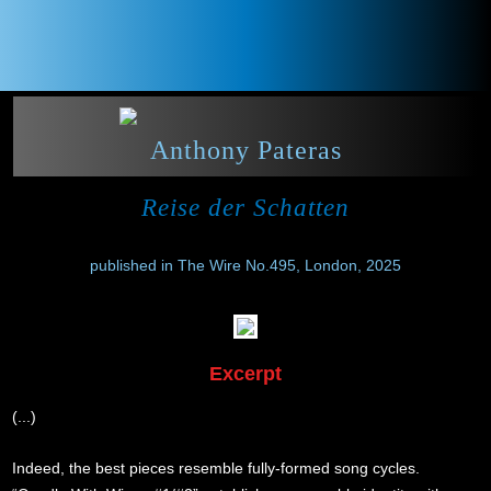
Anthony Pateras
Reise der Schatten
published in The Wire No.495, London, 2025
Excerpt
(...)
Indeed, the best pieces resemble fully-formed song cycles.