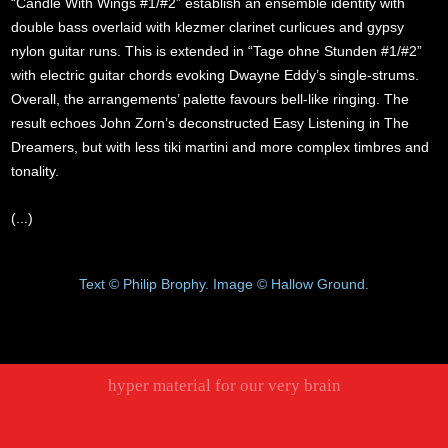
“Candle With Wings #1/#2” establish an ensemble identity with
double bass overlaid with klezmer clarinet curlicues and gypsy
nylon guitar runs. This is extended in “Tage ohne Stunden #1/#2”
with electric guitar chords evoking Dwayne Eddy’s single-strums.
Overall, the arrangements’ palette favours bell-like ringing. The
result echoes John Zorn’s deconstructed Easy Listening in The
Dreamers, but with less tiki martini and more complex timbres and
tonality.
(...)
Text © Philip Brophy. Image © Hallow Ground.
hyper material for our very brain