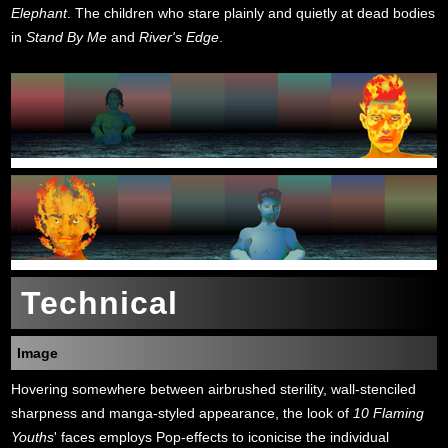
Elephant
. The children who stare plainly and quietly at dead bodies
in
Stand By Me
and
River's Edge
.
Technical
Image
Hovering somewhere between airbrushed sterility, wall-stenciled
sharpness and manga-styled appearance, the look of
10 Flaming
Youths
' faces employs Pop-effects to iconicise the individual