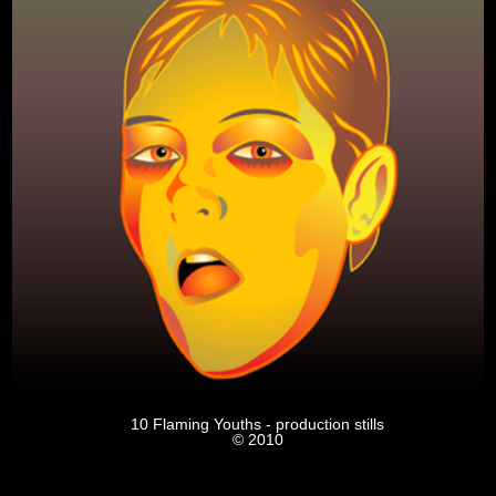
10 Flaming Youths - production stills
© 2010