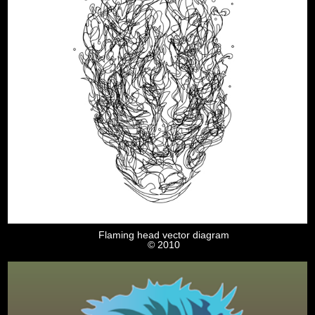
Flaming head vector diagram
© 2010