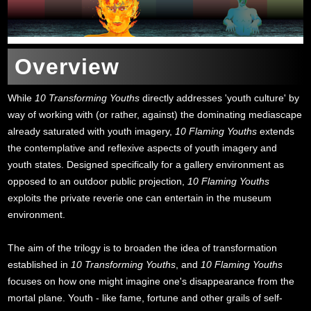
Overview
While
10 Transforming Youths
directly addresses 'youth culture' by
way of working with (or rather, against) the dominating mediascape
already saturated with youth imagery,
10 Flaming Youths
extends
the contemplative and reflexive aspects of youth imagery and
youth states. Designed specifically for a gallery environment as
opposed to an outdoor public projection,
10 Flaming Youths
exploits the private reverie one can entertain in the museum
environment.
The aim of the trilogy is to broaden the idea of transformation
established in
10 Transforming Youths
, and
10 Flaming Youths
focuses on how one might imagine one's disappearance from the
mortal plane. Youth - like fame, fortune and other grails of self-