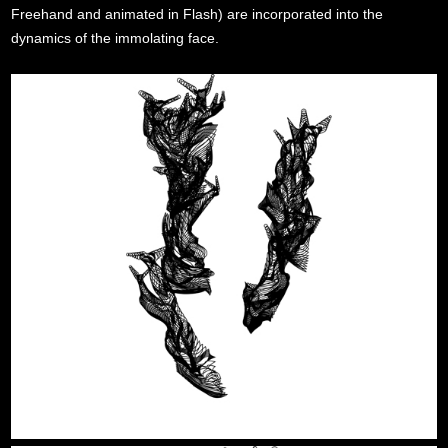
Freehand and animated in Flash) are incorporated into the
dynamics of the immolating face.