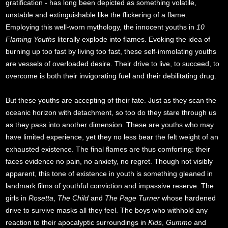
gratification - has long been depicted as something volatile,
unstable and extinguishable like the flickering of a flame.
Employing this well-worn mythology, the innocent youths in
10
Flaming Youths
literally explode into flames. Evoking the idea of
burning up too fast by living too fast, these self-immolating youths
are vessels of overloaded desire. Their drive to live, to succeed, to
overcome is both their invigorating fuel and their debilitating drug.
But these youths are accepting of their fate. Just as they scan the
oceanic horizon with detachment, so too do they stare through us
as they pass into another dimension. These are youths who may
have limited experience, yet they no less bear the felt weight of an
exhausted existence. The final flames are thus comforting: their
faces evidence no pain, no anxiety, no regret. Though not visibly
apparent, this tone of existence in youth is something gleaned in
landmark films of youthful conviction and impassive reserve. The
girls in
Rosetta
,
The Child
and
The Page Turner
whose hardened
drive to survive masks all they feel. The boys who withhold any
reaction to their apocalyptic surroundings in
Kids
,
Gummo
and