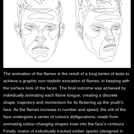
The animation of the flames is the result of a long series of tests to
achieve a graphic non-realistic evocation of flames, in keeping with
the surface look of the faces. The final outcome was achieved by
individually animating each flame tongue, creating a discrete
shape, trajectory and momentum for its flickering up the youth's
face. As the flames increase in number and speed, the orb of the
face undergoes a series of colours disfigurations, made from
animating colour-changing shapes inset into the face's contours.
Finally, matrix of individually tracked ember sparks (designed in