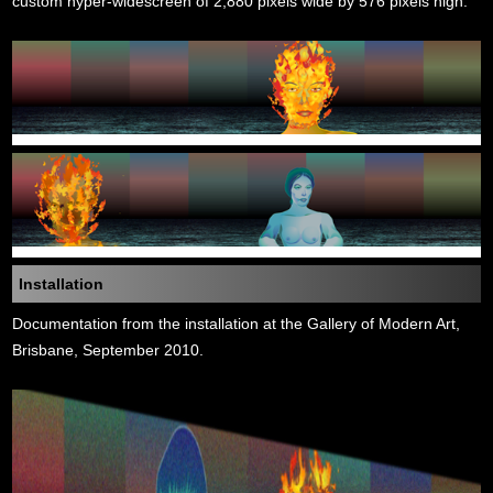
custom hyper-widescreen of 2,880 pixels wide by 576 pixels high.
Installation
Documentation from the installation at the Gallery of Modern Art,
Brisbane, September 2010.