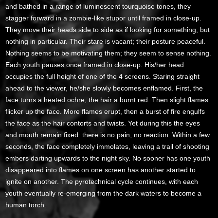
and bathed in a range of luminescent tourquoise tones, they
stagger forward in a zombie-like stupor until framed in close-up.
They move their heads side to side as if looking for something, but
nothing in particular. Their stare is vacant; their posture peaceful.
Nothing seems to be motivating them; they seem to sense nothing.
Each youth pauses once framed in close-up. His/her head
occupies the full height of one of the 4 screens. Staring straight
ahead to the viewer, he/she slowly becomes enflamed. First, the
face turns a heated ochre; the hair a burnt red. Then slight flames
flicker up the face. More flames erupt, then a burst of fire engulfs
the face as the hair contorts and twists. Yet during this the eyes
and mouth remain fixed: there is no pain, no reaction. Within a few
seconds, the face completely immolates, leaving a trail of shooting
embers darting upwards to the night sky. No sooner has one youth
disappeared into flames on one screen has another started to
ignite on another. The pyrotechnical cycle continues, with each
youth eventually re-emerging from the dark waters to become a
human torch.