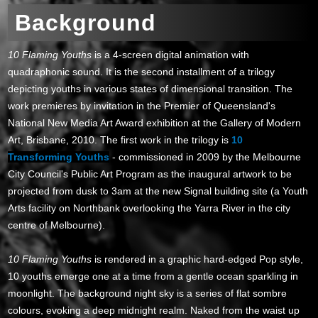
Background
10 Flaming Youths
is a 4-screen digital animation with
quadraphonic sound. It is the second installment of a trilogy
depicting youths in various states of dimensional transition. The
work premieres by invitation in the Premier of Queensland's
National New Media Art Award exhibition at the Gallery of Modern
Art, Brisbane, 2010. The first work in the trilogy is
10
Transforming Youths
- commissioned in 2009 by the Melbourne
City Council's Public Art Program as the inaugural artwork to be
projected from dusk to 3am at the new Signal building site (a Youth
Arts facility on Northbank overlooking the Yarra River in the city
centre of Melbourne).
10 Flaming Youths
is rendered in a graphic hard-edged Pop style,
10 youths emerge one at a time from a gentle ocean sparkling in
moonlight. The background night sky is a series of flat sombre
colours, evoking a deep midnight realm. Naked from the waist up