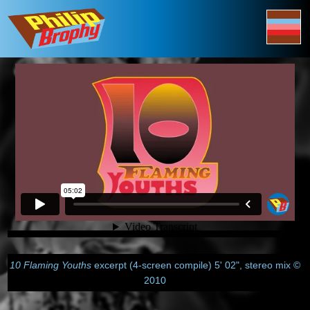
10 Flaming Youths
excerpt (4-screen compile) 5' 02", stereo mix ©
2010