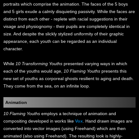
portraits which comprise the animation. The faces of the 5 boys
and 5 girls exude a calmly disquieting passivity. While the faces are
distinct from each other - replete with racial suggestions in their
visage and physiognomy - their pupils are completely identical in
size. And despite the slickly stylized uniformity of their graphic
appearance, each youth can be regarded as an individual
character.
While
10 Transforming Youths
presented varying ways in which
each of the youths would age,
10 Flaming Youths
presents this
new set of youths as corporeal ghosts resilient to aging and death.
They come from the sea, on an infinite loop.
Animation
10 Flaming Youths
employs a technique of animation and
compositing developed in works like
Vox
. Hand drawn images are
converted into vector images (using Freehand) which are then
animated (also using Freehand). The resulting look is highly-