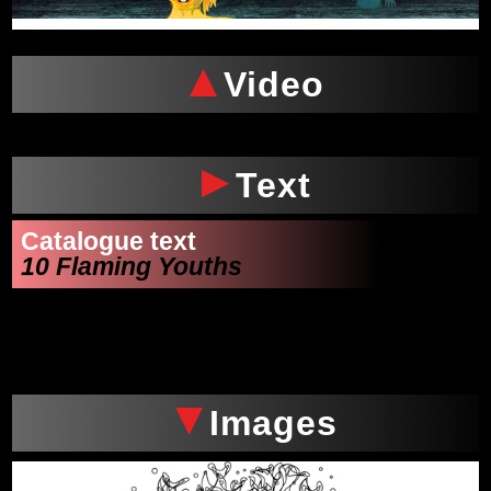
Video
Text
Catalogue text
10 Flaming Youths
Images