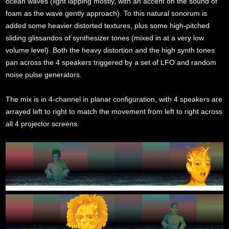
ocean waves (light lapping mostly, with an accent on the sound of
foam as the wave gently approach). To this natural sonorum is
added some heavier distorted textures, plus some high-pitched
sliding glissandos of synthesizer tones (mixed in at a very low
volume level). Both the heavy distortion and the high synth tones
pan across the 4 speakers triggered by a set of LFO and random
noise pulse generators.
The mix is in 4-channel in planar configuration, with 4 speakers are
arrayed left to right to match the movement from left to right across
all 4 projector screens.