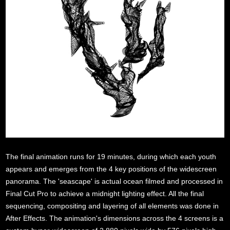
/
The final animation runs for 19 minutes, during which each youth
appears and emerges from the 4 key positions of the widescreen
panorama. The 'seascape' is actual ocean filmed and processed in
Final Cut Pro to achieve a midnight lighting effect. All the final
sequencing, compositing and layering of all elements was done in
After Effects. The animation's dimensions across the 4 screens is a