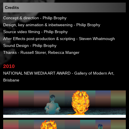
Credits
Concept & direction - Philip Brophy
Design, key animation & inbetweening - Philip Brophy
Source video filming - Philip Brophy
After Effects post-production & scripting - Steven Whatmough
Sound Design - Philip Brophy
Thanks - Russell Storer, Rebecca Manger
2010
NATIONAL NEW MEDIA ART AWARD - Gallery of Modern Art,
Brisbane