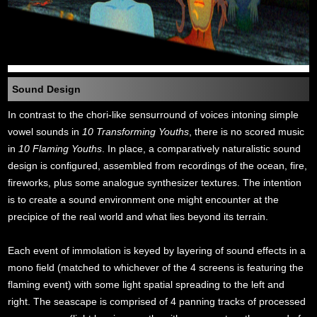
Sound Design
In contrast to the chori-like sensurround of voices intoning simple
vowel sounds in
10 Transforming Youths
, there is no scored music
in
10 Flaming Youths
. In place, a comparatively naturalistic sound
design is configured, assembled from recordings of the ocean, fire,
fireworks, plus some analogue synthesizer textures. The intention
is to create a sound environment one might encounter at the
precipice of the real world and what lies beyond its terrain.
Each event of immolation is keyed by layering of sound effects in a
mono field (matched to whichever of the 4 screens is featuring the
flaming event) with some light spatial spreading to the left and
right. The seascape is comprised of 4 panning tracks of processed