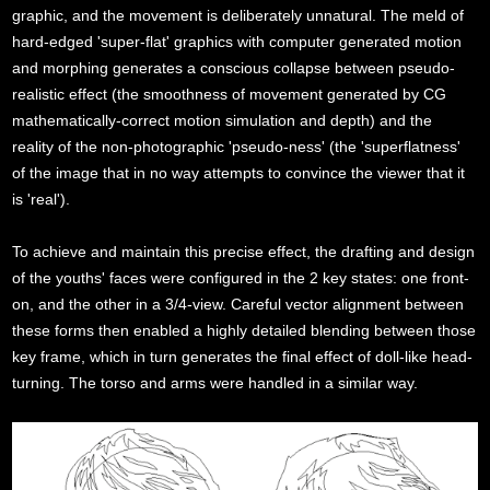
graphic, and the movement is deliberately unnatural. The meld of
hard-edged 'super-flat' graphics with computer generated motion
and morphing generates a conscious collapse between pseudo-
realistic effect (the smoothness of movement generated by CG
mathematically-correct motion simulation and depth) and the
reality of the non-photographic 'pseudo-ness' (the 'superflatness'
of the image that in no way attempts to convince the viewer that it
is 'real').
To achieve and maintain this precise effect, the drafting and design
of the youths' faces were configured in the 2 key states: one front-
on, and the other in a 3/4-view. Careful vector alignment between
these forms then enabled a highly detailed blending between those
key frame, which in turn generates the final effect of doll-like head-
turning. The torso and arms were handled in a similar way.