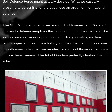
Self Defence Force might actually develop. What we casually
presume to be sci-fi is for the Japanese an argument for national
defence.
The
Gundam
phenomenon—covering 18 TV series, 7 OVAs and 3
movies to date—exemplifies this conundrum. On the one hand, it is
eerily conservative in its promotion of military logistics, warfare
technologies and team psychology; on the other hand it has come
up with amazingly inventive re-interpretations of those same topics.
In its exhaustiveness, The Art of Gundam perfectly clarifies this
schism.