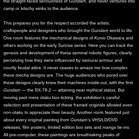
the straight-faced seriousness of Gundam, and never ventures into
camp or kitschy winks to the audience.
This prepares you for the respect accorded the artists,
craftspeople and designers who brought the
Gundam
world to life.
One room features the mechanical designs of Kunio Okawara and
others working on the early Sunrise series. Here you can track the
genesis and development of these seminal robotic figures, clearly
perceiving how they were influenced by samurai armour and
courtly feudal attire. It never ceases to amaze me how complex
these mecha designs are. The huge audiences who pored over
these designs clearly knew their machines inside-out, with the first
Gundam
— the RX-78-2 — attaining near mythical status. But
moving past mere otaku box-ticking, the exhibition’s careful
selection and presentation of these framed originals allowed even
non-otaku to appreciate their beauty. Another room featured just
about every original painting from
Gundam
’s VHS/LD/DVD
releases, film posters, limited edition box sets and manga tie-ins.
All pre-computer, these paintings are breathtaking peaks of