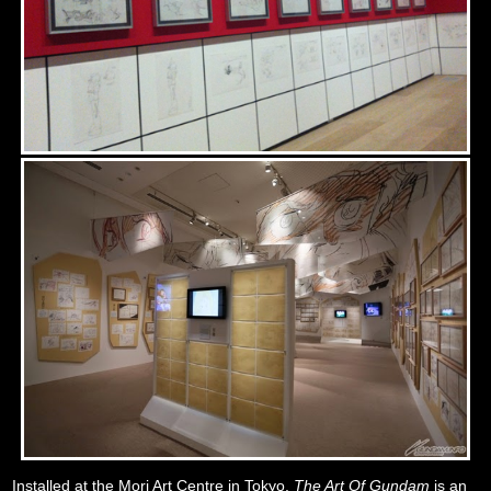
Installed at the Mori Art Centre in Tokyo,
The Art Of Gundam
is an