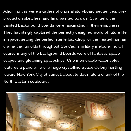
Adjoining this were swathes of original storyboard sequences, pre-
production sketches, and final painted boards. Strangely, the
painted background boards were fascinating in their emptiness.
They hauntingly captured the perfectly designed world of future life
in space, setting the perfect sterile backdrop for the heated human
drama that unfolds throughout
Gundam
’s military melodrama. Of
course many of the background boards were of fantastic space-
scapes and gleaming spaceships. One memorable water colour
features a panorama of a huge crystalline Space Colony hurtling
toward New York City at sunset, about to decimate a chunk of the
North Eastern seaboard.