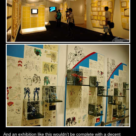
And an exhibition like this wouldn’t be complete with a decent