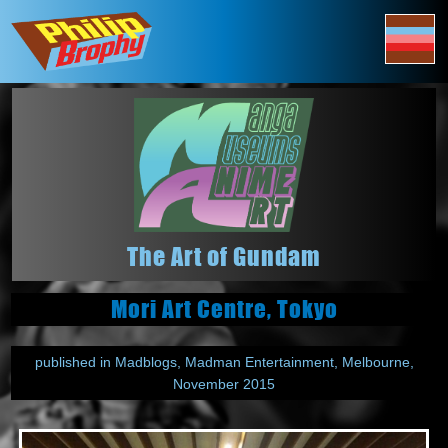
The Art of Gundam
Mori Art Centre, Tokyo
published in Madblogs, Madman Entertainment, Melbourne,
November 2015