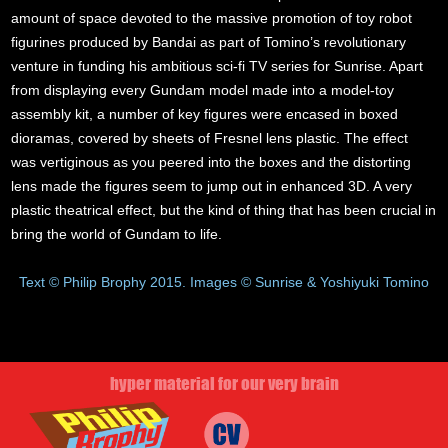
amount of space devoted to the massive promotion of toy robot
figurines produced by Bandai as part of Tomino’s revolutionary
venture in funding his ambitious sci-fi TV series for Sunrise. Apart
from displaying every Gundam model made into a model-toy
assembly kit, a number of key figures were encased in boxed
dioramas, covered by sheets of Fresnel lens plastic. The effect
was vertiginous as you peered into the boxes and the distorting
lens made the figures seem to jump out in enhanced 3D. A very
plastic theatrical effect, but the kind of thing that has been crucial in
bring the world of Gundam to life.
Text © Philip Brophy 2015. Images © Sunrise & Yoshiyuki Tomino
hyper material for our very brain