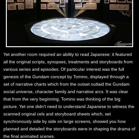
Yet another room required an ability to read Japanese: it featured
all the original scripts, synopses, treatments and storyboards from
various series and episodes. Of particular interest was the full
genesis of the
Gundam
concept by Tomino, displayed through a
set of narrative charts which from the outset outlaid the Gundam
social universe, character family and narrative arcs. It was clear
that from the very beginning, Tomino was thinking of the big
picture. Yet one didn’t need to understand Japanese to witness the
scanned original cels and storyboard sheets which, set
synchronously side by side on large screens, showed you how
planned and detailed the storyboards were in shaping the drama of
the final animated scenes.