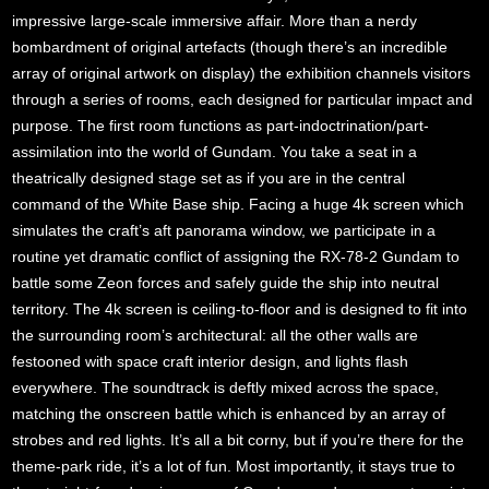
impressive large-scale immersive affair. More than a nerdy
bombardment of original artefacts (though there’s an incredible
array of original artwork on display) the exhibition channels visitors
through a series of rooms, each designed for particular impact and
purpose. The first room functions as part-indoctrination/part-
assimilation into the world of Gundam. You take a seat in a
theatrically designed stage set as if you are in the central
command of the White Base ship. Facing a huge 4k screen which
simulates the craft’s aft panorama window, we participate in a
routine yet dramatic conflict of assigning the RX-78-2 Gundam to
battle some Zeon forces and safely guide the ship into neutral
territory. The 4k screen is ceiling-to-floor and is designed to fit into
the surrounding room’s architectural: all the other walls are
festooned with space craft interior design, and lights flash
everywhere. The soundtrack is deftly mixed across the space,
matching the onscreen battle which is enhanced by an array of
strobes and red lights. It’s all a bit corny, but if you’re there for the
theme-park ride, it’s a lot of fun. Most importantly, it stays true to