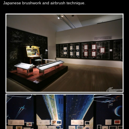
Japanese brushwork and airbrush technique.