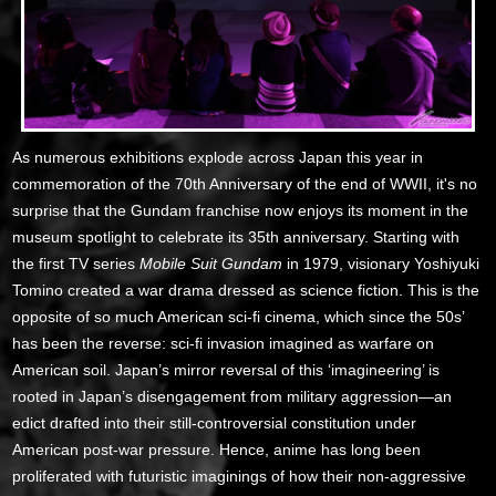
As numerous exhibitions explode across Japan this year in
commemoration of the 70th Anniversary of the end of WWII, it's no
surprise that the Gundam franchise now enjoys its moment in the
museum spotlight to celebrate its 35th anniversary. Starting with
the first TV series
Mobile Suit Gundam
in 1979, visionary Yoshiyuki
Tomino created a war drama dressed as science fiction. This is the
opposite of so much American sci-fi cinema, which since the 50s’
has been the reverse: sci-fi invasion imagined as warfare on
American soil. Japan’s mirror reversal of this ‘imagineering’ is
rooted in Japan’s disengagement from military aggression—an
edict drafted into their still-controversial constitution under
American post-war pressure. Hence, anime has long been
proliferated with futuristic imaginings of how their non-aggressive