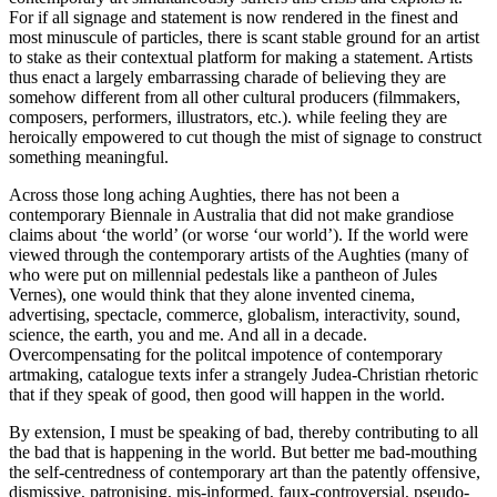
For if all signage and statement is now rendered in the finest and
most minuscule of particles, there is scant stable ground for an artist
to stake as their contextual platform for making a statement. Artists
thus enact a largely embarrassing charade of believing they are
somehow different from all other cultural producers (filmmakers,
composers, performers, illustrators, etc.). while feeling they are
heroically empowered to cut though the mist of signage to construct
something meaningful.
Across those long aching Aughties, there has not been a
contemporary Biennale in Australia that did not make grandiose
claims about ‘the world’ (or worse ‘our world’). If the world were
viewed through the contemporary artists of the Aughties (many of
who were put on millennial pedestals like a pantheon of Jules
Vernes), one would think that they alone invented cinema,
advertising, spectacle, commerce, globalism, interactivity, sound,
science, the earth, you and me. And all in a decade.
Overcompensating for the politcal impotence of contemporary
artmaking, catalogue texts infer a strangely Judea-Christian rhetoric
that if they speak of good, then good will happen in the world.
By extension, I must be speaking of bad, thereby contributing to all
the bad that is happening in the world. But better me bad-mouthing
the self-centredness of contemporary art than the patently offensive,
dismissive, patronising, mis-informed, faux-controversial, pseudo-