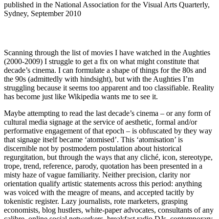
published in the National Association for the Visual Arts Quarterly,
Sydney, September 2010
Scanning through the list of movies I have watched in the Aughties
(2000-2009) I struggle to get a fix on what might constitute that
decade’s cinema. I can formulate a shape of things for the 80s and
the 90s (admittedly with hindsight), but with the Aughties I’m
struggling because it seems too apparent and too classifiable. Reality
has become just like Wikipedia wants me to see it.
Maybe attempting to read the last decade’s cinema – or any form of
cultural media signage at the service of aesthetic, formal and/or
performative engagement of that epoch – is obfuscated by they way
that signage itself became ‘atomised’. This ‘atomisation’ is
discernible not by postmodern postulation about historical
regurgitation, but through the ways that any cliché, icon, stereotype,
trope, trend, reference, parody, quotation has been presented in a
misty haze of vague familiarity. Neither precision, clarity nor
orientation qualify artistic statements across this period: anything
was voiced with the meagre of means, and accepted tacitly by
tokenistic register. Lazy journalists, rote marketers, grasping
economists, blog hustlers, white-paper advocates, consultants of any
calibre, online social networkers, breakfast radio DJs, contemporary