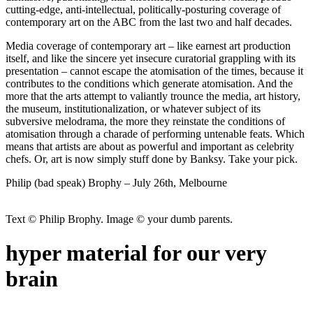
cutting-edge, anti-intellectual, politically-posturing coverage of
contemporary art on the ABC from the last two and half decades.
Media coverage of contemporary art – like earnest art production
itself, and like the sincere yet insecure curatorial grappling with its
presentation – cannot escape the atomisation of the times, because it
contributes to the conditions which generate atomisation. And the
more that the arts attempt to valiantly trounce the media, art history,
the museum, institutionalization, or whatever subject of its
subversive melodrama, the more they reinstate the conditions of
atomisation through a charade of performing untenable feats. Which
means that artists are about as powerful and important as celebrity
chefs. Or, art is now simply stuff done by Banksy. Take your pick.
Philip (bad speak) Brophy – July 26th, Melbourne
Text © Philip Brophy. Image © your dumb parents.
hyper material for our very
brain