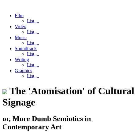
Film
List ...
Video
List ...
Music
List ...
Soundtrack
List ...
Writing
List ...
Graphics
List ...
The 'Atomisation' of Cultural
Signage
or, More Dumb Semiotics in
Contemporary Art