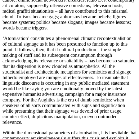
art curators, supposedly offensive comedians, television hosts,
radical graffiti situationists – all have contributed to this miasmal
cloud. Truisms became gags; aphorisms became beliefs; figures
became systems; politics became slogans; images became lessons;
words became triggers.
‘Atomisation’ constitutes a phenomenal climatic recontextualistion
of cultural signage as it has been presumed to function up to this
point. It follows, then, that if cultural production – the simple
making of stuff and its subsequent consumption through
acknowledging its relevance or suitability – has become so saturated
that its dispersion is now clouded as atmospherics. All the
structuralist and architectonic metaphors for semiotics and signage
hitherto employed are mirages of effectiveness. To insinuate that
linguistic discourse is occurring in any public mediated statement
would be like saying you are emotionally moved by the latest
expensive humanist advertising campaign for a major insurance
company. For the Aughties is the era of dumb semiotics: when
speakers of all sorts communicated with signs and signification
while presuming that their signage was devoid of prior usage,
counter effect, duplicitous manipulation, or even outmoded
relevance.
Within the dimensional parameters of atomisation, it is inevitable that
contemporary art simultaneously suffers this crisis and exploits it.