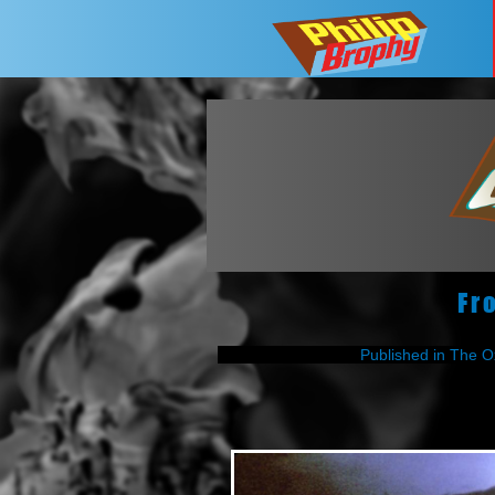
Fr
Published in The O