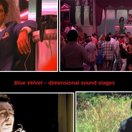
Blue Velvet
– dimensional sound stages