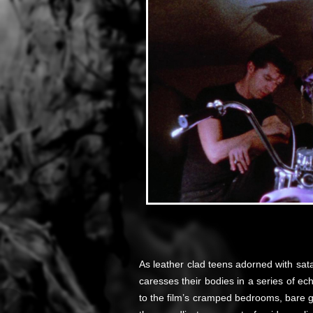
As leather clad teens adorned with sata
caresses their bodies in a series of ec
to the film’s cramped bedrooms, bare g