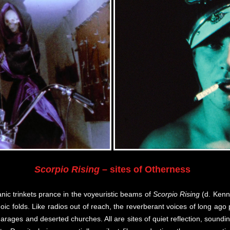
Scorpio Rising
– sites of Otherness
nic trinkets prance in the voyeuristic beams of
Scorpio Rising
(d. Kenn
hoic folds. Like radios out of reach, the reverberant voices of long a
arages and deserted churches. All are sites of quiet reflection, sound