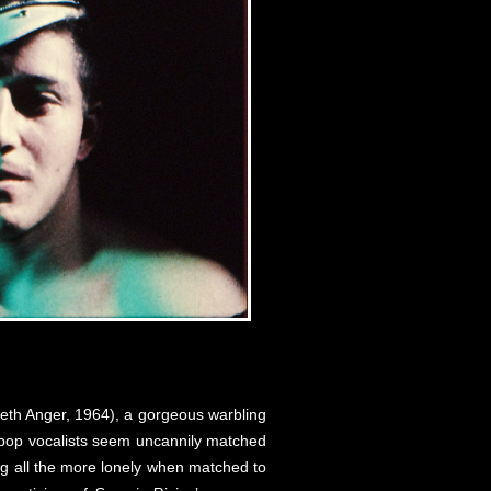
eth Anger, 1964), a gorgeous warbling
go pop vocalists seem uncannily matched
ing all the more lonely when matched to