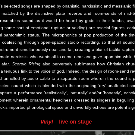
’s selected songs are shaped by onanistic, narcissistic and messianic fi
re matched by the distinctive plate reverbs and room-sends of mid
resembles sound as it would be heard by gods in their tombs, await
g some sort of emotional rupture or voiding) are asocial figures, cari
ful pantomimic status. The microphonics of pop production of the tim
ts coalescing through open-spaced studio recording, so that all soun
instrument simultaneously near and far, creating a blur of tactile raptu
ltimate narcissist who wants all to come near and gaze upon him while 
y afar.
Scorpio Rising
also perversely sublimates how Christian chu
a tenuous link to the voice of god. Indeed, the design of room-send rev
s channelled by audio cable to a separate room wherein the sound is 
fected sound which is blended with the originating ‘dry’ unaffected so
pture a performance ‘realistically’, ‘naturally’ and/or ‘honestly’, ec
ment wherein ornamental headiness dressed its singers in beguiling au
ack’s imported phonological space and unworldly echoes are potent sig
Vinyl
– live on stage