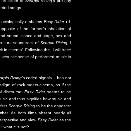
c eroticism of
Scorpio Rising
’s pre-gay
reted songs.
h sociologically embalms
Easy Rider
(d.
opposite of the former’s inhalation of
t and sound, space and stage, sex and
ulture soundtrack of
Scorpio Rising
, I
in cinema’. Following this, I will trace
e acoustic sense of performed music in
orpio Rising
’s coded signals – has not
aradigm of rock-meets-cinema, as if the
al discourse.
Easy Rider
seems to be
 music and thus signifies how music and
nfers
Scorpio Rising
to be the opposite:
ther. As both films absent nearly all
perspective and view
Easy Rider
as the
l what it is not?