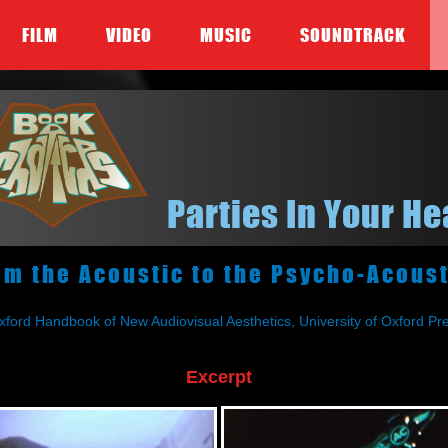
FILM
VIDEO
MUSIC
SOUNDTRACK
Parties In Your H
om the Acoustic to the Psycho-Acoust
xford Handbook of New Audiovisual Aesthetics, University of Oxford P
Excerpt