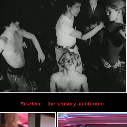
Scarface
– the sensory auditorium