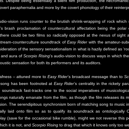
ts. Despite being essentially a silent film production, the necromanti
 overt paraphernalia and more by the covert phonology of their reinterp
udio-vision runs counter to the brutish shrink-wrapping of rock whic
s brash proclamation of countercultural affectation being the polar 
f there could be two films so radically opposed at the nexus of sigh
nstream-counterculture soundtrack of
Easy Rider
with the amateur-subc
deration of the sensory sensationalism in what is hazily defined as ‘rock 
y and aura of
Scorpio Rising
’s audio-vision to discuss ways in which th
ustic sensation for both its performers and its auditors.
deafness – attuned more to
Easy Rider
’s broadcast message than to
Sc
f song has been footnoted at
Easy Rider
’s centrality in the rickety p
soundtrack fast-tracks one to the social imperatives of musicologic
songs naturally emanate from the film, as though the film releases its
vision. The serendipitous synchronism born of matching song to music i
y laid onto film so as to qualify its soundtrack as ontologically O
play (save for the occasional bike rumble), might we not reverse this 
hich it is not, and
Scorpio Rising
to drag that which it knows only too wel