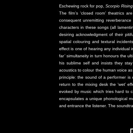
Eschewing rock for pop,
Scorpio Rising
The film’s ‘closed room’ theatrics a
consequent unremitting reverberance 
characters in these songs (all lamentin
desiring acknowledgment of their piti
spatial colouring and textural inciden
effect is one of hearing any individual 
far’ simultaneity in turn honours the u
his sublime self and insists they sta
acoustics to colour the human voice as 
principle: the sound of a performer i
return to the mixing desk the ‘wet’ ef
evoked by music which tries hard to ca
encapsulates a unique phonological mo
and entrance the listener. The soundtr