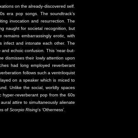
xations on the already-discovered self.
-60s era pop songs. The soundtrack’s
ing invocation and resurrection. The
ng naught for societal recognition, but
e remains embarrassingly erotic, with
ds infect and intonate each other. The
re and echoic confusion. This ‘near-but-
he dismisses their lowly attention upon
rches had long employed reverberant
erberation follows such a ventriloquist
played on a speaker which is miced to
und. Unlike the social, worldly spaces
hoic hyper-reverberant pop from the 60s
ral attire to simultaneously alienate
ns of
Scorpio Rising
’s ‘Otherness’.