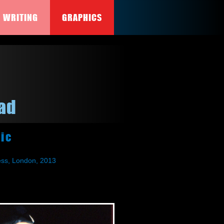
WRITING
GRAPHICS
ead
ic
ress, London, 2013