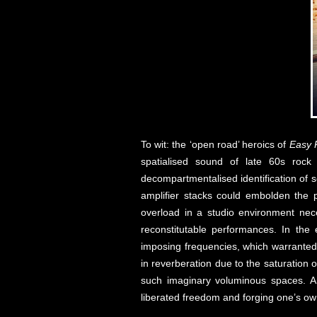
To wit: the ‘open road’ heroics of
Easy 
spatialised sound of late 60s rock
decompartmentalised identification of 
amplifier stacks could embolden the 
overload in a studio environment nece
reconstitutable performances. In the
imposing frequencies, which warranted 
in reverberation due to the saturation 
such imaginary voluminous spaces. And
liberated freedom and forging one’s own