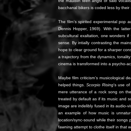
the maudlin teen angst of said vocalis
bacchanal bikers is coded less by their
The film’s spirited experimental pop a
Dennis Hopper, 1969). With the latter’
subcultural exaltation, one wonders i
sense. By intially contrasting the mai
hope to clear ground for a sharper consi
a trajectory from the dynamics, tonalit
cinema is transformed into a psycho-aco
Maybe film criticism’s musicological 
helped things.
Scorpio Rising
’s use o
mere utterance of a rock song on the 
treated by default as if its music and 
image are indelibly fused in its audio-
an example of how music is unnaturall
location/sync-sound while their songs 
fawning attempt to clothe itself in that w