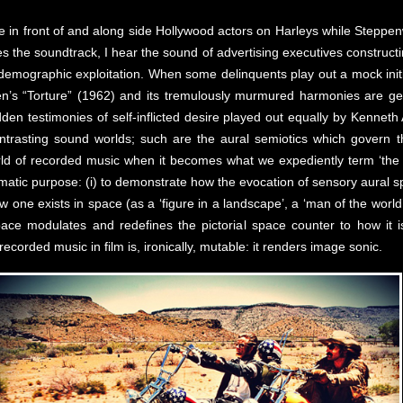
 in front of and along side Hollywood actors on Harleys while Steppenw
es the soundtrack, I hear the sound of advertising executives constructi
d demographic exploitation. When some delinquents play out a mock init
nsen’s “Torture” (1962) and its tremulously murmured harmonies are ge
dden testimonies of self-inflicted desire played out equally by Kennet
contrasting sound worlds; such are the aural semiotics which govern 
rld of recorded music when it becomes what we expediently term ‘the 
matic purpose: (i) to demonstrate how the evocation of sensory aural 
ow one exists in space (as a ‘figure in a landscape’, a ‘man of the world
pace modulates and redefines the pictorial space counter to how it is
ecorded music in film is, ironically, mutable: it renders image sonic.