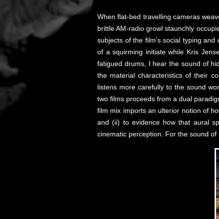
When flat-bed travelling cameras weave
brittle AM-radio growl staunchly occupi
subjects of the film’s social typing an
of a squirming initiate while Kris Je
fatigued drums, I hear the sound of hi
the material characteristics of their 
listens more carefully to the sound wo
two films proceeds from a dual paradig
film mix imports an ulterior notion of h
and (ii) to evidence how that aural s
cinematic perception. For the sound of r