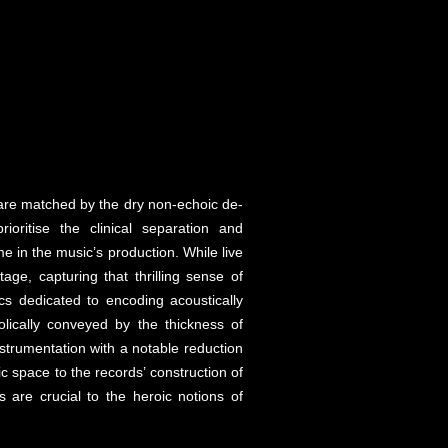
 are matched by the dry non-echoic de-
oritise the clinical separation and
 in the music’s production. While live
e, capturing that thrilling sense of
cs dedicated to encoding acoustically
lically conveyed by the thickness of
strumentation with a notable reduction
c space to the records’ construction of
 are crucial to the heroic notions of