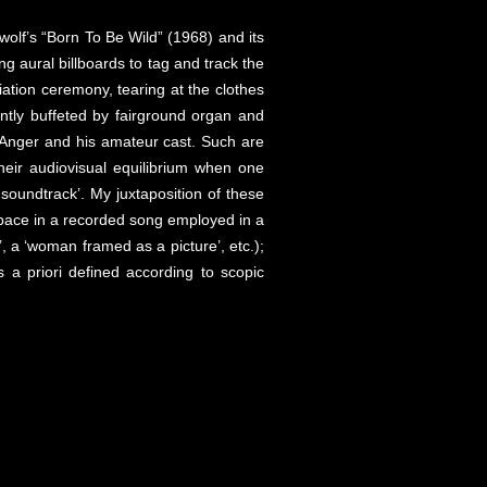
olf’s “Born To Be Wild” (1968) and its
ng aural billboards to tag and track the
iation ceremony, tearing at the clothes
ntly buffeted by fairground organ and
h Anger and his amateur cast. Such are
their audiovisual equilibrium when one
soundtrack’. My juxtaposition of these
space in a recorded song employed in a
’, a ‘woman framed as a picture’, etc.);
 a priori defined according to scopic