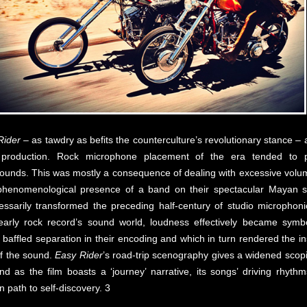
Rider
– as tawdry as befits the counterculture’s revolutionary stance –
 production. Rock microphone placement of the era tended to pri
sounds. This was mostly a consequence of dealing with excessive volume
phenomenological presence of a band on their spectacular Mayan stag
ssarily transformed the preceding half-century of studio microphoni
 early rock record’s sound world, loudness effectively became symbo
baffled separation in their encoding and which in turn rendered the in
of the sound.
Easy Rider
’s road-trip scenography gives a widened scopi
 as the film boasts a ‘journey’ narrative, its songs’ driving rhythms
 path to self-discovery. 3