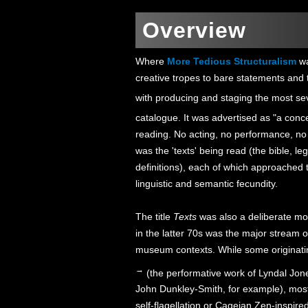
Overview
Where
More Tedious Structuralism
wa
creative tropes to bare statements and 
with producing and staging the most seve
catalogue. It was advertised as "a conce
reading. No acting, no performance, no
was the 'texts' being read (the bible, le
definitions), each of which approached the
linguistic and semantic fecundity.
The title
Texts
was also a deliberate mov
in the latter 70s was the major stream o
museum contexts. While some originating
→
(the performative work of Lyndal Jone
John Dunkley-Smith, for example), most
self-flagellation or Cageian Zen-inspire