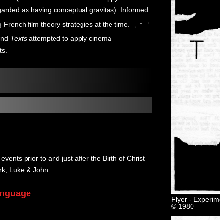
garded as having conceptual gravitas). Informed
→
 French film theory strategies at the time,
↑
→
nd
Texts
attempted to apply cinema
ts.
events prior to and just after the Birth of Christ
rk, Luke & John.
Language
Flyer - Experim
© 1980