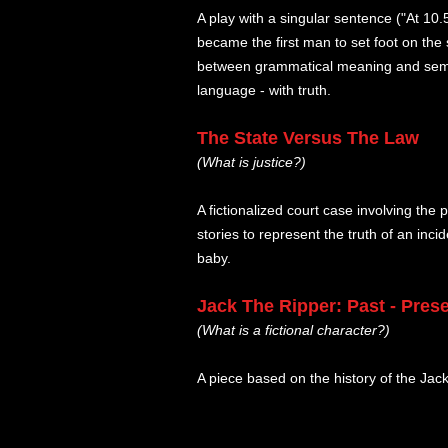
A play with a singular sentence ("At 10
became the first man to set foot on the 
between grammatical meaning and seman
language - with truth.
The State Versus The Law
(What is justice?)
A fictionalized court case involving th
stories to represent the truth of an inc
baby.
Jack The Ripper: Past - Prese
(What is a fictional character?)
A piece based on the history of the Jac