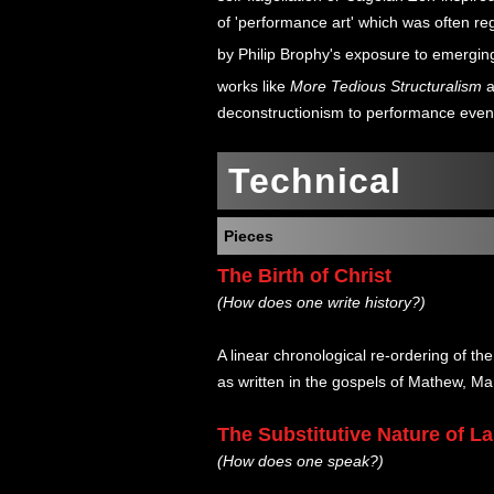
of 'performance art' which was often re
by Philip Brophy's exposure to emerging
works like
More Tedious Structuralism
a
deconstructionism to performance even
Technical
Pieces
The Birth of Christ
(How does one write history?)
A linear chronological re-ordering of the 
as written in the gospels of Mathew, Ma
The Substitutive Nature of 
(How does one speak?)