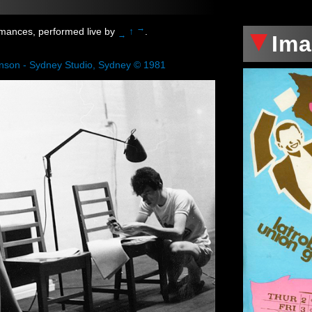
xxx
→
rmances, performed live by
↑
.
→
Im
enson - Sydney Studio, Sydney © 1981