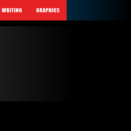
WRITING
GRAPHICS