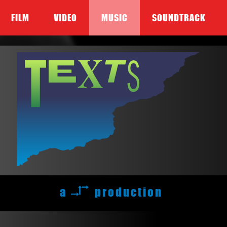
FILM
VIDEO
MUSIC
SOUNDTRACK
a
production