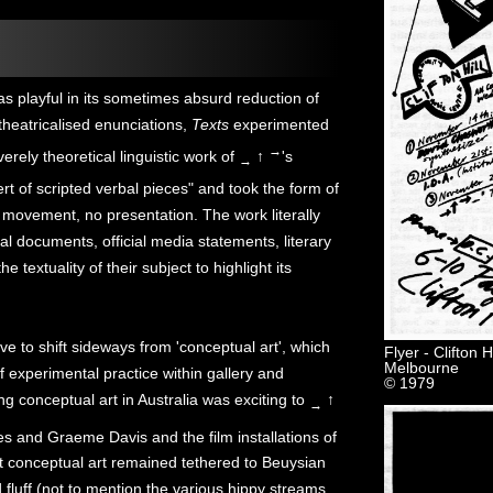
s playful in its sometimes absurd reduction of
theatricalised enunciations,
Texts
experimented
→
rely theoretical linguistic work of
↑
's
→
rt of scripted verbal pieces" and took the form of
 movement, no presentation. The work literally
gal documents, official media statements, literary
 textuality of their subject to highlight its
e to shift sideways from 'conceptual art', which
Flyer - Clifton
Melbourne
f experimental practice within gallery and
© 1979
 conceptual art in Australia was exciting to
↑
→
s and Graeme Davis and the film installations of
 conceptual art remained tethered to Beuysian
d fluff (not to mention the various hippy streams