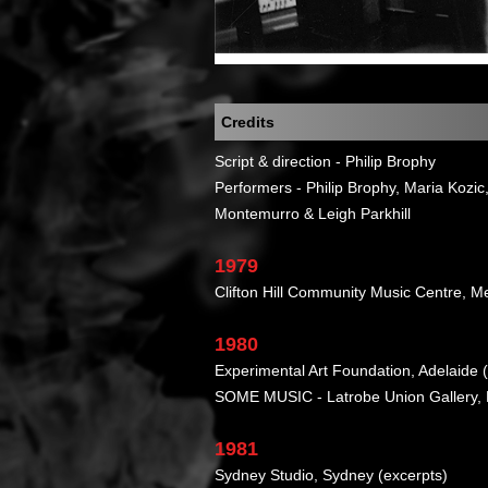
Credits
Script & direction - Philip Brophy
Performers - Philip Brophy, Maria Kozi
Montemurro & Leigh Parkhill
1979
Clifton Hill Community Music Centre, M
1980
Experimental Art Foundation, Adelaide 
SOME MUSIC - Latrobe Union Gallery,
1981
Sydney Studio, Sydney (excerpts)