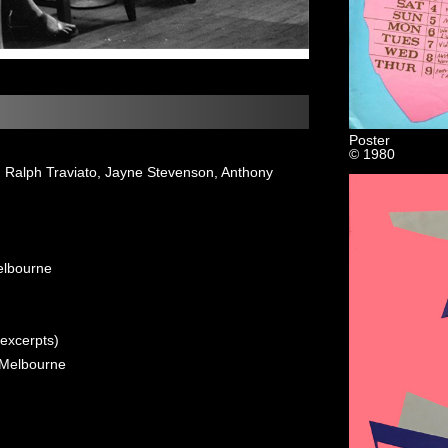
Poster
© 1980
c, Ralph Traviato, Jayne Stevenson, Anthony
elbourne
(excerpts)
 Melbourne