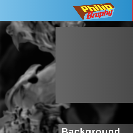
Background