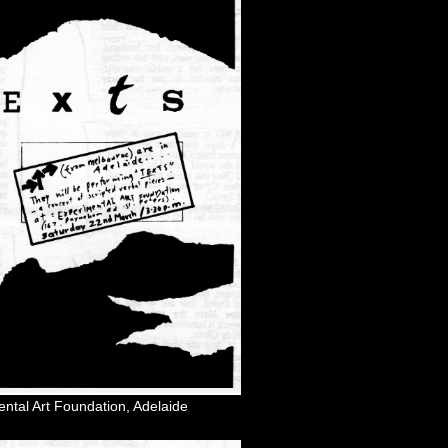
ental Art Foundation, Adelaide