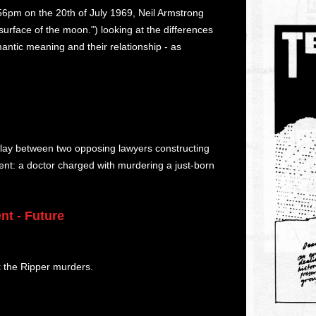
.56pm on the 20th of July 1969, Neil Armstrong
surface of the moon.") looking at the differences
tic meaning and their relationship - as
e play between two opposing lawyers constructing
ident: a doctor charged with murdering a just-born
nt - Future
k the Ripper murders.