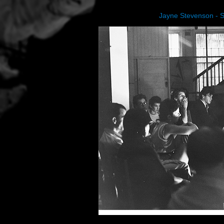
Jayne Stevenson - 