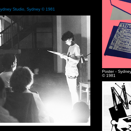
Sydney Studio, Sydney © 1981
Poster - Sydney
© 1981