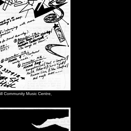
 Hill Community Music Centre,