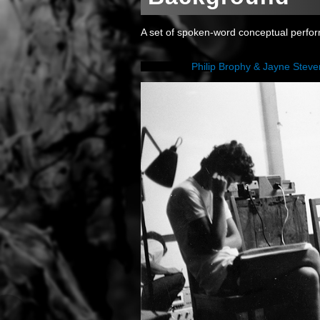
A set of spoken-word conceptual perfo
Philip Brophy & Jayne Stev