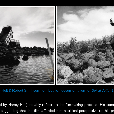
 Holt & Robert Smithson - on-location documentation for
Spiral Jetty
(1
ed by Nancy Holt) notably reflect on the filmmaking process. His c
 suggesting that the film afforded him a critical perspective on his p