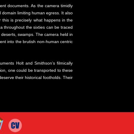
urrent documents. As the camera timidly
l domain limiting human egress. It also
 this is precisely what happens in the
a throughout the sixties can be traced
, deserts, swamps. The camera held in
cent into the brutish non-human centric
ocuments Holt and Smithson’s filmically
ion, one could be transported to these
serve their historical footholds. Their