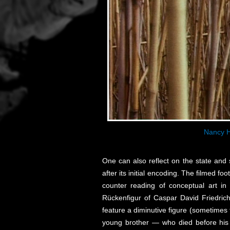
Nancy H
One can also reflect on the state and s
after its initial encoding. The filmed 
counter reading of conceptual art i
Rückenfigur of Caspar David Friedrich
feature a diminutive figure (sometimes 
young brother — who died before his e