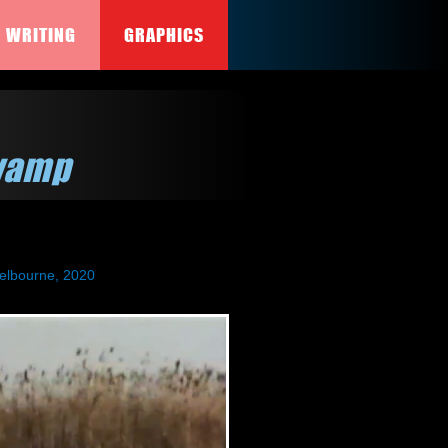
WRITING
GRAPHICS
wamp
elbourne, 2020