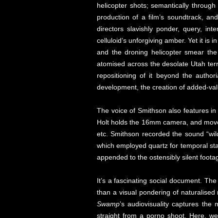
helicopter shots; semantically through
production of a film’s soundtrack, a
directors slavishly ponder, query, int
celluloid’s unforgiving amber. Yet it is i
and the droning helicopter smear the f
atomised across the desolate Utah terr
repositioning of it beyond the authori
development, the creation of added-valu
The voice of Smithson also features in
Holt holds the 16mm camera, and moves 
etc. Smithson recorded the sound “wil
which employed quartz for temporal stab
appended to the ostensibly silent foota
It’s a fascinating social document. Th
than a visual pondering of naturalised 
Swamp
’s audiovisuality captures the
straight from a porno shoot. Here, we