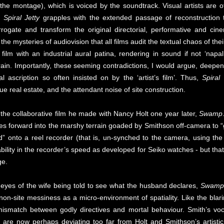
 the montage), which is voiced by the soundtrack. Visual artists are
nd
Spiral Jetty
grapples with the extended passage of reconstruction t
errogate and transform the original directorial, performative and ci
n the mysteries of audiovision that all films audit the textual chaos of th
ilm with an industrial aural patina, rendering in sound if not ‘napal
ain. Importantly, these seeming contradictions, I would argue, deepe
al ascription so often insisted on by the ‘artist’s film’. Thus,
Spiral 
e real estate, and the attendant noise of site construction.
 the collaborative film he made with Nancy Holt one year later,
Swamp
forward into the marshy terrain goaded by Smithson off-camera to “go 
d” onto a reel recorder (that is, un-synched to the camera, using the
ility in the recorder’s speed as developed for Seiko watches - but tha
ge.
e eyes of the wife being told to see what the husband declares,
Swamp
non-site messiness as a micro-environment of spatiality. Like the blar
 mismatch between godly directives and mortal behaviour. Smith’s voc
 are now perhaps deviating too far from Holt and Smithson’s artist