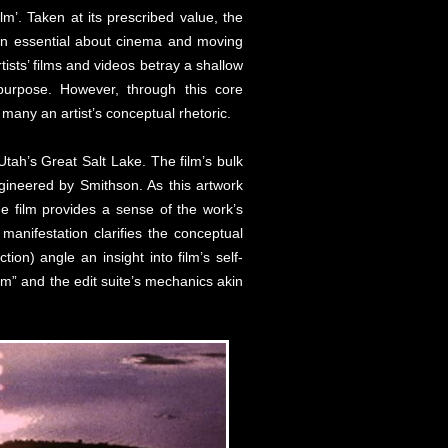
lm’. Taken at its prescribed value, the
 even essential about cinema and moving
ists’ films and videos betray a shallow
purpose. However, through this core
 many an artist’s conceptual rhetoric.
tah’s Great Salt Lake. The film’s bulk
ngineered by Smithson. As this artwork
the film provides a sense of the work’s
 manifestation clarifies the conceptual
ion) angle an insight into film’s self-
um” and the edit suite’s mechanics akin