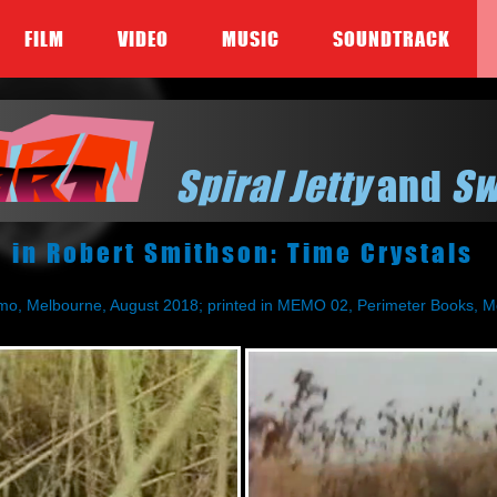
FILM
VIDEO
MUSIC
SOUNDTRACK
Spiral Jetty
and
S
in Robert Smithson: Time Crystals
mo, Melbourne, August 2018; printed in MEMO 02, Perimeter Books, M