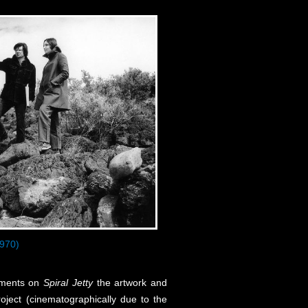
970)
omments on
Spiral Jetty
the artwork and
roject (cinematographically due to the