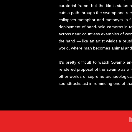
curatorial frame, but the film’s statu
cuts a path through the swamp and reeds
collapses metaphor and metonym in film
deployment of hand-held cameras in ter
across near countless examples of wom
the hand — like an artist wields a brus
world, where man becomes animal an
It’s pretty difficult to watch Swamp a
rendered proposal of the swamp as a ‘g
other worlds of supreme archaeological 
soundtracks aid in reminding one of th
h