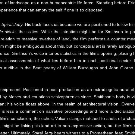
ion of landscape as a non-humancentric life force. Standing before Fri
erience that can empty the self if one is so disposed.
m
Spiral Jetty
. His back faces us because we are positioned to follow him
de siècle
: the sixties. While the intention might be for Smithson to p
relation to massive swathes of land, the film performs a counter measu
lm might be ambiguous about this, but conceptual art is rarely ambiguous
nce. Smithson’s voice intones statistics in the film’s opening, placing 
cal assessments of what lies before him in each positional sector. 
is audible in the Beat poetry of William Burroughs and John Giorno t
y omnipresent. Positioned in post-production as an extradiegetic aural e
d by Moses and countless schizophrenics since. Smithson’s body is visi
plan; his voice floats above, in the realm of architectural vision. Over
on’ is less a comment on narrative proceedings and more a declaration 
 film’s conclusion, the echoic Vulcan clangs matched to shots of archa
n might be linking his land art to non-expressive action, but the film’s
atter. Ultimately,
Spiral Jetty
bears witness to a Promethean feat; Smiths