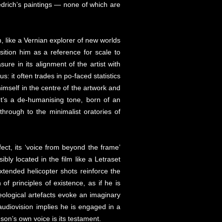
edrich’s paintings — none of which are
, like a Vernian explorer of new worlds
osition him as a reference for scale to
re in its alignment of the artist with
: it often trades in po-faced statistics
himself in the centre of the artwork and
It’s a de-humanising tone, born of an
hrough to the minimalist oratories of
ffect, its ‘voice from beyond the frame’
bly located in the film like a Letraset
-extended helicopter shots reinforce the
of principles of existence, as if he is
eological artefacts evoke an imaginary
 audiovision implies he is engaged in a
on’s own voice is its testament.