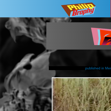
published in Me