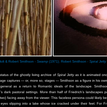
olt & Robert Smithson -
Swamp
(1971); Robert Smithson -
Spiral Jetty
tatus of the ghostly living archive of
Spiral Jetty
as it is animated o
footage captures — or, more so, stages — Smithson as a figure in his ow
n general as a return to Romantic ideals of the landscape. Smith
’s dark pastoral settings. More than half of Friedrich’s landscapes
two) facing away from the viewer. This faceless persona could likely be 
yes slipping into a lake whose ice cracked under their feet. For Frie