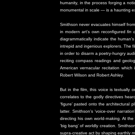
humanity, in the process forging a not
monumental in scale — is a haunting exp
Smithson never evacuates himself fro
in modern art’s own reconfigured
fin 
diagrammatically indicate the human’s 
intrepid and ingenious explorers. The fi
in order to disarm a poetry-hungry audie
reciting compass readings and geologi
American vernacular recitation which 
Robert Wilson and Robert Ashley.
But in the film, this voice is textuall
correlates to the godly directives hear
‘figure’ pasted onto the architectural 
latter. Smithson’s ‘voice-over narrati
directing his own world-making. At the
‘big bang’ of worldly creation. Smithso
supra-creative act by shaping earthly m