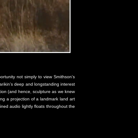
rtunity not simply to view Smithson’s
arikin’s deep and longstanding interest
uction (and hence, sculpture as we knew
ing a projection of a landmark land art
ned audio lightly floats throughout the