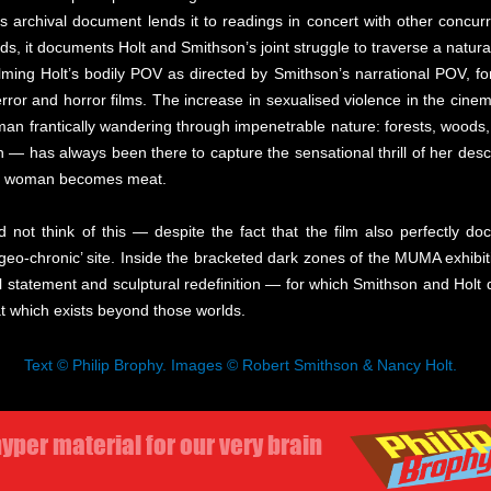
s as archival document lends it to readings in concert with other conc
, it documents Holt and Smithson’s joint struggle to traverse a natura
ing Holt’s bodily POV as directed by Smithson’s narrational POV, for
ror and horror films. The increase in sexualised violence in the cinem
an frantically wandering through impenetrable nature: forests, woods
h — has always been there to capture the sensational thrill of her des
d woman becomes meat.
nd not think of this — despite the fact that the film also perfectly d
eo-chronic’ site. Inside the bracketed dark zones of the MUMA exhibit
statement and sculptural redefinition — for which Smithson and Holt de
at which exists beyond those worlds.
Text © Philip Brophy. Images © Robert Smithson & Nancy Holt.
yper material for our very brain