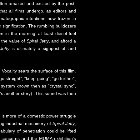
 often amazed and excited by the post-
hat all films undergo, as editors and
nematographic intentions now frozen in
eir signification. The rumbling bulldozers
m in the morning’ at least diesel fuel
n the value of
Spiral Jetty
, and afford a
Jetty
is ultimately a signpost of land
. Vocality sears the surface of this film.
straight”, “keep going”, “go further”,
 system known then as “crystal sync”,
t’s another story). This sound was then
is more of a domestic power struggle
ing industrial machinery of
Spiral Jetty
,
abulary of penetration could be lifted
ic concerns and the MUMA exhibition’s