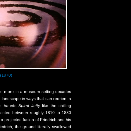
(1970)
nce more in a museum setting decades
n landscape in ways that can reorient a
son haunts
Spiral Jetty
like the chilling
 painted between roughly 1810 to 1830
a projected fusion of Friedrich and his
drich, the ground literally swallowed