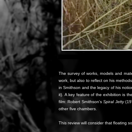
The survey of works, models and mate
work, but also to reflect on his method
in Smithson and the legacy of his noti
it). A key feature of the exhibition is
film: Robert Smithson’s
Spiral Jetty
(19
other five chambers.
This review will consider that floating s