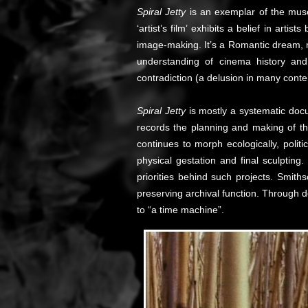
Spiral Jetty
is an exemplar of the museo
‘artist’s film’ exhibits a belief in ar
image-making. It’s a Romantic dream, mo
understanding of cinema history and
contradiction (a delusion in many contem
Spiral Jetty
is mostly a systematic docu
records the planning and making of the
continues to morph ecologically, politi
physical gestation and final sculpting.
priorities behind such projects. Smiths
preserving archival function. Through
to “a time machine”.