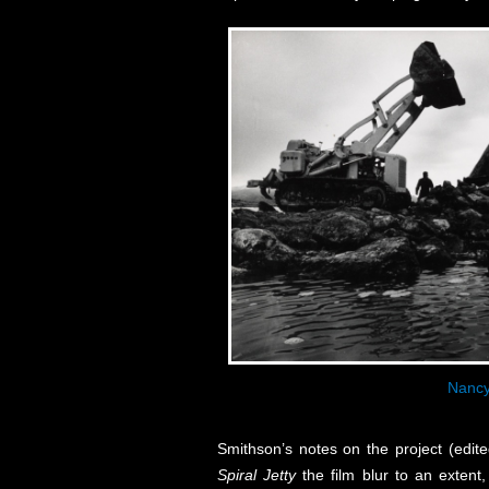
Nancy
Smithson’s notes on the project (edit
Spiral Jetty
the film blur to an extent,