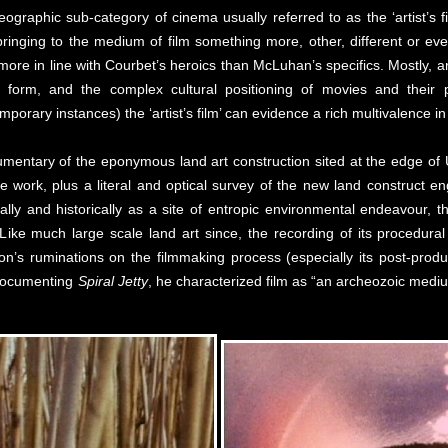
graphic sub-category of cinema usually referred to as the ‘artist’s fi
tists bringing to the medium of film something more, other, different or
re in line with Courbet’s heroics than McLuhan’s specifics. Mostly, art
 form, and the complex cultural positioning of movies and their 
porary instances) the ‘artist’s film’ can evidence a rich multivalence in
mentary of the eponymous land art construction sited at the edge of U
 work, plus a literal and optical survey of the new land construct e
cally and historically as a site of entropic environmental endeavour, 
 Like much large scale land art since, the recording of its procedural
on’s ruminations on the filmmaking process (especially its post-product
 documenting
Spiral Jetty
, he characterized film as “an archeozoic medi