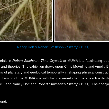
Nancy Holt & Robert Smithson -
Swamp
(1971)
rials in
Robert Smithson: Time Crystals
at MUMA is a fascinating oppo
s and theories. The exhibition draws upon Chris McAuliffe and Amelia B
ons of planetary and geological temporality in shaping physical constr
 the framing of the MUMA site with two darkened chambers, each exhibit
70) and Nancy Holt and Robert Smithson’s
Swamp
(1971). Their conjoi
ound.