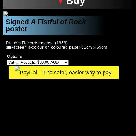
Buy
Signed
A Fistful of Rock
poster
Present Records release (1989)
silk-screen 3-colour on coloured paper 91cm x 65cm
Options