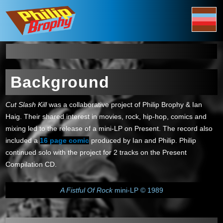
Background
Cut Slash Kill
was a collaborative project of Philip Brophy & Ian
Haig. Their shared interest in movies, rock, hip-hop, comics and
mixing led to the release of a mini-LP on Present. The record also
included a
16 page comic
produced by Ian and Philip. Philip
continued solo with the project for 2 tracks on the Present
Compilation CD.
A Fistful Of Rock
mini-LP © 1989