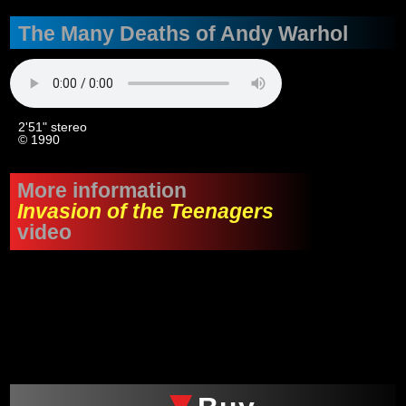
The Many Deaths of Andy Warhol
2'51" stereo
© 1990
More information
Invasion of the Teenagers
video
xxx