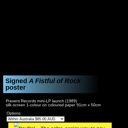
Signed
A Fistful of Rock
poster
Present Records mini-LP launch (1989)
silk-screen 1-colour on coloured paper 91cm x 50cm
Options