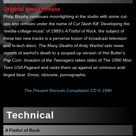
Original press release
Philip Brophy continues moonlighting in the studio with some cut-
ups and remixes under the name of
Cut Slash Kill
. Developing the
'media-collage-music' of 1989's
A Fistful of Rock
, the subject of
these two new tracks is a perverse fusion of broadcast television
and hi-tech disco.
The Many Deaths of Andy Warhol
sets news
reports of warhol's death to a souped-up version of Hot Butter's
Pop Corn
.
Invasion of the Teenagers
takes slabs of
The 1990 Miss
Teen USA Pageant
and racks them up against an ominous acid-
tinged beat. Gross, obscene, pornographic.
The Present Records Compilation
CD © 1990
Technical
A Fistful of Rock