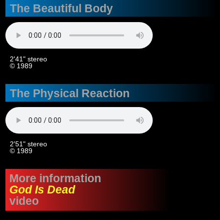
The Beautiful Body
2'41" stereo
© 1989
The Physical Reaction
2'51" stereo
© 1989
More information
God Is Dead
video