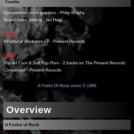
Credits
Composition, mix& graphics - Philip Brophy
Sound bytes, editing - Ian Haig
1989
A Fistful of Rock
mini-LP - Present Records
1990
Pop Art Corn & Soft Pop Porn
- 2 tracks on
The Present Records
Compilation
- Present Records
A Fistful Of Rock
comic © 1989
Overview
A Fistful of Rock