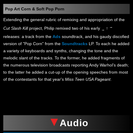
Pop Art Corn & Soft Pop Porn
Extending the general rubric of remixing and appropriation of the
→
Cut Slash Kill
project, Philip remixed two of his early
↑
→
releases: a track from the
Ads
soundtrack, and his gaudy discofied
version of "Pop Corn" from the
Soundtracks
LP. To each he added
a variety of keyboards and synths, changing the tone and the
melodic slant of the tracks. To the former, he added fragments of
the numerous television broadcasts reporting Andy Warhol's death;
to the latter he added a cut-up of the opening speeches from most
of the contestants for that year's
Miss Teen USA Pageant
.
xxx
Audio