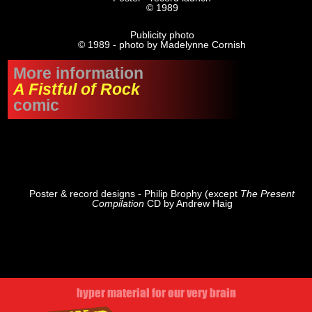
© 1989
Publicity photo
© 1989 - photo by Madelynne Cornish
More information
A Fistful of Rock
comic
Poster & record designs - Philip Brophy (except
The Present
Compilation
CD by Andrew Haig
hyper material for our very brain