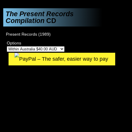
The Present Records
Compilation
CD
Present Records (1989)
Options