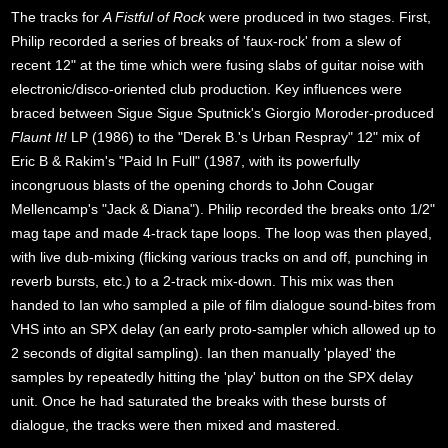
The tracks for
A Fistful of Rock
were produced in two stages. First,
Philip recorded a series of breaks of 'faux-rock' from a slew of
recent 12" at the time which were fusing slabs of guitar noise with
electronic/disco-oriented club production. Key influences were
braced between Sigue Sigue Sputnick's Giorgio Moroder-produced
Flaunt It!
LP (1986) to the "Derek B.'s Urban Respray" 12" mix of
Eric B & Rakim's "Paid In Full" (1987, with its powerfully
incongruous blasts of the opening chords to John Cougar
Mellencamp's "Jack & Diana"). Philip recorded the breaks onto 1/2"
mag tape and made 4-track tape loops. The loop was then played,
with live dub-mixing (flicking various tracks on and off, punching in
reverb bursts, etc.) to a 2-track mix-down. This mix was then
handed to Ian who sampled a pile of film dialogue sound-bites from
VHS into an SPX delay (an early proto-sampler which allowed up to
2 seconds of digital sampling). Ian then manually 'played' the
samples by repeatedly hitting the 'play' button on the SPX delay
unit. Once he had saturated the breaks with these bursts of
dialogue, the tracks were then mixed and mastered.