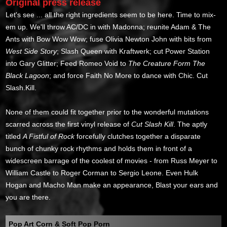
Original press release
Let's see ... all the right ingredients seem to be here. Time to mix-
em up. We'll throw AC/DC in with Madonna; reunite Adam & The
Ants with Bow Wow Wow; fuse Olivia Newton John with bits from
West Side Story
; Slash Queen with Kraftwerk; cut Power Station
into Gary Glitter; Feed Romeo Void to
The Creature Form The
Black Lagoon
; and force Faith No More to dance with Chic. Cut
Slash.Kill.
None of them could fit together prior to the wonderful mutations
scarred across the first vinyl release of
Cut Slash Kill
. The aptly
titled
A Fistful of Rock
forcefully clutches together a disparate
bunch of chunky rock rhythms and holds them in front of a
widescreen barrage of the coolest of movies - from Russ Meyer to
William Castle to Roger Corman to Sergio Leone. Even Hulk
Hogan and Macho Man make an appearance, Blast your ears and
you are there.
Pop Art Corn & Soft Pop Porn