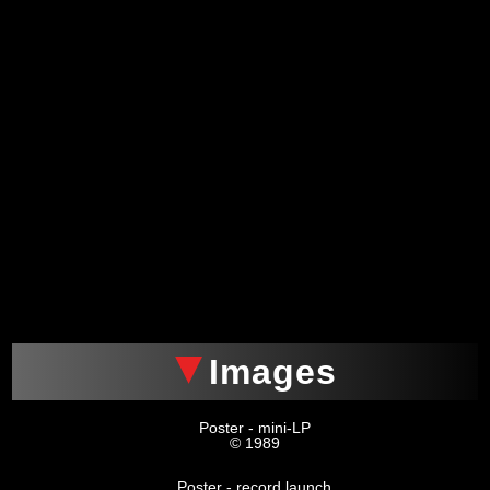
Images
Poster - mini-LP
© 1989
Poster - record launch