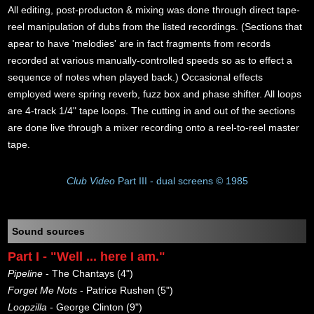
All editing, post-producton & mixing was done through direct tape-
reel manipulation of dubs from the listed recordings. (Sections that
apear to have 'melodies' are in fact fragments from records
recorded at various manually-controlled speeds so as to effect a
sequence of notes when played back.) Occasional effects
employed were spring reverb, fuzz box and phase shifter. All loops
are 4-track 1/4" tape loops. The cutting in and out of the sections
are done live through a mixer recording onto a reel-to-reel master
tape.
Club Video
Part III - dual screens © 1985
Sound sources
Part I - "Well ... here I am."
Pipeline
- The Chantays (4")
Forget Me Nots
- Patrice Rushen (5")
Loopzilla
- George Clinton (9")