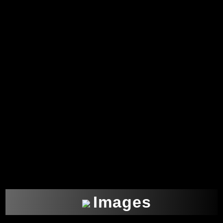
Images