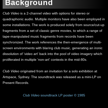
Background
Club Video
is a 2-channel video with options for stereo or
quadraphonic audio. Multiple monitors have also been employed in
some installations. The work is produced solely from source/cut-up
fragments from a set of classic genre movies, to which a range of
tape-manipulated music fragments from records have been
synchronized. The work references the then-emergence of multi-
screen environments with blaring club music, generating an ironic
dissolution of 'video art' back into the pool of video imagery which
proliferated in multiple 'non-art' contexts in the mid-80s.
Club Video
originated from an invitation for a solo exhibition at
Artspace, Sydney. The soundtrack was released as a mini-LP on
Present Records.
Club Video
soundtrack LP poster © 1985