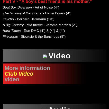
Part V - "A boy's best friend is his mother."
Beat Box Diversion
- Art of Noise (4")
The Sinking of the Titanic
- Gavin Bryars (4")
Psycho
- Bernard Herrmann (13")
A Big Country - title theme
- Jerome Morris's (2")
Hard Times
- Run DMC (4") & (4") & (4")
Fireworks
- Siouxsie & the Banshees (5")
Video
More information
Club Video
video