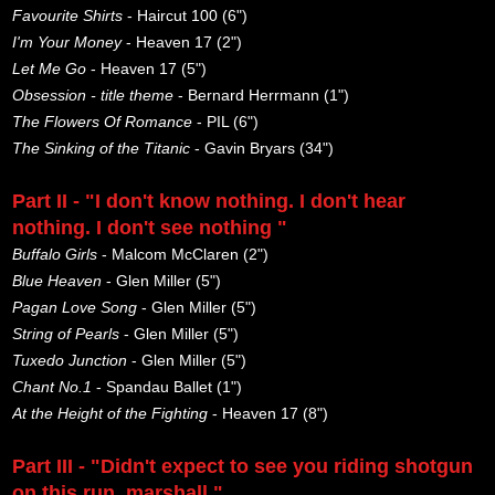
Favourite Shirts
- Haircut 100 (6")
I'm Your Money
- Heaven 17 (2")
Let Me Go
- Heaven 17 (5")
Obsession - title theme
- Bernard Herrmann (1")
The Flowers Of Romance
- PIL (6")
The Sinking of the Titanic
- Gavin Bryars (34")
Part II - "I don't know nothing. I don't hear
nothing. I don't see nothing "
Buffalo Girls
- Malcom McClaren (2")
Blue Heaven
- Glen Miller (5")
Pagan Love Song
- Glen Miller (5")
String of Pearls
- Glen Miller (5")
Tuxedo Junction
- Glen Miller (5")
Chant No.1
- Spandau Ballet (1")
At the Height of the Fighting
- Heaven 17 (8")
Part III - "Didn't expect to see you riding shotgun
on this run, marshall."