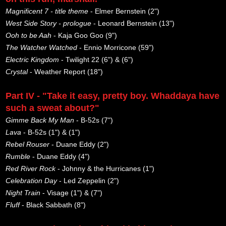
Magnificent 7 - title theme
- Elmer Bernstein (2")
West Side Story - prologue
- Leonard Bernstein (13")
Ooh to be Aah
- Kaja Goo Goo (9")
The Watcher Watched
- Ennio Morricone (59")
Electric Kingdom
- Twilight 22 (6") & (6")
Crystal
- Weather Report (18")
Part IV - "Take it easy, pretty boy. Whaddaya have
such a sweat about?"
Gimme Back My Man
- B-52s (7")
Lava
- B-52s (1") & (1")
Rebel Rouser
- Duane Eddy (2")
Rumble
- Duane Eddy (4")
Red River Rock
- Johnny & the Hurricanes (1")
Celebration Day
- Led Zeppelin (2")
Night Train
- Visage (1") & (7")
Fluff
- Black Sabbath (8")