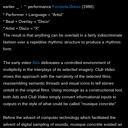
→
earlier
↑
performance
Formula Disco
(1980):
→
* Performer + Language = "Artist"
* Beat + Overlay = "Disco"
* Artist + Disco = "X"
The result is that anything can be overlaid in a fairly indiscriminate
fashion over a repetitive rhythmic structure to produce a rhythmic
form.
The early video
Ads
delineates a controlled environment of
multiplicity in the interplays of its selected imagery.
Club Video
mixes this approach with the narrativity of the selected films,
reassembling semantic threads and visual icons to tell stories
untold in the original films. Using montage as a constructional tool,
both
Ads
and
Club Video
simply convert informational inputs to
outputs in the style of what could be called "musique concrète".
Before the advent of computer technology which facilitated the
advent of digital sampling of sounds, musique concrète existed as