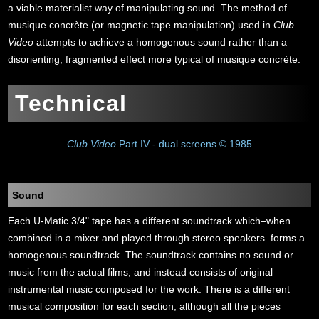
a viable materialist way of manipulating sound. The method of
musique concrète (or magnetic tape manipulation) used in
Club
Video
attempts to achieve a homogenous sound rather than a
disorienting, fragmented effect more typical of musique concrète.
Technical
Club Video
Part IV - dual screens © 1985
Sound
Each U-Matic 3/4" tape has a different soundtrack which–when
combined in a mixer and played through stereo speakers–forms a
homogenous soundtrack. The soundtrack contains no sound or
music from the actual films, and instead consists of original
instrumental music composed for the work. There is a different
musical composition for each section, although all the pieces