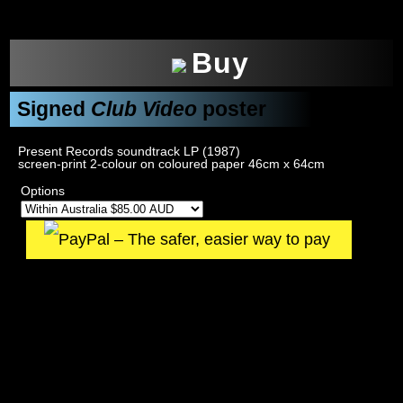
xxx
Buy
Signed
Club Video
poster
Present Records soundtrack LP (1987)
screen-print 2-colour on coloured paper 46cm x 64cm
Options