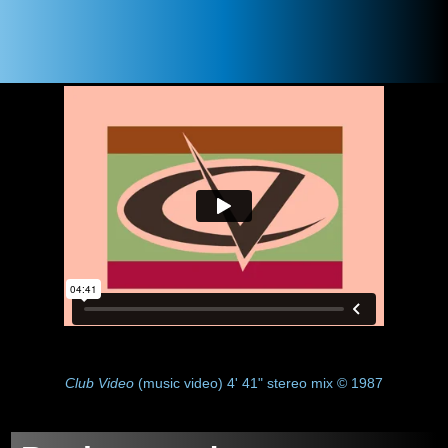
Club Video
(music video) 4' 41" stereo mix © 1987