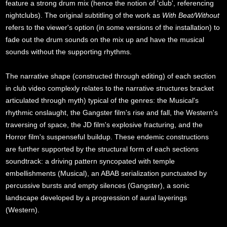
feature a strong drum mix (hence the notion of 'club', referencing
nightclubs). The original subtitling of the work as
With Beat/Without
refers to the viewer's option (in some versions of the installation) to
fade out the drum sounds on the mix up and have the musical
sounds without the supporting rhythms.
The narrative shape (constructed through editing) of each section
in club video complexly relates to the narrative structures bracket
articulated through myth) typical of the genres: the Musical's
rhythmic onslaught, the Gangster film's rise and fall, the Western's
traversing of space, the JD film's explosive fracturing, and the
Horror film's suspenseful buildup. These endemic constructions
are further supported by the structural form of each sections
soundtrack: a driving pattern syncopated with temple
embellishments (Musical), an ABAB serialization punctuated by
percussive bursts and empty silences (Gangster), a sonic
landscape developed by a progression of aural layerings
(Western).