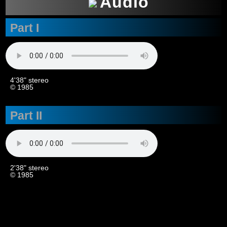
Audio
Part I
4'38" stereo
© 1985
Part II
2'38" stereo
© 1985