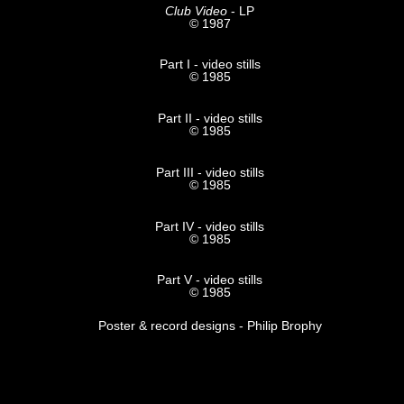
Club Video
- LP
© 1987
Part I - video stills
© 1985
Part II - video stills
© 1985
Part III - video stills
© 1985
Part IV - video stills
© 1985
Part V - video stills
© 1985
Poster & record designs - Philip Brophy