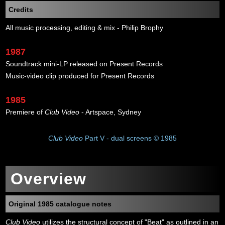
Credits
All music processing, editing & mix - Philip Brophy
1987
Soundtrack mini-LP released on Present Records
Music-video clip produced for Present Records
1985
Premiere of
Club Video
- Artspace, Sydney
Club Video
Part V - dual screens © 1985
Overview
Original 1985 catalogue notes
Club Video
utilizes the structural concept of "Beat" as outlined in an