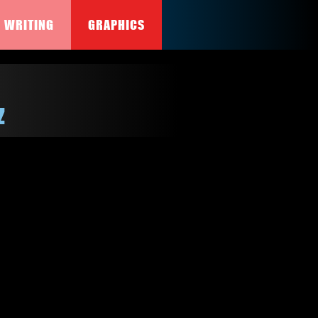
WRITING
GRAPHICS
z