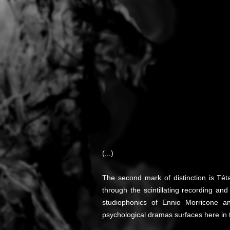
(...)
The second mark of distinction is Tét
through the scintillating recording a
studiophonics of Ennio Morricone an
psychological dramas surfaces here in t