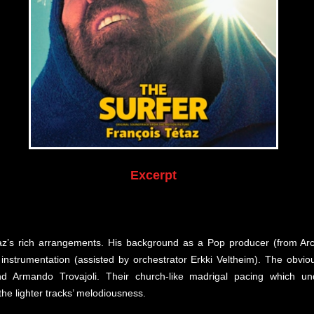
Excerpt
az’s rich arrangements. His background as a Pop producer (from Arc
nd instrumentation (assisted by orchestrator Erkki Veltheim). The obv
d Armando Trovajoli. Their church-like madrigal pacing which und
he lighter tracks’ melodiousness.