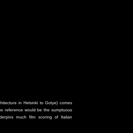
hitecture in Helsinki to Gotye) comes
ious reference would be the sumptuous
erpins much film scoring of Italian