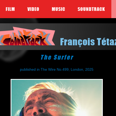
FILM
VIDEO
MUSIC
SOUNDTRACK
François Téta
The Surfer
published in The Wire No.499, London, 2025