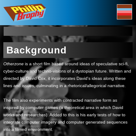
Background
Otherzone
is a short film based around ideas of speculative sci-fi,
cyber-culture and techno-visions of a dystopian future. Written and
directed by David Cox, it incorporates David's ideas along these
lines and issues, culminating in a rhetorical/allegorical narrative.
The film also experiments with contracted narrative form as
inspired by computer games (a theoretical area in which David
works and researches). Added to this is his early tests of how to
integrate computer imagery and computer generated sequences
into a filmed environment.