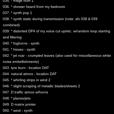
035. * fridge hum 1
036. * shower heard from my bedroom
037. * synth pop 1
038. * synth static during transmission (note: sfx 038 & 039
combined)
039. * distorted DP4 of my voice cut up/etc. w/random loop starting
and filtering
040. * foghorns - synth
041. * hisses - synth
042. * jet roar - crumpled leaves (also used for miscellaneous white
noise embellishments)
043. tyre burn - location DAT
044. natural atmos - location DAT
045. * whirling strips in wind 2
046. * slight scraping of metallic blades/sheets 2
047. D traffic atmos w/horns
048. * planes/jets
049. D matrix printer
050. * wind - synth