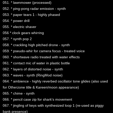
051. * lawnmower (processed)
052. * ping-pong radar emission - synth
053. * paper tears 1 - highly phased
054. * power drill
055. * electric shaver
056 * clock gears whirring
057. * synth pop 2
058. * crackling high pitched drone - synth
059. * pseudo-whir for camera focus - treated voice
060. * shortwave radio treated with water effects
061. * contact mic of water in plastic bottle
062. * layers of distorted noise - synth
063. * waves - synth (RingMod noise)
064. * ambience - highly reverbed oscillator tone glides (also used
for Otherzone title & Kareen/moon appearance)
065. * chime - synth
066. * pencil case zip for shark's movement
067. * jingling of keys with synthesized loop 1 (re-used as piggy
bank presence)