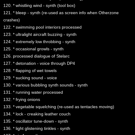
120. * whistling wind - synth (tool box)
121. * bleep - synth (re-used as screen info when Otherzone
crashes)
122. * swimming pool interiors processed
123. * ultralight aircraft buzzing - synth
124. * extremely low throbbing - synth
125. * occasional growls - synth
126. processed dialogue of Stelarc
127. * detonation - voice through DP4
128. * flapping of wet towels
129. * sucking sound - voice
130. * various bubbling synth sounds - synth
131. * running water processed
132. * frying onions
133. * vegetable squelching (re-used as tentacles moving)
134. * lock - creaking leather couch
135. * oscillator tune-down - synth
136. * light glistening tinkles - synth