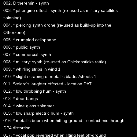
002. D theremin - synth
003. * jet engine effect - synth (re-used as military satellites
spinning)
004. * piercing synth drone (re-used as build-up into the
Otherzone)
005. * crumpled cellophane
006. * public: synth
007. * commercial: synth
008. * military: synth (re-used as Chickensticks rattle)
009. * whirling strips in wind 1
010. * slight scraping of metallic blades/sheets 1
011. Stelarc's laughter effected - location DAT
012. * low throbbing hum - synth
013. * door bangs
014. * wine glass shimmer
015. * low sharp electric hum - synth
016. * metallic boom when hitting ground - contact mic through
DP4 distortion.
017. * vocal pop reversed when lifting feet off-ground