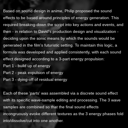
Based on sound design in anime, Philip proposed the sound
effects to be based around principles of energy generation. This
required breaking-down the script into key actions and events, and
then - in relation to David's production design and visualization -
deciding upon the sonic means by which the sounds would be
generated in the film's futuristic setting. To maintain this logic, a
formula was developed and applied consistently, with each sound
effect designed according to a 3-part energy propulsion:
Part 1 - build up of energy
Part 2 - peak expulsion of energy
Part 3 - dying-off of residual energy
Each of these 'parts' was assembled via a discrete sound effect
with its specific wave-sample editing and processing. The 3 wave
samples are combined so that the final sound effects
incongruously evoke different textures as the 3 energy phases fold
into/dissolve/cut into one another.