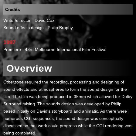
Credits
Writer/director - David Cox
Sound effects design - Philip Brophy
1997
Premiere - 43rd Melbourne International Film Festival
Overview
Otherzone
required the recording, processing and designing of
sound effects and atmospheres to form the sound design for the
film. The film was being produced in 35mm which allowed for Dolby
Surround mixing. The sounds design was developed by Philip
based initially on David's storyboard and animatic. As there were
numerous CGI sequences, the sound design was conceptually
discussed so that work could progress while the CGI rendering was
being completed.