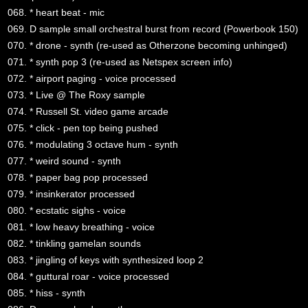
068. * heart beat - mic
069. D sample small orchestral burst from record (Powerbook 150)
070. * drone - synth (re-used as Otherzone becoming unhinged)
071. * synth pop 3 (re-used as Netspex screen info)
072. * airport paging - voice processed
073. * Live @ The Roxy sample
074. * Russell St. video game arcade
075. * click - pen top being pushed
076. * modulating 3 octave hum - synth
077. * weird sound - synth
078. * paper bag pop processed
079. * insinkerator processed
080. * ecstatic sighs - voice
081. * low heavy breathing - voice
082. * tinkling gamelan sounds
083. * jingling of keys with synthesized loop 2
084. * guttural roar - voice processed
085. * hiss - synth