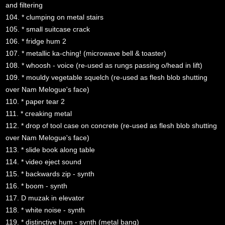
and filtering
104. * clumping on metal stairs
105. * small suitcase crack
106. * fridge hum 2
107. * metallic ka-ching! (microwave bell & toaster)
108. * whoosh - voice (re-used as rungs passing o/head in lift)
109. * mouldy vegetable squelch (re-used as flesh blob shutting
over Nam Melogue's face)
110. * paper tear 2
111. * creaking metal
112. * drop of tool case on concrete (re-used as flesh blob shutting
over Nam Melogue's face)
113. * slide book along table
114. * video eject sound
115. * backwards zip - synth
116. * boom - synth
117. D muzak in elevator
118. * white noise - synth
119. * distinctive hum - synth (metal bang)