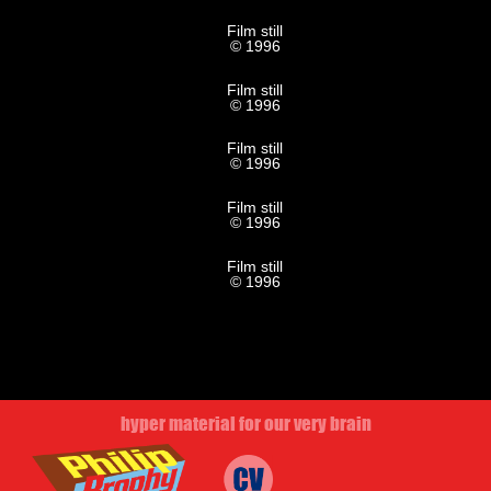
Film still
© 1996
Film still
© 1996
Film still
© 1996
Film still
© 1996
Film still
© 1996
hyper material for our very brain