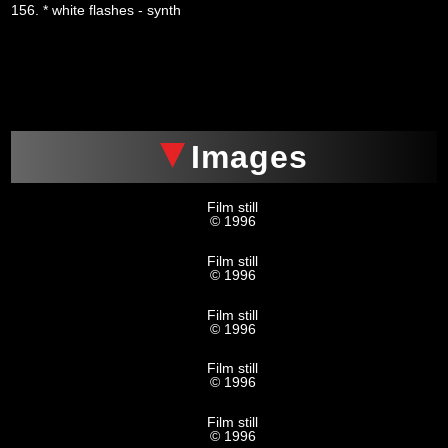
156. * white flashes - synth
xxx
Images
Film still
© 1996
Film still
© 1996
Film still
© 1996
Film still
© 1996
Film still
© 1996