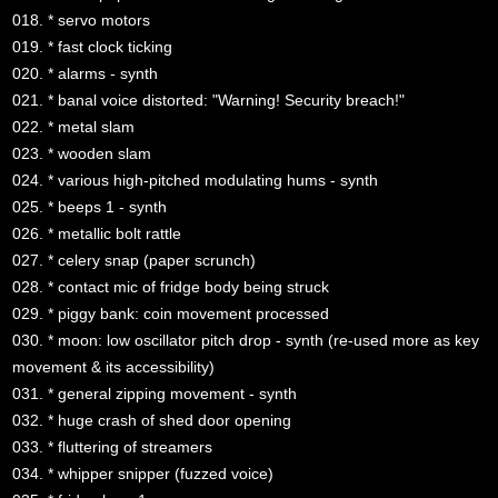
018. * servo motors
019. * fast clock ticking
020. * alarms - synth
021. * banal voice distorted: "Warning! Security breach!"
022. * metal slam
023. * wooden slam
024. * various high-pitched modulating hums - synth
025. * beeps 1 - synth
026. * metallic bolt rattle
027. * celery snap (paper scrunch)
028. * contact mic of fridge body being struck
029. * piggy bank: coin movement processed
030. * moon: low oscillator pitch drop - synth (re-used more as key
movement & its accessibility)
031. * general zipping movement - synth
032. * huge crash of shed door opening
033. * fluttering of streamers
034. * whipper snipper (fuzzed voice)