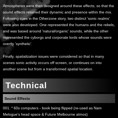
Atmospheres were then designed around these effects, so that the
sound effects retained their dynamic and presence within the mix.
Following cues in the Otherzone story, two distinct 'sonic realms'
were also developed. One represented the humans and the rebels,
and was based around 'natural/organic' sounds, while the other
represented the cyborgs and corporate lords whose sounds were
overtly 'synthetic'.
Finally, spatialization issues were considered so that in many
scenes sonic activity occurs off screen, or continues on into
another scene but from a transformed spatial location.
Technical
Sound Effects
001. * 60s computers - book being flipped (re-used as Nam
Melogue's head space & Future Melbourne atmos)