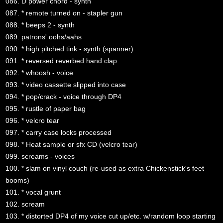
086. D power chord - synth
087. * remote turned on - stapler gun
088. * beeps 2 - synth
089. patrons' oohs/aahs
090. * high pitched tink - synth (spanner)
091. * reversed reverbed hand clap
092. * whoosh - voice
093. * video cassette slipped into case
094. * pop/crack - voice through DP4
095. * rustle of paper bag
096. * velcro tear
097. * carry case locks processed
098. * Heat sample or sfx CD (velcro tear)
099. screams - voices
100. * slam on vinyl couch (re-used as extra Chickenstick's feet
booms)
101. * vocal grunt
102. scream
103. * distorted DP4 of my voice cut up/etc. w/random loop starting