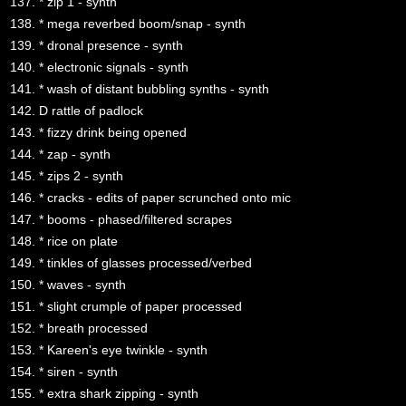
137. * zip 1 - synth
138. * mega reverbed boom/snap - synth
139. * dronal presence - synth
140. * electronic signals - synth
141. * wash of distant bubbling synths - synth
142. D rattle of padlock
143. * fizzy drink being opened
144. * zap - synth
145. * zips 2 - synth
146. * cracks - edits of paper scrunched onto mic
147. * booms - phased/filtered scrapes
148. * rice on plate
149. * tinkles of glasses processed/verbed
150. * waves - synth
151. * slight crumple of paper processed
152. * breath processed
153. * Kareen's eye twinkle - synth
154. * siren - synth
155. * extra shark zipping - synth