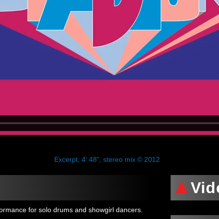
Excerpt, 4' 48", stereo mix © 2012
Vid
formance for solo drums and showgirl dancers.