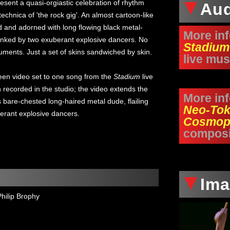
esent a quasi-orgiastic celebration of rhythm
Au
echnica of 'the rock gig'. An almost cartoon-like
ed and adorned with long flowing black metal-
More in
flanked by two exuberant explosive dancers. No
Stadium
ruments. Just a set of skins sandwiched by skin.
live mus
een video set to one song from the
Stadium
live
ecorded in the studio; the video extends the
More in
s bare-chested long-haired metal dude, flailing
Neo-Tok
erant explosive dancers.
Cosmop
composi
Im
Philip Brophy