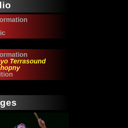
dio
formation
ic
formation
yo Terrasound
hopny
tion
ages