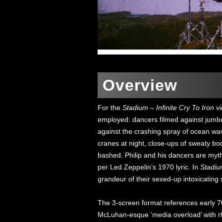
Overview
For the
Stadium – Infinite Cry To Iron
vi
employed: dancers filmed against jumbo 
against the crashing spray of ocean wa
cranes at night, close-ups of sweaty bod
bashed. Philip and his dancers are myth
per Led Zeppelin’s 1970 lyric. In
Stadium
grandeur of their sexed-up intoxicating
The 3-screen format references early 7
McLuhan-esque ‘media overload’ with rhy