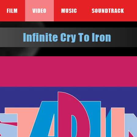
FILM
VIDEO
MUSIC
SOUNDTRACK
Infinite Cry To Iron