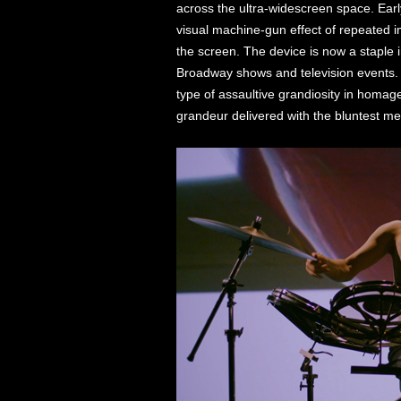
across the ultra-widescreen space. Earl
visual machine-gun effect of repeated 
the screen. The device is now a staple 
Broadway shows and television events
type of assaultive grandiosity in homa
grandeur delivered with the bluntest me