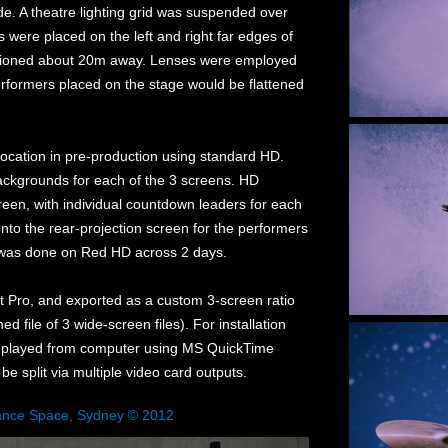
e. A theatre lighting grid was suspended over
ees were placed on the left and right far edges of
sitioned about 20m away. Lenses were employed
erformers placed on the stage would be flattened
 location in pre-production using standard HD.
backgrounds for each of the 3 screens. HD
een, with individual countdown leaders for each
to the rear-projection screen for the performers
ng was done on Red HD across 2 days.
t Pro, and exported as a custom 3-screen ratio
ed file of 3 wide-screen files). For installation
 is played from computer using MS QuickTime
o be split via multiple video card outputs.
ance Space, Sydney © 2012