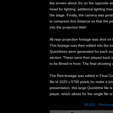
the screen about 3m on the opposite sid
head for lighting; additional lighting tr
the stage. Finally, the camera was po
to compress this distance so that the p
into the projection field.
All rear-projection footage was shot on
This footage was then edited into the 
Quicktimes were generated for each scr
section. These were then played back on
to be filmed in front. The final shooti
The Red footage was edited in Final Cu
file of 1020 x 5760 pixels (to make a join
presentation, this large Quicktime file
player, which allows for the single file t
SEXES - Perform