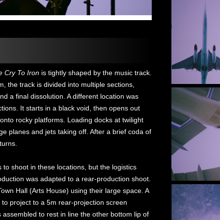
e Cry To Iron
is tightly shaped by the music track.
 the track is divided into multiple sections,
nd a final dissolution. A different location was
ions. It starts in a black void, then opens out
onto rocky platforms. Loading docks at twilight
ge planes and jets taking off. After a brief coda of
turns.
to shoot in these locations, but the logistics
oduction was adapted to a rear-production shoot.
wn Hall (Arts House) using their large space. A
 to project to a 5m rear-projection screen
ssembled to rest in line the other bottom lip of