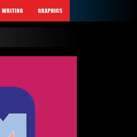
WRITING
GRAPHICS