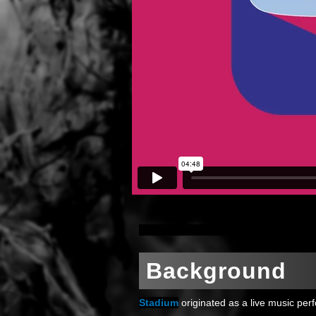
Background
Stadium
originated as a live music per