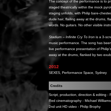
The concept of the performance is to pr
staged theatrically within the mock pyrot
staging unfolds, with Philip bare-chest
dude hair, flailing away at the drums, 
words. No guitars. No other visible inst
Stadium – Infinite Cry To Iron
is a 3-scr
music performance. The song has been r
live performance presentation of Philip’
away at the drums, flanked by two exub
2012
SEXES, Performance Space, Sydney
Credits
Script, production, direction & editing - 
Red cinematography - Michael Williams
2nd unit HD video - Philip Brophy