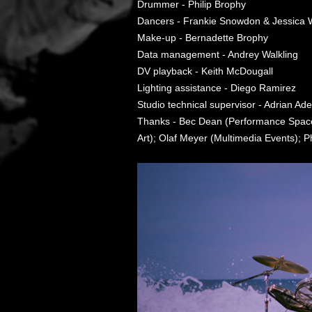
Drummer - Philip Brophy
Dancers - Frankie Snowdon & Jessica
Make-up - Bernadette Brophy
Data management - Andrey Walkling
DV playback - Keith McDougall
Lighting assistance - Diego Ramirez
Studio technical supervisor - Adrian Ad
Thanks - Bec Dean (Performance Space)
Art); Olaf Meyer (Multimedia Events);