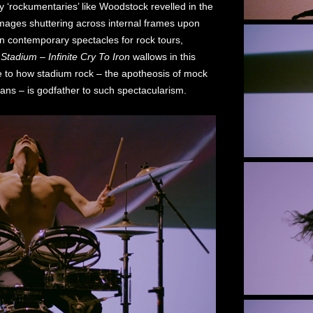
y ‘rockumentaries’ like Woodstock revelled in the
images shuttering across internal frames upon
in contemporary spectacles for rock tours,
.
Stadium – Infinite Cry To Iron
wallows in this
ge to how stadium rock – the apotheosis of mock
ans – is godfather to such spectacularism.