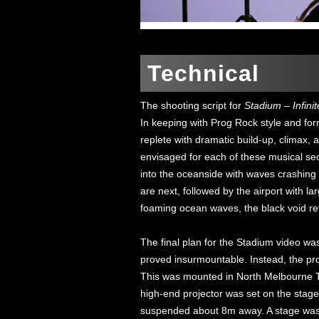
Technical
The shooting script for
Stadium – Infinit
In keeping with Prog Rock style and form,
replete with dramatic build-up, climax, a
envisaged for each of these musical sect
into the oceanside with waves crashing 
are next, followed by the airport with lar
foaming ocean waves, the black void re
The final plan for the Stadium video was 
proved insurmountable. Instead, the pr
This was mounted in North Melbourne To
high-end projector was set on the stage
suspended about 8m away. A stage was a