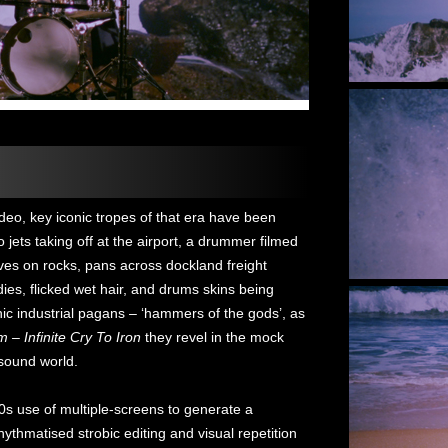
deo, key iconic tropes of that era have been
jets taking off at the airport, a drummer filmed
ves on rocks, pans across dockland freight
ies, flicked wet hair, and drums skins being
ic industrial pagans – ‘hammers of the gods’, as
 – Infinite Cry To Iron
they revel in the mock
 sound world.
0s use of multiple-screens to generate a
thmatised strobic editing and visual repetition