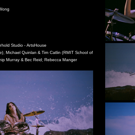
 Wong
erhold Studio - ArtsHouse
; Michael Quinlan & Tim Catlin (RMIT School of
 Phip Murray & Bec Reid; Rebecca Manger