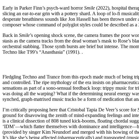
Early in Parker Finn’s psych-ward horror
Smile
(2022), hospital ther
slicing an ear-to-ear grin with a pottery shard. A loop of lo-fi musicali
desperate breathiness sounds like Jon Hassell has been thrown under
composer whose command of polyglot styles could be described as a 21st
Back in
Smile
’s opening shock scene, the camera frames the poor wom
stasis as the camera tracks from the dead woman’s mask to Rose’s blank
orchestral stabbing. Those synth bursts are brief but intense. The mome
Techno like T99’s “Anasthasia” (1991). .
Fledgling Techno and Trance from this epoch made much of being tri
and controlled. The ripe mythology of the era insists on pharmaceutica
sensations as part of a sono-sensual feedback loop: trippy music for tri
was doing all the warping? What if the determining neural energy was
synched, graph-matrixed music tracks be a form of medication that ana
I’m critically proposing here that Cristobal Tapia De Veer’s score for
ground for disavowing the zenith of mind-expanding feelings and intens
is a clinical dissection of 808 tuned kick-booms, floating chordal sugge
‘IDM’—which flatter themselves with dominance and intelligence—but a 
(provided by singer Kim Neundorf and merged with his bowing of the 
It’s like she’s being affected (pharmaceutically) and transported (musi