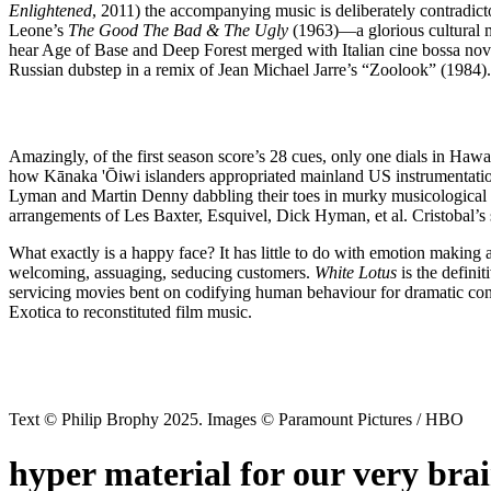
Enlightened
, 2011) the accompanying music is deliberately contradict
Leone’s
The Good The Bad & The Ugly
(1963)—a glorious cultural me
hear Age of Base and Deep Forest merged with Italian cine bossa nov
Russian dubstep in a remix of Jean Michael Jarre’s “Zoolook” (1984). O
Amazingly, of the first season score’s 28 cues, only one dials in Hawai
how Kānaka 'Ōiwi islanders appropriated mainland US instrumentation.
Lyman and Martin Denny dabbling their toes in murky musicological wat
arrangements of Les Baxter, Esquivel, Dick Hyman, et al. Cristobal’s 
What exactly is a happy face? It has little to do with emotion making an
welcoming, assuaging, seducing customers.
White Lotus
is the definit
servicing movies bent on codifying human behaviour for dramatic cont
Exotica to reconstituted film music.
Text © Philip Brophy 2025. Images © Paramount Pictures / HBO
hyper material for our very bra