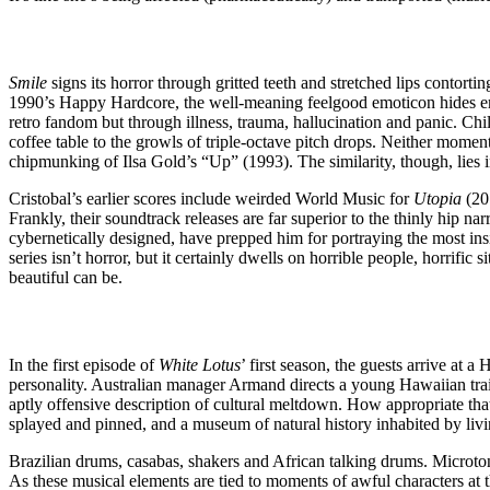
Smile
signs its horror through gritted teeth and stretched lips contort
1990’s Happy Hardcore, the well-meaning feelgood emoticon hides emo
retro fandom but through illness, trauma, hallucination and panic. Ch
coffee table to the growls of triple-octave pitch drops. Neither momen
chipmunking of Ilsa Gold’s “Up” (1993). The similarity, though, lies in
Cristobal’s earlier scores include weirded World Music for
Utopia
(20
Frankly, their soundtrack releases are far superior to the thinly hip na
cybernetically designed, have prepped him for portraying the most in
series isn’t horror, but it certainly dwells on horrible people, horrifi
beautiful can be.
In the first episode of
White Lotus
’ first season, the guests arrive at 
personality. Australian manager Armand directs a young Hawaiian traine
aptly offensive description of cultural meltdown. How appropriate that
splayed and pinned, and a museum of natural history inhabited by livi
Brazilian drums, casabas, shakers and African talking drums. Microt
As these musical elements are tied to moments of awful characters at t