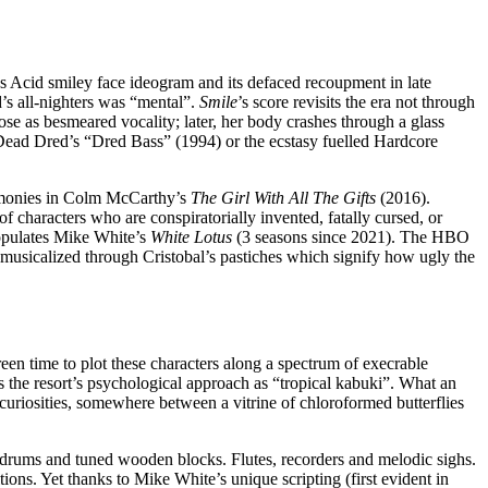
0’s Acid smiley face ideogram and its defaced recoupment in late
’s all-nighters was “mental”.
Smile
’s score revisits the era not through
se as besmeared vocality; later, her body crashes through a glass
in Dead Dred’s “Dred Bass” (1994) or the ecstasy fuelled Hardcore
rmonies in Colm McCarthy’s
The Girl With All The Gifts
(2016).
of characters who are conspiratorially invented, fatally cursed, or
populates Mike White’s
White Lotus
(3 seasons since 2021). The HBO
ntly musicalized through Cristobal’s pastiches which signify how ugly the
creen time to plot these characters along a spectrum of execrable
s the resort’s psychological approach as “tropical kabuki”. What an
 curiosities, somewhere between a vitrine of chloroformed butterflies
drums and tuned wooden blocks. Flutes, recorders and melodic sighs.
ions. Yet thanks to Mike White’s unique scripting (first evident in