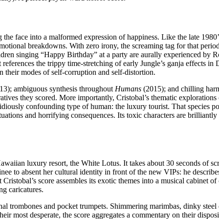
ing the face into a malformed expression of happiness. Like the late 198
tional breakdowns. With zero irony, the screaming tag for that period
ildren singing “Happy Birthday” at a party are aurally experienced by Ro
t references the trippy time-stretching of early Jungle’s ganja effects 
 their modes of self-corruption and self-distortion.
13); ambiguous synthesis throughout
Humans
(2015); and chilling ha
rratives they scored. More importantly, Cristobal’s thematic explorations 
sidiously confounding type of human: the luxury tourist. That species 
c situations and horrifying consequences. Its toxic characters are brillia
a Hawaiian luxury resort, the White Lotus. It takes about 30 seconds of s
e to absent her cultural identity in front of the new VIPs: he describe
 Cristobal’s score assembles its exotic themes into a musical cabinet of
ng caricatures.
onal trombones and pocket trumpets. Shimmering marimbas, dinky steel 
heir most desperate, the score aggregates a commentary on their disposit