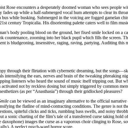
apist Rose encounters a desperately doomed woman who sees people with 
ty fades up while a half-submerged vocal hum attempts to clear its throat.
 a bus while busking. Submerged in the voicing are fogged gamelan chi
 century Tropicalia. His disorienting palette caters well to film music’
an’s body pooling blood on the ground, her fixed smile locked on a ca
 countenance, zooming into her black pupil which fills the screen. The f
nt is bludgeoning, insensitive, raging, raving, partying. Auditing this 
ppy through their flirtation with cybernetic dreaming, but the songs
ls intensifying the ears, nerves and brain of the tweaking phreaking nig
pping listeners who heard the sound of music itself tripping out. But wha
 activated not by reckless dosing but simply triggered by common menta
esthetizes (as per “Anasthasia”) through their gridlocked pleasures?
Smile
can be viewed as an imaginary alternative to the official narrati
ifying the flatline of mind-contracting conditions. The genre is not the 
stions, spiteful clicks and ticks, rumbling bass swells, and noisy throbb
sonic charting of the film’s tale of a transferred curse taking hold of 
daxophone) images the curse as a vaporous choir clinging to Rose, sou
cally). A perfect psych-ward horror score.