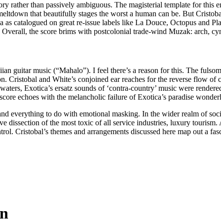
ory rather than passively ambiguous. The magisterial template for this
ltdown that beautifully stages the worst a human can be. But Cristobal g
a as catalogued on great re-issue labels like La Douce, Octopus and Pl
verall, the score brims with postcolonial trade-wind Muzak: arch, cynica
ian guitar music (“Mahalo”). I feel there’s a reason for this. The fulsom
 Cristobal and White’s conjoined ear reaches for the reverse flow of 
ers, Exotica’s ersatz sounds of ‘contra-country’ music were rendered wi
score echoes with the melancholic failure of Exotica’s paradise wonderl
d everything to do with emotional masking. In the wider realm of social i
ive dissection of the most toxic of all service industries, luxury tourism.
rol. Cristobal’s themes and arrangements discussed here map out a fasc
in