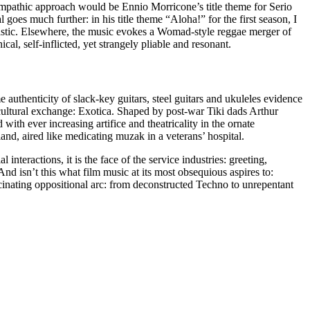
 empathic approach would be Ennio Morricone’s title theme for Serio
oes much further: in his title theme “Aloha!” for the first season, I
astic. Elsewhere, the music evokes a Womad-style reggae merger of
l, self-inflicted, yet strangely pliable and resonant.
e authenticity of slack-key guitars, steel guitars and ukuleles evidence
cultural exchange: Exotica. Shaped by post-war Tiki dads Arthur
th ever increasing artifice and theatricality in the ornate
and, aired like medicating muzak in a veterans’ hospital.
nteractions, it is the face of the service industries: greeting,
 And isn’t this what film music at its most obsequious aspires to:
inating oppositional arc: from deconstructed Techno to unrepentant