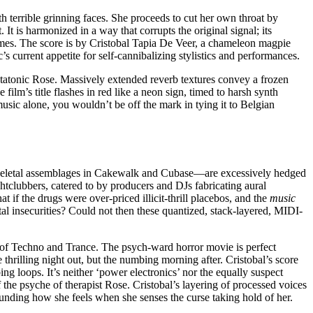
terrible grinning faces. She proceeds to cut her own throat by
 It is harmonized in a way that corrupts the original signal; its
mes. The score is by Cristobal Tapia De Veer, a chameleon magpie
s current appetite for self-cannibalizing stylistics and performances.
tatonic Rose. Massively extended reverb textures convey a frozen
ilm’s title flashes in red like a neon sign, timed to harsh synth
music alone, you wouldn’t be off the mark in tying it to Belgian
—skeletal assemblages in Cakewalk and Cubase—are excessively hedged
htclubbers, catered to by producers and DJs fabricating aural
t if the drugs were over-priced illicit-thrill placebos, and the
music
l insecurities? Could not then these quantized, stack-layered, MIDI-
ve of Techno and Trance. The psych-ward horror movie is perfect
thrilling night out, but the numbing morning after. Cristobal’s score
ing loops. It’s neither ‘power electronics’ nor the equally suspect
the psyche of therapist Rose. Cristobal’s layering of processed voices
nding how she feels when she senses the curse taking hold of her.