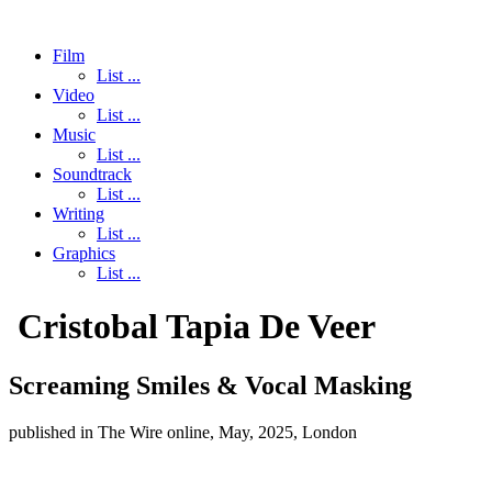
Film
List ...
Video
List ...
Music
List ...
Soundtrack
List ...
Writing
List ...
Graphics
List ...
Cristobal Tapia De Veer
Screaming Smiles & Vocal Masking
published in The Wire online, May, 2025, London