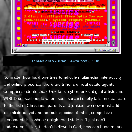
screen grab -
Web Devolution
(1998)
No matter how hard one tries to ridicule multimedia, interactivity
and online presence, there are trillions of real estate agents,
CompSci students,
Star Trek
fans, cyberpunks, digital artists and
WIRED subscribers to whom such sarcastic folly falls on deaf ears.
To the list of Christians, parents and junkies, we now must add
‘digitalists’ as yet another sub-species of rabid, compulsive
fundamentalists whose enlightened state is “I just don’t
understand.” Like, if I don’t believe in God, how can I understand