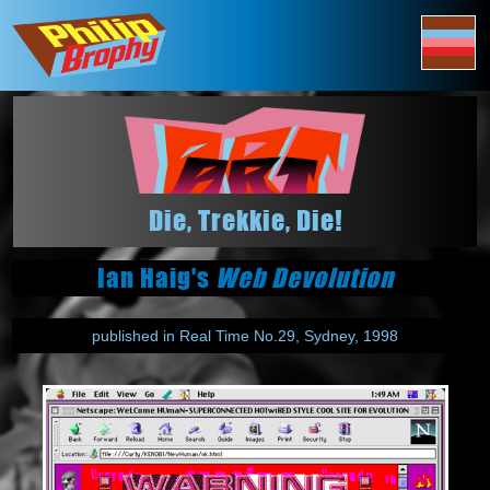
Die, Trekkie, Die!
Ian Haig's
Web Devolution
published in Real Time No.29, Sydney, 1998