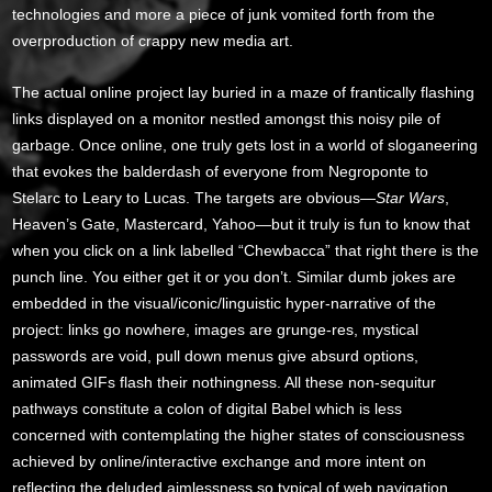
technologies and more a piece of junk vomited forth from the
overproduction of crappy new media art.
The actual online project lay buried in a maze of frantically flashing
links displayed on a monitor nestled amongst this noisy pile of
garbage. Once online, one truly gets lost in a world of sloganeering
that evokes the balderdash of everyone from Negroponte to
Stelarc to Leary to Lucas. The targets are obvious—
Star Wars
,
Heaven’s Gate, Mastercard, Yahoo—but it truly is fun to know that
when you click on a link labelled “Chewbacca” that right there is the
punch line. You either get it or you don’t. Similar dumb jokes are
embedded in the visual/iconic/linguistic hyper-narrative of the
project: links go nowhere, images are grunge-res, mystical
passwords are void, pull down menus give absurd options,
animated GIFs flash their nothingness. All these non-sequitur
pathways constitute a colon of digital Babel which is less
concerned with contemplating the higher states of consciousness
achieved by online/interactive exchange and more intent on
reflecting the deluded aimlessness so typical of web navigation.