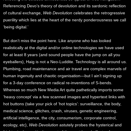
Referencing Devo’s theory of devolution and its sardonic reflection
of cultural exchange,
Web Devolution
celebrates the retrogressive
puerility which lies at the heart of the nerdy ponderousness we call
‘being digital.’
But don’t miss the point here. Like anyone who has looked
realistically at the digital and/or online technologies we have used
for at least 8 years (and sound people have the jump on all you
eyeballers), Haig is not a Neo-Luddite. Technology is all around us.
Plumbing, road maintenance and air travel are complex marvels of
human ingenuity and chaotic organisation—but I ain’t signing up
for a 3-day conference on radical re-inventions of S-bends.
Whereas so much New Media Art quite pathetically imports some
‘heavy concept’ via a few scanned images and hypertext links with
hot buttons (take your pick of ‘hot topics’: surveillance, the body,
medical science, glitches, crash, viruses, genetic engineering,
artificial intelligence, the city, consumerism, corporate control,
ecology, etc),
Web Devolution
astutely probes the hysterical and