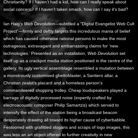
Christianity? If I haven’t had a kid, how can I really speak about
social concern? If I haven’t taken smack, how can I say it’s bad?
Ian Haig’s
Web Devolution
—subtitled a “Digital Evangelist Web Cult
Project”—firmly and deftly targets this incredulous mania of belief
which has caused otherwise rational persons to make the most
outrageous, extravagant and embarrassing claims for ‘new
technologies.’ Presented as an installation,
Web Devolution
set
itself up as a crackpot media station positioned in the centre of the
gallery. Its ugly vertical assemblage resembled a mutation between
a monstrously customised ghettoblaster, a Santiero altar, a
Christian zealot’s placard and a homeless person’s
commandeered shopping trolley. Cheap loudspeakers played a
barrage of digitally processed noise (expertly crafted by
electroacoustic composer Philip Samartzis) which served to
intensify the effect of the station being a broadcast beacon
desperately drawing all toward its higher cause of cyberbabble.
Festooned with grafittied slogans and scraps of logo images, this
was less an art object offered to further creativity in new