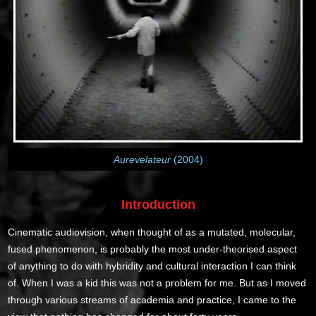
Aurevelateur
(2004)
Introduction
Cinematic audiovision, when thought of as a mutated, molecular,
fused phenomenon, is probably the most under-theorised aspect
of anything to do with hybridity and cultural interaction I can think
of. When I was a kid this was not a problem for me. But as I moved
through various streams of academia and practice, I came to the