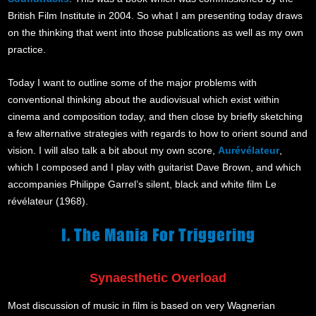
British Film Institute in 2004. So what I am presenting today draws
on the thinking that went into those publications as well as my own
practice.
Today I want to outline some of the major problems with
conventional thinking about the audiovisual which exist within
cinema and composition today, and then close by briefly sketching
a few alternative strategies with regards to how to orient sound and
vision. I will also talk a bit about my own score,
Aurévélateur
,
which I composed and I play with guitarist Dave Brown, and which
accompanies Philippe Garrel’s silent, black and white film Le
révélateur (1968).
I. The Mania For Triggering
Synaesthetic Overload
Most discussion of music in film is based on very Wagnerian