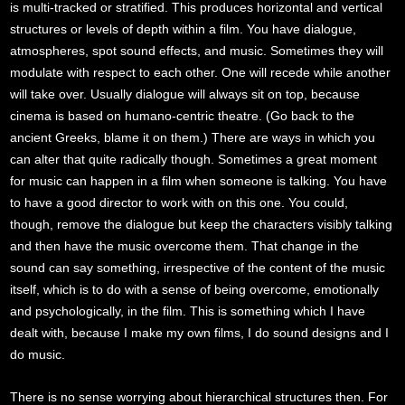
is multi-tracked or stratified. This produces horizontal and vertical
structures or levels of depth within a film. You have dialogue,
atmospheres, spot sound effects, and music. Sometimes they will
modulate with respect to each other. One will recede while another
will take over. Usually dialogue will always sit on top, because
cinema is based on humano-centric theatre. (Go back to the
ancient Greeks, blame it on them.) There are ways in which you
can alter that quite radically though. Sometimes a great moment
for music can happen in a film when someone is talking. You have
to have a good director to work with on this one. You could,
though, remove the dialogue but keep the characters visibly talking
and then have the music overcome them. That change in the
sound can say something, irrespective of the content of the music
itself, which is to do with a sense of being overcome, emotionally
and psychologically, in the film. This is something which I have
dealt with, because I make my own films, I do sound designs and I
do music.
There is no sense worrying about hierarchical structures then. For