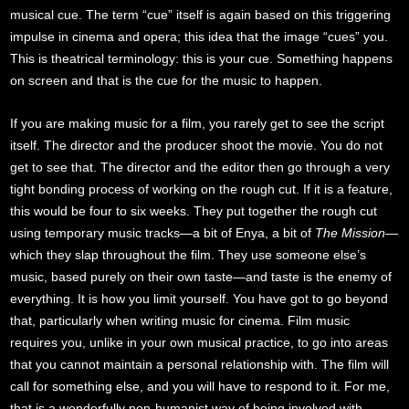
musical cue. The term “cue” itself is again based on this triggering
impulse in cinema and opera; this idea that the image “cues” you.
This is theatrical terminology: this is your cue. Something happens
on screen and that is the cue for the music to happen.
If you are making music for a film, you rarely get to see the script
itself. The director and the producer shoot the movie. You do not
get to see that. The director and the editor then go through a very
tight bonding process of working on the rough cut. If it is a feature,
this would be four to six weeks. They put together the rough cut
using temporary music tracks—a bit of Enya, a bit of
The Mission
—
which they slap throughout the film. They use someone else’s
music, based purely on their own taste—and taste is the enemy of
everything. It is how you limit yourself. You have got to go beyond
that, particularly when writing music for cinema. Film music
requires you, unlike in your own musical practice, to go into areas
that you cannot maintain a personal relationship with. The film will
call for something else, and you will have to respond to it. For me,
that is a wonderfully non-humanist way of being involved with