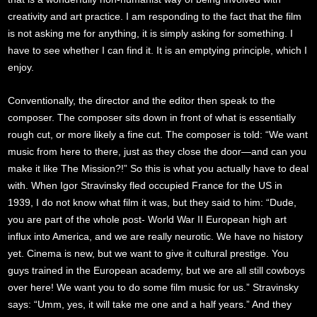
creativity and art practice. I am responding to the fact that the film
is not asking me for anything, it is simply asking for something. I
have to see whether I can find it. It is an emptying principle, which I
enjoy.
Conventionally, the director and the editor then speak to the
composer. The composer sits down in front of what is essentially
rough cut, or more likely a fine cut. The composer is told: “We want
music from here to there, just as they close the door—and can you
make it like The Mission?!” So this is what you actually have to deal
with. When Igor Stravinsky fled occupied France for the US in
1939, I do not know what film it was, but they said to him: “Dude,
you are part of the whole post- World War II European high art
influx into America, and we are really neurotic. We have no history
yet. Cinema is new, but we want to give it cultural prestige. You
guys trained in the European academy, but we are all still cowboys
over here! We want you to do some film music for us.” Stravinsky
says: “Umm, yes, it will take me one and a half years.” And they