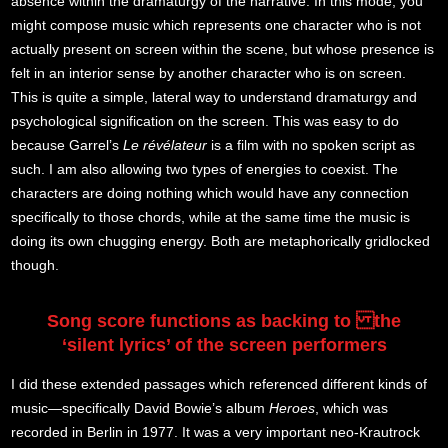
absence within the dramaturgy of the narrative. In this mode, you
might compose music which represents one character who is not
actually present on screen within the scene, but whose presence is
felt in an interior sense by another character who is on screen.
This is quite a simple, lateral way to understand dramaturgy and
psychological signification on the screen. This was easy to do
because Garrel’s
Le révélateur
is a film with no spoken script as
such. I am also allowing two types of energies to coexist. The
characters are doing nothing which would have any connection
specifically to those chords, while at the same time the music is
doing its own chugging energy. Both are metaphorically gridlocked
though.
Song score functions as backing to the
‘silent lyrics’ of the screen performers
I did these extended passages which referenced different kinds of
music—specifically David Bowie’s album
Heroes
, which was
recorded in Berlin in 1977. It was a very important neo-Krautrock