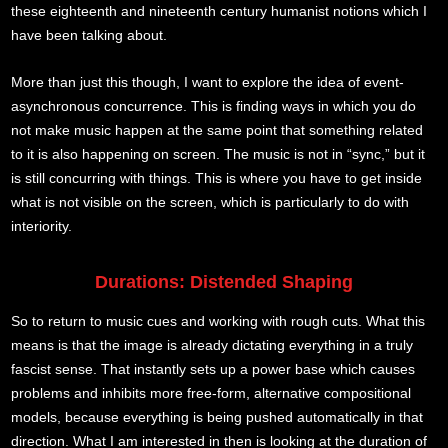
these eighteenth and nineteenth century humanist notions which I
have been talking about.
More than just this though, I want to explore the idea of event-
asynchronous concurrence. This is finding ways in which you do
not make music happen at the same point that something related
to it is also happening on screen. The music is not in “sync,” but it
is still concurring with things. This is where you have to get inside
what is not visible on the screen, which is particularly to do with
interiority.
Durations: Distended Shaping
So to return to music cues and working with rough cuts. What this
means is that the image is already dictating everything in a truly
fascist sense. That instantly sets up a power base which causes
problems and inhibits more free-form, alternative compositional
models, because everything is being pushed automatically in that
direction. What I am interested in then is looking at the duration of