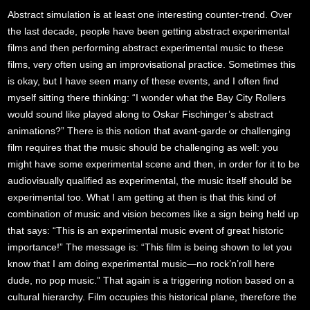
Abstract simulation is at least one interesting counter-trend. Over
the last decade, people have been getting abstract experimental
films and then performing abstract experimental music to these
films, very often using an improvisational practice. Sometimes this
is okay, but I have seen many of these events, and I often find
myself sitting there thinking: “I wonder what the Bay City Rollers
would sound like played along to Oskar Fischinger’s abstract
animations?” There is this notion that avant-garde or challenging
film requires that the music should be challenging as well: you
might have some experimental scene and then, in order for it to be
audiovisually qualified as experimental, the music itself should be
experimental too. What I am getting at then is that this kind of
combination of music and vision becomes like a sign being held up
that says: “This is an experimental music event of great historic
importance!” The message is: “This film is being shown to let you
know that I am doing experimental music—no rock’n’roll here
dude, no pop music.” That again is a triggering notion based on a
cultural hierarchy. Film occupies this historical plane, therefore the