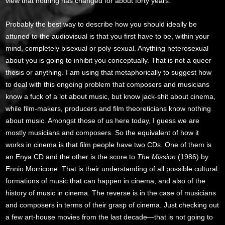
view that nothing has changed for about forty years.
Probably the best way to describe how you should ideally be
attuned to the audiovisual is that you first have to be, within your
mind, completely bisexual or poly-sexual. Anything heterosexual
about you is going to inhibit you conceptually. That is not a queer
thesis or anything. I am using that metaphorically to suggest how
to deal with this ongoing problem that composers and musicians
know a fuck of a lot about music, but know jack-shit about cinema,
while film-makers, producers and film theoreticians know nothing
about music. Amongst those of us here today, I guess we are
mostly musicians and composers. So the equivalent of how it
works in cinema is that film people have two CDs. One of them is
an Enya CD and the other is the score to
The Mission
(1986) by
Ennio Morricone. That is their understanding of all possible cultural
formations of music that can happen in cinema, and also of the
history of music in cinema. The reverse is in the case of musicians
and composers in terms of their grasp of cinema. Just checking out
a few art-house movies from the last decade—that is not going to