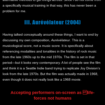
a specifically musical training in that way, this has never been a
problem for me.
III. Aurévélateur (2004)
Having talked conceptually around these things, I want to end by
discussing my own composition,
Aurévélateur
. This is a
musicological score, not a music score. It is specifically about
referencing modalities and tonalities in the history of rock music
from the late 1960s up to the mid 1970s. The film is set in that
period—but it looks very contemporary. A lot of people see the film
and think it is a Seattle Indie band trying to replicate Joy Division’s
look from the late 1970s. But the film was actually made in 1968,
even though it does not really look like a 1968 movie.
Accepting performers on-screen as life-
forces not humans