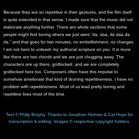
Because they are so repetitive in their gestures, and the film itself
is quite extended in that sense, I made sure that the music did not
elaborate anything further. There are whole sections that some
people might find boring where we just went “da, daa, de daa da
da,” and that goes for two minutes; no embellishment, no changes.
I am not here to unleash my authorial scripture on you. It is more
like there are two chords and we are just chugging away. The
characters are up there, gridlocked, and we are completely
gridlocked here too. Composers often have this impulse to
somehow ameliorate that kind of droning repetitiveness. I have no
problem with repetitiveness. Most of us lead pretty boring and
repetitive lives most of the time.
Text © Philip Brophy. Thanks to Jonathan Holmes & Cat Hope for
transcription & editing. Images © respective copyright holders.