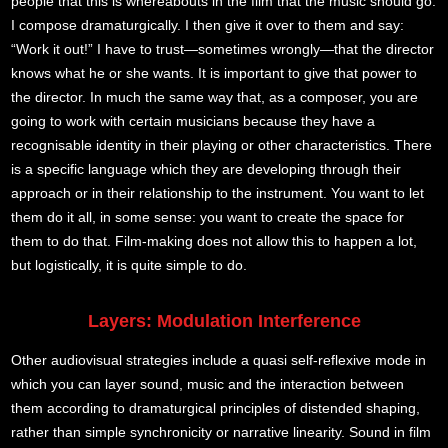
people that this is whereabouts in the film that the music should go.
I compose dramaturgically. I then give it over to them and say:
“Work it out!” I have to trust—sometimes wrongly—that the director
knows what he or she wants. It is important to give that power to
the director. In much the same way that, as a composer, you are
going to work with certain musicians because they have a
recognisable identity in their playing or other characteristics. There
is a specific language which they are developing through their
approach or in their relationship to the instrument. You want to let
them do it all, in some sense: you want to create the space for
them to do that. Film-making does not allow this to happen a lot,
but logistically, it is quite simple to do.
Layers: Modulation Interference
Other audiovisual strategies include a quasi self-reflexive mode in
which you can layer sound, music and the interaction between
them according to dramaturgical principles of distended shaping,
rather than simple synchronicity or narrative linearity. Sound in film