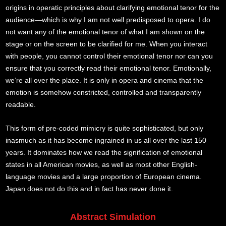
origins in operatic principles about clarifying emotional tenor for the
audience—which is why I am not well predisposed to opera. I do
not want any of the emotional tenor of what I am shown on the
stage or on the screen to be clarified for me. When you interact
with people, you cannot control their emotional tenor nor can you
ensure that you correctly read their emotional tenor. Emotionally,
we’re all over the place. It is only in opera and cinema that the
emotion is somehow constricted, controlled and transparently
readable.
This form of pre-coded mimicry is quite sophisticated, but only
inasmuch as it has become ingrained in us all over the last 150
years. It dominates how we read the signification of emotional
states in all American movies, as well as most other English-
language movies and a large proportion of European cinema.
Japan does not do this and in fact has never done it.
Abstract Simulation