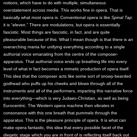
notions, which have to do with multiple, simultaneous
overstatement across media. This works fine in opera. That is
basically what most opera is. Conventional opera is like
Spinal Tap
:
it is “eleven.” There are modulations, but opera is essentially
fascistic. Most things are fascistic, in fact, and are quite
pleasurable because of this. What I mean though is that there is an
overarching mania for unifying everything according to a single
authorial voice emanating from the centre of the composer-
apparatus. That authorial voice ends up breathing life into every
level of what in fact becomes a mimetic production of opera itself.
This idea that the composer acts like some sort of snowy-bearded
godhead who puffs up his cheeks and blows through all of the
instruments and all of the performers, imparting this narrative force
into everything—which is very Judaeo-Christian, as well as being
Eurocentric. The Western opera machine then vibrates in
consonance with this one breath that pummels through the
apparatus. This is the pleasure principle of opera. It is what can
make opera fantastic, this idea that every possible facet of the
diegetic stage which you are in front of is reflecting itself back out