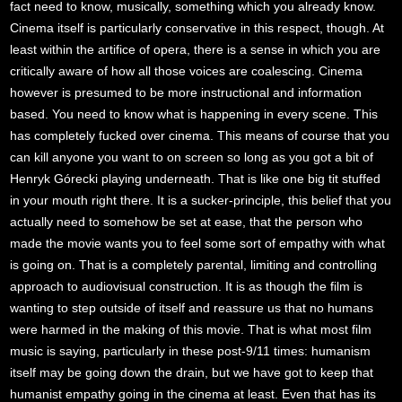
fact need to know, musically, something which you already know.
Cinema itself is particularly conservative in this respect, though. At
least within the artifice of opera, there is a sense in which you are
critically aware of how all those voices are coalescing. Cinema
however is presumed to be more instructional and information
based. You need to know what is happening in every scene. This
has completely fucked over cinema. This means of course that you
can kill anyone you want to on screen so long as you got a bit of
Henryk Górecki playing underneath. That is like one big tit stuffed
in your mouth right there. It is a sucker-principle, this belief that you
actually need to somehow be set at ease, that the person who
made the movie wants you to feel some sort of empathy with what
is going on. That is a completely parental, limiting and controlling
approach to audiovisual construction. It is as though the film is
wanting to step outside of itself and reassure us that no humans
were harmed in the making of this movie. That is what most film
music is saying, particularly in these post-9/11 times: humanism
itself may be going down the drain, but we have got to keep that
humanist empathy going in the cinema at least. Even that has its