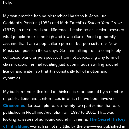
help.
My own practice has no hierarchical basis to it. Jean-Luc
Goddard’s Pass
ion (1982) and Meir Zarchi’s
I Spit on Your Grave
(1977): to me there is no difference. I make no distinction between
what people refer to as high and low culture. People generally
assume that I am a pop culture person, but pop culture is New
Music composition these days. So I am talking from a completely
collapsed plane or perspective. I am not advocating any form of
classification. I am advocating just a continuous swirling around,
like oil and water, so that it is constantly full of motion and
dynamics.
My background in this kind of thinking is represented by a number
of publications and conferences in which I have been involved.
Cinesonics
, for example, was a twenty-two part series that was
published in RealTime Australia from 1997 to 2001. That was
looking at issues of surround-sound in cinema.
The Secret History
of Film Music
—which is not my title, by the way—was published in