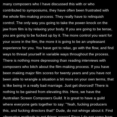
many composers who I have discussed this with or who
contributed to symposiums, they have often been frustrated with
the whole film-making process. They really have to relinquish
control. The only way you going to take the power-knock on the
jaw from film is by relaxing your body. If you are going to be tense,
you are going to be fucked up by it. The more control you want for
your score in the film, the more it is going to be an unpleasant
experience for you. You have got to relax, go with the flow, and find
ways to thread yourself in variable ways throughout the process.
There is nothing more depressing than reading interviews with
composers who bitch about the film-making process. If you have
been making major film scores for twenty years and you have not
been able to wrangle a situation a bit more on your own terms, that
is like being in a really bad marriage. Just get divorced! There is
nothing to be gained from elevating this. Here, we have the
Australian Screen Composers Guild. It is great to have a guild
where everyone gets together to say: “Yeah, fucking producers
this, and fucking directors that!” Dude, do not whinge about it. Find
alternative methods to get things across! Since I do not come from