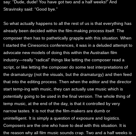
say: “Dude, dude! You have got two and a half weeks!” And
Stravinsky said: “Good bye.”
So what actually happens to all the rest of us is that everything has
already been decided within the film-making process itself. The
composer then has to pathetically grapple with this situation. When
I started the Cinesonics conferences, it was in a deluded attempt to
advocate new models of doing this within the Australian film
industry—really “radical” things like letting the composer read a
script, or like letting the composer do some test interpretations of
the dramaturgy (not the visuals, but the dramaturgy) and then feed
that into the editing process. Then when the editor and the director
start temp-ing with music, they can actually use music which is
potentially going to be used in the final version. The whole thing of
temp music, at the end of the day, is that it controlled by very
narrow tastes. It is not that the film-makers are dumb or
unintelligent. It is simply a question of exposure and logistics.
Composers are the one who have to deal with this situation. It is
the reason why all film music sounds crap. Two and a half weeks is