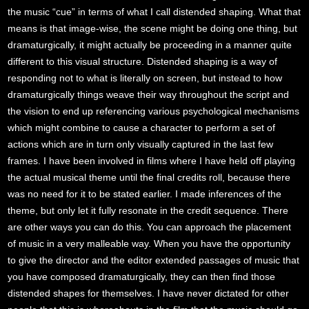
the music “cue” in terms of what I call distended shaping. What that
means is that image-wise, the scene might be doing one thing, but
dramaturgically, it might actually be proceeding in a manner quite
different to this visual structure. Distended shaping is a way of
responding not to what is literally on screen, but instead to how
dramaturgically things weave their way throughout the script and
the vision to end up referencing various psychological mechanisms
which might combine to cause a character to perform a set of
actions which are in turn only visually captured in the last few
frames. I have been involved in films where I have held off playing
the actual musical theme until the final credits roll, because there
was no need for it to be stated earlier. I made inferences of the
theme, but only let it fully resonate in the credit sequence. There
are other ways you can do this. You can approach the placement
of music in a very malleable way. When you have the opportunity
to give the director and the editor extended passages of music that
you have composed dramaturgically, they can then find those
distended shapes for themselves. I have never dictated for other