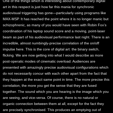
One of the things which is interesting about contemporary digital
art in this respect is just how far this mania for synchronic
audiovisual triggering has gone—particularly using programs like
MAX-MSP. It has reached the point where it is no longer manic but
schizophrenic, as many of you would have seen with Robin Fox’s
coordination of his laptop sound score and a moving, point-laser
beam as part of his audiovisual performance last night. There is an
incredible, almost numbingly-precise correlation of the on/off
impulse here. This is the core of digital art: the binary switch,
flicking. We are now getting into what I would describe as more
post-operatic modes of cinematic overload. Audiences are
presented with amazingly precise audiovisual configurations which
do not necessarily concur with each other apart from the fact that
they happen at the exact same point in time. The more precise this
correlation, the more you get the sense that they are fused
together. The sound which you are hearing is the image which you
are seeing, and vice-versa. Of course, there is no natural or
organic connection between them at all, except for the fact they
are precisely synchronised. This produces an emptying out of