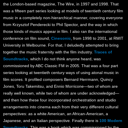
the London-based magazine, The Wire, in 1997 and 1998. That
was a fifteen part series looking at models of twentieth century film
music in a completely non-hierarchical manner, covering everyone
from Krzysztof Penderecki to Phil Spector, and the way in which
those kinds of musics appear in film. I also ran the international
conference on film sound,
Cinesonic
, from 1998 to 2001, at RMIT
University in Melbourne. For that, I deludedly attempted to bring
together the music fraternity with the film industry.
Traces of
Soundtracks
, which I do not think anyone heard, was
commissioned by ABC Classic FM in 2005. That was a four part
series looking at twentieth century ways of using atonal music in
film scores. It profiled composers Bernard Herrmann, Quincy
Jones, Toru Takemitsu, and Ennio Morricone—two of whom are
really well known, while two of whom are under acknowledged—
and then how these four incorporated orchestration and studio
arrangements into cinema each from their very different cultural
perspectives: as a white American, an African-American, a
Japanese, and an Italian perspective. Finally there is
100 Modern
Soundtracks
. This was a book which was commissioned by the