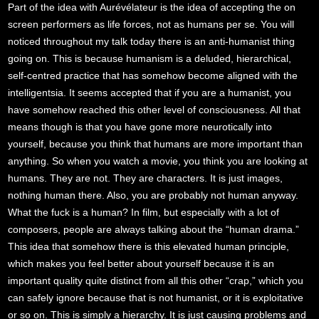
Part of the idea with Aurévélateur is the idea of accepting the on
screen performers as life forces, not as humans per se. You will
noticed throughout my talk today there is an anti-humanist thing
going on. This is because humanism is a deluded, hierarchical,
self-centred practice that has somehow become aligned with the
intelligentsia. It seems accepted that if you are a humanist, you
have somehow reached this other level of consciousness. All that
means though is that you have gone more neurotically into
yourself, because you think that humans are more important than
anything. So when you watch a movie, you think you are looking at
humans. They are not. They are characters. It is just images,
nothing human there. Also, you are probably not human anyway.
What the fuck is a human? In film, but especially with a lot of
composers, people are always talking about the “human drama.”
This idea that somehow there is this elevated human principle,
which makes you feel better about yourself because it is an
important quality quite distinct from all this other “crap,” which you
can safely ignore because that is not humanist, or it is exploitative
or so on. This is simply a hierarchy. It is just causing problems and