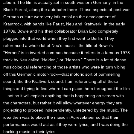
album. The film is actually set in south-western Germany, in the
Black Forest, along the autobahn there. Those aspects of post-war
German culture were very influential on the development of
Krautrock, with bands like Faust, Neu and Kraftwerk. In the early
1970s, Bowie and his then collaborator Brian Eno completely
plugged into that world when they first went to Berlin. They
referenced a whole lot of Neu’s music—the title of Bowie’s
"Heroes" is in inverted commas because it refers to a famous 1973
track by Neu called “Helden,” or “Heroes.” There is a lot of dense
musicological referencing of those artists who were in turn vibing
off this Germanic motor-rock—that motoric sort of pummelling
sound, like the Kraftwerk sound. I am referencing all of those
things and trying to find where I can place them throughout the film
—not so it will explain anything that is happening on screen with
the characters, but rather it will allow whatever energy they are
projecting to proceed independently, unfettered by the music. The
idea then was to place the music in Aurévélateur so that their
performances would act as if they were lyrics, and I was doing the
backing music to their lyrics.