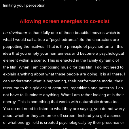
limiting your perception.
Allowing screen energies to co-exist
Le révélateur
is thankfully one of those beautiful movies which is
what I would call a true a “psychodrama.” So the characters are
puppetting themselves. That is the principle of psychodrama—this
idea that you empty your humanness and become a psychological
element within a scene. This is enacted in the family dynamic of
the film. When I am composing music for this film, I do not need to
explain anything about what these people are doing. It is all there. I
can understand what is happening, their performance mode, their
recourse to this gridlock of gestures, repetitions and patterns. I do
not have to illuminate anything. What I am rather looking at is their
energy. This is something that works with naturalistic drama too.
You do not need to listen to what they are saying, you do not worry
about whether they are on or off screen. Instead you get a sense
of what energy field is created psychologically by their presence or