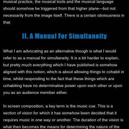
musical practice, the musical tools and the musical language
should somehow be triggered from that higher plane—but not
necessarily from the image itself. There is a certain obviousness in
that.
II. A Manual For Simultaneity
What I am advocating as an alternative though is what I would
refer to as a manual for simultaneity. It is a bit harder to explain,
but pretty much everything which I have published is somehow
aligned with this notion, which is about allowing things to cohabit in
time, whilst responding to the fact that these things which are
cohabiting have no determinative power upon each other or upon
you as an audience member either.
In screen composition, a key term is the music cue. This is a
section of vision for which it has somehow been decided that it
requires music in one way or another. The duration of the vision is
what then becomes the means for determining the nature of the