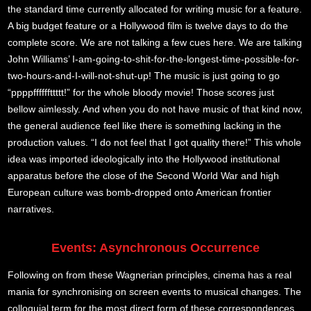
the standard time currently allocated for writing music for a feature.
A big budget feature or a Hollywood film is twelve days to do the
complete score. We are not talking a few cues here. We are talking
John Williams’ I-am-going-to-shit-for-the-longest-time-possible-for-
two-hours-and-I-will-not-shut-up! The music is just going to go
“ppppffffffttttt!” for the whole bloody movie! Those scores just
bellow aimlessly. And when you do not have music of that kind now,
the general audience feel like there is something lacking in the
production values. “I do not feel that I got quality there!” This whole
idea was imported ideologically into the Hollywood institutional
apparatus before the close of the Second World War and high
European culture was bomb-dropped onto American frontier
narratives.
Events: Asynchronous Occurrence
Following on from these Wagnerian principles, cinema has a real
mania for synchronising on screen events to musical changes. The
colloquial term for the most direct form of these correspondences