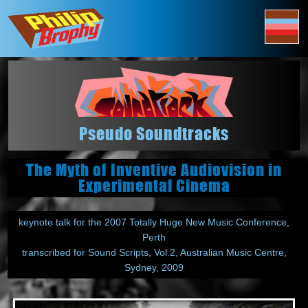
Pseudo Soundtracks
The Myth of Inventive Audiovision in
Experimental Cinema
keynote talk for the 2007 Totally Huge New Music Conference,
Perth
transcribed for Sound Scripts, Vol.2, Australian Music Centre,
Sydney, 2009