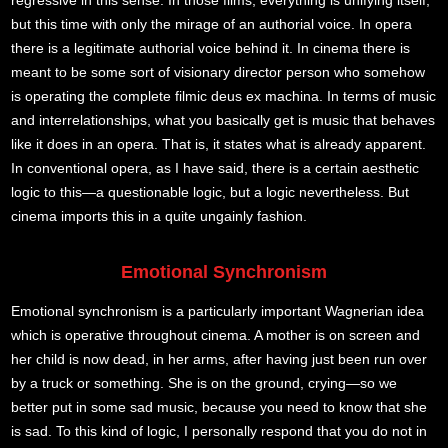
regressive in this sense. In those films, everything is unifying itself,
but this time with only the mirage of an authorial voice. In opera
there is a legitimate authorial voice behind it. In cinema there is
meant to be some sort of visionary director person who somehow
is operating the complete filmic deus ex machina. In terms of music
and interrelationships, what you basically get is music that behaves
like it does in an opera. That is, it states what is already apparent.
In conventional opera, as I have said, there is a certain aesthetic
logic to this—a questionable logic, but a logic nevertheless. But
cinema imports this in a quite ungainly fashion.
Emotional Synchronism
Emotional synchronism is a particularly important Wagnerian idea
which is operative throughout cinema. A mother is on screen and
her child is now dead, in her arms, after having just been run over
by a truck or something. She is on the ground, crying—so we
better put in some sad music, because you need to know that she
is sad. To this kind of logic, I personally respond that you do not in