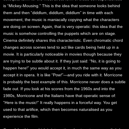
is “Mickey-Mousing.” This is the idea that someone looks behind
them and then “diddlum, diddlum, diddlum” in time with each
movement, the music is maniacally copying what the characters
are doing on screen. Again, that is very operatic: this idea that the
music is somehow controlling the puppets which are on stage.
Cinema definitely shares this characteristic. Even chromatic chord
changes across scenes tend to act like cards being held up in a
movie. It is particularly noticeable in movies though because they
are trying to be subtle about it. If they just said: “No, it is going to
happen here!” you would accept it, in much the same way as you
accept it in opera. It is like “Pow!”—and you ride with it. Morricone
is probably the best example of this. Morricone never does a subtle
fade out. If you look at his scores from the 1960s and into the
1980s, Morricone and the Italians have that operatic sense of:
“Here is the music!” It really happens in a forceful way. You get
used to that artifice, which then becomes naturalised as you
experience the film.