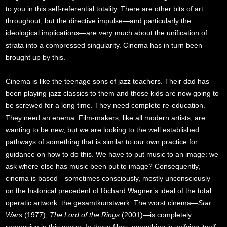
to you in this self-referential totality. There are other bits of art
throughout, but the directive impulse—and particularly the
ideological implications—are very much about the unification of
strata into a compressed singularity. Cinema has in turn been
brought up by this.
Cinema is like the teenage sons of jazz teachers. Their dad has
been playing jazz classics to them and those kids are now going to
be screwed for a long time. They need complete re-education.
They need an enema. Film-makers, like all modern artists, are
wanting to be new, but we are looking to the well established
pathways of something that is similar to our own practice for
guidance on how to do this. We have to put music to an image: we
ask where else has music been put to image? Consequently,
cinema is based—sometimes consciously, mostly unconsciously—
on the historical precedent of Richard Wagner’s ideal of the total
operatic artwork: the gesamtkunstwerk. The worst cinema—
Star
Wars
(1977),
The Lord of the Rings
(2001)—is completely