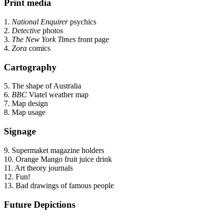
Print media
1.
National Enquirer
psychics
2.
Detective
photos
3.
The New York Times
front page
4.
Zora
comics
Cartography
5. The shape of Australia
6.
BBC
Viatel weather map
7. Map design
8. Map usage
Signage
9. Supermaket magazine holders
10. Orange Mango fruit juice drink
11. Art theory journals
12. Fun!
13. Bad drawings of famous people
Future Depictions