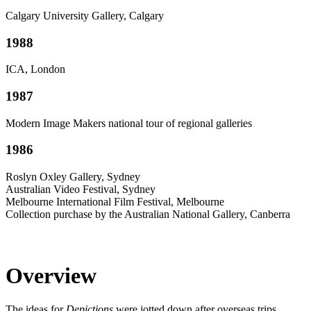
Calgary University Gallery, Calgary
1988
ICA, London
1987
Modern Image Makers national tour of regional galleries
1986
Roslyn Oxley Gallery, Sydney
Australian Video Festival, Sydney
Melbourne International Film Festival, Melbourne
Collection purchase by the Australian National Gallery, Canberra
Overview
The ideas for
Depictions
were jotted down after overseas trips