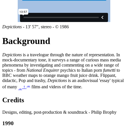
Depictions
- 13' 57", stereo - © 1986
Background
Depictions
is a travelogue through the nature of representation. In
mock-documentary tone, it surveys a range of curious mass media
phenomena by investigating and commenting on a wide range of
topics - from
National Enquirer
psychics to Italian porn
fumetti
to
BBC weather maps to orange mango fruit juice drink. Flippant,
didactic, Pop and trashy,
Depictions
is an audiovisual 'essay' typical
→
of many
↑
films and videos of the time.
→
Credits
Designs, editing, post-production & soundtrack - Philip Brophy
1990