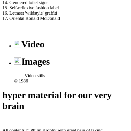
14. Gendered toilet signs
15. Self-reflexive fashion label
16. Letraset 'wildstyle' graffiti
17. Oriental Ronald McDonald
Video
Images
Video stills
© 1986
hyper material for our very
brain
All contents © Philip Brophy with great pain of taking.