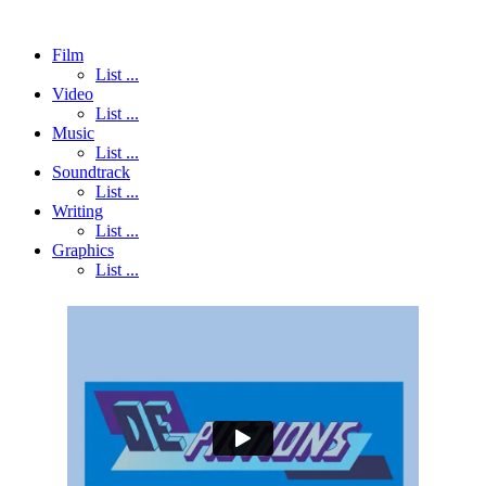
Film
List ...
Video
List ...
Music
List ...
Soundtrack
List ...
Writing
List ...
Graphics
List ...