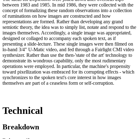
between 1983 and 1985. In mid 1986, they were collected with the
concept of formalizing these random observations into a collection
of ruminations on how images are constructed and how
representations are formed. Rather than developing any grand
semiotic theory, the idea was to simply list, notate and respond to the
images themselves. Accordingly, a single image was appropriated,
designed or collaged to accompany each spoken text, as if
presenting a slide-lecture. These single images were then filmed on
lo-band 3/4" U-Matic video, and fed through a Fairlight CMI video
synthesizer. Rather than use the then-'state of the art' technology to
demonstrate its wondrous capability, only the most rudimentary
operations were employed. In particular, the machine's propensity
toward pixellization was embraced for its corrupting effects - which
synchronizes to the spoken text's core interest in how images
themselves are part of a ceaseless form or self-corruption.
Technical
Breakdown