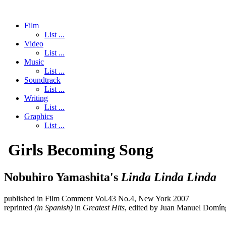
Film
List ...
Video
List ...
Music
List ...
Soundtrack
List ...
Writing
List ...
Graphics
List ...
Girls Becoming Song
Nobuhiro Yamashita's
Linda Linda Linda
published in Film Comment Vol.43 No.4, New York 2007
reprinted
(in Spanish)
in
Greatest Hits
, edited by Juan Manuel Domín