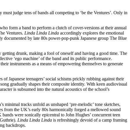
must judge tens of bands all competing to ‘be the Ventures’. Only in
who form a band to perform a clutch of cover-versions at their annual
 The Ventures.
Linda Linda Linda
accordingly explores the emotional
riginally documented by late 80s power-pop-punk Japanese group The Blue
y getting drunk, making a fool of oneself and having a good time. The
llective ‘ego machine’ of the band and its public performance.
l their instruments as a means of empowering themselves to generate
es of Japanese teenagers’ social schisms prickly rubbing against their
 song gradually shapes their composite identity. With keen audiovisual
aracter is subsumed into the natural acoustics of the school’s
a’s minimal tracks unfold as unshaped ‘pre-melodic’ tone sketches,
es from the UK’s early 80s harmonically forged a mellowed sound
UK bands were sonically epicentral to John Hughes’ concurrent teen
Guthrie).
Linda Linda Linda
is refreshingly devoid of a camp framing
ring backdrops.