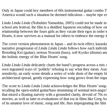
Only in Japan could key members of 60s instrumental guitar combo Th
America would such a situation be deemed ridiculous – maybe ripe en
Linda Linda Linda
(Nobuhiro Yamashita, 2005) could not be made in Am
school arts festival, the film is a distilled Japanese encoding of how
relationship between the fours girls as they vacate their egos in order
Hearts, it now survives as a manual for others to embrace the energy it 
The cover version phenomenon in Japan – and its twin effect, karaoke 
narrative progression of
Linda Linda Linda
follows how each individua
Brooding Kei (guitar), serious Nozomi (bass), soft Kyoko (drums) and
the holistic energy of the Blue Hearts’ song.
Linda Linda Linda
delicately charts the band’s progress across a mix o
own ingrained ways of ‘politely’ refusing to say what they mean. Aura
sensitivity, an early scene details a series of wide shots of the empty 
architectural spread, gently expressing how song grows from the organ
The score to
Linda Linda Linda
acknowledges the Blue Hearts’ song-te
recalling the open-ended guitar/bass strumming of seminal teen-ang
that mixed a floating naivety with a grounded clarity, devoid of 70s 
movies, as well as later re-evaluations of that era in films like Greg A
of its amateur love of music, song and life, thus impregnating the fil