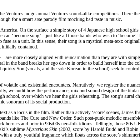
e Ventures judge annual Ventures sound-alike competitions. There they 
ough for a smart-arse parody film mocking bad taste in music.
erica. On the surface a simple story of 4 Japanese high school girls 
 one can ‘become song’ – just like all those bands who wish to ‘become’
 to fuse as a unit. In this sense, their song is a mystical meta-text: o
initially contained.
– are more closely aligned with reincarnation than they are with simpl
l in the band breaks her ego down in order to build herself into the co
 quirky Son (vocals, and the sole Korean in the school) seek to contro
f volatile and existential encounters. Narratively, we register the nuanc
lly, we audit how the performance, mix and sound design of the titular
high school, over which we hear the girls rehearsing. The song’s aural ch
ic sonorum of its social production.
xt as a locus in the film. Rather than actively ‘score’ scenes, James Ih
st bands like The Cure and New Order. Such post-punk melodic ensembl
rock heroics and prior to 90s/00s neo-folk idioms. Tellingly, those 80s 
raki’s sublime
Mysterious Skin
(2002, score by Harold Budd and Robin 
m with a truly youthful fragrance which floats across the score’s shimme