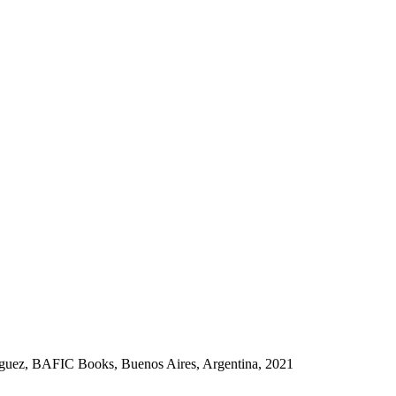
guez, BAFIC Books, Buenos Aires, Argentina, 2021