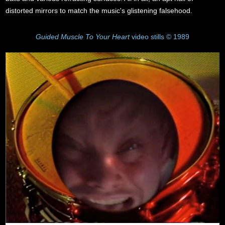
distorted mirrors to match the music's glistening falsehood.
Guided Muscle To Your Heart
video stills © 1989