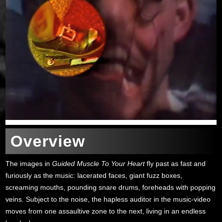
Overview
The images in
Guided Muscle To Your Heart
fly past as fast and
furiously as the music: lacerated faces, giant fuzz boxes,
screaming mouths, pounding snare drums, foreheads with popping
veins. Subject to the noise, the hapless auditor in the music-video
moves from one assaultive zone to the next, living in an endless