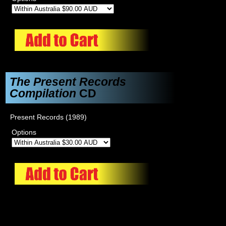
The Present Records
Compilation
CD
Present Records (1989)
Options