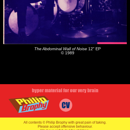
The Abdominal Wall of Noise
12" EP
© 1989
hyper material for our very brain
All contents © Philip Brophy with great pain of taking.
Please accept offensive behaviour.