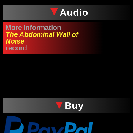
Audio
More information
The Abdominal Wall of
Noise
record
xxx
Buy