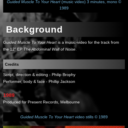
Guided Muscle To Your Heart
(music video) 3 minutes, mono ©
1989
Background
Guided Muscle To Your Heart
is a music-video for the track from
the 12" EP
The Abdominal Wall of Noise
.
Credits
Script, direction & editing - Philip Brophy
Performer, body & face - Phillip Jackson
1989
Produced for Present Records, Melbourne
Guided Muscle To Your Heart
video stills © 1989