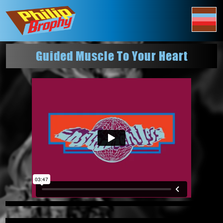
Guided Muscle To Your Heart