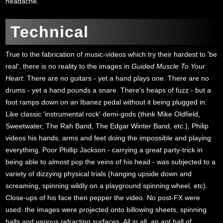
headache.
Technical
True to the fabrication of music-videos which try their hardest to 'be
real', there is no reality to the images in
Guided Muscle To Your
Heart
. There are no guitars - yet a hand plays one. There are no
drums - yet a hand pounds a snare. There's heaps of fuzz - but a
foot ramps down on an Ibanez pedal without it being plugged in.
Like classic 'instrumental rock' demi-gods (think Mike Oldfield,
Sweetwater, The Rah Band, The Edgar Winter Band, etc.), Philip
videos his hands, arms and feet doing the impossible and playing
everything. Poor Phillip Jackson - carrying a great party-trick in
being able to almost pop the veins of his head - was subjected to a
variety of dizzying physical trials (hanging upside down and
screaming, spinning wildly on a playground spinning wheel, etc).
Close-ups of his face then pepper the video. No post-FX were
used: the images were projected onto billowing sheets, spinning
balls and various refracting surfaces. All in all, an apt hall of