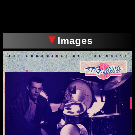
xxx
Images