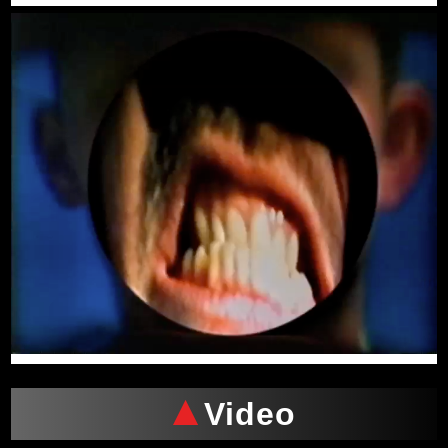
Video