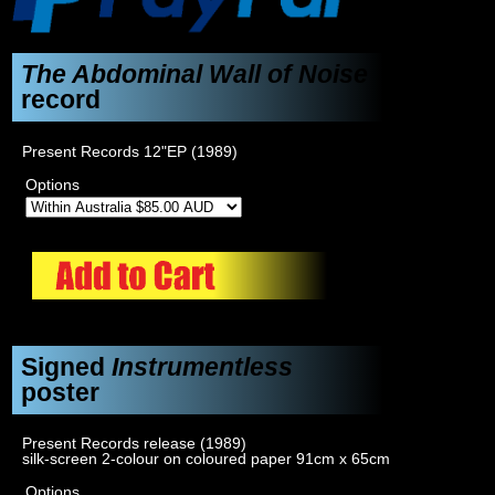
The Abdominal Wall of Noise
record
Present Records 12"EP (1989)
Options
Signed
Instrumentless
poster
Present Records release (1989)
silk-screen 2-colour on coloured paper 91cm x 65cm
Options