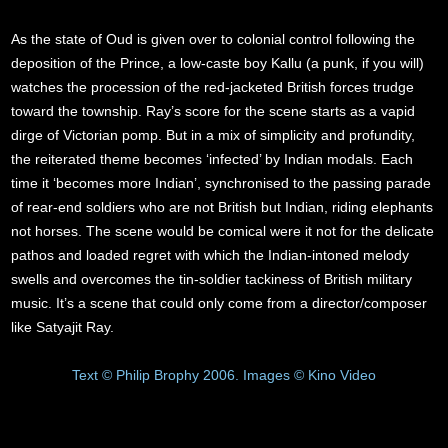
As the state of Oud is given over to colonial control following the
deposition of the Prince, a low-caste boy Kallu (a punk, if you will)
watches the procession of the red-jacketed British forces trudge
toward the township. Ray’s score for the scene starts as a vapid
dirge of Victorian pomp. But in a mix of simplicity and profundity,
the reiterated theme becomes ‘infected’ by Indian modals. Each
time it ‘becomes more Indian’, synchronised to the passing parade
of rear-end soldiers who are not British but Indian, riding elephants
not horses. The scene would be comical were it not for the delicate
pathos and loaded regret with which the Indian-intoned melody
swells and overcomes the tin-soldier tackiness of British military
music. It’s a scene that could only come from a director/composer
like Satyajit Ray.
Text © Philip Brophy 2006. Images © Kino Video