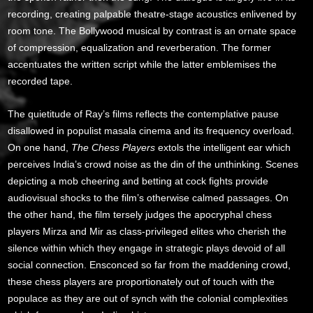
recording, creating palpable theatre-stage acoustics enlivened by
room tone. The Bollywood musical by contrast is an ornate space
of compression, equalization and reverberation. The former
accentuates the written script while the latter emblemises the
recorded tape.
The quietitude of Ray’s films reflects the contemplative pause
disallowed in populist masala cinema and its frequency overload.
On one hand,
The Chess Players
extols the intelligent ear which
perceives India’s crowd noise as the din of the unthinking. Scenes
depicting a mob cheering and betting at cock fights provide
audiovisual shocks to the film’s otherwise calmed passages. On
the other hand, the film tersely judges the apocryphal chess
players Mirza and Mir as class-privileged elites who cherish the
silence within which they engage in strategic plays devoid of all
social connection. Ensconced so far from the maddening crowd,
these chess players are proportionately out of touch with the
populace as they are out of synch with the colonial complexities