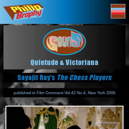
Quietude & Victoriana
Sayajit Ray's
The Chess Players
published in Film Comment Vol.42 No.4, New York 2006