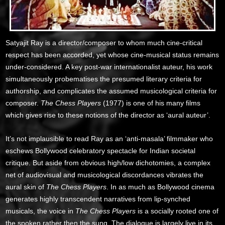
Satyajit Ray is a director/composer to whom much cine-critical
respect has been accorded, yet whose cine-musical status remains
under-considered. A key post-war internationalist auteur, his work
simultaneously probematises the presumed literary criteria for
authorship, and complicates the assumed musicological criteria for
composer.
The Chess Players
(1977) is one of his many films
which gives rise to these notions of the director as ‘aural auteur’.
It’s not implausible to read Ray as an ‘anti-masala’ filmmaker who
eschews Bollywood celebratory spectacle for Indian societal
critique. But aside from obvious high/low dichotomies, a complex
net of audiovisual and musicological discordances vibrates the
aural skin of
The Chess Players
. In as much as Bollywood cinema
generates highly transcendent narratives from lip-synched
musicals, the voice in
The Chess Players
is a socially rooted one of
the spoken rather then the sung. The dialogue is largely live in its