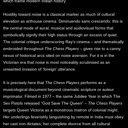
which frame modern Indian history.
Hostility toward noise is a classical marker as much of cultural
elevation as arthouse cinema. Diminuendo sans crescendo: this is
the central mode of aural, musical and audiovisual forms that
symbolically signify their high status through an excess of quiet.
The colonial critique underscoring Ray’s cinema – and thematically
embroided throughout
The Chess Players
– gives rise to a canny
nexus of historical arcs sited on noise aversion. For it is in the
Victorian era that noise is most noticeably scrutinised as an
unwanted invasion of ‘foreign’ utterance.
It is precisely here that
The Chess Players
performs as a
musicological document beyond cinematic scripture or auteur
imprimatur. Filmed in 1977 – the same Jubilee Year in which The
Sex Pistols released “God Save The Queen” –
The Chess Players
targets Queen Victoria as a monstrous matron of colonial might.
Her underlings feverishly languishing by remote in India must obey
her cast iron dictates; her complete divorce from all cultural