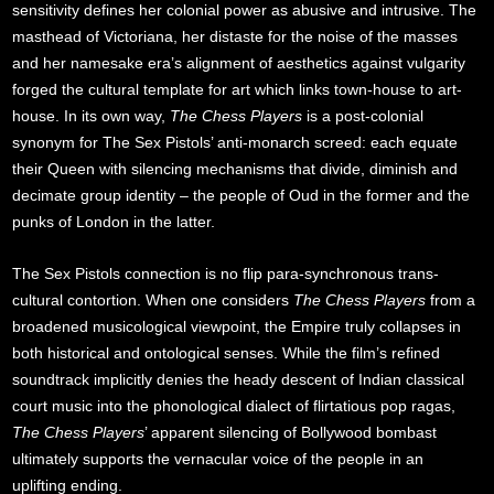
sensitivity defines her colonial power as abusive and intrusive. The
masthead of Victoriana, her distaste for the noise of the masses
and her namesake era’s alignment of aesthetics against vulgarity
forged the cultural template for art which links town-house to art-
house. In its own way,
The Chess Players
is a post-colonial
synonym for The Sex Pistols’ anti-monarch screed: each equate
their Queen with silencing mechanisms that divide, diminish and
decimate group identity – the people of Oud in the former and the
punks of London in the latter.
The Sex Pistols connection is no flip para-synchronous trans-
cultural contortion. When one considers
The Chess Players
from a
broadened musicological viewpoint, the Empire truly collapses in
both historical and ontological senses. While the film’s refined
soundtrack implicitly denies the heady descent of Indian classical
court music into the phonological dialect of flirtatious pop ragas,
The Chess Players
’ apparent silencing of Bollywood bombast
ultimately supports the vernacular voice of the people in an
uplifting ending.