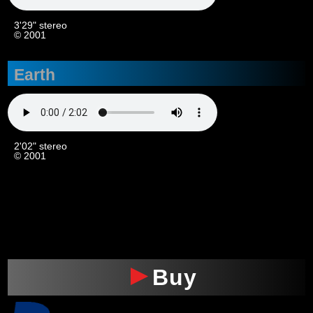
3'29" stereo
© 2001
Earth
2'02" stereo
© 2001
xxx
Buy