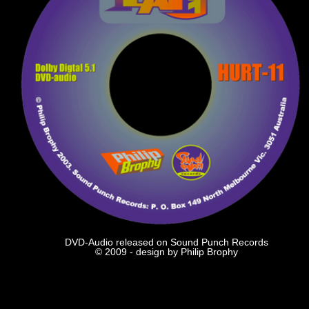
DVD-Audio released on Sound Punch Records
© 2009 - design by Philip Brophy