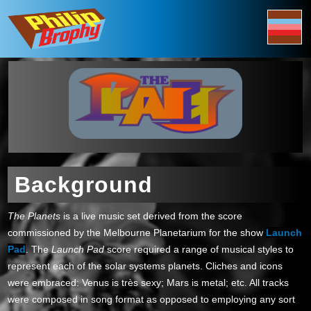
Background
The Planets
is a live music set derived from the score
commissioned by the Melbourne Planetarium for the show
Launch
Pad
. The
Launch Pad
score required a range of musical styles to
represent each of the solar systems planets. Cliches and icons
were embraced: Venus is très sexy; Mars is metal; etc. All tracks
were composed in song format as opposed to employing any sort