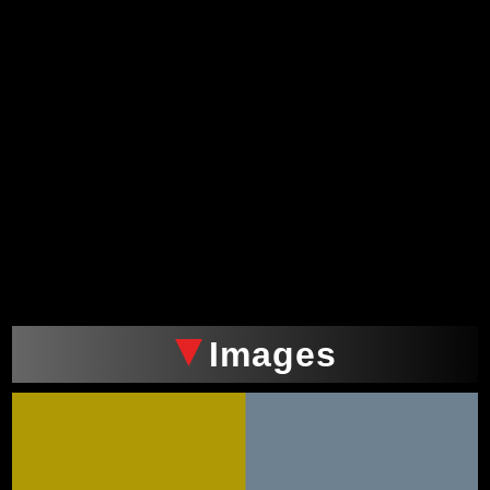
Images