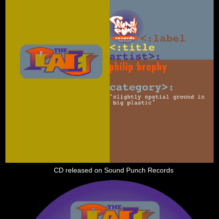
CD released on Sound Punch Records