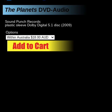
The Planets
DVD-Audio
Sound Punch Records
plastic sleeve Dolby Digital 5.1 disc (2009)
Options