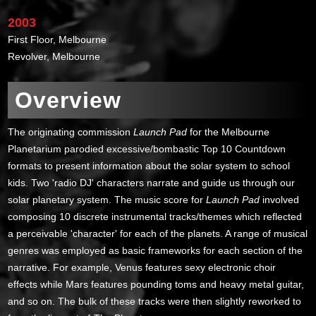
2003
First Floor, Melbourne
Revolver, Melbourne
Overview
The originating commission
Launch Pad
for the Melbourne
Planetarium parodied excessive/bombastic Top 10 Countdown
formats to present information about the solar system to school
kids. Two 'radio DJ' characters narrate and guide us through our
solar planetary system. The music score for
Launch Pad
involved
composing 10 discrete instrumental tracks/themes which reflected
a perceivable 'character' for each of the planets. A range of musical
genres was employed as basic frameworks for each section of the
narrative. For example, Venus features sexy electronic choir
effects while Mars features pounding toms and heavy metal guitar,
and so on. The bulk of these tracks were then slightly reworked to