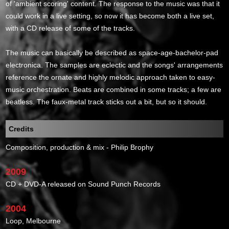
of 'ambient scoring' content. The response to the music was that it
could work in a live setting, so now it has become both a live set,
with a CD release of some of the tracks.
The music can basically be described as space-age-bachelor-pad
electronica. The samples are eclectic and the songs' arrangements
reference the ornate and highly melodic approach taken to easy-
music orchestration. Beats are combined in some tracks; a few are
beatless. The faux-metal track sticks out a bit, but so it should.
Credits
Composition, production & mix - Philip Brophy
2009
CD + DVD-A released on Sound Punch Records
2004
Loop, Melbourne