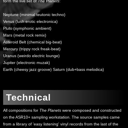
form the live set of
The Planets
:
Neptune (minimal teutonic techno)
Venus (lush erotic electronica)
Pluto (symphonic ambient)
Mars (metal rock remix)
Asteroid Belt (chemical big-beat)
Mercury (trippy rock freak-beat)
Uranus (weirdo electric lounge)
Jupiter (electronic muzak)
Earth (cheesy jazz groove) Saturn (dub+bass melodica)
>
Technical
All compositions for
The Planets
were composed and constructed
on the ASR10+ sampling workstation. The source samples came
from a library of 'easy listening' vinyl records from the last of the