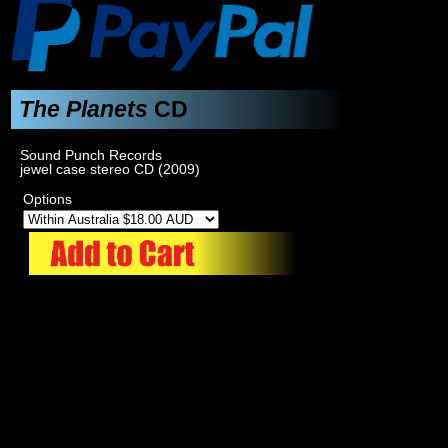
The Planets
CD
Sound Punch Records
jewel case stereo CD (2009)
Options