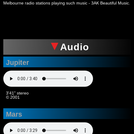
Melbourne radio stations playing such music - 3AK Beautiful Music.
xxx
Audio
Jupiter
3'41" stereo
© 2001
Mars