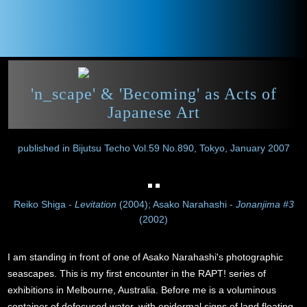
'n_scape' & 'Becoming' as Acts of
Japanese Art
published in Bijutsu Techo Vol.59 No.890, Tokyo, January 2007
Reiko Shiga -
Levitation
(2004); Asako Narahashi -
Jonanjima #3
(2002)
I am standing in front of one of Asako Narahashi's photographic
seascapes. This is my first encounter in the RAPT! series of
exhibitions in Melbourne, Australia. Before me is a voluminous
container of defocused water, with epidermal signs of land floating