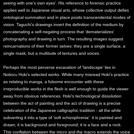
seeing with one's own eyes'. His reference to forensic practice
applies well to Japanese visual arts, whose collective output defies
ontological summation and in place posits transcendental modes of
vision. Taguchi's drawings invert the definition of the medium by
concatenating a self-negating process that 'dematerializes'
photography and drawing in turn. The resulting images suggest
reincarnations of their former selves: they are a single surface, a
single mask, but a multitude of textures and voices.
Perhaps the most perverse excavation of 'landscape' lies in
Noboru Hoki's selected works. While many misread Hoki's practice
as relating to manga, a fulsome encounter with these
irreproducible works in the flesh is well enough to guide the viewer
away from obvious references. Hoki's technological dissolution
between the act of painting and the act of drawing is a precise
celebration of the Japanese calligraphic tradition - all the while
subverting it into a type of 'soft schizophrenia': it is painted and
drawn; it is background and foreground; it is a face and a rock.
This conflation between the micro and the macro extends the voice