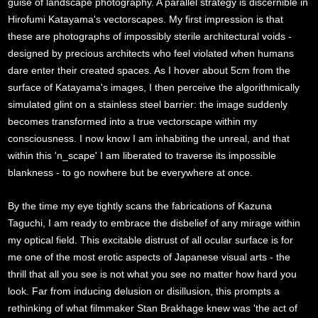
guise of landscape photography. A parallel strategy is discernible in
Hirofumi Katayama's vectorscapes. My first impression is that
these are photographs of impossibly sterile architectural voids -
designed by precious architects who feel violated when humans
dare enter their created spaces. As I hover about 5cm from the
surface of Katayama's images, I then perceive the algorithmically
simulated glint on a stainless steel barrier: the image suddenly
becomes transformed into a true vectorscape within my
consciousness. I now know I am inhabiting the unreal, and that
within this 'n_scape' I am liberated to traverse its impossible
blankness - to go nowhere but be everywhere at once.
By the time my eye tightly scans the fabrications of Kazuna
Taguchi, I am ready to embrace the disbelief of any mirage within
my optical field. This excitable distrust of all ocular surface is for
me one of the most erotic aspects of Japanese visual arts - the
thrill that all you see is not what you see no matter how hard you
look. Far from inducing delusion or disillusion, this prompts a
rethinking of what filmmaker Stan Brakhage knew was 'the act of