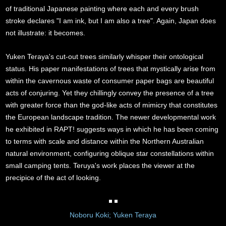
of traditional Japanese painting where each and every brush
stroke declares "I am ink, but I am also a tree". Again, Japan does
not illustrate: it becomes.
Yuken Teraya's cut-out trees similarly whisper their ontological
status. His paper manifestations of trees that mystically arise from
within the cavernous waste of consumer paper bags are beautiful
acts of conjuring. Yet they chillingly convey the presence of a tree
with greater force than the god-like acts of mimicry that constitutes
the European landscape tradition. The newer developmental work
he exhibited in RAPT! suggests ways in which he has been coming
to terms with scale and distance within the Northern Australian
natural environment, configuring oblique star constellations within
small camping tents. Teruya's work places the viewer at the
precipice of the act of looking.
Noboru Koki; Yuken Teraya