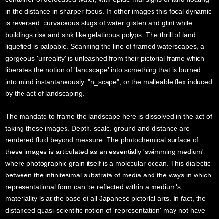
in the distance in sharper focus. In other images this focal dynamic
is reversed: curvaceous slugs of water glisten and glint while
buildings rise and sink like gelatinous polyps. The thrill of land
liquefied is palpable. Scanning the line of framed waterscapes, a
gorgeous 'unreality' is unleashed from their pictorial frame which
liberates the notion of 'landscape' into something that is burned
into mind instantaneously: "n_scape", or the malleable flex induced
by the act of landscaping.
The mandate to frame the landscape here is dissolved in the act of
taking these images. Depth, scale, ground and distance are
rendered fluid beyond measure. The photochemical surface of
these images is articulated as an essentially 'swimming medium'
where photographic grain itself is a molecular ocean. This dialectic
between the infinitesimal substrata of media and the ways in which
representational form can be reflected within a medium's
materiality is at the base of all Japanese pictorial arts. In fact, the
distanced quasi-scientific notion of 'representation' may not have