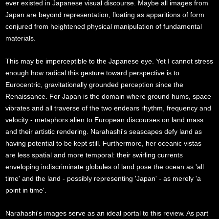
ever existed in Japanese visual discourse. Maybe all images from
Japan are beyond representation, floating as apparitions of form
conjured from heightened physical manipulation of fundamental
materials.
This may be imperceptible to the Japanese eye. Yet I cannot stress
enough how radical this gesture toward perspective is to
Eurocentric, gravitationally grounded perception since the
Renaissance. For Japan is the domain where ground hums, space
vibrates and all traverse of the two endears rhythm, frequency and
velocity - metaphors alien to European discourses on land mass
and their artistic rendering. Narahashi's seascapes defy land as
having potential to be kept still. Furthermore, her oceanic vistas
are less spatial and more temporal: their swirling currents
enveloping indiscriminate globules of land pose the ocean as 'all
time' and the land - possibly representing 'Japan' - as merely 'a
point in time'.
Narahashi's images serve as an ideal portal to this review. As part