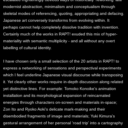
modernist abstraction, minimalism and conceptualism through
skeletal modes of referencing, quoting, appropriating and defacing.
Japanese art conversely transforms from evolving within. It
perhaps cannot help completely dissolve tradition with invention.
Certainly much of the works in RAPT! exuded this mix of hyper-
materiality with semantic multiplicity - and all without any overt
labelling of cultural identity.
I have chosen only a small selection of the 20 artists in RAPT! to
express a networking of sensations and perspectival experiments
which I feel underline Japanese visual discourse while transposing
it. Yet clearly other works require in-depth discussion along related
yet distinctive lines. For example: Tomoko Konoike's animation
installation and its morphological expansion of reincarnated
energies through characters on-screen and materials in-space;
Zon Ito and Ryoko Aoki's delicate mark-making and their
disembodied fragments of image and materials; Yuki Kimura's
gestural arrangement of her personal 'road trip' into a cartography