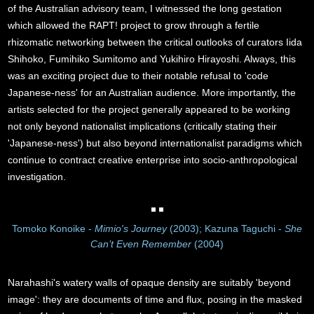
of the Australian advisory team, I witnessed the long gestation
which allowed the RAPT! project to grow through a fertile
rhizomatic networking between the critical outlooks of curators Iida
Shihoko, Fumihiko Sumitomo and Yukihiro Hirayoshi. Always, this
was an exciting project due to their notable refusal to 'code
Japanese-ness' for an Australian audience. More importantly, the
artists selected for the project generally appeared to be working
not only beyond nationalist implications (critically stating their
'Japanese-ness') but also beyond internationalist paradigms which
continue to contract creative enterprise into socio-anthropological
investigation.
Tomoko Konoike -
Mimio's Journey
(2003); Kazuna Taguchi -
She
Can’t Even Remember
(2004)
Narahashi's watery walls of opaque density are suitably 'beyond
image': they are documents of time and flux, posing in the masked