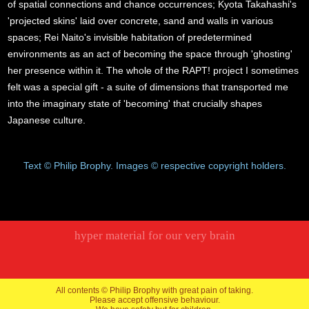
of spatial connections and chance occurrences; Kyota Takahashi's
'projected skins' laid over concrete, sand and walls in various
spaces; Rei Naito's invisible habitation of predetermined
environments as an act of becoming the space through 'ghosting'
her presence within it. The whole of the RAPT! project I sometimes
felt was a special gift - a suite of dimensions that transported me
into the imaginary state of 'becoming' that crucially shapes
Japanese culture.
Text © Philip Brophy. Images © respective copyright holders.
hyper material for our very brain
All contents © Philip Brophy with great pain of taking.
Please accept offensive behaviour.