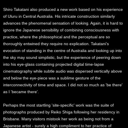
Shiro Takatani also produced a new work based on his experience
of Uluru in Central Australia. His intricate construction similarly
advances the phenomenal sensation of looking. Again, it is hard to
ignore the Japanese sensibility of combining consciousness with
practice, where the philosophical and the perceptual are so
thoroughly entwined they require no explication. Takatani's
evocation of standing in the centre of Australia and looking up into
the sky may sound simplistic, but the experience of peering down
into his eye-glass containing projected digital time-lapse
cinematography while subtle audio was dispersed vertically above
and below the eye-piece was a sublime gesture of the
interconnectivity of time and space. I did not so much as 'be there'
as I 'became there'.
Perhaps the most startling 'site-specific' work was the suite of
photographs produced by Reiko Shiga following her residency in
Brisbane. Many visitors mistook her work as being not from a
Japanese artist - surely a high compliment to her practice of