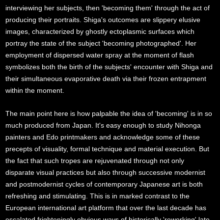
interviewing her subjects, then 'becoming them' through the act of
producing their portraits. Shiga's outcomes are slippery elusive
images, characterized by ghostly ectoplasmic surfaces which
portray the state of the subject 'becoming photographed'. Her
employment of dispersed water spray at the moment of flash
symbolizes both the birth of the subjects' encounter with Shiga and
their simultaneous evaporative death via their frozen entrapment
within the moment.
The main point here is how palpable the idea of 'becoming' is in so
much produced from Japan. It's easy enough to study Nihonga
painters and Edo printmakers and acknowledge some of these
precepts of visuality, formal technique and material execution. But
the fact that such tropes are rejuvenated through not only
disparate visual practices but also through successive modernist
and postmodernist cycles of contemporary Japanese art is both
refreshing and stimulating. This is in marked contrast to the
European international art platform that over the last decade has
escalated frighteningly obvious ways of historically 'reworking' late