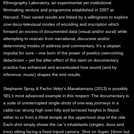
Ethnography Laboratory, an experimental yet institutional
filmmaking venture and programme established in 2007 at
Harvard. Their varied results are linked by a willingness to explore
cine-doco-televisual modes of encoding and inscription which
forward an excess of documented data (visual and/or aural) while
attempting to restrain from narrational, discursive and/or
determining modes of address and commentary. It’s a utopian
impulse for sure – one born of the power of poetics overcoming
didacticism – yet the after-effect of this slant on documentary
practice has enhanced and accentuated how sound (and by
inference, music) shapes the end results.
Stephanie Spray & Pacho Velez’s
Manakamana
(2013) is possibly
SEL’s most advanced example in this respect. The documentary is
a suite of uninterrupted single-shots of one-way journeys in a
cable-car strung high over hilly and terraced heights in Nepal,
either to or from a Hindi temple at the uppermost stop of the ride.
Each shot simply shows the car’s inhabitants (singles, duos and
trios) sitting facing a fixed-tripod camera. Shot on Super-16mm but