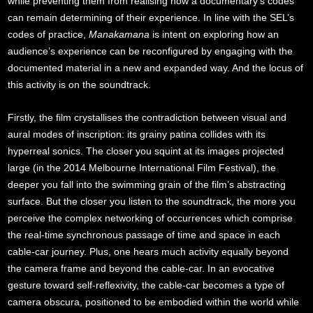
while preventing them from realising how a documentary’s codes
can remain determining of their experience. In line with the SEL’s
codes of practice,
Manakamana
is intent on exploring how an
audience’s experience can be reconfigured by engaging with the
documented material in a new and expanded way. And the locus of
this activity is on the soundtrack.
Firstly, the film crystallises the contradiction between visual and
aural modes of inscription: its grainy patina collides with its
hyperreal sonics. The closer you squint at its images projected
large (in the 2014 Melbourne International Film Festival), the
deeper you fall into the swimming grain of the film’s abstracting
surface. But the closer you listen to the soundtrack, the more you
perceive the complex networking of occurrences which comprise
the real-time synchronous passage of time and space in each
cable-car journey. Plus, one hears much activity equally beyond
the camera frame and beyond the cable-car. In an evocative
gesture toward self-reflexivity, the cable-car becomes a type of
camera obscura, positioned to be embodied within the world while