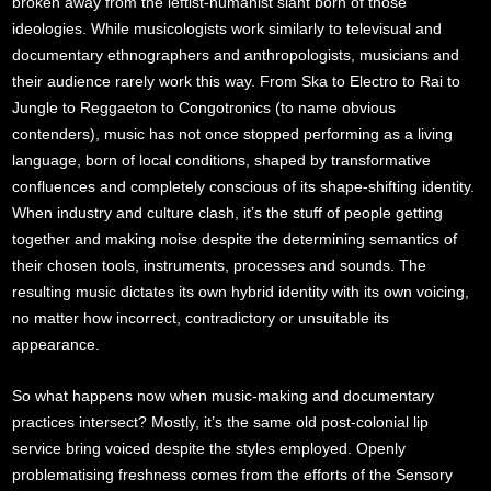
broken away from the leftist-humanist slant born of those
ideologies. While musicologists work similarly to televisual and
documentary ethnographers and anthropologists, musicians and
their audience rarely work this way. From Ska to Electro to Rai to
Jungle to Reggaeton to Congotronics (to name obvious
contenders), music has not once stopped performing as a living
language, born of local conditions, shaped by transformative
confluences and completely conscious of its shape-shifting identity.
When industry and culture clash, it’s the stuff of people getting
together and making noise despite the determining semantics of
their chosen tools, instruments, processes and sounds. The
resulting music dictates its own hybrid identity with its own voicing,
no matter how incorrect, contradictory or unsuitable its
appearance.
So what happens now when music-making and documentary
practices intersect? Mostly, it’s the same old post-colonial lip
service bring voiced despite the styles employed. Openly
problematising freshness comes from the efforts of the Sensory