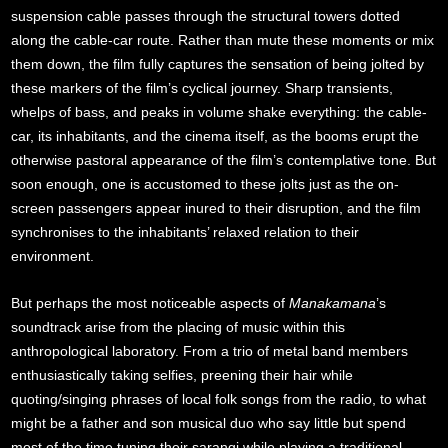
suspension cable passes through the structural towers dotted
along the cable-car route. Rather than mute these moments or mix
them down, the film fully captures the sensation of being jolted by
these markers of the film’s cyclical journey. Sharp transients,
whelps of bass, and peaks in volume shake everything: the cable-
car, its inhabitants, and the cinema itself, as the booms erupt the
otherwise pastoral appearance of the film’s contemplative tone. But
soon enough, one is accustomed to these jolts just as the on-
screen passengers appear inured to their disruption, and the film
synchronises to the inhabitants’ relaxed relation to their
environment.
But perhaps the most noticeable aspects of
Manakamana
’s
soundtrack arise from the placing of music within this
anthropological laboratory. From a trio of metal band members
enthusiastically taking selfies, preening their hair while
quoting/singing phrases of local folk songs from the radio, to what
might be a father and son musical duo who say little but spend
most of the time tuning their sarangi while playing a traditional