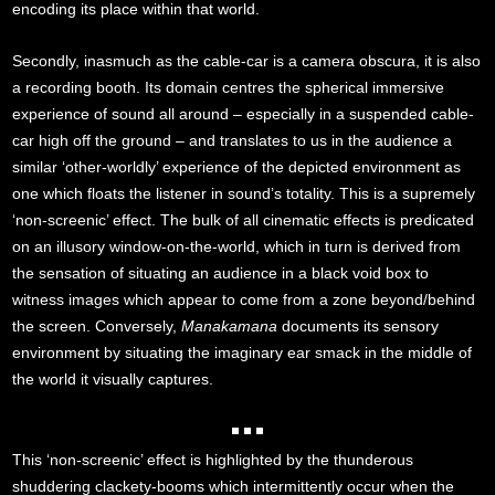
encoding its place within that world.
Secondly, inasmuch as the cable-car is a camera obscura, it is also
a recording booth. Its domain centres the spherical immersive
experience of sound all around – especially in a suspended cable-
car high off the ground – and translates to us in the audience a
similar ‘other-worldly’ experience of the depicted environment as
one which floats the listener in sound’s totality. This is a supremely
‘non-screenic’ effect. The bulk of all cinematic effects is predicated
on an illusory window-on-the-world, which in turn is derived from
the sensation of situating an audience in a black void box to
witness images which appear to come from a zone beyond/behind
the screen. Conversely,
Manakamana
documents its sensory
environment by situating the imaginary ear smack in the middle of
the world it visually captures.
This ‘non-screenic’ effect is highlighted by the thunderous
shuddering clackety-booms which intermittently occur when the