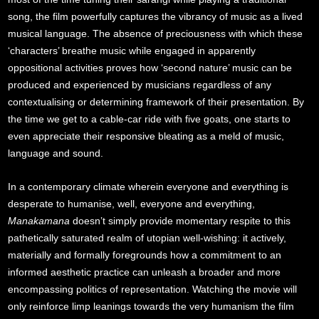
song, the film powerfully captures the vibrancy of music as a lived
musical language. The absence of preciousness with which these
‘characters’ breathe music while engaged in apparently
oppositional activities proves how ‘second nature’ music can be
produced and experienced by musicians regardless of any
contextualising or determining framework of their presentation. By
the time we get to a cable-car ride with five goats, one starts to
even appreciate their responsive bleating as a meld of music,
language and sound.
In a contemporary climate wherein everyone and everything is
desperate to humanise, well, everyone and everything,
Manakamana
doesn’t simply provide momentary respite to this
pathetically saturated realm of utopian well-wishing: it actively,
materially and formally foregrounds how a commitment to an
informed aesthetic practice can unleash a broader and more
encompassing politics of representation. Watching the movie will
only reinforce limp leanings towards the very humanism the film