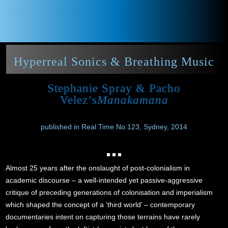
Hyperreal Sonics & Breathing Music
Stephanie Spray & Pacho
Velez’s
Manakamana
published in Real Time No.123, Sydney, 2014
Almost 25 years after the onslaught of post-colonialism in
academic discourse – a well-intended yet passive-aggressive
critique of preceding generations of colonisation and imperialism
which shaped the concept of a ‘third world’ – contemporary
documentaries intent on capturing those terrains have rarely