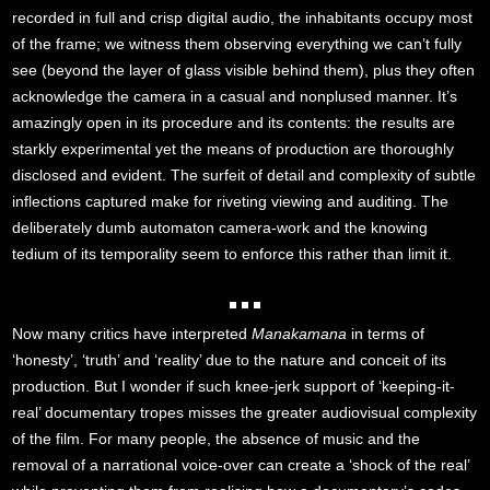
recorded in full and crisp digital audio, the inhabitants occupy most
of the frame; we witness them observing everything we can’t fully
see (beyond the layer of glass visible behind them), plus they often
acknowledge the camera in a casual and nonplused manner. It’s
amazingly open in its procedure and its contents: the results are
starkly experimental yet the means of production are thoroughly
disclosed and evident. The surfeit of detail and complexity of subtle
inflections captured make for riveting viewing and auditing. The
deliberately dumb automaton camera-work and the knowing
tedium of its temporality seem to enforce this rather than limit it.
Now many critics have interpreted
Manakamana
in terms of
‘honesty’, ‘truth’ and ‘reality’ due to the nature and conceit of its
production. But I wonder if such knee-jerk support of ‘keeping-it-
real’ documentary tropes misses the greater audiovisual complexity
of the film. For many people, the absence of music and the
removal of a narrational voice-over can create a ‘shock of the real’