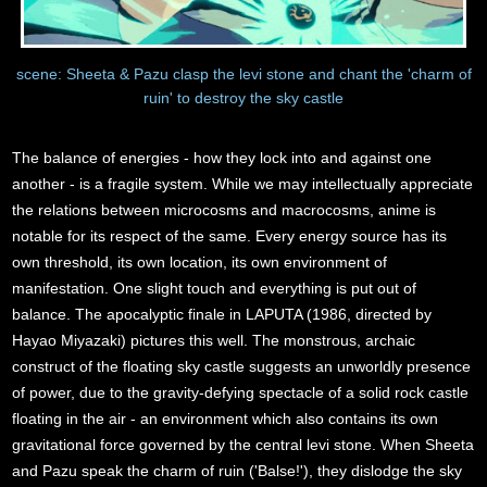
scene: Sheeta & Pazu clasp the levi stone and chant the 'charm of
ruin' to destroy the sky castle
The balance of energies - how they lock into and against one
another - is a fragile system. While we may intellectually appreciate
the relations between microcosms and macrocosms, anime is
notable for its respect of the same. Every energy source has its
own threshold, its own location, its own environment of
manifestation. One slight touch and everything is put out of
balance. The apocalyptic finale in LAPUTA (1986, directed by
Hayao Miyazaki) pictures this well. The monstrous, archaic
construct of the floating sky castle suggests an unworldly presence
of power, due to the gravity-defying spectacle of a solid rock castle
floating in the air - an environment which also contains its own
gravitational force governed by the central levi stone. When Sheeta
and Pazu speak the charm of ruin ('Balse!'), they dislodge the sky