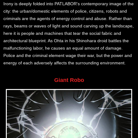
Irony is deeply folded into PATLABOR's contemporary image of the
city: the urban/domestic elements of police, citizens, robots and
criminals are the agents of energy control and abuse. Rather than
rays, beams or waves of light and sound carving up the landscape,
here it is people and machines that tear the social fabric and
architectural blueprint. As Ohta in his Shinohara droid battles the
malfunctioning labor, he causes an equal amount of damage.
Police and the criminal element wage their war, but the power and
energy of each adversely affects the surrounding environment.
Giant Robo