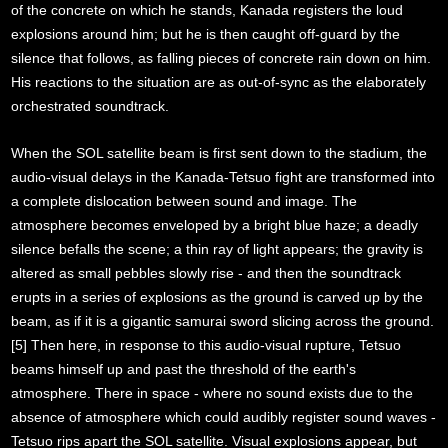
of the concrete on which he stands, Kanada registers the loud
explosions around him; but he is then caught off-guard by the
silence that follows, as falling pieces of concrete rain down on him.
His reactions to the situation are as out-of-sync as the elaborately
orchestrated soundtrack.
When the SOL satellite beam is first sent down to the stadium, the
audio-visual delays in the Kanada-Tetsuo fight are transformed into
a complete dislocation between sound and image. The
atmosphere becomes enveloped by a bright blue haze; a deadly
silence befalls the scene; a thin ray of light appears; the gravity is
altered as small pebbles slowly rise - and then the soundtrack
erupts in a series of explosions as the ground is carved up by the
beam, as if it is a gigantic samurai sword slicing across the ground.
[5] Then here, in response to this audio-visual rupture, Tetsuo
beams himself up and past the threshold of the earth's
atmosphere. There in space - where no sound exists due to the
absence of atmosphere which could audibly register sound waves -
Tetsuo rips apart the SOL satellite. Visual explosions appear, but