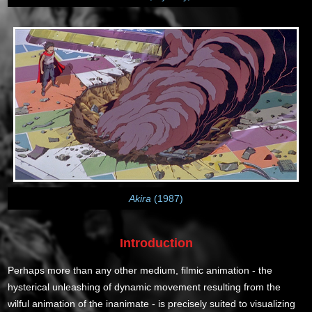
Akira
(1987)
Introduction
Perhaps more than any other medium, filmic animation - the
hysterical unleashing of dynamic movement resulting from the
wilful animation of the inanimate - is precisely suited to visualizing