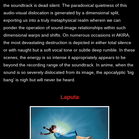
the soundtrack is dead silent. The paradoxical quietness of this
audio-visual dislocation is generated by a dimensional split,
exporting us into a truly metaphysical realm wherein we can
ponder the operation of sound-image relationships within such
dimensional warps and shifts. On numerous occasions in AKIRA,
the most devastating destruction is depicted in either total silence
or with naught but a soft vocal tone or subtle deep rumble. In these
scenes, the energy is so intense it appropriately appears to be
beyond the recording range of the soundtrack. In anime, when the
sound is so severely dislocated from its image, the apocalyptic 'big
bang' is nigh but will never be heard.
Laputa