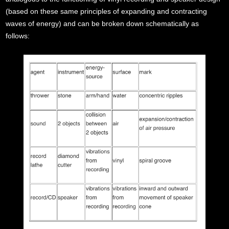
(based on these same principles of expanding and contracting
waves of energy) and can be broken down schematically as
follows: