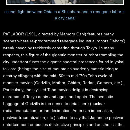
scene: fight between Ohta in a Shinohara and a renegade labor in
a city canal
PATLABOR (1991, directed by Mamoru Oshi) features many
scenes where re-programmed renegade industrial robots ('labors')
wreak havoc by recklessly careering through Tokyo. In many
respects, this figure of the gigantic monster or robot trampling the
city underfoot fuses the gigantic spectral presences found in yokai
folklore (beings the size of mountains suddenly materializing to
destroy villages) with the mid-'50s to mid-'70s Toho cycle of
monster movies (Godzilla, Mothra, Ghidra, Rodan, Gamera, etc.).
Particularly, the stylized Toho movies delight in destroying
dioramas of Tokyo again and again and again. The semiotic
baggage of Godzilla is too dense to detail here (nuclear
radiation/mutation, urban decimation, American imperialism,
postwar traumatization, etc.) suffice to say that Japanese postwar
entertainment embodies destructive principles and aesthetics, the