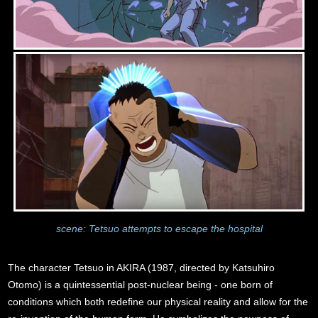
scene: Tetsuo attempts to escape the hospital
The character Tetsuo in AKIRA (1987, directed by Katsuhiro
Otomo) is a quintessential post-nuclear being - one born of
conditions which both redefine our physical reality and allow for the