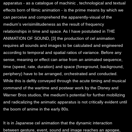
apparatus - as a catalogue of machinic , technological and textual
effects born of filmic animation - is the prime means by which we
can perceive and comprehend the apparently-visual of the
medium's verisimilitudeness as the result of frequency
relationships in time and space. As I have postulated in THE
ANIMATION OF SOUND, [3] the production of cel animation
requires all sounds and images to be calculated and engineered
according to temporal and spatial ratios of variance. Before any
sense, meaning or effect can arise from an animated sequence,
time (speed, rate, duration) and space (foreground, background,
periphery) have to be arranged, orchestrated and conducted.
While this is deftly conveyed through the acute timing and musical
command of the wartime and postwar work by the Disney and
Warner Bros studios, the medium's potential for further mobilizing
and radicalizing the animatic apparatus is not critically evident until
the boom of anime in the early 80s.
It is in Japanese cel animation that the dynamic interaction
between gesture, event, sound and image reaches an apogee,