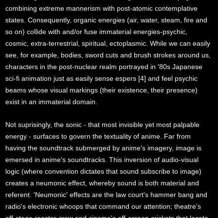
combining extreme mannerism with post-atomic contemplative
states. Consequently, organic energies (air, water, steam, fire and
so on) collide with and/or fuse immaterial energies-psychic,
cosmic, extra-terrestrial, spiritual, ectoplasmic. While we can easily
see, for example, bodies, sword cuts and brush strokes around us,
characters in the post-nuclear realm portrayed in '80s Japanese
sci-fi animation just as easily sense espers [4] and feel psychic
beams whose visual markings (their existence, their presence)
exist in an immaterial domain.
Not suprisingly, the sonic - that most invisible yet most palpable
energy - surfaces to govern the textuality of anime. Far from
having the soundtrack submerged by anime's imagery, image is
emersed in anime's soundtracks. This inversion of audio-visual
logic (where convention dictates that sound subscribe to image)
creates a neumonic effect, whereby sound is both material and
referent. 'Neumonic' effects are the law court's hammer bang and
radio's electronic whoops that command our attention; theatre's