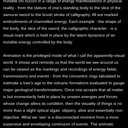
invisible chi occurs in a range of energy manifestations in physical
reality - from the stature of one's standing body to the slice of the
samurai sword to the brush stroke of calligraphy. All are marked
embodiments of channelled energy. Each example - the shape of
the body, the slice of the sword, the calligraphic character - is a
visual mark which is held in place by the latent dynamics of an
invisible energy controlled by the body.
Animation is the privileged mode of what I call the apparently-visual
world. It shows and reminds us that the world we see around us
can be viewed as the markings and recordings of energy fields,
transmissions and events - from the concentric rings tabulated to
estimate a tree's age to the volcanic formations evaluated to gauge
major geological transformations. Once one accepts that all matter
is but momentarily held in place by unseen energies and forces
whose change alters its condition, then the visuality of things is no
more than a slight optical algae: slippery, alive and essentially non-
objective. What we 'see' is a disconnected moment from a more
expansive and enveloping continuum of events. The animatic