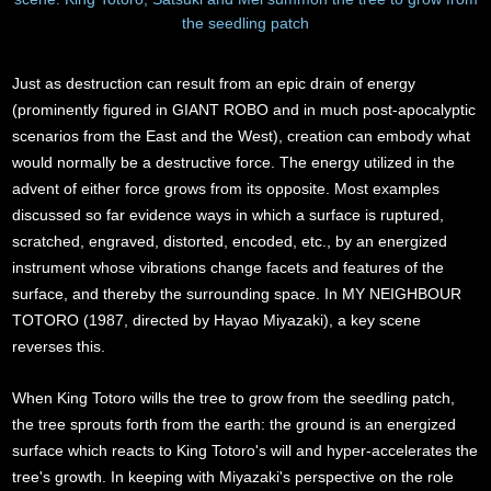
the seedling patch
Just as destruction can result from an epic drain of energy
(prominently figured in GIANT ROBO and in much post-apocalyptic
scenarios from the East and the West), creation can embody what
would normally be a destructive force. The energy utilized in the
advent of either force grows from its opposite. Most examples
discussed so far evidence ways in which a surface is ruptured,
scratched, engraved, distorted, encoded, etc., by an energized
instrument whose vibrations change facets and features of the
surface, and thereby the surrounding space. In MY NEIGHBOUR
TOTORO (1987, directed by Hayao Miyazaki), a key scene
reverses this.
When King Totoro wills the tree to grow from the seedling patch,
the tree sprouts forth from the earth: the ground is an energized
surface which reacts to King Totoro's will and hyper-accelerates the
tree's growth. In keeping with Miyazaki's perspective on the role