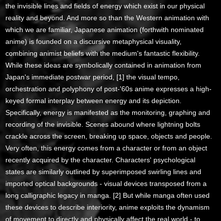
the invisible lines and fields of energy which exist in our physical
reality and beyond. And more so than the Western animation with
which we are familiar, Japanese animation (forthwith nominated
anime) is founded on a discursive metaphysical visuality,
combining animist beliefs with the medium's fantastic flexibility.
While these ideas are symbolically contained in animation from
Japan's immediate postwar period, [1] the visual tempo,
orchestration and polyphony of post-'60s anime expresses a high-
keyed formal interplay between energy and its depiction.
Specifically, energy is manifested as the monitoring, graphing and
recording of the invisible. Scenes abound where lightning bolts
crackle across the screen, breaking up space, objects and people.
Very often, this energy comes from a character or from an object
recently acquired by the character. Characters' psychological
states are similarly outlined by superimposed swirling lines and
imported optical backgrounds - visual devices transposed from a
long calligraphic legacy in manga. [2] But while manga often used
these devices to describe interiority, anime exploits the dynamism
of movement to directly and physically affect the real world - to