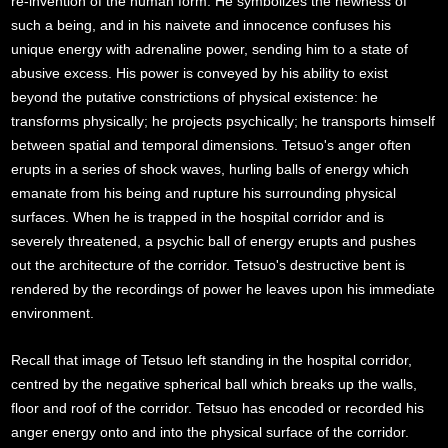
re-invention of the human form. He symbolizes the newness of
such a being, and in his naivete and innocence confuses his
unique energy with adrenaline power, sending him to a state of
abusive excess. His power is conveyed by his ability to exist
beyond the putative constrictions of physical existence: he
transforms physically; he projects psychically; he transports himself
between spatial and temporal dimensions. Tetsuo's anger often
erupts in a series of shock waves, hurling balls of energy which
emanate from his being and rupture his surrounding physical
surfaces. When he is trapped in the hospital corridor and is
severely threatened, a psychic ball of energy erupts and pushes
out the architecture of the corridor. Tetsuo's destructive bent is
rendered by the recordings of power he leaves upon his immediate
environment.
Recall that image of Tetsuo left standing in the hospital corridor,
centred by the negative spherical ball which breaks up the walls,
floor and roof of the corridor. Tetsuo has encoded or recorded his
anger energy onto and into the physical surface of the corridor.