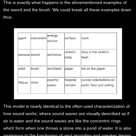
This is exactly what happens in the aforementioned examples of
the sword and the brush. We could break all these examples down
thus:
This model is nearly identical to the often-used characterization of
how sound works, where sound waves are visually described as if
air is water and the sound waves are like the concentric rings
which form when one throws a stone into a pond of water. It is also
analogous to the functioning of vinyl recording and speaker design