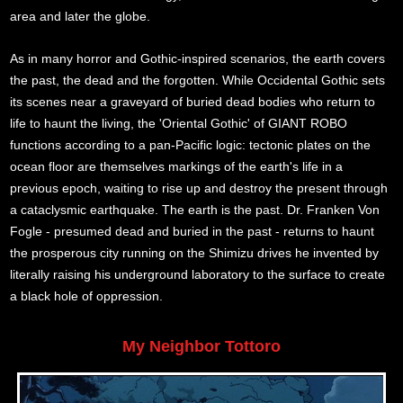
area and later the globe.
As in many horror and Gothic-inspired scenarios, the earth covers
the past, the dead and the forgotten. While Occidental Gothic sets
its scenes near a graveyard of buried dead bodies who return to
life to haunt the living, the 'Oriental Gothic' of GIANT ROBO
functions according to a pan-Pacific logic: tectonic plates on the
ocean floor are themselves markings of the earth's life in a
previous epoch, waiting to rise up and destroy the present through
a cataclysmic earthquake. The earth is the past. Dr. Franken Von
Fogle - presumed dead and buried in the past - returns to haunt
the prosperous city running on the Shimizu drives he invented by
literally raising his underground laboratory to the surface to create
a black hole of oppression.
My Neighbor Tottoro