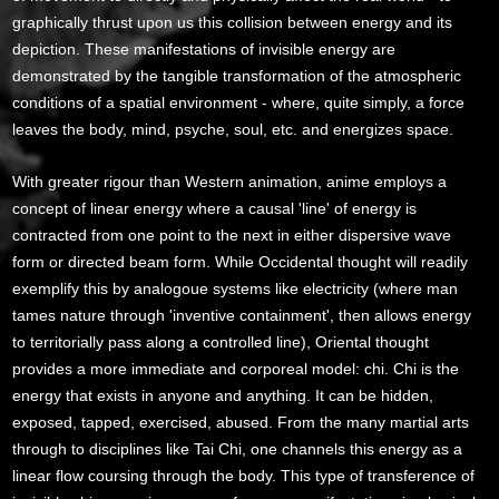
graphically thrust upon us this collision between energy and its
depiction. These manifestations of invisible energy are
demonstrated by the tangible transformation of the atmospheric
conditions of a spatial environment - where, quite simply, a force
leaves the body, mind, psyche, soul, etc. and energizes space.
With greater rigour than Western animation, anime employs a
concept of linear energy where a causal 'line' of energy is
contracted from one point to the next in either dispersive wave
form or directed beam form. While Occidental thought will readily
exemplify this by analogoue systems like electricity (where man
tames nature through 'inventive containment', then allows energy
to territorially pass along a controlled line), Oriental thought
provides a more immediate and corporeal model: chi. Chi is the
energy that exists in anyone and anything. It can be hidden,
exposed, tapped, exercised, abused. From the many martial arts
through to disciplines like Tai Chi, one channels this energy as a
linear flow coursing through the body. This type of transference of