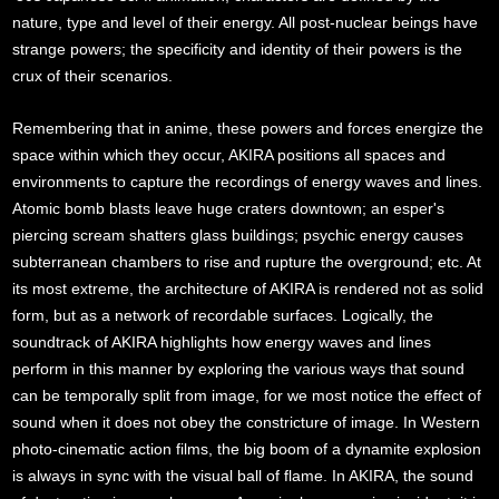
nature, type and level of their energy. All post-nuclear beings have
strange powers; the specificity and identity of their powers is the
crux of their scenarios.
Remembering that in anime, these powers and forces energize the
space within which they occur, AKIRA positions all spaces and
environments to capture the recordings of energy waves and lines.
Atomic bomb blasts leave huge craters downtown; an esper's
piercing scream shatters glass buildings; psychic energy causes
subterranean chambers to rise and rupture the overground; etc. At
its most extreme, the architecture of AKIRA is rendered not as solid
form, but as a network of recordable surfaces. Logically, the
soundtrack of AKIRA highlights how energy waves and lines
perform in this manner by exploring the various ways that sound
can be temporally split from image, for we most notice the effect of
sound when it does not obey the constricture of image. In Western
photo-cinematic action films, the big boom of a dynamite explosion
is always in sync with the visual ball of flame. In AKIRA, the sound