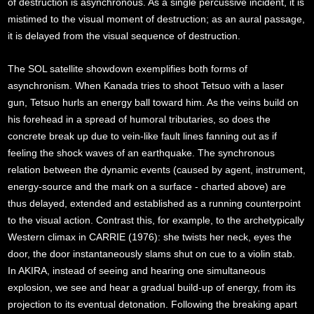
of destruction is asynchronous. As a single percussive incident, it is
mistimed to the visual moment of destruction; as an aural passage,
it is delayed from the visual sequence of destruction.
The SOL satellite showdown exemplifies both forms of
asynchronism. When Kanada tries to shoot Tetsuo with a laser
gun, Tetsuo hurls an energy ball toward him. As the veins build on
his forehead in a spread of humoral tributaries, so does the
concrete break up due to vein-like fault lines fanning out as if
feeling the shock waves of an earthquake. The synchronous
relation between the dynamic events (caused by agent, instrument,
energy-source and the mark on a surface - charted above) are
thus delayed, extended and established as a running counterpoint
to the visual action. Contrast this, for example, to the archetypically
Western climax in CARRIE (1976): she twists her neck, eyes the
door, the door instantaneously slams shut on cue to a violin stab.
In AKIRA, instead of seeing and hearing one simultaneous
explosion, we see and hear a gradual build-up of energy, from its
projection to its eventual detonation. Following the breaking apart