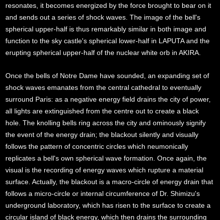
resonates, it becomes energized by the force brought to bear on it
and sends out a series of shock waves. The image of the bell's
spherical upper-half is thus remarkably similar in both image and
function to the sky castle's spherical lower-half in LAPUTA and the
erupting spherical upper-half of the nuclear white orb in AKIRA.
Once the bells of Notre Dame have sounded, an expanding set of
shock waves emanates from the central cathedral to eventually
surround Paris: as a negative energy field drains the city of power,
all lights are extinguished from the centre out to create a black
hole. The knolling bells ring across the city and ominously signify
the event of the energy drain; the blackout silently and visually
follows the pattern of concentric circles which neumonically
replicates a bell's own spherical wave formation. Once again, the
visual is the recording of energy waves which rupture a material
surface. Actually, the blackout is a macro-circle of energy drain that
follows a micro-circle or internal circumference of Dr. Shimizu's
underground laboratory, which has risen to the surface to create a
circular island of black energy, which then drains the surrounding