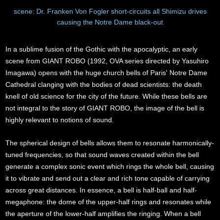
scene: Dr. Franken Von Fogler short-circuits all Shimizu drives
causing the Notre Dame black-out
In a sublime fusion of the Gothic with the apocalyptic, an early
scene from GIANT ROBO (1992, OVA series directed by Yasuhiro
Imagawa) opens with the huge church bells of Paris' Notre Dame
Cathedral clanging with the bodies of dead scientists: the death
knell of old science for the city of the future. While these bells are
not integral to the story of GIANT ROBO, the image of the bell is
highly relevant to notions of sound.
The spherical design of bells allows them to resonate harmonically-
tuned frequencies, so that sound waves created within the bell
generate a complex sonic event which rings the whole bell, causing
it to vibrate and send out a clear and rich tone capable of carrying
across great distances. In essence, a bell is half-ball and half-
megaphone: the dome of the upper-half rings and resonates while
the aperture of the lower-half amplifies the ringing. When a bell