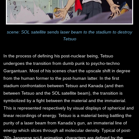
scene: SOL satellite sends laser beam to the stadium to destroy
Tetsuo
In the process of defining his post-nuclear being, Tetsuo
undergoes the transition from dumb punk to psycho-techno
Gargantuan. Most of his scenes chart the upscale shift in degree
from the human former to the post-human latter. In the first
stadium confrontation between Tetsuo and Kanada (and then
between Tetsuo and the SOL satellite beam), the transition is
symbolized by a fight between the material and the immaterial.
This is represented respectively by visual displays of spherical and
linear recordings of energy. Tetsuo is a material being battling the
purity of a laser beam from Kanada's gun, an immaterial line of
energy which slices through all molecular density. Typical of post-
'80s Japanese sci-fi animation, characters are defined by the