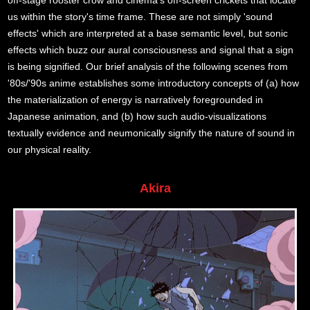
off-stage rooster crow and cinema's off-screen crickets that locate
us within the story's time frame. These are not simply 'sound
effects' which are interpreted at a base semantic level, but sonic
effects which buzz our aural consciousness and signal that a sign
is being signified. Our brief analysis of the following scenes from
'80s/'90s anime establishes some introductory concepts of (a) how
the materialization of energy is narratively foregrounded in
Japanese animation, and (b) how such audio-visualizations
textually evidence and neumonically signify the nature of sound in
our physical reality.
Akira