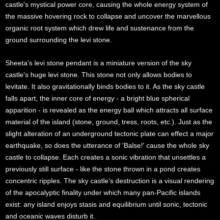
castle's mystical power core, causing the whole energy system of
the massive hovering rock to collapse and uncover the marvellous
organic root system which drew life and sustenance from the
ground surrounding the levi stone.
Sheeta's levi stone pendant is a miniature version of the sky
castle's huge levi stone. This stone not only allows bodies to
levitate. It also gravitationally binds bodies to it. As the sky castle
falls apart, the inner core of energy - a bright blue spherical
apparition - is revealed as the energy ball which attracts all surface
material of the island (stone, ground, tress, roots, etc.). Just as the
slight alteration of an underground tectonic plate can effect a major
earthquake, so does the utterance of 'Balse!' cause the whole sky
castle to collapse. Each creates a sonic vibration that unsettles a
previously still surface - like the stone thrown in a pond creates
concentric ripples. The sky castle's destruction is a visual rendering
of the apocalyptic finality under which many pan-Pacific islands
exist: any island enjoys stasis and equilibrium until sonic, tectonic
and oceanic waves disturb it.