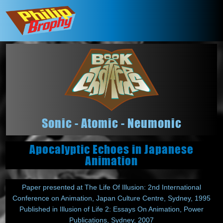
Sonic - Atomic - Neumonic
Apocalyptic Echoes in Japanese
Animation
Paper presented at The Life Of Illusion: 2nd International
Conference on Animation, Japan Culture Centre, Sydney, 1995
Published in Illusion of Life 2: Essays On Animation, Power
Publications, Sydney, 2007