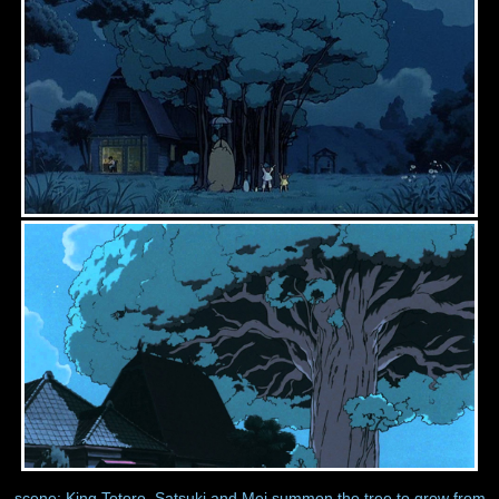
scene: King Totoro, Satsuki and Mei summon the tree to grow from