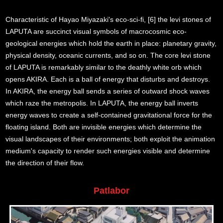
Characteristic of Hayao Miyazaki's eco-sci-fi, [6] the levi stones of
LAPUTA are succinct visual symbols of macrocosmic eco-
geological energies which hold the earth in place: planetary gravity,
physical density, oceanic currents, and so on. The core levi stone
of LAPUTA is remarkably similar to the deathly white orb which
opens AKIRA. Each is a ball of energy that disturbs and destroys.
In AKIRA, the energy ball sends a series of outward shock waves
which raze the metropolis. In LAPUTA, the energy ball inverts
energy waves to create a self-contained gravitational force for the
floating island. Both are invisible energies which determine the
visual landscapes of their environments; both exploit the animation
medium's capacity to render such energies visible and determine
the direction of their flow.
Patlabor