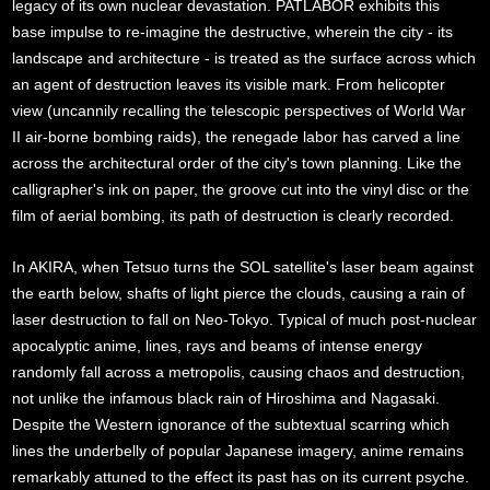
legacy of its own nuclear devastation. PATLABOR exhibits this
base impulse to re-imagine the destructive, wherein the city - its
landscape and architecture - is treated as the surface across which
an agent of destruction leaves its visible mark. From helicopter
view (uncannily recalling the telescopic perspectives of World War
II air-borne bombing raids), the renegade labor has carved a line
across the architectural order of the city's town planning. Like the
calligrapher's ink on paper, the groove cut into the vinyl disc or the
film of aerial bombing, its path of destruction is clearly recorded.
In AKIRA, when Tetsuo turns the SOL satellite's laser beam against
the earth below, shafts of light pierce the clouds, causing a rain of
laser destruction to fall on Neo-Tokyo. Typical of much post-nuclear
apocalyptic anime, lines, rays and beams of intense energy
randomly fall across a metropolis, causing chaos and destruction,
not unlike the infamous black rain of Hiroshima and Nagasaki.
Despite the Western ignorance of the subtextual scarring which
lines the underbelly of popular Japanese imagery, anime remains
remarkably attuned to the effect its past has on its current psyche.