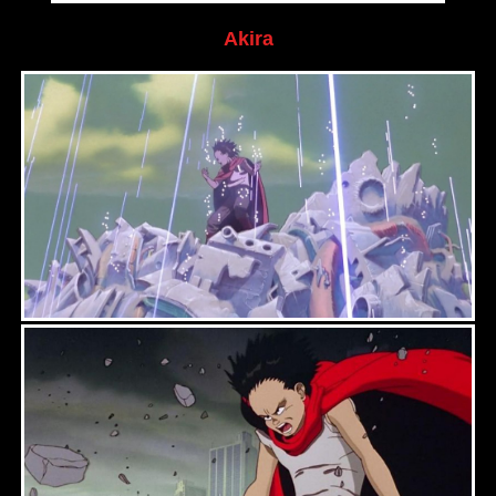
Akira