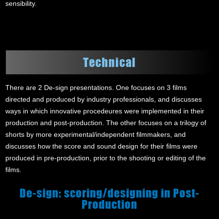
sensibility.
Technical
There are 2 De-sign presentations. One focuses on 3 films
directed and produced by industry professionals, and discusses
ways in which innovative procedeures were implemented in their
production and post-production. The other focuses on a trilogy of
shorts by more experimental/independent filmmakers, and
discusses how the score and sound design for their films were
produced in pre-production, prior to the shooting or editing of the
films.
De-sign: scoring/designing in Post-
Production