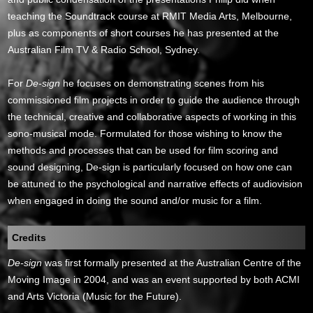
teaching the Soundtrack course at RMIT Media Arts, Melbourne,
plus as components of short courses he has presented at the
Australian Film TV & Radio School, Sydney.
For
De-sign
he focuses on demonstrating scenes from his
commissioned film projects in order to guide the audience through
the technical, creative and collaborative aspects of working in this
sono-musical mode. Formulated for those wishing to know the
methods and processes that can be used for film scoring and
sound designing, De-sign is particularly focused on how one can
be attuned to the psychological and narrative effects of audiovision
when engaged in doing the sound and/or music for a film.
Credits
De-sign
was first formally presented at the Australian Centre of the
Moving Image in 2004, and was an event supported by both ACMI
and Arts Victoria (Music for the Future).