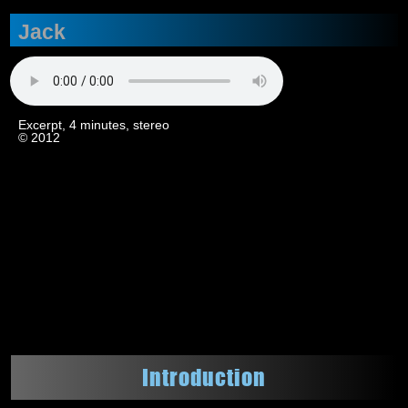
Jack
Excerpt, 4 minutes, stereo
© 2012
Introduction