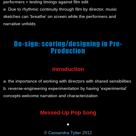
performers + testing timings against film edit
e. Due to rhythmic continuity through film by director, music
sketches can 'breathe' on screen while the performers and
narrative unfolds
De-sign: scoring/designing in Pre-
Production
Introduction
a. the importance of working with directors with shared sensibilities
b. reverse-engineering experimentation by having 'experimental'
concepts welcome narration and characterization
Messed-Up Pop Song
© Cassandra Tytler 2012