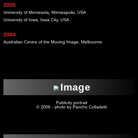
2005
University of Minnesota, Minneapolis, USA
University of Iowa, Iowa City, USA
2004
Australian Centre of the Moving Image, Melbourne
xxx
Image
Publicity portrait
© 2006 - photo by Pancho Colladetti
xxx