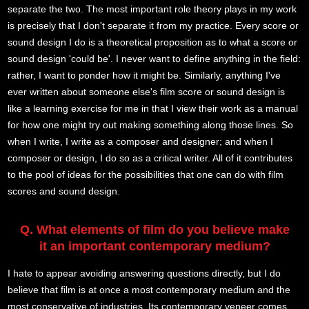
separate the two. The most important role theory plays in my work
is precisely that I don't separate it from my practice. Every score or
sound design I do is a theoretical proposition as to what a score or
sound design 'could be'. I never want to define anything in the field:
rather, I want to ponder how it might be. Similarly, anything I've
ever written about someone else's film score or sound design is
like a learning exercise for me in that I view their work as a manual
for how one might try out making something along those lines. So
when I write, I write as a composer and designer; and when I
composer or design, I do so as a critical writer. All of it contributes
to the pool of ideas for the possibilities that one can do with film
scores and sound design.
Q. What elements of film do you believe make
it an important contemporary medium?
I hate to appear avoiding answering questions directly, but I do
believe that film is at once a most contemporary medium and the
most conservative of industries. Its contemporary veneer comes