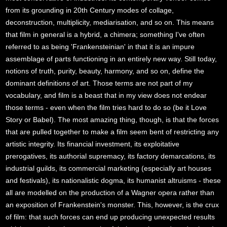
from its grounding in 20th Century modes of collage,
deconstruction, multiplicity, mediarisation, and so on. This means
that film in general is a hybrid, a chimera; something I've often
referred to as being 'Frankensteinian' in that it is an impure
assemblage of parts functioning in an entirely new way. Still today,
notions of truth, purity, beauty, harmony, and so on, define the
dominant definitions of art. Those terms are not part of my
vocabulary, and film is a beast that in my view does not endear
those terms - even when the film tries hard to do so (be it Love
Story or Babel). The most amazing thing, though, is that the forces
that are pulled together to make a film seem bent of restricting any
artistic integrity. Its financial investment, its exploitative
prerogatives, its authorial supremacy, its factory demarcations, its
industrial guilds, its commercial marketing (especially art houses
and festivals), its nationalistic dogma, its humanist altruisms - these
all are modelled on the production of a Wagner opera rather than
an exposition of Frankenstein's monster. This, however, is the crux
of film: that such forces can end up producing unexpected results