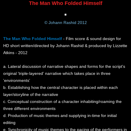
The Man Who Folded Himself
© Johann Rashid 2012
The Man Who Folded Himself
- Film score & sound design for
HD short written/directed by Johann Rashid & produced by Lizzette
Atkins - 2012
a. Lateral discussion of narrative shapes and forms for the script's
original 'triple-layered' narrative which takes place in three
'environments'
b. Establishing how the central character is placed within each
layer/storyline of the narrative
c. Conceptual construction of a character inhabiting/roaming the
three different environments
d. Production of music themes and supplying in-time for initial
editing
e. Synchronicity of music themes to the pacing of the performers in