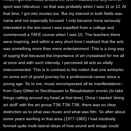
sport was ridiculous - so that was probably when I was 11 or 12. At
that time, I got into movies too. But my interest in both fields was
naïve and not especially focused. I only became more seriously
interested in the two once I was expelled from a college and
commenced a TAFE course when I was 15. The teachers there
were inspiring, and within a very short time I realised that the arts
was something more than mere entertainment. This is a long way
of saying that because the importance of art crystalised for me all
at once and with such intensity, I perceived all arts as vitally
interconnected. This is in contrast to the notion that one embarks
on some sort of grand journey for a professional career since a
young age. So to me, music encompassed all its manifestations -
from Gary Glitter to Stockhausen to Blaxploitation scores (to take
things rattling around my head at that time). Once I started 'doing
art stuff' with the art group TSK-TSK-TSK, there was no clear
distinction as to what was music and what was film. So after about
some years working in that area (1977-1982) I had intuitively
formed quite multi-lateral ideas of how sound and image could