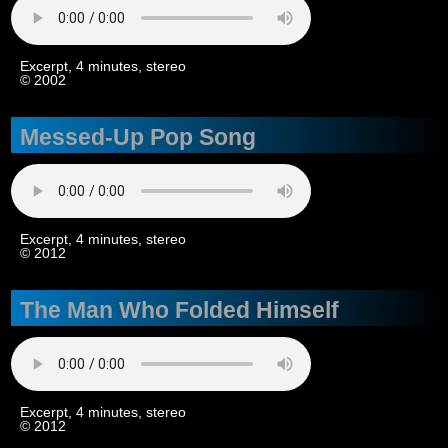
Excerpt, 4 minutes, stereo
© 2002
Messed-Up Pop Song
Excerpt, 4 minutes, stereo
© 2012
The Man Who Folded Himself
Excerpt, 4 minutes, stereo
© 2012