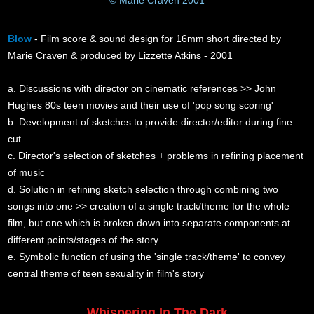
Blow
- Film score & sound design for 16mm short directed by
Marie Craven & produced by Lizzette Atkins - 2001
a. Discussions with director on cinematic references >> John
Hughes 80s teen movies and their use of 'pop song scoring'
b. Development of sketches to provide director/editor during fine
cut
c. Director's selection of sketches + problems in refining placement
of music
d. Solution in refining sketch selection through combining two
songs into one >> creation of a single track/theme for the whole
film, but one which is broken down into separate components at
different points/stages of the story
e. Symbolic function of using the 'single track/theme' to convey
central theme of teen sexuality in film's story
Whispering In The Dark