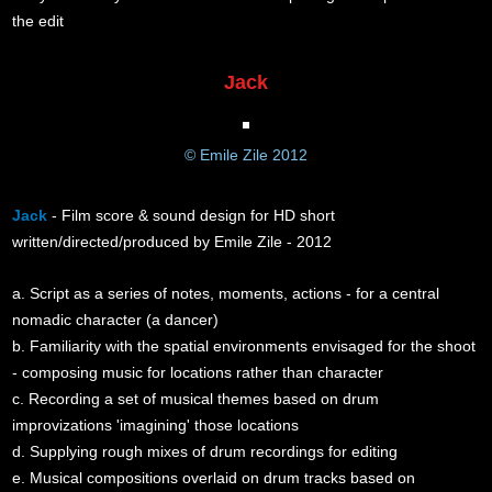
the edit
Jack
© Emile Zile 2012
Jack
- Film score & sound design for HD short
written/directed/produced by Emile Zile - 2012
a. Script as a series of notes, moments, actions - for a central
nomadic character (a dancer)
b. Familiarity with the spatial environments envisaged for the shoot
- composing music for locations rather than character
c. Recording a set of musical themes based on drum
improvizations 'imagining' those locations
d. Supplying rough mixes of drum recordings for editing
e. Musical compositions overlaid on drum tracks based on