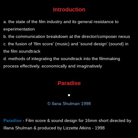
Introduction
a. the state of the film industry and its general resistance to
experimentation
b. the communication breakdown at the director/composer nexus
c. the fusion of 'film score' (music) and 'sound design' (sound) in
the film soundtrack
d. methods of integrating the soundtrack into the filmmaking
process effectively, economically and imaginatively
Paradise
© Ilana Shulman 1998
Paradise
- Film score & sound design for 16mm short directed by
Illana Shulman & produced by Lizzette Atkins - 1998