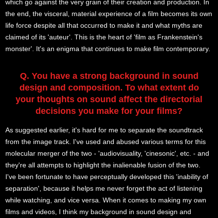
which go against the very grain of their creation and production. In
the end, the visceral, material experience of a film becomes its own
life force despite all that occurred to make it and what myths are
claimed of its 'auteur'. This is the heart of 'film as Frankenstein's
monster'. It's an enigma that continues to make film contemporary.
Q. You have a strong background in sound
design and composition. To what extent do
your thoughts on sound affect the directorial
decisions you make for your films?
As suggested earlier, it's hard for me to separate the soundtrack
from the image track. I've used and abused various terms for this
molecular merger of the two - 'audiovisuality, 'cinesonic', etc. - and
they're all attempts to highlight the inalienable fusion of the two.
I've been fortunate to have perceptually developed this 'inability of
separation', because it helps me never forget the act of listening
while watching, and vice versa. When it comes to making my own
films and videos, I think my background in sound design and