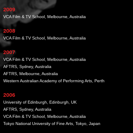
2009
VCA Film & TV School, Melbourne, Australia
2008
VCA Film & TV School, Melbourne, Australia
2007
VCA Film & TV School, Melbourne, Australia
AFTRS, Sydney, Australia
AFTRS, Melbourne, Australia
Western Australian Academy of Performing Arts, Perth
2006
University of Edinburgh, Edinburgh, UK
AFTRS, Sydney, Australia
VCA Film & TV School, Melbourne, Australia
Tokyo National University of Fine Arts, Tokyo, Japan