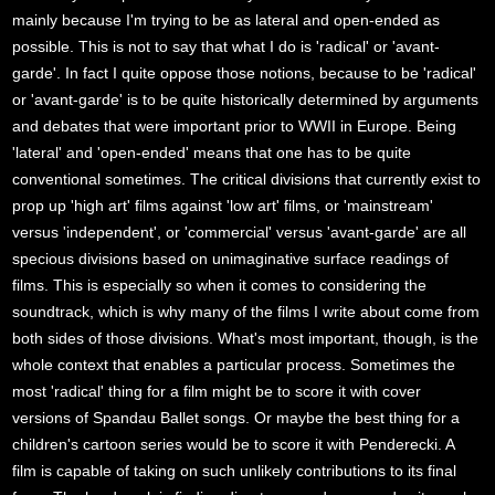
mainly because I'm trying to be as lateral and open-ended as
possible. This is not to say that what I do is 'radical' or 'avant-
garde'. In fact I quite oppose those notions, because to be 'radical'
or 'avant-garde' is to be quite historically determined by arguments
and debates that were important prior to WWII in Europe. Being
'lateral' and 'open-ended' means that one has to be quite
conventional sometimes. The critical divisions that currently exist to
prop up 'high art' films against 'low art' films, or 'mainstream'
versus 'independent', or 'commercial' versus 'avant-garde' are all
specious divisions based on unimaginative surface readings of
films. This is especially so when it comes to considering the
soundtrack, which is why many of the films I write about come from
both sides of those divisions. What's most important, though, is the
whole context that enables a particular process. Sometimes the
most 'radical' thing for a film might be to score it with cover
versions of Spandau Ballet songs. Or maybe the best thing for a
children's cartoon series would be to score it with Penderecki. A
film is capable of taking on such unlikely contributions to its final