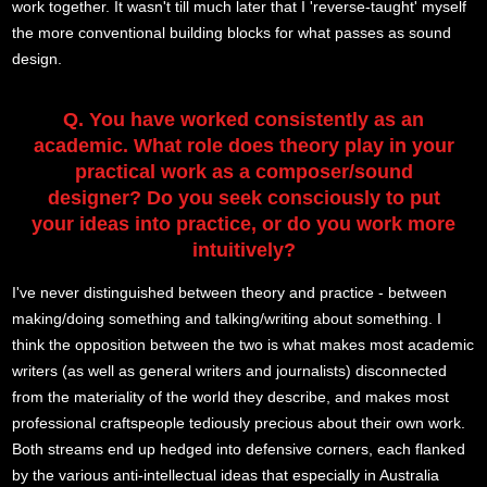
work together. It wasn't till much later that I 'reverse-taught' myself
the more conventional building blocks for what passes as sound
design.
Q. You have worked consistently as an
academic. What role does theory play in your
practical work as a composer/sound
designer? Do you seek consciously to put
your ideas into practice, or do you work more
intuitively?
I've never distinguished between theory and practice - between
making/doing something and talking/writing about something. I
think the opposition between the two is what makes most academic
writers (as well as general writers and journalists) disconnected
from the materiality of the world they describe, and makes most
professional craftspeople tediously precious about their own work.
Both streams end up hedged into defensive corners, each flanked
by the various anti-intellectual ideas that especially in Australia