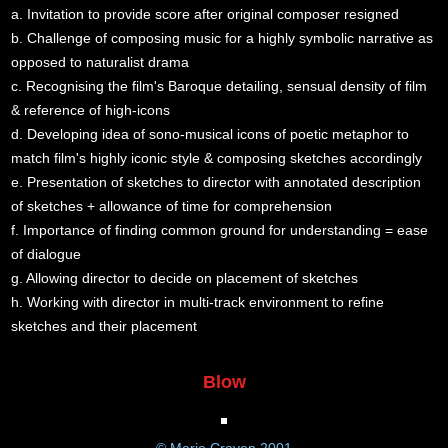
a. Invitation to provide score after original composer resigned
b. Challenge of composing music for a highly symbolic narrative as
opposed to naturalist drama
c. Recognising the film's Baroque detailing, sensual density of film
& reference of high-icons
d. Developing idea of sono-musical icons of poetic metaphor to
match film's highly iconic style & composing sketches accordingly
e. Presentation of sketches to director with annotated description
of sketches + allowance of time for comprehension
f. Importance of finding common ground for understanding = ease
of dialogue
g. Allowing director to decide on placement of sketches
h. Working with director in multi-track environment to refine
sketches and their placement
Blow
© Marie Craven 2001