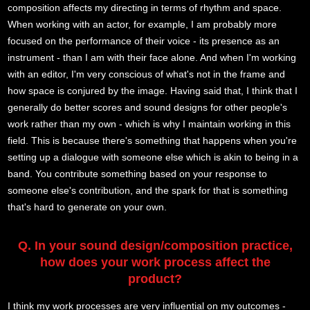
composition affects my directing in terms of rhythm and space.
When working with an actor, for example, I am probably more
focused on the performance of their voice - its presence as an
instrument - than I am with their face alone. And when I'm working
with an editor, I'm very conscious of what's not in the frame and
how space is conjured by the image. Having said that, I think that I
generally do better scores and sound designs for other people's
work rather than my own - which is why I maintain working in this
field. This is because there's something that happens when you're
setting up a dialogue with someone else which is akin to being in a
band. You contribute something based on your response to
someone else's contribution, and the spark for that is something
that's hard to generate on your own.
Q. In your sound design/composition practice,
how does your work process affect the
product?
I think my work processes are very influential on my outcomes -