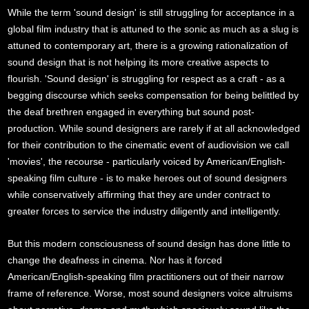
While the term 'sound design' is still struggling for acceptance in a
global film industry that is attuned to the sonic as much as a slug is
attuned to contemporary art, there is a growing rationalization of
sound design that is not helping its more creative aspects to
flourish. 'Sound design' is struggling for respect as a craft - as a
begging discourse which seeks compensation for being belittled by
the deaf brethren engaged in everything but sound post-
production. While sound designers are rarely if at all acknowledged
for their contribution to the cinematic event of audiovision we call
'movies', the recourse - particularly voiced by American/English-
speaking film culture - is to make heroes out of sound designers
while conservatively affirming that they are under contract to
greater forces to service the industry diligently and intelligently.
But this modern consciousness of sound design has done little to
change the deafness in cinema. Nor has it forced
American/English-speaking film practitioners out of their narrow
frame of reference. Worse, most sound designers voice altruisms