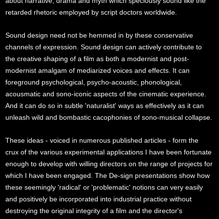
about narrative, drama and myth which speciously sound like the
retarded rhetoric employed by script doctors worldwide.
Sound design need not be hemmed in by these conservative
channels of expression. Sound design can actively contribute to
the creative shaping of a film as both a modernist and post-
modernist amalgam of mediarized voices and effects. It can
foreground psychological, psycho-acoustic, phonological,
acousmatic and sono-iconic aspects of the cinematic experience.
And it can do so in subtle 'naturalist' ways as effectively as it can
unleash wild and bombastic cacophonies of sono-musical collapse.
These ideas - voiced in numerous published articles - form the
crux of the various experimental applications I have been fortunate
enough to develop with willing directors on the range of projects for
which I have been engaged. The De-sign presentations show how
these seemingly 'radical' or 'problematic' notions can very easily
and positively be incorporated into industrial practice without
destroying the original integrity of a film and the director's