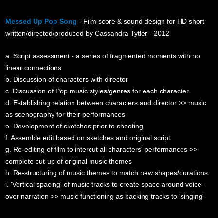
Messed Up Pop Song
- Film score & sound design for HD short
written/directed/produced by Cassandra Tytler - 2012
a. Script assessment - a series of fragmented moments with no
linear connections
b. Discussion of characters with director
c. Discussion of Pop music styles/genres for each character
d. Establishing relation between characters and director >> music
as scenography for their performances
e. Development of sketches prior to shooting
f. Assemble edit based on sketches and original script
g. Re-editing of film to intercut all characters' performances >>
complete cut-up of original music themes
h. Re-structuring of music themes to match new shapes/durations
i. 'Vertical spacing' of music tracks to create space around voice-
over narration >> music functioning as backing tracks to 'singing'