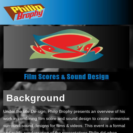
Film Scores & Sound Design
Background
Under the title
De-sign
, Philip Brophy presents an overview of his
work in combining film score and sound design to create immersive
surround-sound designs for films & videos. This event is a formal
and public condensation of the presentations Philip did when