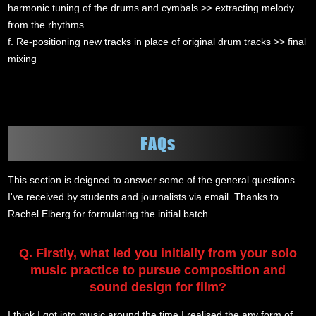
harmonic tuning of the drums and cymbals >> extracting melody
from the rhythms
f. Re-positioning new tracks in place of original drum tracks >> final
mixing
FAQs
This section is deigned to answer some of the general questions
I've received by students and journalists via email. Thanks to
Rachel Elberg for formulating the initial batch.
Q. Firstly, what led you initially from your solo
music practice to pursue composition and
sound design for film?
I think I got into music around the time I realised the any form of