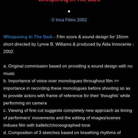
© Inca Films 2002
Whispering In The Dark
- Film score & sound design for 16mm
short directed by Lynne B. Williams & produced by Aida Innocente -
2002
a. Original commission based on providing a sound design with no
music
b. Importance of voice-over monologues throughout film >>
importance in recording these monologues before shooting so as
to provide actors with frame of reference for their 'thoughts' while
performing on camera
c. Viewing of fine cut suggests completely new approach as timing
of performers' movements and the editing of images/scenes
imbues film with balletic/choreographed tone
d. Composition of 3 sketches based on breathing rhythms of