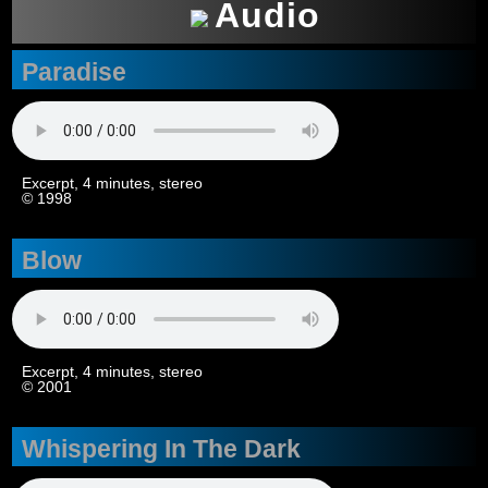
Audio
Paradise
Excerpt, 4 minutes, stereo
© 1998
Blow
Excerpt, 4 minutes, stereo
© 2001
Whispering In The Dark