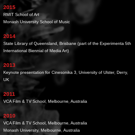
2015
RMIT School of Art
Monash University School of Music
2014
State Library of Queensland, Brisbane (part of the Experimenta 5th
International Biennial of Media Art)
2013
Keynote presentation for Cinesonika 3, University of Ulster, Derry,
UK
2011
VCA Film & TV School, Melbourne, Australia
2010
VCA Film & TV School, Melbourne, Australia
Monash University, Melbourne, Australia