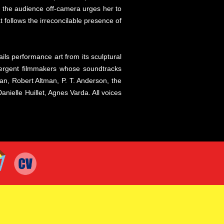
in the audience off-camera urges her to
t follows the irreconcilable presence of
ils performance art from its sculptural
ivergent filmmakers whose soundtracks
n, Robert Altman, P. T. Anderson, the
ielle Huillet, Agnes Varda. All voices