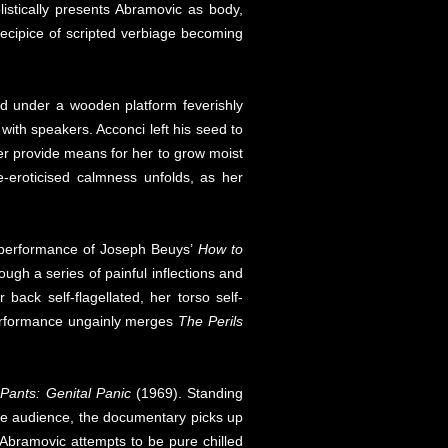
istically presents Abramovic as body,
recipice of scripted verbiage becoming
laid under a wooden platform feverishly
with speakers. Acconci left his seed to
r provide means for her to grow moist
e-eroticised calmness unfolds, as her
’s performance of Joseph Beuys’
How to
ugh a series of painful inflections and
ack self-flagellated, her torso self-
performance ungainly merges
The Perils
 Pants: Genital Panic
(1969). Standing
 the audience, the documentary picks up
Abramovic attempts to be pure chilled