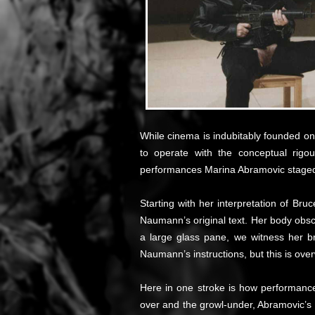
While cinema is indubitably founded on 
to operate with the conceptual rig
performances Marina Abramovic staged
Starting with her interpretation of B
Naumann’s original text. Her body obscu
a large glass pane, we witness her br
Naumann’s instructions, but this is ov
Here in one stroke is how performance 
over and the growl-under, Abramovic’s