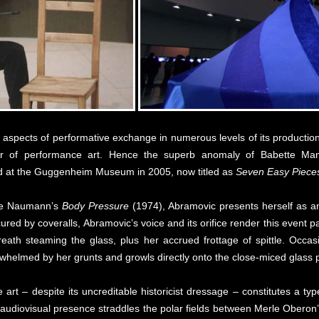
aspects of performative exchange in numerous levels of its production,
our of performance art. Hence the superb anomaly of Babette Man
 at the Guggenheim Museum in 2005, now titled as
Seven Easy Piece
ruce Naumann’s
Body Pressure
(1974), Abramovic presents herself as an 
red by coveralls, Abramovic’s voice and its orifice render this event p
eath steaming the glass, plus her accrued frottage of spittle. Occas
erwhelmed by her grunts and growls directly onto the close-miced glass 
art – despite its uncreditable historicist dressage – constitutes a t
 audiovisual presence straddles the polar fields between Merle Obero