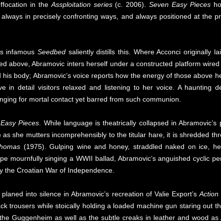
ffocation in the
Assploitation series
(c. 2006).
Seven Easy Pieces
hol
t always in precisely confronting ways, and always positioned at the p
i’s infamous
Seedbed
saliently distills this. Where Acconci originally 
ked above, Abramovic inters herself under a constructed platform wired 
his body; Abramovic’s voice reports how the energy of those above he
e in detail visitors relaxed and listening to her voice. A haunting d
 longing for mortal contact yet barred from such communion.
Easy Pieces
. While language is theatrically collapsed in Abramovic
as she mutters incomprehensibly to the titular hare, it is shredded thro
Thomas
(1975). Gulping wine and honey, straddled naked on ice, her b
ape mournfully singing a WWII ballad, Abramovic’s anguished cyclic 
by the Croatian War of Independence.
 planed into silence in Abramovic’s recreation of Valie Export’s
Action
lack trousers while stoically holding a loaded machine gun staring out
 the Guggenheim as well as the subtle creaks in leather and wood as 