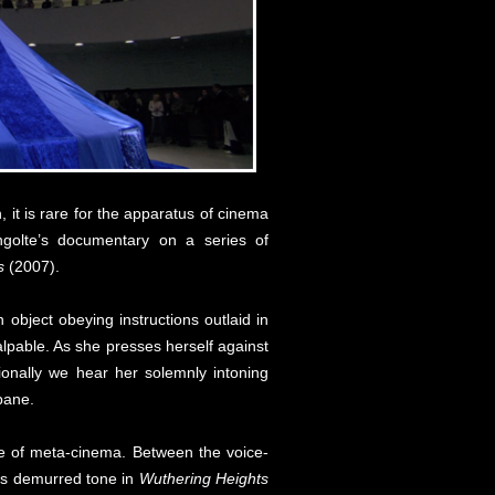
 it is rare for the apparatus of cinema
golte’s documentary on a series of
s
(2007).
object obeying instructions outlaid in
alpable. As she presses herself against
ionally we hear her solemnly intoning
pane.
ype of meta-cinema. Between the voice-
n’s demurred tone in
Wuthering Heights