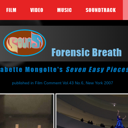
FILM
VIDEO
MUSIC
SOUNDTRACK
Forensic Breath
abette Mongolte's
Seven Easy Piece
published in Film Comment Vol.43 No.6, New York 2007