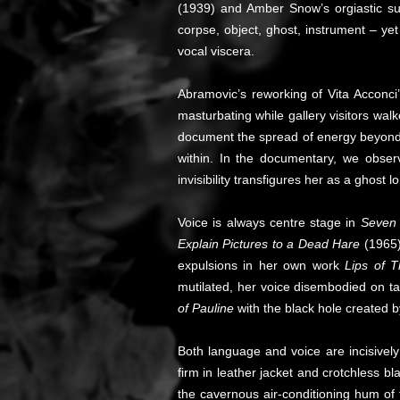
(1939) and Amber Snow’s orgiastic su
corpse, object, ghost, instrument – ye
vocal viscera.
Abramovic’s reworking of Vita Acconc
masturbating while gallery visitors wal
document the spread of energy beyond 
within. In the documentary, we observ
invisibility transfigures her as a ghost
Voice is always centre stage in
Seven 
Explain Pictures to a Dead Hare
(1965) 
expulsions in her own work
Lips of 
mutilated, her voice disembodied on t
of Pauline
with the black hole created 
Both language and voice are incisively
firm in leather jacket and crotchless b
the cavernous air-conditioning hum of