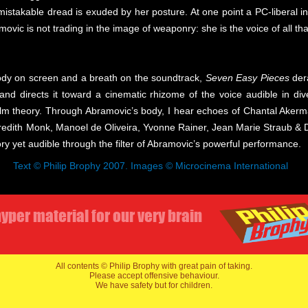
nmistakable dread is exuded by her posture. At one point a PC-liberal 
ovic is not trading in the image of weaponry: she is the voice of all tha
body on screen and a breath on the soundtrack,
Seven Easy Pieces
dera
, and directs it toward a cinematic rhizome of the voice audible in d
ilm theory. Through Abramovic’s body, I hear echoes of Chantal Akerma
dith Monk, Manoel de Oliveira, Yvonne Rainer, Jean Marie Straub & Dan
ory yet audible through the filter of Abramovic’s powerful performance.
Text © Philip Brophy 2007. Images © Microcinema International
yper material for our very brain
All contents © Philip Brophy with great pain of taking.
Please accept offensive behaviour.
We have safety but for children.