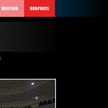
WRITING
GRAPHICS
s