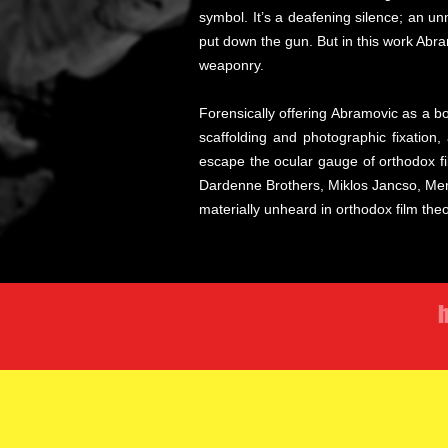
symbol. It’s a deafening silence; an u
put down the gun. But in this work Abram
weaponry.
Forensically offering Abramovic as a 
scaffolding and photographic fixation
escape the ocular gauge of orthodox f
Dardenne Brothers, Miklos Jancso, Mere
materially unheard in orthodox film the
h