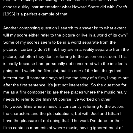
choose quirky instrumentation: what Howard Shore did with
Crash
[1996] is a perfect example of that.
Another composing question I search to answer is: to what extent
will my score either refer to the picture or live in a world of its own?
Some of my scores seem to be in a world separate from the
picture. I certainly don't think they are in a reality separate from the
picture, but often they don't referring to the action on screen. This
is partly because I am personally not concerned with the incidents
going on. I watch the film plot, but it's one of the last things that
interest me. If someone says tell me the story of a film, I vague-out
after the first sentence: it's just not interesting. So the question for
me as a film composer is: are there places where the music really
needs to refer to the film? Of course I've worked on other
Hollywood films where music is constantly referring to the action,
the characters and the plot situations, but with Joel and Ethan I
have the pleasure of not doing that. The work I've done for their
films contains moments of where music, having ignored most of