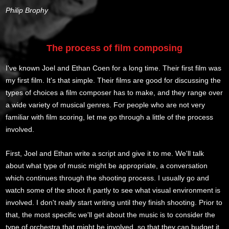
Philip Brophy
The process of film composing
I've known Joel and Ethan Coen for a long time. Their first film was
my first film. It's that simple. Their films are good for discussing the
types of choices a film composer has to make, and they range over
a wide variety of musical genres. For people who are not very
familiar with film scoring, let me go through a little of the process
involved.
First, Joel and Ethan write a script and give it to me. We'll talk
about what type of music might be appropriate, a conversation
which continues through the shooting process. I usually go and
watch some of the shoot ñ partly to see what visual environment is
involved. I don't really start writing until they finish shooting. Prior to
that, the most specific we'll get about the music is to consider the
type of orchestra that might be involved, so that they can budget it