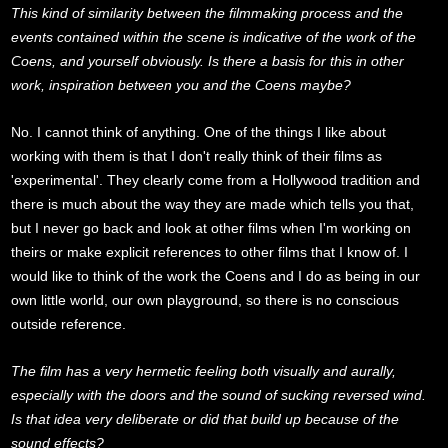
This kind of similarity between the filmmaking process and the
events contained within the scene is indicative of the work of the
Coens, and yourself obviously. Is there a basis for this in other
work, inspiration between you and the Coens maybe?
No. I cannot think of anything. One of the things I like about
working with them is that I don't really think of their films as
'experimental'. They clearly come from a Hollywood tradition and
there is much about the way they are made which tells you that,
but I never go back and look at other films when I'm working on
theirs or make explicit references to other films that I know of. I
would like to think of the work the Coens and I do as being in our
own little world, our own playground, so there is no conscious
outside reference.
The film has a very hermetic feeling both visually and aurally,
especially with the doors and the sound of sucking reversed wind.
Is that idea very deliberate or did that build up because of the
sound effects?