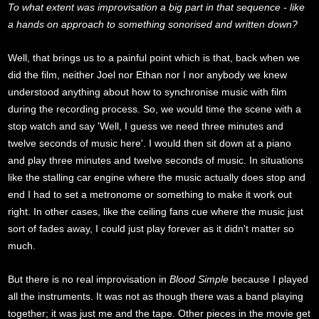
To what extent was improvisation a big part in that sequence - like
a hands on approach to something sonorised and written down?
Well, that brings us to a painful point which is that, back when we
did the film, neither Joel nor Ethan nor I nor anybody we knew
understood anything about how to synchronise music with film
during the recording process. So, we would time the scene with a
stop watch and say 'Well, I guess we need three minutes and
twelve seconds of music here'. I would then sit down at a piano
and play three minutes and twelve seconds of music. In situations
like the stalling car engine where the music actually does stop and
end I had to set a metronome or something to make it work out
right. In other cases, like the ceiling fans cue where the music just
sort of fades away, I could just play forever as it didn't matter so
much.
But there is no real improvisation in
Blood Simple
because I played
all the instruments. It was not as though there was a band playing
together; it was just me and the tape. Other pieces in the movie get