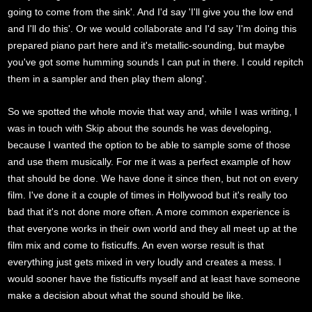
going to come from the sink'. And I'd say 'I'll give you the low end
and I'll do this'. Or we would collaborate and I'd say 'I'm doing this
prepared piano part here and it's metallic-sounding, but maybe
you've got some humming sounds I can put in there. I could repitch
them in a sampler and then play them along'.
So we spotted the whole movie that way and, while I was writing, I
was in touch with Skip about the sounds he was developing,
because I wanted the option to be able to sample some of those
and use them musically. For me it was a perfect example of how
that should be done. We have done it since then, but not on every
film. I've done it a couple of times in Hollywood but it's really too
bad that it's not done more often. A more common experience is
that everyone works in their own world and they all meet up at the
film mix and come to fisticuffs. An even worse result is that
everything just gets mixed in very loudly and creates a mess. I
would sooner have the fisticuffs myself and at least have someone
make a decision about what the sound should be like.