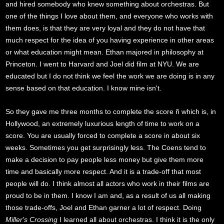
and hired somebody who knew something about orchestras. But
one of the things I love about them, and everyone who works with
them does, is that they are very loyal and they do not have that
much respect for the idea of you having experience in other areas
or what education might mean. Ethan majored in philosophy at
Princeton. I went to Harvard and Joel did film at NYU. We are
educated but I do not think we feel the work we are doing is in any
sense based on that education. I know mine isn't.
So they gave me three months to complete the score ñ which is, in
Hollywood, an extremely luxurious length of time to work on a
score. You are usually forced to complete a score in about six
weeks. Sometimes you get surprisingly less. The Coens tend to
make a decision to pay people less money but give them more
time and basically more respect. And it is a trade-off that most
people will do. I think almost all actors who work in their films are
proud to be in them. I know I am and, as a result of us all making
those trade-offs, Joel and Ethan garner a lot of respect. Doing
Miller's Crossing
I learned all about orchestras. I think it is the only