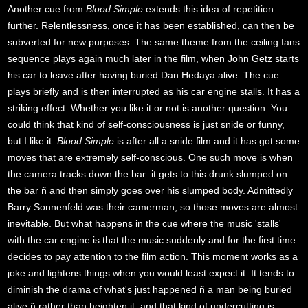
Another cue from
Blood Simple
extends this idea of repetition
further. Relentlessness, once it has been established, can then be
subverted for new purposes. The same theme from the ceiling fans
sequence plays again much later in the film, when John Getz starts
his car to leave after having buried Dan Hedaya alive. The cue
plays briefly and is then interrupted as his car engine stalls. It has a
striking effect. Whether you like it or not is another question. You
could think that kind of self-consciousness is just snide or funny,
but I like it.
Blood Simple
is after all a snide film and it has got some
moves that are extremely self-conscious. One such move is when
the camera tracks down the bar: it gets to this drunk slumped on
the bar ñ and then simply goes over his slumped body. Admittedly
Barry Sonnenfeld was their camerman, so those moves are almost
inevitable. But what happens in the cue where the music 'stalls'
with the car engine is that the music suddenly and for the first time
decides to pay attention to the film action. This moment works as a
joke and lightens things when you would least expect it. It tends to
diminish the drama of what's just happened ñ a man being buried
alive ñ rather than heighten it, and that kind of undercutting is