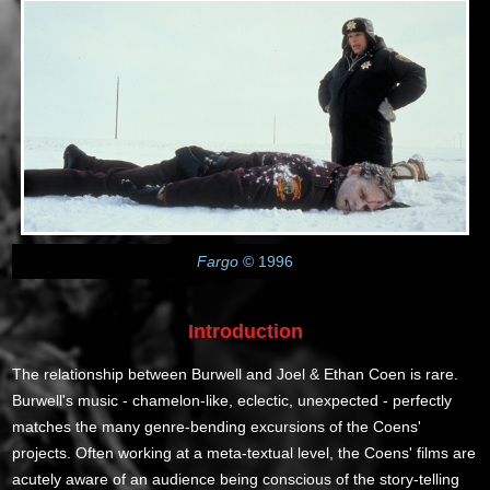
Fargo
© 1996
Introduction
The relationship between Burwell and Joel & Ethan Coen is rare.
Burwell's music - chamelon-like, eclectic, unexpected - perfectly
matches the many genre-bending excursions of the Coens'
projects. Often working at a meta-textual level, the Coens' films are
acutely aware of an audience being conscious of the story-telling