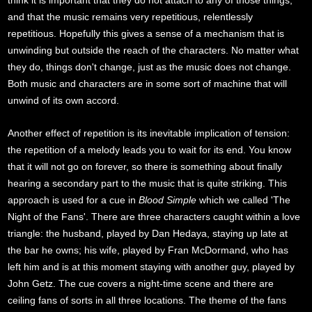
and that the music remains very repetitious, relentlessly
repetitious. Hopefully this gives a sense of a mechanism that is
unwinding but outside the reach of the characters. No matter what
they do, things don't change, just as the music does not change.
Both music and characters are in some sort of machine that will
unwind of its own accord.
Another effect of repetition is its inevitable implication of tension:
the repetition of a melody leads you to wait for its end. You know
that it will not go on forever, so there is something about finally
hearing a secondary part to the music that is quite striking. This
approach is used for a cue in
Blood Simple
which we called 'The
Night of the Fans'. There are three characters caught within a love
triangle: the husband, played by Dan Hedaya, staying up late at
the bar he owns; his wife, played by Fran McDormand, who has
left him and is at this moment staying with another guy, played by
John Getz. The cue covers a night-time scene and there are
ceiling fans of sorts in all three locations. The theme of the fans