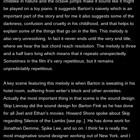
childlike in nature and the octave jumps make it sound like it might
be played on a toy piano. It suggests Barton's naivety which is an
important part of the story and for me it also suggests some of the
darkness, confusion and cruelty in his childhood, and that helps to
explain some of the things that go on in the film. This melody is
also very unresolving. In fact it never ends until the very end title,
where we hear the last chord reach resolution. The melody is three
and a half bars long which means that it repeats unexpectedly.
Sometimes in the film it's very repetitious, but it remains
unpredictably repetitious.
A key scene featuring this melody is when Barton is sweating in his
hotel room, suffering from writer's block and other anxieties.
Actually the most important thing in that scene is the sound design.
Skip Lievsay did the sound design for
Barton Fink
as he has done
for all Joel and Ethan's movies. Howard Shore spoke about Skip
regarding Silence of the Lambs [see pp..]. He has done work for
Jonathan Demme, Spike Lee, and so on. I think he is really the
most imaginative sound designer working out of New York, and I