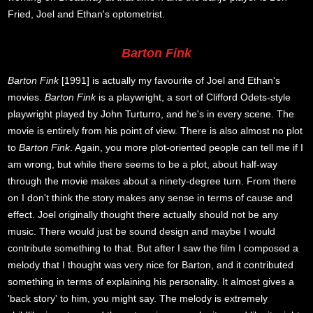
Fried, Joel and Ethan's optometrist.
Barton Fink
Barton Fink
[1991] is actually my favourite of Joel and Ethan's
movies.
Barton Fink
is a playwright, a sort of Clifford Odets-style
playwright played by John Turturro, and he's in every scene. The
movie is entirely from his point of view. There is also almost no plot
to
Barton Fink
. Again, you more plot-oriented people can tell me if I
am wrong, but while there seems to be a plot, about half-way
through the movie makes about a ninety-degree turn. From there
on I don't think the story makes any sense in terms of cause and
effect. Joel originally thought there actually should not be any
music. There would just be sound design and maybe I would
contribute something to that. But after I saw the film I composed a
melody that I thought was very nice for Barton, and it contributed
something in terms of explaining his personality. It almost gives a
'back story' to him, you might say. The melody is extremely