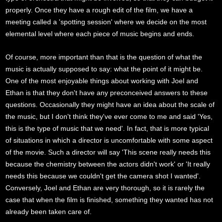
properly. Once they have a rough edit of the film, we have a
meeting called a 'spotting session' where we decide on the most
elemental level where each piece of music begins and ends.
Of course, more important than that is the question of what the
music is actually supposed to say: what the point of it might be.
One of the most enjoyable things about working with Joel and
Ethan is that they don't have any preconceived answers to these
questions. Occasionally they might have an idea about the scale of
the music, but I don't think they've ever come to me and said 'Yes,
this is the type of music that we need'. In fact, that is more typical
of situations in which a director is uncomfortable with some aspect
of the movie. Such a director will say 'This scene really needs this
because the chemistry between the actors didn't work' or 'It really
needs this because we couldn't get the camera shot I wanted'.
Conversely, Joel and Ethan are very thorough, so it is rarely the
case that when the film is finished, something they wanted has not
already been taken care of.