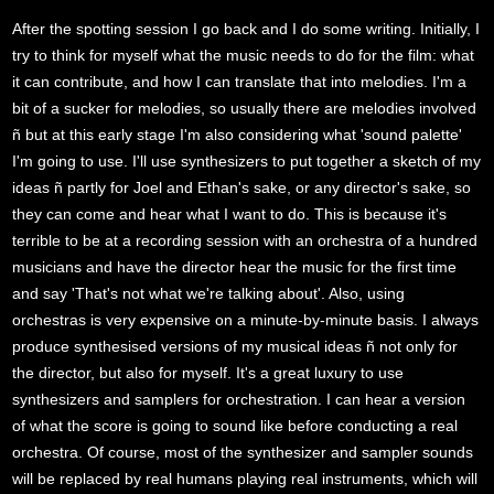
After the spotting session I go back and I do some writing. Initially, I
try to think for myself what the music needs to do for the film: what
it can contribute, and how I can translate that into melodies. I'm a
bit of a sucker for melodies, so usually there are melodies involved
ñ but at this early stage I'm also considering what 'sound palette'
I'm going to use. I'll use synthesizers to put together a sketch of my
ideas ñ partly for Joel and Ethan's sake, or any director's sake, so
they can come and hear what I want to do. This is because it's
terrible to be at a recording session with an orchestra of a hundred
musicians and have the director hear the music for the first time
and say 'That's not what we're talking about'. Also, using
orchestras is very expensive on a minute-by-minute basis. I always
produce synthesised versions of my musical ideas ñ not only for
the director, but also for myself. It's a great luxury to use
synthesizers and samplers for orchestration. I can hear a version
of what the score is going to sound like before conducting a real
orchestra. Of course, most of the synthesizer and sampler sounds
will be replaced by real humans playing real instruments, which will