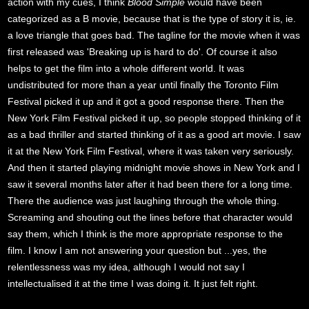
action with my cues, I think
Blood Simple
would have been
categorized as a B movie, because that is the type of story it is, ie.
a love triangle that goes bad. The tagline for the movie when it was
first released was 'Breaking up is hard to do'. Of course it also
helps to get the film into a whole different world. It was
undistributed for more than a year until finally the Toronto Film
Festival picked it up and it got a good response there. Then the
New York Film Festival picked it up, so people stopped thinking of it
as a bad thriller and started thinking of it as a good art movie. I saw
it at the New York Film Festival, where it was taken very seriously.
And then it started playing midnight movie shows in New York and I
saw it several months later after it had been there for a long time.
There the audience was just laughing through the whole thing.
Screaming and shouting out the lines before that character would
say them, which I think is the more appropriate response to the
film. I know I am not answering your question but ...yes, the
relentlessness was my idea, although I would not say I
intellectualised it at the time I was doing it. It just felt right.