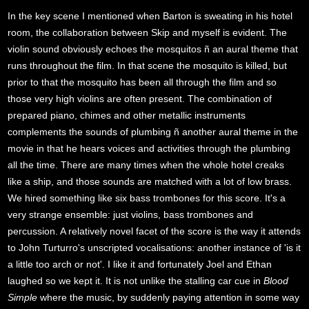
In the key scene I mentioned when Barton is sweating in his hotel
room, the collaboration between Skip and myself is evident. The
violin sound obviously echoes the mosquitos ñ an aural theme that
runs throughout the film. In that scene the mosquito is killed, but
prior to that the mosquito has been all through the film and so
those very high violins are often present. The combination of
prepared piano, chimes and other metallic instruments
complements the sounds of plumbing ñ another aural theme in the
movie in that he hears voices and activities through the plumbing
all the time. There are many times when the whole hotel creaks
like a ship, and those sounds are matched with a lot of low brass.
We hired something like six bass trombones for this score. It's a
very strange ensemble: just violins, bass trombones and
percussion. A relatively novel facet of the score is the way it attends
to John Turturro's unscripted vocalisations: another instance of 'is it
a little too arch or not'. I like it and fortunately Joel and Ethan
laughed so we kept it. It is not unlike the stalling car cue in
Blood
Simple
where the music, by suddenly paying attention in some way