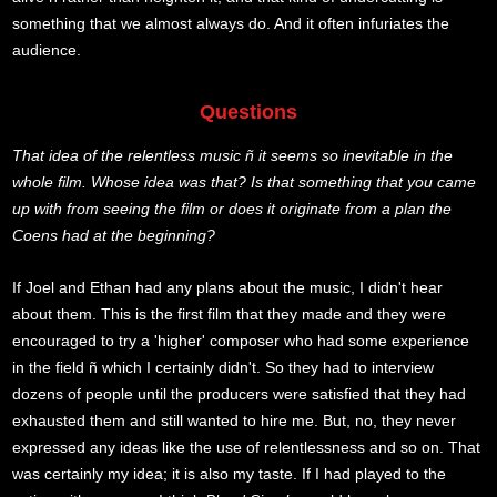
something that we almost always do. And it often infuriates the
audience.
Questions
That idea of the relentless music ñ it seems so inevitable in the
whole film. Whose idea was that? Is that something that you came
up with from seeing the film or does it originate from a plan the
Coens had at the beginning?
If Joel and Ethan had any plans about the music, I didn't hear
about them. This is the first film that they made and they were
encouraged to try a 'higher' composer who had some experience
in the field ñ which I certainly didn't. So they had to interview
dozens of people until the producers were satisfied that they had
exhausted them and still wanted to hire me. But, no, they never
expressed any ideas like the use of relentlessness and so on. That
was certainly my idea; it is also my taste. If I had played to the