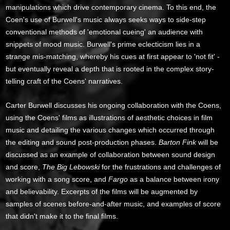
manipulations which drive contemporary cinema. To this end, the
Coen's use of Burwell's music always seeks ways to side-step
conventional methods of 'emotional cueing' an audience with
snippets of mood music. Burwell's prime eclecticism lies in a
strange mis-matching, whereby his cues at first appear to 'not fit' -
but eventually reveal a depth that is rooted in the complex story-
telling craft of the Coens' narratives.
Carter Burwell discusses his ongoing collaboration with the Coens,
using the Coens' films as illustrations of aesthetic choices in film
music and detailing the various changes which occurred through
the editing and sound post-production phases.
Barton Fink
will be
discussed as an example of collaboration between sound design
and score,
The Big Lebowski
for the frustrations and challenges of
working with a song score, and
Fargo
as a balance between irony
and believability. Excerpts of the films will be augmented by
samples of scenes before-and-after music, and examples of score
that didn't make it to the final films.