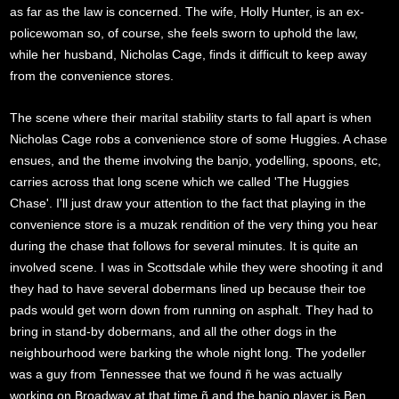
as far as the law is concerned. The wife, Holly Hunter, is an ex-
policewoman so, of course, she feels sworn to uphold the law,
while her husband, Nicholas Cage, finds it difficult to keep away
from the convenience stores.
The scene where their marital stability starts to fall apart is when
Nicholas Cage robs a convenience store of some Huggies. A chase
ensues, and the theme involving the banjo, yodelling, spoons, etc,
carries across that long scene which we called 'The Huggies
Chase'. I'll just draw your attention to the fact that playing in the
convenience store is a muzak rendition of the very thing you hear
during the chase that follows for several minutes. It is quite an
involved scene. I was in Scottsdale while they were shooting it and
they had to have several dobermans lined up because their toe
pads would get worn down from running on asphalt. They had to
bring in stand-by dobermans, and all the other dogs in the
neighbourhood were barking the whole night long. The yodeller
was a guy from Tennessee that we found ñ he was actually
working on Broadway at that time ñ and the banjo player is Ben