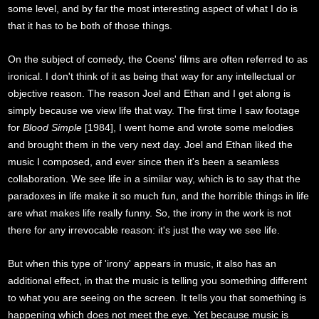
some level, and by far the most interesting aspect of what I do is
that it has to be both of those things.
On the subject of comedy, the Coens' films are often referred to as
ironical. I don't think of it as being that way for any intellectual or
objective reason. The reason Joel and Ethan and I get along is
simply because we view life that way. The first time I saw footage
for
Blood Simple
[1984], I went home and wrote some melodies
and brought them in the very next day. Joel and Ethan liked the
music I composed, and ever since then it's been a seamless
collaboration. We see life in a similar way, which is to say that the
paradoxes in life make it so much fun, and the horrible things in life
are what makes life really funny. So, the irony in the work is not
there for any irrevocable reason: it's just the way we see life.
But when this type of 'irony' appears in music, it also has an
additional effect, in that the music is telling you something different
to what you are seeing on the screen. It tells you that something is
happening which does not meet the eye. Yet because music is