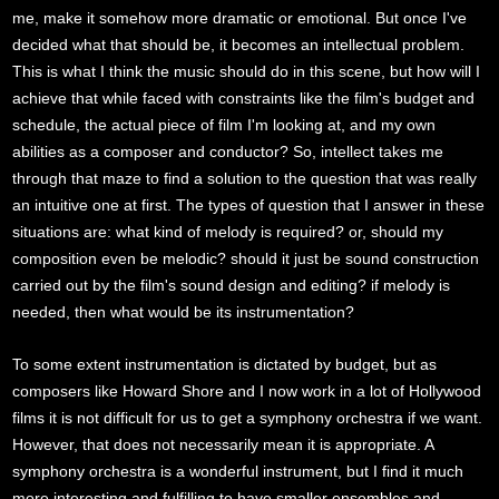
me, make it somehow more dramatic or emotional. But once I've
decided what that should be, it becomes an intellectual problem.
This is what I think the music should do in this scene, but how will I
achieve that while faced with constraints like the film's budget and
schedule, the actual piece of film I'm looking at, and my own
abilities as a composer and conductor? So, intellect takes me
through that maze to find a solution to the question that was really
an intuitive one at first. The types of question that I answer in these
situations are: what kind of melody is required? or, should my
composition even be melodic? should it just be sound construction
carried out by the film's sound design and editing? if melody is
needed, then what would be its instrumentation?
To some extent instrumentation is dictated by budget, but as
composers like Howard Shore and I now work in a lot of Hollywood
films it is not difficult for us to get a symphony orchestra if we want.
However, that does not necessarily mean it is appropriate. A
symphony orchestra is a wonderful instrument, but I find it much
more interesting and fulfilling to have smaller ensembles and