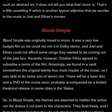
such an abstract art, it does not tell you what that 'more' is. That's
a little unsettling ñ which is another typical adjective that we ascribe
to the music in Joel and Ethan's movies.
Blood Simple
Blood Simple
was originally mixed in mono. It was a very low
budget film so we could not mix it in Dolby stereo, and Joel and
Ethan could not afford some songs they wanted to be coming out
of the juke box. Recently, however, October Films agreed to
subsidise a remix of the film. Amazingly, we found in a vault
somewhere the original twenty-four track master of the music, so I
was able to do some sort of stereo mix. There will be a laser disc
and a DVD of the movie soon, probably accompanied by a limited
theatrical release in some cities in the States.
So, in
Blood Simple
, the themes are attached to neither the action
nor the drama ñ not even to the characters. They float freely, and I
think it is important that they do not attach to any of those things,