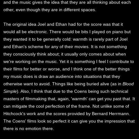
and the music gives the idea that they are all thinking about each
other, even though they are in different spaces.
The original idea Joel and Ethan had for the score was that it
would all be electronic. There would be bits I played on piano but
they wanted it to be generally cold: warmth is rarely part of Joel
and Ethan's scheme for any of their movies. It is not something
they consciously think about; it usually only comes about when
we're working on the music. Yet it is something I feel I contribute to
their films for better or worse, and I think one of the better things
my music does is draw an audience into situations that they
otherwise want to avoid. Things like being buried alive (as in
Blood
Simple
). Also, I think that due to the Coens being such technical
masters of filmmaking that, again, 'warmth' can get you past that. It
can mitigate the cool perfection of the frame. Not unlike some of
Hitchcock's work and the scores provided by Bernard Herrmann.
The Coens' films look so perfect it can give you the impression that
there is no emotion there.