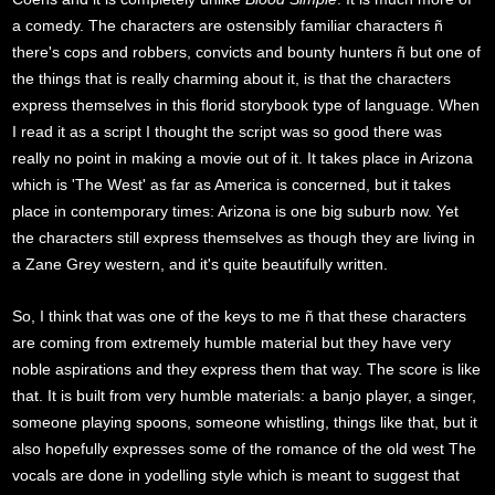
a comedy. The characters are ostensibly familiar characters ñ
there's cops and robbers, convicts and bounty hunters ñ but one of
the things that is really charming about it, is that the characters
express themselves in this florid storybook type of language. When
I read it as a script I thought the script was so good there was
really no point in making a movie out of it. It takes place in Arizona
which is 'The West' as far as America is concerned, but it takes
place in contemporary times: Arizona is one big suburb now. Yet
the characters still express themselves as though they are living in
a Zane Grey western, and it's quite beautifully written.
So, I think that was one of the keys to me ñ that these characters
are coming from extremely humble material but they have very
noble aspirations and they express them that way. The score is like
that. It is built from very humble materials: a banjo player, a singer,
someone playing spoons, someone whistling, things like that, but it
also hopefully expresses some of the romance of the old west The
vocals are done in yodelling style which is meant to suggest that