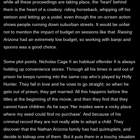
while all these proceedings are taking place, the 'heart' behind
them is the heart of a cowboy: riding horseback, whipping off his
stetson and letting go a yodel, even though the on-screen action
shows people running down suburban streets. It would be unfair
not to mention the impact of budget on sessions like that:
Raising
Arizona
had an extremely low budget, so working with banjo and
spoons was a good choice.
Some plot points. Nicholas Cage ñ an habitual offender ñ is always
holding up convenience stores. Through all his times in and out of
prison he keeps running into the same cop who's played by Holly
Hunter. They fall in love and he vows to go straight, so when he
gets out of prison, they get married. All this happens before the
titles at the beginning of the movie, and then they find that they
cannot have children. As he says 'Her insides were a rocky place
where my seed could find no purchase'. And because of his
criminal record they are not really able to adopt a child. They
discover that the Nathan Arizona family has had quintuplets, and
decide to kidnap one of them. But it puts them in a touchy situation