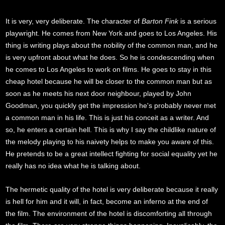
It is very, very deliberate. The character of
Barton Fink
is a serious
playwright. He comes from New York and goes to Los Angeles. His
thing is writing plays about the nobility of the common man, and he
is very upfront about what he does. So he is condescending when
he comes to Los Angeles to work on films. He goes to stay in this
cheap hotel because he will be closer to the common man but as
soon as he meets his next door neighbour, played by John
Goodman, you quickly get the impression he's probably never met
a common man in his life. This is just his conceit as a writer. And
so, he enters a certain hell. This is why I say the childlike nature of
the melody playing to his naivety helps to make you aware of this.
He pretends to be a great intellect fighting for social equality yet he
really has no idea what he is talking about.
The hermetic quality of the hotel is very deliberate because it really
is hell for him and it will, in fact, become an inferno at the end of
the film. The environment of the hotel is discomforting all through