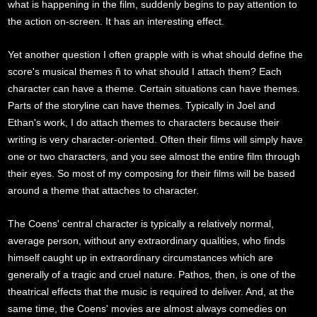
what is happening in the film, suddenly begins to pay attention to
the action on-screen. It has an interesting effect.
Yet another question I often grapple with is what should define the
score's musical themes ñ to what should I attach them? Each
character can have a theme. Certain situations can have themes.
Parts of the storyline can have themes. Typically in Joel and
Ethan's work, I do attach themes to characters because their
writing is very character-oriented. Often their films will simply have
one or two characters, and you see almost the entire film through
their eyes. So most of my composing for their films will be based
around a theme that attaches to character.
The Coens' central character is typically a relatively normal,
average person, without any extraordinary qualities, who finds
himself caught up in extraordinary circumstances which are
generally of a tragic and cruel nature. Pathos, then, is one of the
theatrical effects that the music is required to deliver. And, at the
same time, the Coens' movies are almost always comedies on