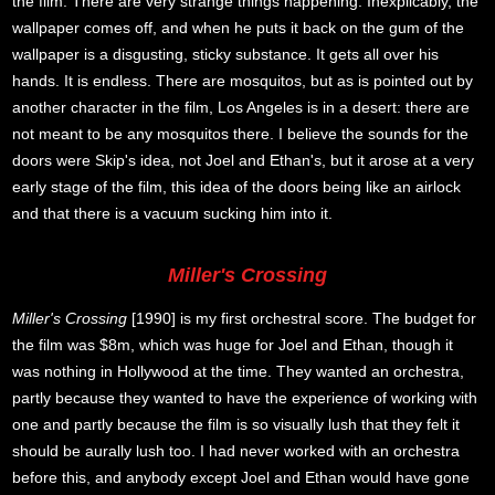
the film. There are very strange things happening. Inexplicably, the
wallpaper comes off, and when he puts it back on the gum of the
wallpaper is a disgusting, sticky substance. It gets all over his
hands. It is endless. There are mosquitos, but as is pointed out by
another character in the film, Los Angeles is in a desert: there are
not meant to be any mosquitos there. I believe the sounds for the
doors were Skip's idea, not Joel and Ethan's, but it arose at a very
early stage of the film, this idea of the doors being like an airlock
and that there is a vacuum sucking him into it.
Miller's Crossing
Miller's Crossing
[1990] is my first orchestral score. The budget for
the film was $8m, which was huge for Joel and Ethan, though it
was nothing in Hollywood at the time. They wanted an orchestra,
partly because they wanted to have the experience of working with
one and partly because the film is so visually lush that they felt it
should be aurally lush too. I had never worked with an orchestra
before this, and anybody except Joel and Ethan would have gone