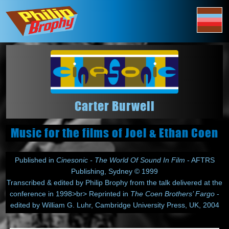
Carter Burwell
Music for the films of Joel & Ethan Coen
Published in
Cinesonic - The World Of Sound In Film
- AFTRS
Publishing, Sydney © 1999
Transcribed & edited by Philip Brophy from the talk delivered at the
conference in 1998>br> Reprinted in
The Coen Brothers’ Fargo
-
edited by William G. Luhr, Cambridge University Press, UK, 2004