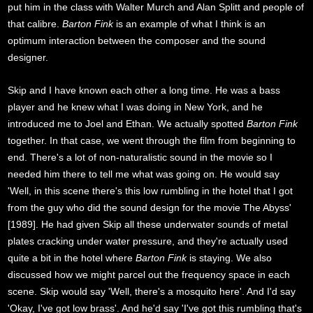
put him in the class with Walter Murch and Alan Splitt and people of
that calibre.
Barton Fink
is an example of what I think is an
optimum interaction between the composer and the sound
designer.
Skip and I have known each other a long time. He was a bass
player and he knew what I was doing in New York, and he
introduced me to Joel and Ethan. We actually spotted
Barton Fink
together. In that case, we went through the film from beginning to
end. There's a lot of non-naturalistic sound in the movie so I
needed him there to tell me what was going on. He would say
'Well, in this scene there's this low rumbling in the hotel that I got
from the guy who did the sound design for the movie The Abyss'
[1989]. He had given Skip all these underwater sounds of metal
plates cracking under water pressure, and they're actually used
quite a bit in the hotel where
Barton Fink
is staying. We also
discussed how we might parcel out the frequency space in each
scene. Skip would say 'Well, there's a mosquito here'. And I'd say
'Okay, I've got low brass'. And he'd say 'I've got this rumbling that's