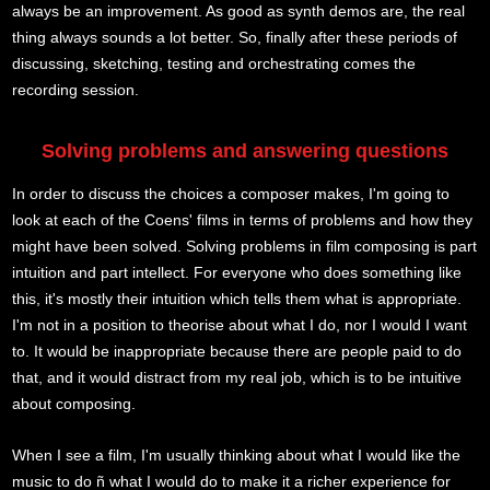
always be an improvement. As good as synth demos are, the real
thing always sounds a lot better. So, finally after these periods of
discussing, sketching, testing and orchestrating comes the
recording session.
Solving problems and answering questions
In order to discuss the choices a composer makes, I'm going to
look at each of the Coens' films in terms of problems and how they
might have been solved. Solving problems in film composing is part
intuition and part intellect. For everyone who does something like
this, it's mostly their intuition which tells them what is appropriate.
I'm not in a position to theorise about what I do, nor I would I want
to. It would be inappropriate because there are people paid to do
that, and it would distract from my real job, which is to be intuitive
about composing.
When I see a film, I'm usually thinking about what I would like the
music to do ñ what I would do to make it a richer experience for