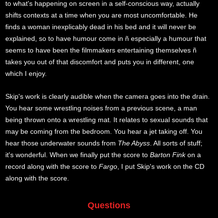
to what's happening on screen in a self-conscious way, actually
shifts contexts at a time when you are most uncomfortable. He
finds a woman inexplicably dead in his bed and it will never be
explained, so to have humour come in ñ especially a humour that
seems to have been the filmmakers entertaining themselves ñ
takes you out of that discomfort and puts you in different, one
which I enjoy.
Skip's work is clearly audible when the camera goes into the drain.
You hear some wrestling noises from a previous scene, a man
being thrown onto a wrestling mat. It relates to sexual sounds that
may be coming from the bedroom. You hear a jet taking off. You
hear those underwater sounds from
The Abyss
. All sorts of stuff;
it's wonderful. When we finally put the score to
Barton Fink
on a
record along with the score to
Fargo
, I put Skip's work on the CD
along with the score.
Questions