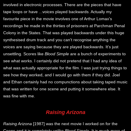
involved in electronic processes. There are the pieces that have
tape loops or have ...voices played backwards. Actually my
favourite piece in the movie involves one of Arthur Lomax's
recordings he made in the thirties of prisoners at Parchman Penal
Colony in the States. That was played backwards under this huge
synthesised drum track and you can't recognise anything the
voices are saying because they are played backwards. It's just
unsettling. Scores like
Blood Simple
are a bunch of experiments to
see what works. I certainly did not pretend that I had any idea of
what was actually appropriate for the film. I was just trying things to
see how they worked, and I would go with them if they did. Joel
and Ethan certainly had no compunctions about taking taped music
that was written for one scene and putting it somewhere else. It
was fine with me.
Raising Arizona
Raising Arizona
[1987] was the next movie I worked on for the
Coens and it is completely unlike
Blood Simple
. It is much more of