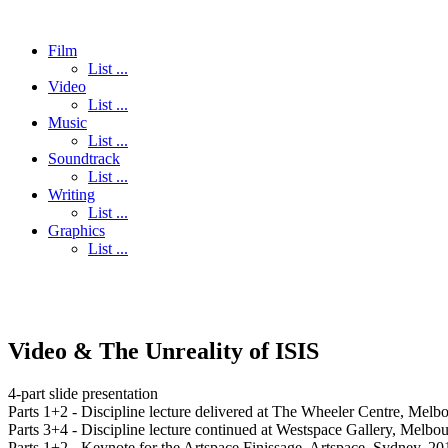
Film
List ...
Video
List ...
Music
List ...
Soundtrack
List ...
Writing
List ...
Graphics
List ...
Video & The Unreality of ISIS
4-part slide presentation
Parts 1+2 - Discipline lecture delivered at The Wheeler Centre, Mel
Parts 3+4 - Discipline lecture continued at Westspace Gallery, Melbo
Parts 1+2 - Keynote for the Artspace Finissage, Artspace, Sydney, 20