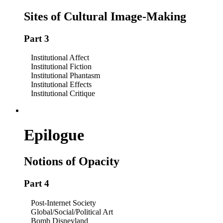
Sites of Cultural Image-Making
Part 3
Institutional Affect
Institutional Fiction
Institutional Phantasm
Institutional Effects
Institutional Critique
Epilogue
Notions of Opacity
Part 4
Post-Internet Society
Global/Social/Political Art
Bomb Disneyland