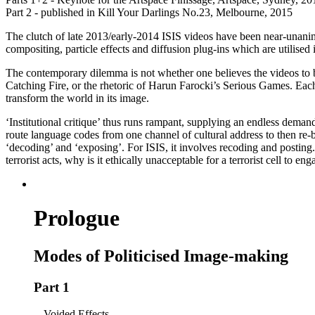
Part 2 - published in Kill Your Darlings No.23, Melbourne, 2015
The clutch of late 2013/early-2014 ISIS videos have been near-unanimo
compositing, particle effects and diffusion plug-ins which are utilise
The contemporary dilemma is not whether one believes the videos to be
Catching Fire, or the rhetoric of Harun Farocki’s Serious Games. Each 
transform the world in its image.
‘Institutional critique’ thus runs rampant, supplying an endless deman
route language codes from one channel of cultural address to then re-broa
‘decoding’ and ‘exposing’. For ISIS, it involves recoding and posting. 
terrorist acts, why is it ethically unacceptable for a terrorist cell to en
Prologue
Modes of Politicised Image-making
Part 1
Voided Effects