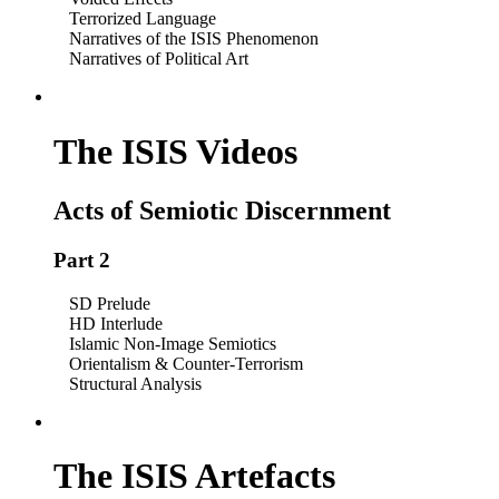
Terrorized Language
Narratives of the ISIS Phenomenon
Narratives of Political Art
The ISIS Videos
Acts of Semiotic Discernment
Part 2
SD Prelude
HD Interlude
Islamic Non-Image Semiotics
Orientalism & Counter-Terrorism
Structural Analysis
The ISIS Artefacts