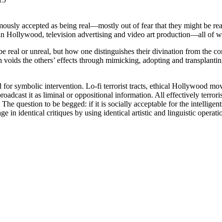
usly accepted as being real—mostly out of fear that they might be real
d in Hollywood, television advertising and video art production—all of 
 real or unreal, but how one distinguishes their divination from the c
voids the others’ effects through mimicking, adopting and transplanting
d for symbolic intervention. Lo-fi terrorist tracts, ethical Hollywood m
dcast it as liminal or oppositional information. All effectively terrorise
The question to be begged: if it is socially acceptable for the intelligen
gage in identical critiques by using identical artistic and linguistic operati