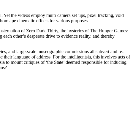
. Yet the videos employ multi-camera set-ups, pixel-tracking, void-
whom ape cinematic effects for various purposes.
onsternation of Zero Dark Thirty, the hysterics of The Hunger Games:
 each other’s desperate drive to evidence reality, and thereby
ovies, and large-scale museographic commissions all subvert and re-
 their language of address. For the intelligentsia, this involves acts of
tsia to mount critiques of ‘the State’ deemed responsible for inducing
ons?