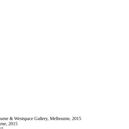
bourne & Westspace Gallery, Melbourne, 2015
urne, 2015
15