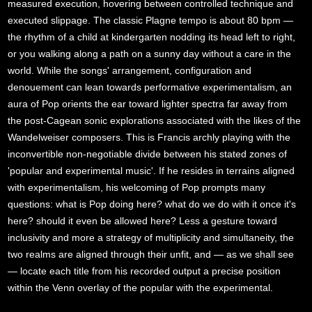
measured execution, hovering between controlled technique and
executed slippage. The classic Plagne tempo is about 80 bpm —
the rhythm of a child at kindergarten nodding its head left to right,
or you walking along a path on a sunny day without a care in the
world. While the songs' arrangement, configuration and
denouement can lean towards performative experimentalism, an
aura of Pop orients the ear toward lighter spectra far away from
the post-Cagean sonic explorations associated with the likes of the
Wandelweiser composers. This is Francis archly playing with the
inconvertible non-negotiable divide between his stated zones of
'popular and experimental music'. If he resides in terrains aligned
with experimentalism, his welcoming of Pop prompts many
questions: what is Pop doing here? what do we do with it once it's
here? should it even be allowed here? Less a gesture toward
inclusivity and more a strategy of multiplicity and simultaneity, the
two realms are aligned through their unfit, and — as we shall see
— locate each title from his recorded output a precise position
within the Venn overlay of the popular with the experimental.