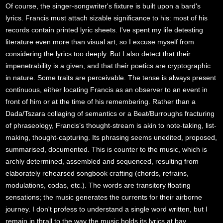
Of course, the singer-songwriter's fixture is built upon a bard's
lyrics. Francis must attach sizable significance to his: most of his
records contain printed lyric sheets. I've spent my life detesting
literature even more than visual art, so I excuse myself from
considering the lyrics too deeply. But I also detect that their
impenetrability is a given, and that their poetics are cryptographic
in nature. Some traits are perceivable. The tense is always present
continuous, either locating Francis as an observer to an event in
front of him or at the time of his remembering. Rather than a
Dada/Tszara collaging of semantics or a Beat/Burroughs fracturing
of phraseology, Francis’s thought-stream is akin to note-taking, list-
making, thought-capturing. Its phrasing seems unedited, proposed,
summarised, documented. This is counter to the music, which is
archly determined, assembled and sequenced, resulting from
elaborately rehearsed songbook crafting (chords, refrains,
modulations, codas, etc.). The words are transitory floating
sensations; the music generates the currents for their airborne
journey. I don't profess to understand a single word written, but I
remain in thrall to the way the music holds its lyrics at bay.