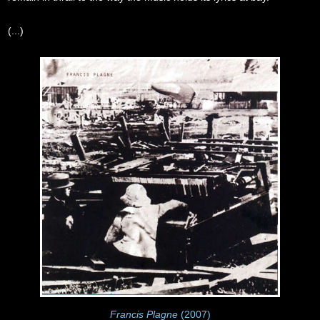
(...)
Francis Plagne
(2007)