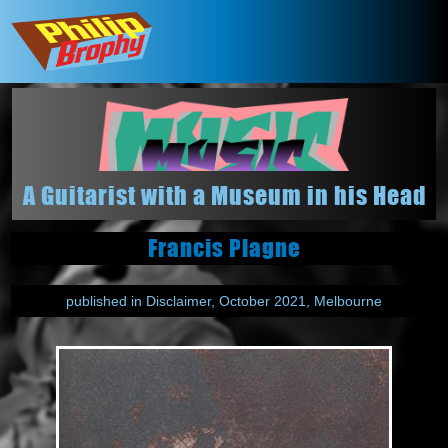
A Guitarist with a Museum in his Head
Francis Plagne
published in Disclaimer, October 2021, Melbourne