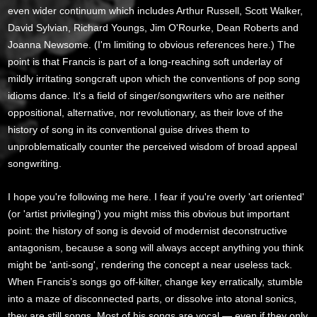
even wider continuum which includes Arthur Russell, Scott Walker,
David Sylvian, Richard Youngs, Jim O'Rourke, Dean Roberts and
Joanna Newsome. (I'm limiting to obvious references here.) The
point is that Francis is part of a long-reaching soft underlay of
mildly irritating songcraft upon which the conventions of pop song
idioms dance. It's a field of singer/songwriters who are neither
oppositional, alternative, nor revolutionary, as their love of the
history of song in its conventional guise drives them to
unproblematically counter the perceived wisdom of broad appeal
songwriting.
I hope you're following me here. I fear if you're overly 'art oriented'
(or 'artist privileging') you might miss this obvious but important
point: the history of song is devoid of modernist deconstructive
antagonism, because a song will always accept anything you think
might be 'anti-song', rendering the concept a near useless tack.
When Francis’s songs go off-kilter, change key erratically, stumble
into a maze of disconnected parts, or dissolve into atonal sonics,
they are still songs. Most of his songs are vocal — even if they only