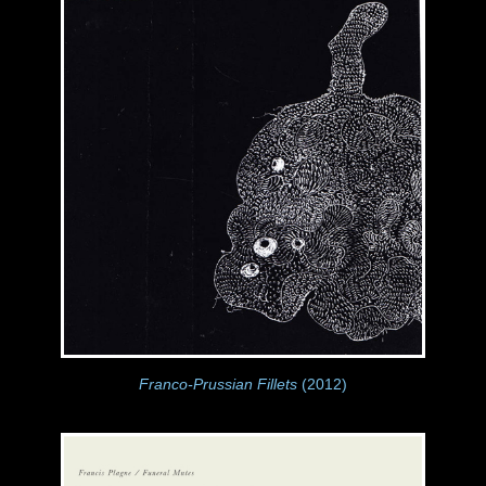
Franco-Prussian Fillets
(2012)