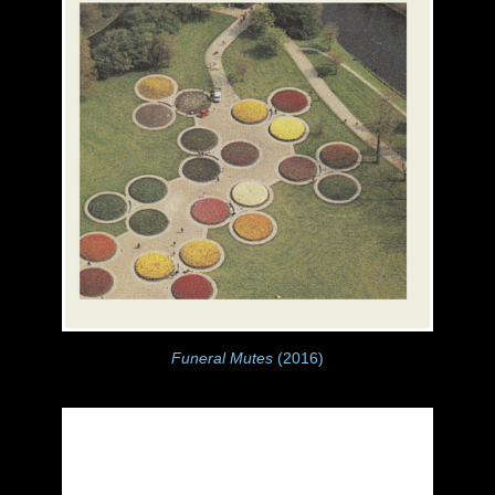
Funeral Mutes
(2016)