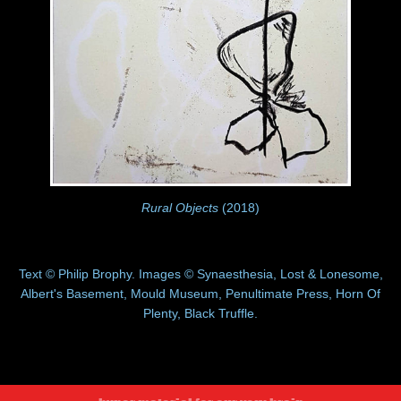
Rural Objects
(2018)
Text © Philip Brophy. Images © Synaesthesia, Lost & Lonesome,
Albert's Basement, Mould Museum, Penultimate Press, Horn Of
Plenty, Black Truffle.