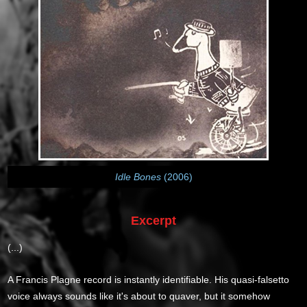
Idle Bones
(2006)
Excerpt
(...)
A Francis Plagne record is instantly identifiable. His quasi-falsetto
voice always sounds like it's about to quaver, but it somehow