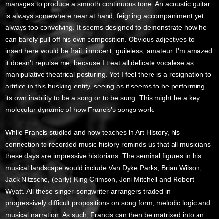
manages to produce a smooth continuous tone. An acoustic guitar
is always somewhere near at hand, feigning accompaniment yet
always too convolving. It seems designed to demonstrate how he
can barely pull off his own composition. Obvious adjectives to
insert here would be frail, innocent, guileless, amateur. I'm amazed
it doesn't repulse me, because I treat all delicate vocalese as
manipulative theatrical posturing. Yet I feel there is a resignation to
artifice in this busking entity, seeing as it seems to be performing
its own inability to be a song or to be sung. This might be a key
molecular dynamic of how Francis’s songs work.
While Francis studied and now teaches in Art History, his
connection to recorded music history reminds us that all musicians
these days are impressive historians. The seminal figures in his
musical landscape would include Van Dyke Parks, Brian Wilson,
Jack Nitzsche, (early) King Crimson, Joni Mitchell and Robert
Wyatt. All these singer-songwriter-arrangers traded in
progressively difficult propositions on song form, melodic logic and
musical narration. As such, Francis can then be matrixed into an