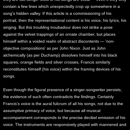
contain a few lines which unexpectedly crop up somewhere in a
song's hidden valley. If this article is a commissioning of his
portrait, then the representational content is his voice, his lyrics, his
singing. But this troubling troubadour does not strike a pose
against the velvet trappings of an ornate chamber, but places
himself within a voided realm of abstract discontents — 'non-
objective compositions' as per John Nixon. Just as John
alchemically (as per Duchamp) dissolves himself into his black
squares, orange fields and silver crosses, Francis similarly
reconstitutes himself (his voice) within the framing devices of his
songs.
Even though the figural presence of a singer-songwriter persists,
the evidence of such often contradicts the findings. Certainly
Francis’s voice is the aural fulcrum of all his songs, not due to the
assumptive primacy of voice, but because all musical
accompaniment corresponds to the precise decibel emission of his
voice. The instruments are responsively played with mannered and