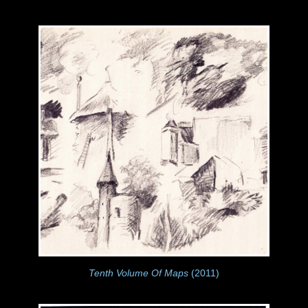
Tenth Volume Of Maps
(2011)