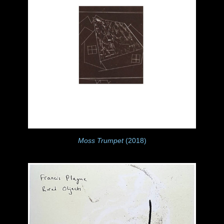
Moss Trumpet
(2018)