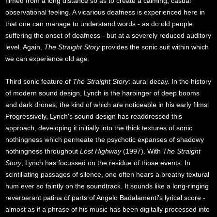
filmed from a long distance so as to create a calming, casual
observational feeling. A vicarious deafness is experienced here in
that one can manage to understand words - as do old people
suffering the onset of deafness - but at a severely reduced auditory
level. Again,
The Straight Story
provides the sonic suit within which
we can experience old age.
Third sonic feature of
The Straight Story
: aural decay. In the history
of modern sound design, Lynch is the harbinger of deep booms
and dark drones, the kind of which are noticeable in his early films.
Progressively, Lynch's sound design has readdressed this
approach, developing it initially into the thick textures of sonic
nothingness which permeate the psychotic expanses of shadowy
nothingness throughout
Lost Highway
(1997). With
The Straight
Story
, Lynch has focussed on the residue of those events. In
scintillating passages of silence, one often hears a breathy textural
hum ever so faintly on the soundtrack. It sounds like a long-ringing
reverberant patina of parts of Angelo Badalamenti's lyrical score -
almost as if a phrase of his music has been digitally processed into