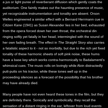
a jus or light puree of reverberant diffusion which gently coats the
auditorium. One faintly makes out the haunting presence of music,
yet recognizable instrumentation and tonality are absent. Orson
Welles engineered a similar effect with a Bernard Herrmann cue in
Citizen Kane
(1941) as Susan Alexander lies in her bed, exhausted
from the opera forced down her own throat, the orchestral din
ringing softly yet fatally in her head, intermingled with the sound of
her own fading breath. The effect in
The Straight Story
also carries
a fatalistic aspect to it - not so morbidly, but due to the rich yet fixed
tonality of these harmonic sheets of soft pink noise, these hums
have a base key which works contra-harmonically to Badalamenti's
whimsical cues. The music rolls on lovingly while Alvin distractedly
putt-putts on his tractor, while these tones well up in the
proceeding silences as a forecast of the possibility that his brother
may have already died.
Many people have not even heard these tones in the film, but they
are definitely there. Sonically and symbolically, they recall the
sensation of a distant ringing in the ear, leftover from loud events