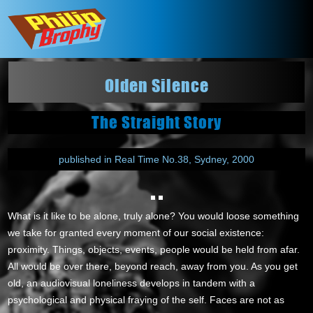
Olden Silence
The Straight Story
published in Real Time No.38, Sydney, 2000
What is it like to be alone, truly alone? You would loose something
we take for granted every moment of our social existence:
proximity. Things, objects, events, people would be held from afar.
All would be over there, beyond reach, away from you. As you get
old, an audiovisual loneliness develops in tandem with a
psychological and physical fraying of the self. Faces are not as