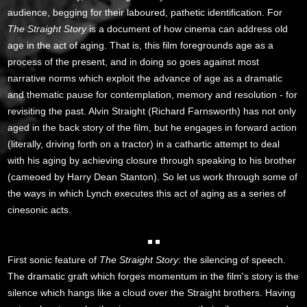
audience, begging for their laboured, pathetic identification. For
The Straight Story
is a document of how cinema can address old
age in the act of aging. That is, this film foregrounds age as a
process of the present, and in doing so goes against most
narrative norms which exploit the advance of age as a dramatic
and thematic pause for contemplation, memory and resolution - for
revisiting the past. Alvin Straight (Richard Farnsworth) has not only
aged in the back story of the film, but he engages in forward action
(literally, driving forth on a tractor) in a cathartic attempt to deal
with his aging by achieving closure through speaking to his brother
(cameoed by Harry Dean Stanton). So let us work through some of
the ways in which Lynch executes this act of aging as a series of
cinesonic acts.
First sonic feature of
The Straight Story
: the silencing of speech.
The dramatic graft which forges momentum in the film's story is the
silence which hangs like a cloud over the Straight brothers. Having