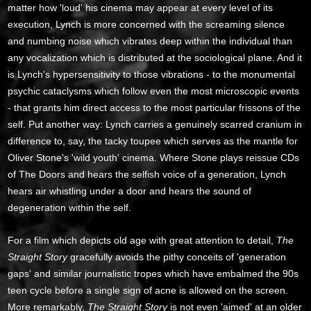
matter how 'loud' his cinema may appear at every level of its
execution, Lynch is more concerned with the screaming silence
and numbing noise which vibrates deep within the individual than
any vocalization which is distributed at the sociological plane. And it
is Lynch's hypersensitivity to those vibrations - to the monumental
psychic cataclysms which follow even the most microscopic events
- that grants him direct access to the most particular frissons of the
self. Put another way: Lynch carries a genuinely scarred cranium in
difference to, say, the tacky toupee which serves as the mantle for
Oliver Stone's 'wild youth' cinema. Where Stone plays reissue CDs
of The Doors and hears the selfish voice of a generation, Lynch
hears air whistling under a door and hears the sound of
degeneration within the self.
For a film which depicts old age with great attention to detail,
The
Straight Story
gracefully avoids the pithy conceits of 'generation
gaps' and similar journalistic tropes which have embalmed the 90s
teen cycle before a single sign of acne is allowed on the screen.
More remarkably,
The Straight Story
is not even 'aimed' at an older