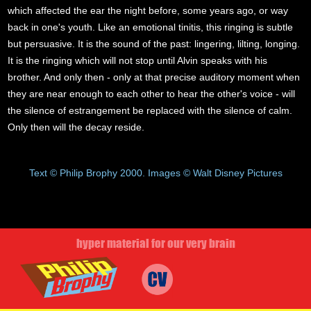
which affected the ear the night before, some years ago, or way
back in one's youth. Like an emotional tinitis, this ringing is subtle
but persuasive. It is the sound of the past: lingering, lilting, longing.
It is the ringing which will not stop until Alvin speaks with his
brother. And only then - only at that precise auditory moment when
they are near enough to each other to hear the other's voice - will
the silence of estrangement be replaced with the silence of calm.
Only then will the decay reside.
Text © Philip Brophy 2000. Images © Walt Disney Pictures
hyper material for our very brain