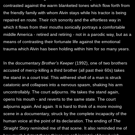
contrasted against the warm blanketed tones which flow forth from
the friendly family with whom Alvin stays while his tractor is being
repaired en route. Their rich sonority and the effortless way in
which it flows from their mouths sonically portrays a comfortable
middle America - retired and retiring - not in a parodic way, but as a
means of contrasting their fortunate life against the emotional
trauma which Alvin has been holding within him for so many years.
In the documentary
Brother's Keeper
(1992), one of two brothers
accused of mercy-killing a third brother (all past their 60s) takes
the stand in a court trial. This withered shell of a man is struck
catatonic and collapses into a nervous spasm, shaking his arm
uncontrollably. The court adjourns. He takes the stand again,
opens his mouth - and reverts to the same state. The court
adjourns again. And again. It is hard to think of a more moving
scene in a documentary, struck by the complete incapacity of the
human voice at the point of its declaration. The ending of
The
Straight Story
reminded me of that scene. It also reminded me of