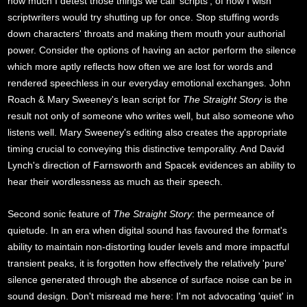
how much I detest those things we call 'scripts'; of how I wish
scriptwriters would try shutting up for once. Stop stuffing words
down characters' throats and making them mouth your authorial
power. Consider the options of having an actor perform the silence
which more aptly reflects how often we are lost for words and
rendered speechless in our everyday emotional exchanges. John
Roach & Mary Sweeney's lean script for
The Straight Story
is the
result not only of someone who writes well, but also someone who
listens well. Mary Sweeney's editing also creates the appropriate
timing crucial to conveying this distinctive temporality. And David
Lynch's direction of Farnsworth and Spacek evidences an ability to
hear their wordlessness as much as their speech.
Second sonic feature of
The Straight Story
: the permeance of
quietude. In an era when digital sound has favoured the format's
ability to maintain non-distorting louder levels and more impactful
transient peaks, it is forgotten how effectively the relatively 'pure'
silence generated through the absence of surface noise can be in
sound design. Don't misread me here: I'm not advocating 'quiet' in