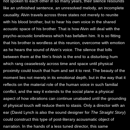
not spoken to each other in so many years, their silence resounds
like an unfinished sentence, an unresolved melody, an incomplete
causality. Alvin travels across three states not merely to reunite
with his blood brother, but to hear his own voice in the shared
acoustic space of his brother. That is how Alvin will deal with the
psycho-acoustic loneliness which has befallen him. It is so fitting
that his brother is wordless at this reunion, overcome with emotion
as he hears the sound of Alvin's voice. The silence that lolls
between them at the film's finish is the end to a disturbing hum
which rang ceaselessly across time and space until physical
proximity could touch that hum and set it to rest. The beauty of the
moment lies not merely in its emotional depth, but in the way that it
reflects on the material role of the human voice in such familial
conflict, and the way it extends to the social plane a physical
aspect of how vibrations can continue unabated until the grounding
of physical touch will reduce them to stasis. Only a director with an
ear (David Lynch is also the sound designer for
The Straight Story
)
could construct this type of post-literary acousmatic object of
narration. In the hands of a less tuned director, this same