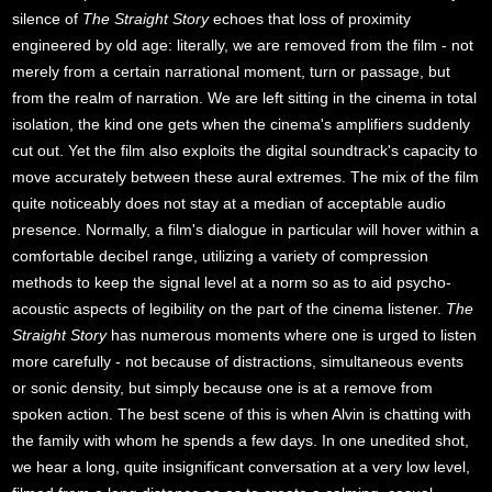
silence of
The Straight Story
echoes that loss of proximity
engineered by old age: literally, we are removed from the film - not
merely from a certain narrational moment, turn or passage, but
from the realm of narration. We are left sitting in the cinema in total
isolation, the kind one gets when the cinema's amplifiers suddenly
cut out. Yet the film also exploits the digital soundtrack's capacity to
move accurately between these aural extremes. The mix of the film
quite noticeably does not stay at a median of acceptable audio
presence. Normally, a film's dialogue in particular will hover within a
comfortable decibel range, utilizing a variety of compression
methods to keep the signal level at a norm so as to aid psycho-
acoustic aspects of legibility on the part of the cinema listener.
The
Straight Story
has numerous moments where one is urged to listen
more carefully - not because of distractions, simultaneous events
or sonic density, but simply because one is at a remove from
spoken action. The best scene of this is when Alvin is chatting with
the family with whom he spends a few days. In one unedited shot,
we hear a long, quite insignificant conversation at a very low level,