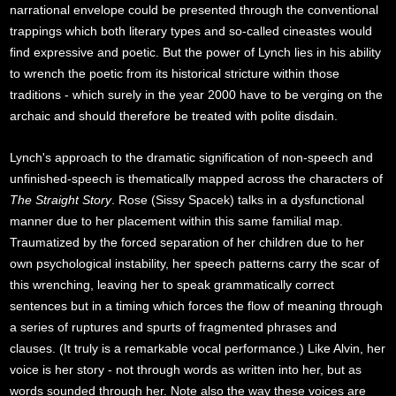
narrational envelope could be presented through the conventional
trappings which both literary types and so-called cineastes would
find expressive and poetic. But the power of Lynch lies in his ability
to wrench the poetic from its historical stricture within those
traditions - which surely in the year 2000 have to be verging on the
archaic and should therefore be treated with polite disdain.
Lynch's approach to the dramatic signification of non-speech and
unfinished-speech is thematically mapped across the characters of
The Straight Story
. Rose (Sissy Spacek) talks in a dysfunctional
manner due to her placement within this same familial map.
Traumatized by the forced separation of her children due to her
own psychological instability, her speech patterns carry the scar of
this wrenching, leaving her to speak grammatically correct
sentences but in a timing which forces the flow of meaning through
a series of ruptures and spurts of fragmented phrases and
clauses. (It truly is a remarkable vocal performance.) Like Alvin, her
voice is her story - not through words as written into her, but as
words sounded through her. Note also the way these voices are