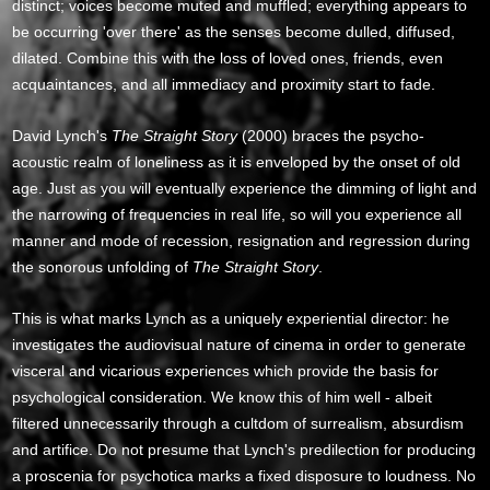
distinct; voices become muted and muffled; everything appears to
be occurring 'over there' as the senses become dulled, diffused,
dilated. Combine this with the loss of loved ones, friends, even
acquaintances, and all immediacy and proximity start to fade.
David Lynch's
The Straight Story
(2000) braces the psycho-
acoustic realm of loneliness as it is enveloped by the onset of old
age. Just as you will eventually experience the dimming of light and
the narrowing of frequencies in real life, so will you experience all
manner and mode of recession, resignation and regression during
the sonorous unfolding of
The Straight Story
.
This is what marks Lynch as a uniquely experiential director: he
investigates the audiovisual nature of cinema in order to generate
visceral and vicarious experiences which provide the basis for
psychological consideration. We know this of him well - albeit
filtered unnecessarily through a cultdom of surrealism, absurdism
and artifice. Do not presume that Lynch's predilection for producing
a proscenia for psychotica marks a fixed disposure to loudness. No