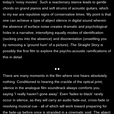
today's 'noisy movies'. Such a reactionary stance leads to gentle
chords on grand pianos and soft strums of acoustic guitars, which
to my ear are repulsive signs of conservative times. My point is that
one can achieve a type of abject silence in digital sound wherein
the absence of surface noise creates dramatic and psychological
holes in a narrative, intensifying equally modes of identification
(sucking you into the absence) and disorientation (unsettling you
by removing a 'ground hum' of a picture).
The Straight Story
is
possibly the first film to explore the psycho-acoustic ramifications of
this in detail.
There are many moments in the film where one hears absolutely
nothing. Conditioned to hearing the crackle of the optical print,
silence in the analogue film soundtrack always comforts you,
saying 'I really haven't gone away'. Even 'fades to black' rarely
occur in silence, as they will carry an audio fade-out, cross-fade or
resolving musical cue - all of which will work toward preparing for
the fade-up before once is stranded in a cinematic void. The abject