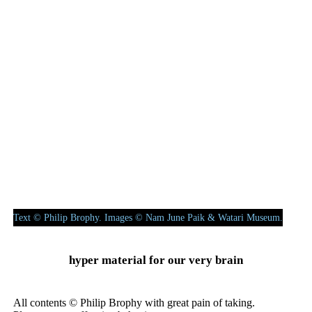
drunk, or even your karaoke dad could make more interesting
sounds banging up a piano. This heightened artlessness I see
time and again when contemporary artists ‘revisit’ the
performative world of the post-object. I also hear it when many a
classically-trained musician attempts improvised sections in a
scored composition.
Digesting all these works at the Watari Museum — particularly
the post-object new media works moving beyond Paik’s earlier
fascinating deconstructions of TV cabinets and CRT monitors —
I can cerebrally and historically comprehend his playful concepts
of “feed back & feed forth” and “Present > Infinite”. But I can
also perceive and audit a surfeit of bad video and poor
performance.
Text © Philip Brophy. Images © Nam June Paik & Watari Museum.
hyper material for our very brain
All contents © Philip Brophy with great pain of taking.