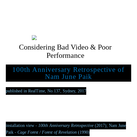
Considering Bad Video & Poor
Performance
100th Anniversary Retrospective of
Nam June Paik
published in RealTime, No.137, Sydney, 2017
installation view -
100th Anniversary Retrospective
(2017); Nam June
Paik -
Cage Forest / Forest of Revelation
(1990)