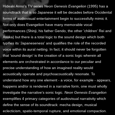
Hideaki Anno's TV series
Neon Genesis Evangelion
(1995) has a
soundtrack that is so Japanese it will be decades before Occidental
forms of audiovisual entertainment begin to successfully mimic it.
Not only does Evangelion have many memorable vocal
performances (Shinji, his father Gendo, the other 'children' Rei and
Asuka) but there is a total logic to the sound design which both
typifies its 'Japaneseness' and qualifies the role of the recorded
voice within its aural netting. In fact, it should never be forgotten
that 'sound design' is the creation of a sonic logic wherein all
elements are orchestrated in accordance to our peculiar and
precise understanding of how an imagined reality would
acoustically operate and psychoacoustically resonate. To
understand how any one element - a voice, for example - appears,
happens and/or is rendered in a narrative form, one must wholly
investigate the narrative's sonic logic.
Neon Genesis Evangelion
exemplifies 4 primary categories of audiovisual narrativity which
define the sense of its soundtrack: mecha design, musical
eclecticism, spatio-temporal rupture, and emotional compaction.