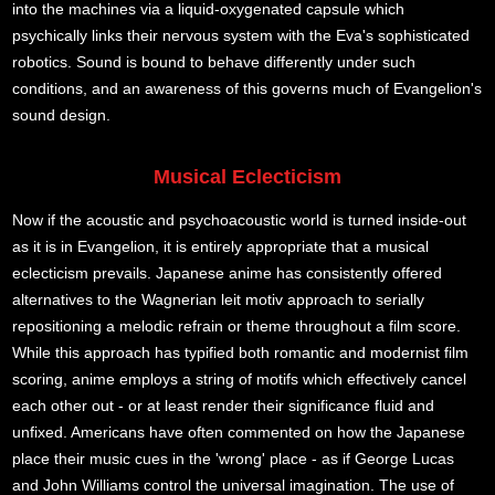
into the machines via a liquid-oxygenated capsule which
psychically links their nervous system with the Eva's sophisticated
robotics. Sound is bound to behave differently under such
conditions, and an awareness of this governs much of Evangelion's
sound design.
Musical Eclecticism
Now if the acoustic and psychoacoustic world is turned inside-out
as it is in Evangelion, it is entirely appropriate that a musical
eclecticism prevails. Japanese anime has consistently offered
alternatives to the Wagnerian leit motiv approach to serially
repositioning a melodic refrain or theme throughout a film score.
While this approach has typified both romantic and modernist film
scoring, anime employs a string of motifs which effectively cancel
each other out - or at least render their significance fluid and
unfixed. Americans have often commented on how the Japanese
place their music cues in the 'wrong' place - as if George Lucas
and John Williams control the universal imagination. The use of