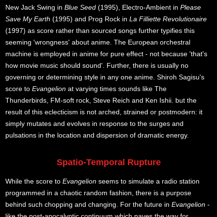
New Jack Swing in
Blue Seed
(1995), Electro-Ambient in
Please
Save My Earth
(1995) and Prog Rock in
La Filliette Revolutionaire
(1997) as score rather than sourced songs further typifies this
seeming 'wrongness' about anime. The European orchestral
machine is employed in anime for pure effect - not because 'that's
how movie music should sound'. Further, there is usually no
governing or determining style in any one anime. Shiroh Sagisu's
score to
Evangelion
at varying times sounds like The
Thunderbirds, FM-soft rock, Steve Reich and Ken Ishii. but the
result of this eclecticism is not arched, strained or postmodern: it
simply mutates and evolves in response to the surges and
pulsations in the location and dispersion of dramatic energy.
Spatio-Temporal Rupture
While the score to
Evangelion
seems to simulate a radio station
programmed in a chaotic random fashion, there is a purpose
behind such chopping and changing. For the future in
Evangelion
-
like the post-apocalyptic continuum which paves the way for