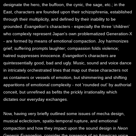
designate the hero, the buffoon, the cynic, the sage, etc.; in the
East, characters are founded upon their schizophrenia, established
through their multiplicity, and defined by their inability to be
grounded.
Evangelion
's characters - especially the three 'children'
who complexly represent Japan's own problematized Generation-X
- are formed by means of emotional compaction. Joy harmonizes
grief; suffering prompts laughter; compassion folds violence;
hatred suppresses innocence.
Evangelion
's characters are
quintessentially good, bad and ugly. Music, sound and voice dance
in intricately orchestrated lines that map out these characters not
as containers or vessels of emotion, but shimmering and shifting
apparitions of emotional complexity - not 'rounded out' by authorial
conceit, but unrefined as befits the prickly irrationality which
dictates our everyday exchanges.
Now, having very briefly outlined some issues of mecha design,
musical eclecticism, spatio-temporal rupture, and emotional
compaction and how they impact upon the sound design in
Neon
Genesis Evangelion
, consider the presence of an American voice