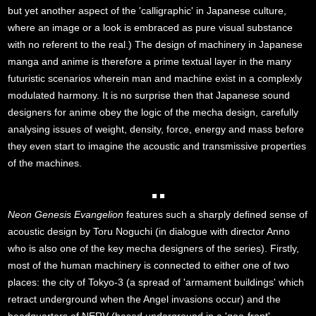
but yet another aspect of the 'calligraphic' in Japanese culture,
where an image or a look is embraced as pure visual substance
with no referent to the real.) The design of machinery in Japanese
manga and anime is therefore a prime textual layer in the many
futuristic scenarios wherein man and machine exist in a complexly
modulated harmony. It is no surprise then that Japanese sound
designers for anime obey the logic of the mecha design, carefully
analysing issues of weight, density, force, energy and mass before
they even start to imagine the acoustic and transmissive properties
of the machines.
Neon Genesis Evangelion
features such a sharply defined sense of
acoustic design by Toru Noguchi (in dialogue with director Anno
who is also one of the key mecha designers of the series). Firstly,
most of the human machinery is connected to either one of two
places: the city of Tokyo-3 (a spread of 'armament buildings' which
retract underground when the Angel invasions occur) and the