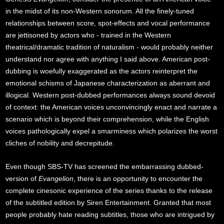
in the midst of its non-Western sonorum. All the finely-tuned
relationships between score, spot-effects and vocal performance
are jettisoned by actors who - trained in the Western
theatrical/dramatic tradition of naturalism - would probably neither
understand nor agree with anything I said above. American post-
dubbing is woefully exaggerated as the actors reinterpret the
emotional schisms of Japanese characterization as aberrant and
illogical. Western post-dubbed performances always sound devoid
of context: the American voices unconvincingly enact and narrate a
scenario which is beyond their comprehension, while the English
voices pathologically expel a smarminess which polarizes the worst
cliches of nobility and decrepitude.
Even though SBS-TV has screened the embarrassing dubbed-
version of
Evangelion
, there is an opportunity to encounter the
complete cinesonic experience of the series thanks to the release
of the subtitled edition by Siren Entertainment. Granted that most
people probably hate reading subtitles, those who are intrigued by