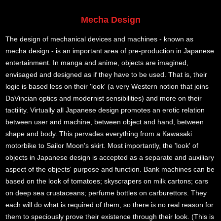
Mecha Design
The design of mechanical devices and machines - known as
mecha design - is an important area of pre-production in Japanese
entertainment. In manga and anime, objects are imagined,
envisaged and designed as if they have to be used. That is, their
logic is based less on their 'look' (a very Western notion that joins
DaVincian optics and modernist sensibilities) and more on their
tactility. Virtually all Japanese design promotes an erotic relation
between user and machine, between object and hand, between
shape and body. This pervades everything from a Kawasaki
motorbike to Sailor Moon's skirt. Most importantly, the 'look' of
objects in Japanese design is accepted as a separate and auxiliary
aspect of the objects' purpose and function. Bank machines can be
based on the look of tomatoes; skyscrapers on milk cartons; cars
on deep sea crustaceans; perfume bottles on carburettors. They
each will do what is required of them, so there is no real reason for
them to speciously prove their existence through their look. (This is