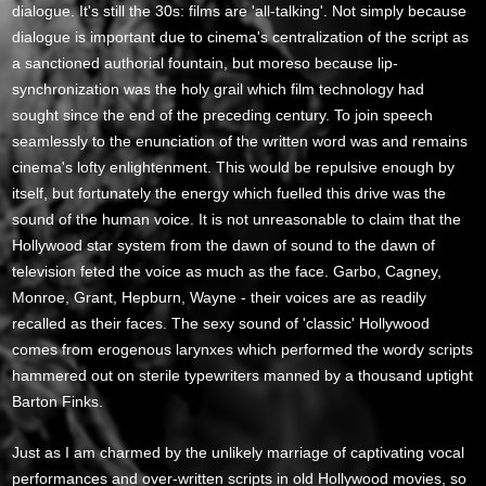
dialogue. It's still the 30s: films are 'all-talking'. Not simply because
dialogue is important due to cinema's centralization of the script as
a sanctioned authorial fountain, but moreso because lip-
synchronization was the holy grail which film technology had
sought since the end of the preceding century. To join speech
seamlessly to the enunciation of the written word was and remains
cinema's lofty enlightenment. This would be repulsive enough by
itself, but fortunately the energy which fuelled this drive was the
sound of the human voice. It is not unreasonable to claim that the
Hollywood star system from the dawn of sound to the dawn of
television feted the voice as much as the face. Garbo, Cagney,
Monroe, Grant, Hepburn, Wayne - their voices are as readily
recalled as their faces. The sexy sound of 'classic' Hollywood
comes from erogenous larynxes which performed the wordy scripts
hammered out on sterile typewriters manned by a thousand uptight
Barton Finks.
Just as I am charmed by the unlikely marriage of captivating vocal
performances and over-written scripts in old Hollywood movies, so