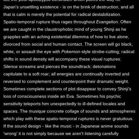
Japan's unsettling existence - is on the brink of destruction, and all
that is calm is merely the potential for radical destabilization.
Spatio-temporal rupture thus rages throughout
Evangelion
. Often
we are caught in the claustrophobic mind of young Shinji as he
grapples with an aching existential dilemma of how to live alone,
divorced from social and human contact. The screen will go black,
white, or assault the eye with
Pokemon
-style strobe-cutting; radical
shifts in sound density will accompany these visual ruptures.
Silence screams and pierces the soundtrack; detonations
capitulate to a soft roar; all energies are continually inverted and
reversed to complement and counterpoint their dramatic weight.
Sometimes complete sections of plot disappear to convey Shinji's
loss of consciousness inside an Eva. Sometimes his psychic
sensitivity teleports him unexpectedly to ill-defined locales and
spaces. The musique concrete collage of sounds and atmospheres
which play with these spatio-temporal ruptures is never gratuitous.
If the sound design - like the music - in Japanese anime sounds
'wrong' it is not simply because we aren't listening carefully