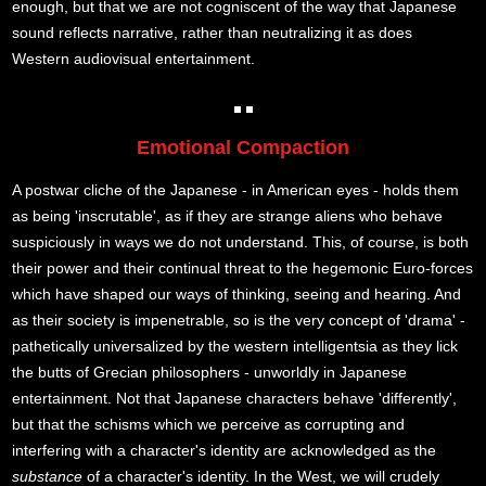
enough, but that we are not cogniscent of the way that Japanese
sound reflects narrative, rather than neutralizing it as does
Western audiovisual entertainment.
Emotional Compaction
A postwar cliche of the Japanese - in American eyes - holds them
as being 'inscrutable', as if they are strange aliens who behave
suspiciously in ways we do not understand. This, of course, is both
their power and their continual threat to the hegemonic Euro-forces
which have shaped our ways of thinking, seeing and hearing. And
as their society is impenetrable, so is the very concept of 'drama' -
pathetically universalized by the western intelligentsia as they lick
the butts of Grecian philosophers - unworldly in Japanese
entertainment. Not that Japanese characters behave 'differently',
but that the schisms which we perceive as corrupting and
interfering with a character's identity are acknowledged as the
substance
of a character's identity. In the West, we will crudely