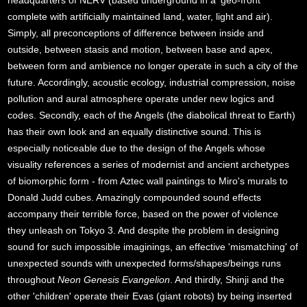
headquarters of NERV (based underground in a 'geo-front'
complete with artificially maintained land, water, light and air).
Simply, all preconceptions of difference between inside and
outside, between stasis and motion, between base and apex,
between form and ambience no longer operate in such a city of the
future. Accordingly, acoustic ecology, industrial compression, noise
pollution and aural atmosphere operate under new logics and
codes. Secondly, each of the Angels (the diabolical threat to Earth)
has their own look and an equally distinctive sound. This is
especially noticeable due to the design of the Angels whose
visuality references a series of modernist and ancient archetypes
of biomorphic form - from Aztec wall paintings to Miro's murals to
Donald Judd cubes. Amazingly compounded sound effects
accompany their terrible force, based on the power of violence
they unleash on Tokyo 3. And despite the problem in designing
sound for such impossible imaginings, an effective 'mismatching' of
unexpected sounds with unexpected forms/shapes/beings runs
throughout
Neon Genesis Evangelion
. And thirdly, Shinji and the
other 'children' operate their Evas (giant robots) by being inserted