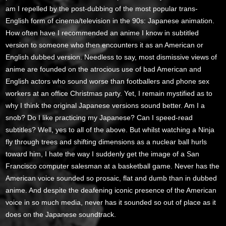
am I repelled by the post-dubbing of the most popular trans-
English form of cinema/television in the 90s: Japanese animation.
How often have I recommended an anime I know in subtitled
version to someone who then encounters it as an American or
English dubbed version. Needless to say, most dismissive views of
anime are founded on the atrocious use of bad American and
English actors who sound worse than footballers and phone sex
workers at an office Christmas party. Yet, I remain mystified as to
why I think the original Japanese versions sound better. Am I a
snob? Do I like practicing my Japanese? Can I speed-read
subtitles? Well, yes to all of the above. But whilst watching a Ninja
fly through trees and shifting dimensions as a nuclear ball hurls
toward him, I hate the way I suddenly get the image of a San
Francisco computer salesman at a basketball game. Never has the
American voice sounded so prosaic, flat and dumb than in dubbed
anime. And despite the deafening iconic presence of the American
voice in so much media, never has it sounded so out of place as it
does on the Japanese soundtrack.