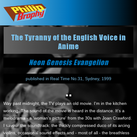
The Tyranny of the English Voice in
Anime
Neon Genesis Evangelion
published in Real Time No.31, Sydney, 1999
Way past midnight, the TV plays an old movie. I'm in the kitchen
working. The sound of the movie is heard in the distance. It's a
melodrama - a 'woman's picture' from the 30s with Joan Crawford.
I savour the soundtrack: the thickly compressed duco of its arcing
violins, occasional sound effects and - most of all - the breathless